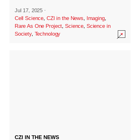
Jul 17, 2025
·
Cell Science
,
CZI in the News
,
Imaging
,
Rare As One Project
,
Science
,
Science in
Society
,
Technology
CZI IN THE NEWS