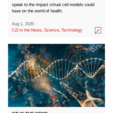
speak to the impact virtual cell models could
have on the world of health.
Aug 1, 2025
·
CZI in the News
,
Science
,
Technology