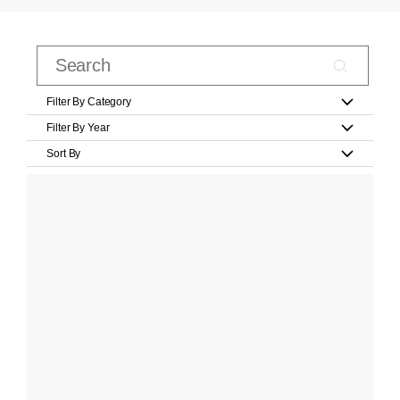
Filter By Category
Filter By Year
Sort By