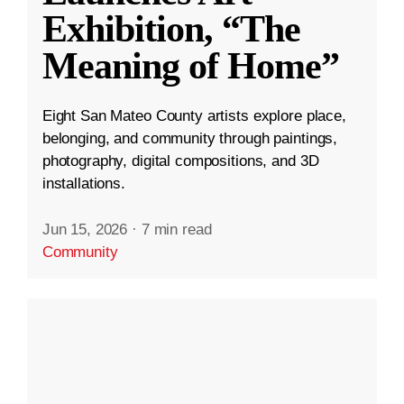
Exhibition, “The
Meaning of Home”
Eight San Mateo County artists explore place,
belonging, and community through paintings,
photography, digital compositions, and 3D
installations.
Jun 15, 2026
·
7 min read
Community