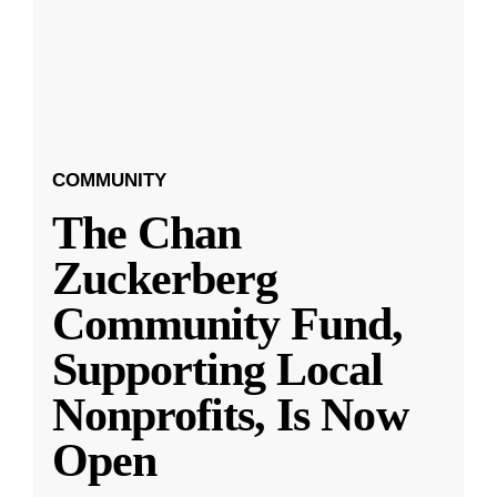
COMMUNITY
The Chan
Zuckerberg
Community Fund,
Supporting Local
Nonprofits, Is Now
Open