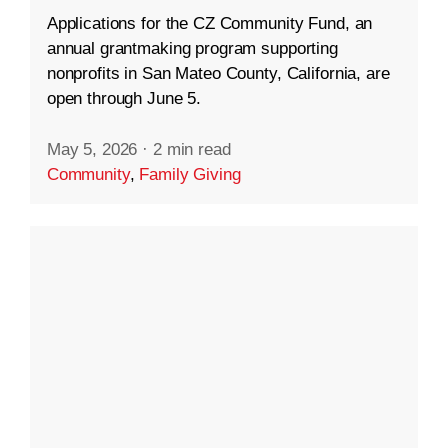
Applications for the CZ Community Fund, an
annual grantmaking program supporting
nonprofits in San Mateo County, California, are
open through June 5.
May 5, 2026
·
2 min read
Community
,
Family Giving