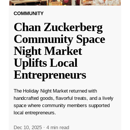
COMMUNITY
Chan Zuckerberg
Community Space
Night Market
Uplifts Local
Entrepreneurs
The Holiday Night Market returned with
handcrafted goods, flavorful treats, and a lively
space where community members supported
local entrepreneurs.
Dec 10, 2025
·
4 min read