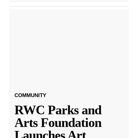
COMMUNITY
RWC Parks and
Arts Foundation
Launches Art