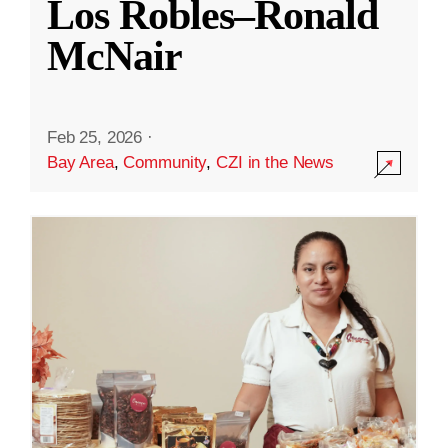
Los Robles–Ronald
McNair
Feb 25, 2026
·
Bay Area
,
Community
,
CZI in the News