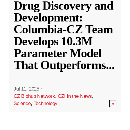
Drug Discovery and
Development:
Columbia-CZ Team
Develops 10.3M
Parameter Model
That Outperforms
...
Jul 11, 2025
·
CZ Biohub Network
,
CZI in the News
,
Science
,
Technology