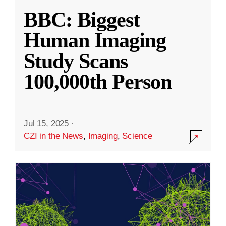
BBC: Biggest
Human Imaging
Study Scans
100,000th Person
Jul 15, 2025
·
CZI in the News
,
Imaging
,
Science