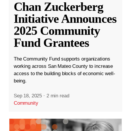
Chan Zuckerberg
Initiative Announces
2025 Community
Fund Grantees
The Community Fund supports organizations
working across San Mateo County to increase
access to the building blocks of economic well-
being.
Sep 18, 2025
·
2 min read
Community