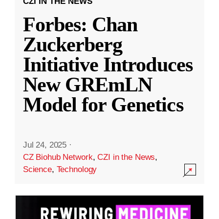
CZI IN THE NEWS
Forbes: Chan
Zuckerberg
Initiative Introduces
New GREmLN
Model for Genetics
Jul 24, 2025
·
CZ Biohub Network
,
CZI in the News
,
Science
,
Technology