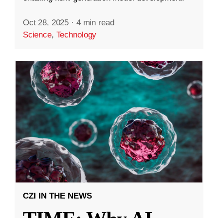
Oct 28, 2025
·
4 min read
Science
,
Technology
CZI IN THE NEWS