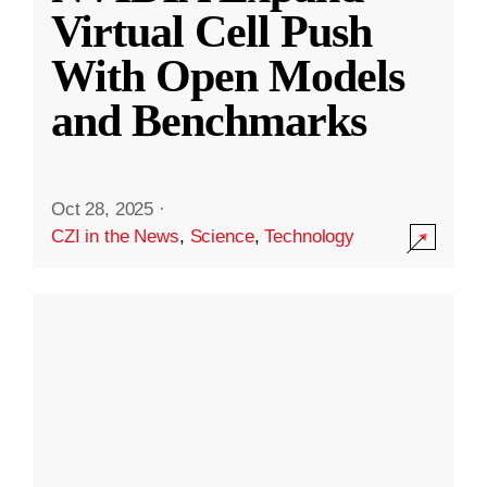
Virtual Cell Push
With Open Models
and Benchmarks
Oct 28, 2025
·
CZI in the News
,
Science
,
Technology