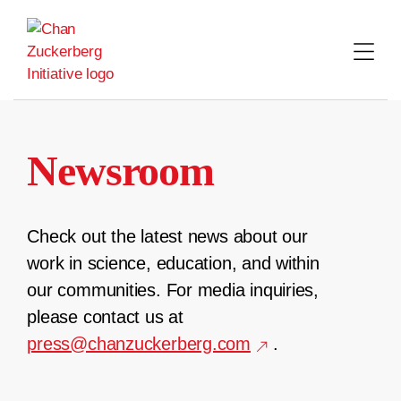
Skip
to
content
Newsroom
Check out the latest news about our
work in science, education, and within
our communities. For media inquiries,
please contact us at
press@chanzuckerberg.com
.