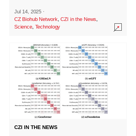
Jul 14, 2025
·
CZ Biohub Network
,
CZI in the News
,
Science
,
Technology
CZI IN THE NEWS