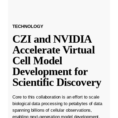
TECHNOLOGY
CZI and NVIDIA
Accelerate Virtual
Cell Model
Development for
Scientific Discovery
Core to this collaboration is an effort to scale
biological data processing to petabytes of data
spanning billions of cellular observations,
enabling next-generation model development.