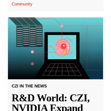
Community
CZI IN THE NEWS
R&D World: CZI,
NVIDIA Expand