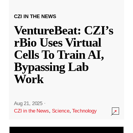
CZI IN THE NEWS
VentureBeat: CZI’s
rBio Uses Virtual
Cells To Train AI,
Bypassing Lab
Work
Aug 21, 2025
·
CZI in the News
,
Science
,
Technology