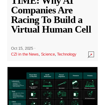
TIME: Why AI
Companies Are
Racing To Build a
Virtual Human Cell
Oct 15, 2025
·
CZI in the News
,
Science
,
Technology