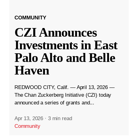
COMMUNITY
CZI Announces
Investments in East
Palo Alto and Belle
Haven
REDWOOD CITY, Calif. — April 13, 2026 —
The Chan Zuckerberg Initiative (CZI) today
announced a series of grants and...
Apr 13, 2026
·
3 min read
Community