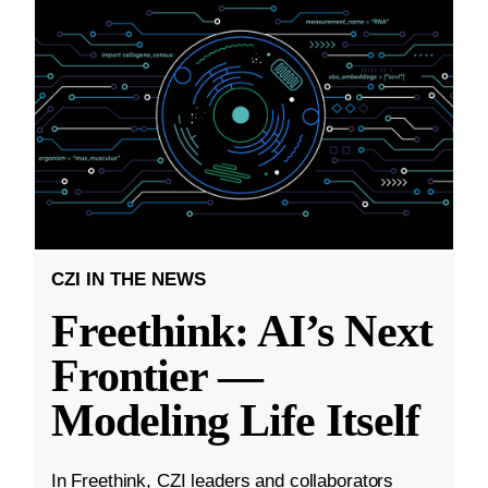
CZI IN THE NEWS
Freethink: AI’s Next
Frontier —
Modeling Life Itself
In Freethink, CZI leaders and collaborators