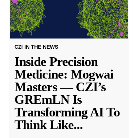
CZI IN THE NEWS
Inside Precision
Medicine: Mogwai
Masters — CZI’s
GREmLN Is
Transforming AI To
Think Like
...