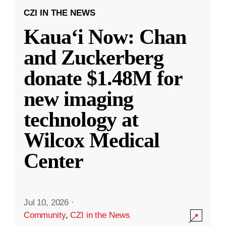
CZI IN THE NEWS
Kauaʻi Now: Chan
and Zuckerberg
donate $1.48M for
new imaging
technology at
Wilcox Medical
Center
Jul 10, 2026
·
Community
,
CZI in the News