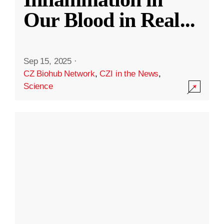
Our Blood in Real
...
Sep 15, 2025
·
CZ Biohub Network
,
CZI in the News
,
Science