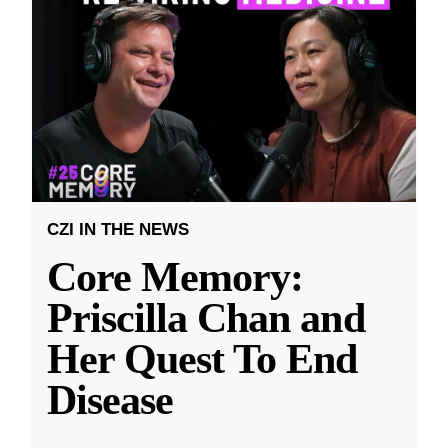
CZI IN THE NEWS
Core Memory:
Priscilla Chan and
Her Quest To End
Disease