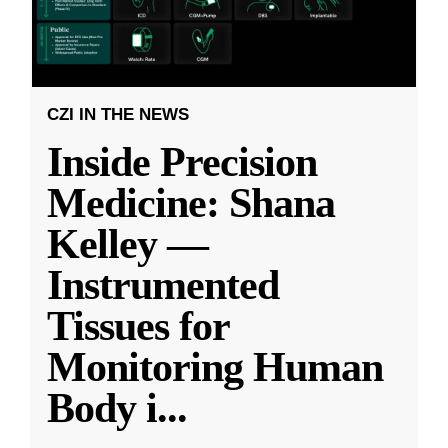
CZI IN THE NEWS
Inside Precision
Medicine: Shana
Kelley —
Instrumented
Tissues for
Monitoring Human
Body i
...