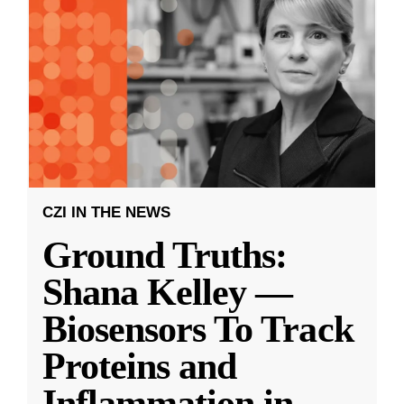
CZI IN THE NEWS
Ground Truths:
Shana Kelley —
Biosensors To Track
Proteins and
Inflammation in