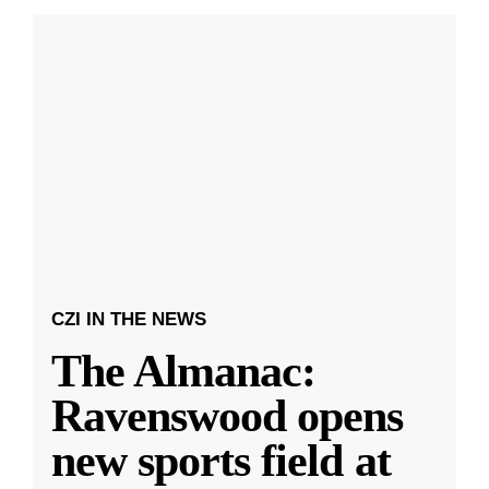
CZI IN THE NEWS
The Almanac:
Ravenswood opens
new sports field at