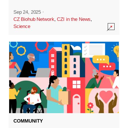
Sep 24, 2025
·
CZ Biohub Network
,
CZI in the News
,
Science
COMMUNITY