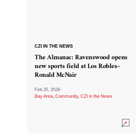
CZI IN THE NEWS
The Almanac: Ravenswood opens
new sports field at Los Robles–
Ronald McNair
Feb 25, 2026
·
Bay Area
,
Community
,
CZI in the News