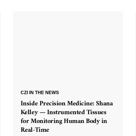
CZI IN THE NEWS
Inside Precision Medicine: Shana
Kelley — Instrumented Tissues
for Monitoring Human Body in
Real-Time