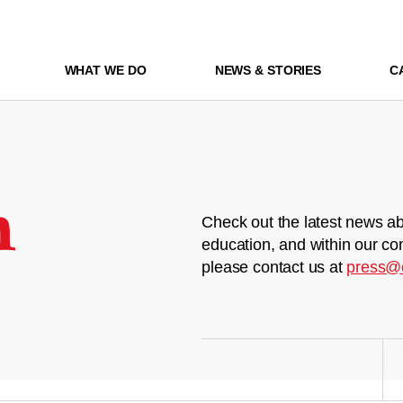
WHAT WE DO
NEWS & STORIES
C
m
Check out the latest news ab
education, and within our co
please contact us at
press@