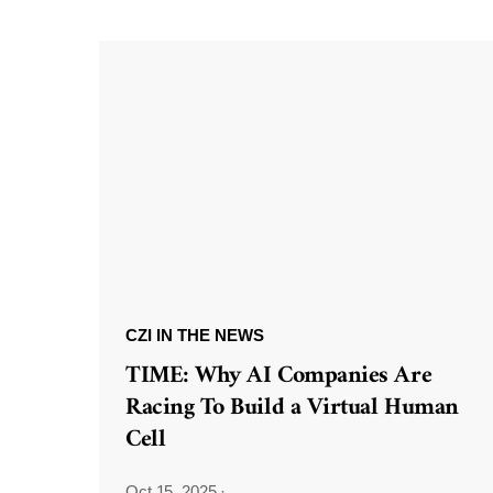
CZI IN THE NEWS
TIME: Why AI Companies Are
Racing To Build a Virtual Human
Cell
Oct 15, 2025
·