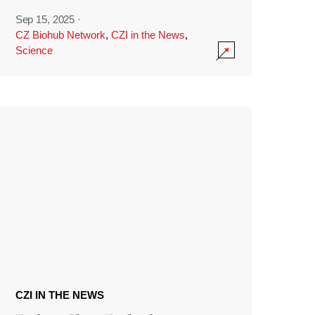
Sep 15, 2025
·
CZ Biohub Network
,
CZI in the News
,
Science
CZI IN THE NEWS