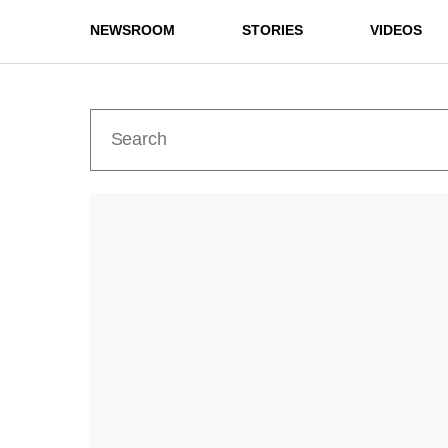
NEWSROOM
STORIES
VIDEOS