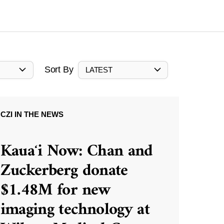
Sort By
LATEST
CZI IN THE NEWS
Kauaʻi Now: Chan and
Zuckerberg donate
$1.48M for new
imaging technology at