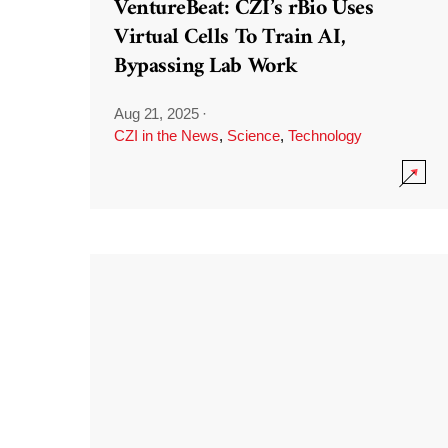
VentureBeat: CZI’s rBio Uses
Virtual Cells To Train AI,
Bypassing Lab Work
Aug 21, 2025
·
CZI in the News
,
Science
,
Technology