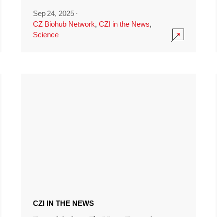
Sep 24, 2025
·
CZ Biohub Network
,
CZI in the News
,
Science
CZI IN THE NEWS