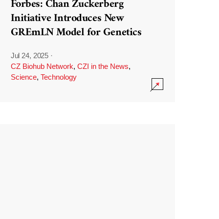
Forbes: Chan Zuckerberg
Initiative Introduces New
GREmLN Model for Genetics
Jul 24, 2025
·
CZ Biohub Network
,
CZI in the News
,
Science
,
Technology