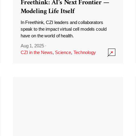
Freethink: AI’s Next Frontier —
Modeling Life Itself
In Freethink, CZI leaders and collaborators
speak to the impact virtual cell models could
have on the world of health.
Aug 1, 2025
·
CZI in the News
,
Science
,
Technology