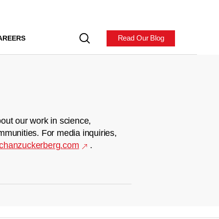
Read Our Blog
AREERS
out our work in science,
mmunities. For media inquiries,
chanzuckerberg.com
.