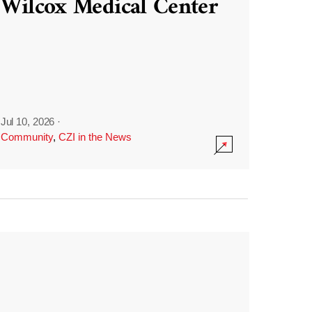
Wilcox Medical Center
Jul 10, 2026
·
Community
,
CZI in the News