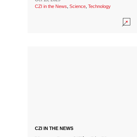
CZI in the News
,
Science
,
Technology
CZI IN THE NEWS