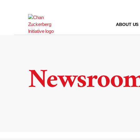
Skip
to
content
ABOUT US
Newsroo