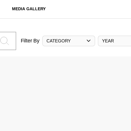
MEDIA GALLERY
Filter By
CATEGORY
YEAR