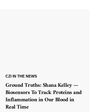
CZI IN THE NEWS
Ground Truths: Shana Kelley —
Biosensors To Track Proteins and
Inflammation in Our Blood in
Real Time