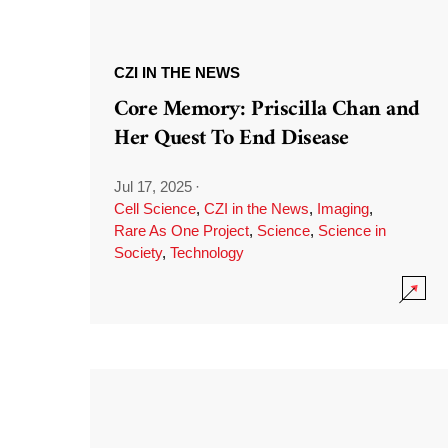
CZI IN THE NEWS
Core Memory: Priscilla Chan and
Her Quest To End Disease
Jul 17, 2025
·
Cell Science
,
CZI in the News
,
Imaging
,
Rare As One Project
,
Science
,
Science in
Society
,
Technology