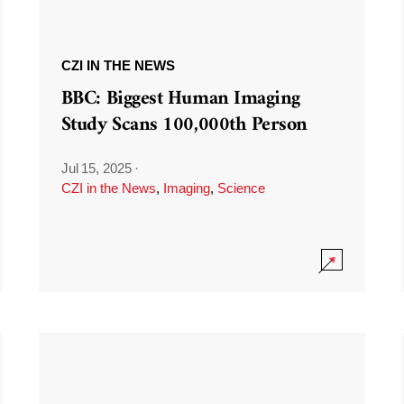
CZI IN THE NEWS
BBC: Biggest Human Imaging
Study Scans 100,000th Person
Jul 15, 2025
·
CZI in the News
,
Imaging
,
Science