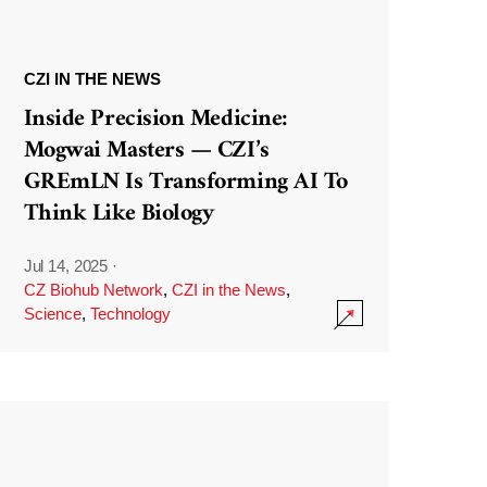
CZI IN THE NEWS
Inside Precision Medicine:
Mogwai Masters — CZI’s
GREmLN Is Transforming AI To
Think Like Biology
Jul 14, 2025
·
CZ Biohub Network
,
CZI in the News
,
Science
,
Technology