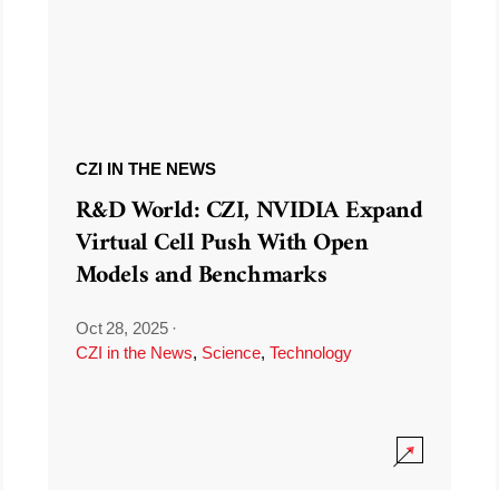
CZI IN THE NEWS
R&D World: CZI, NVIDIA Expand
Virtual Cell Push With Open
Models and Benchmarks
Oct 28, 2025
·
CZI in the News
,
Science
,
Technology