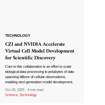
TECHNOLOGY
CZI and NVIDIA Accelerate
Virtual Cell Model Development
for Scientific Discovery
Core to this collaboration is an effort to scale
biological data processing to petabytes of data
spanning billions of cellular observations,
enabling next-generation model development.
Oct 28, 2025
·
4 min read
Science
,
Technology