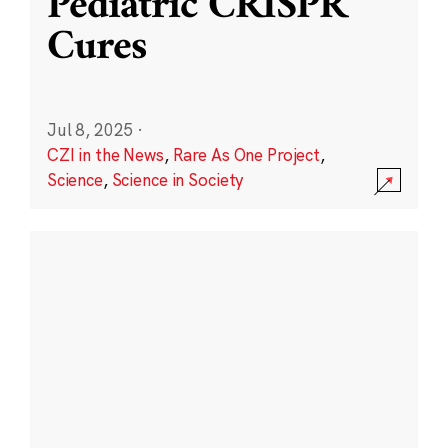
Pediatric CRISPR
Cures
Jul 8, 2025
·
CZI in the News
,
Rare As One Project
,
Science
,
Science in Society