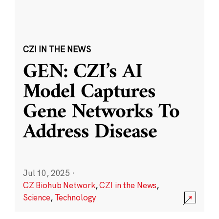
CZI IN THE NEWS
GEN: CZI’s AI
Model Captures
Gene Networks To
Address Disease
Jul 10, 2025
·
CZ Biohub Network
,
CZI in the News
,
Science
,
Technology