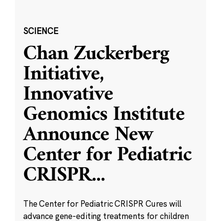
SCIENCE
Chan Zuckerberg
Initiative,
Innovative
Genomics Institute
Announce New
Center for Pediatric
CRISPR
...
The Center for Pediatric CRISPR Cures will
advance gene-editing treatments for children