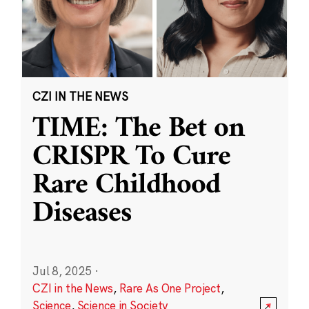
CZI IN THE NEWS
TIME: The Bet on
CRISPR To Cure
Rare Childhood
Diseases
Jul 8, 2025
·
CZI in the News
,
Rare As One Project
,
Science
,
Science in Society