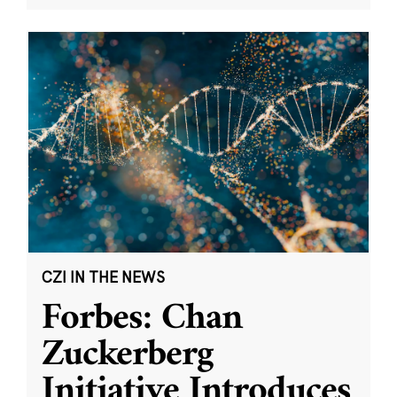
CZI IN THE NEWS
Forbes: Chan
Zuckerberg
Initiative Introduces