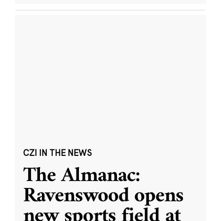
CZI IN THE NEWS
The Almanac:
Ravenswood opens
new sports field at