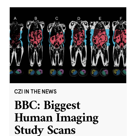
CZI IN THE NEWS
BBC: Biggest
Human Imaging
Study Scans