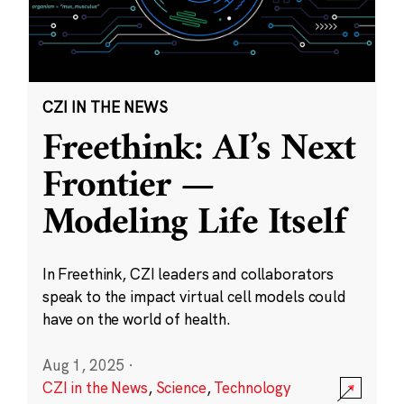
CZI IN THE NEWS
Freethink: AI’s Next
Frontier —
Modeling Life Itself
In Freethink, CZI leaders and collaborators
speak to the impact virtual cell models could
have on the world of health.
Aug 1, 2025
·
CZI in the News
,
Science
,
Technology