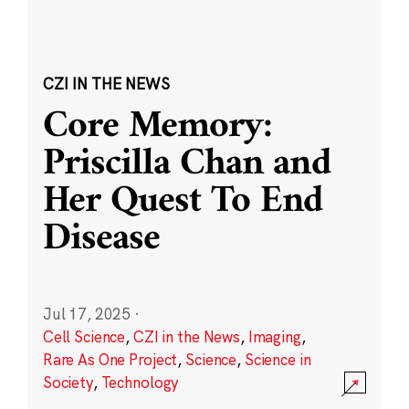
CZI IN THE NEWS
Core Memory:
Priscilla Chan and
Her Quest To End
Disease
Jul 17, 2025
·
Cell Science
,
CZI in the News
,
Imaging
,
Rare As One Project
,
Science
,
Science in
Society
,
Technology