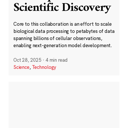
Scientific Discovery
Core to this collaboration is an effort to scale
biological data processing to petabytes of data
spanning billions of cellular observations,
enabling next-generation model development.
Oct 28, 2025
·
4 min read
Science
,
Technology