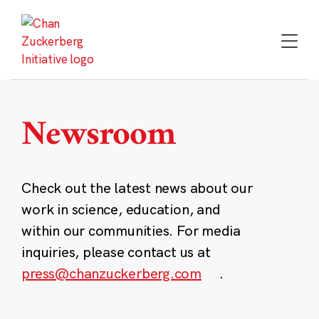
Skip
to
content
Newsroom
Check out the latest news about our
work in science, education, and
within our communities. For media
inquiries, please contact us at
press@chanzuckerberg.com
.