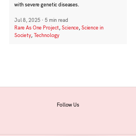
with severe genetic diseases.
Jul 8, 2025
·
5 min read
Rare As One Project
,
Science
,
Science in
Society
,
Technology
Follow Us