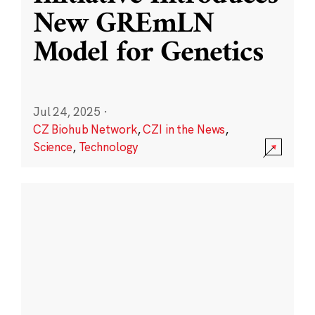
New GREmLN
Model for Genetics
Jul 24, 2025
·
CZ Biohub Network
,
CZI in the News
,
Science
,
Technology