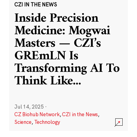
CZI IN THE NEWS
Inside Precision
Medicine: Mogwai
Masters — CZI’s
GREmLN Is
Transforming AI To
Think Like
...
Jul 14, 2025
·
CZ Biohub Network
,
CZI in the News
,
Science
,
Technology