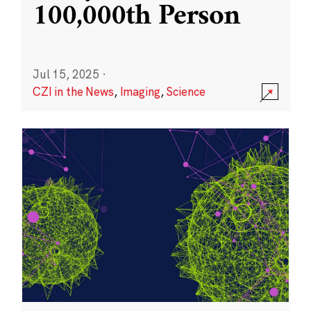
100,000th Person
Jul 15, 2025
·
CZI in the News
,
Imaging
,
Science