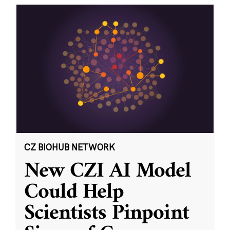
CZ BIOHUB NETWORK
New CZI AI Model
Could Help
Scientists Pinpoint