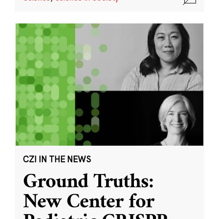
CZI IN THE NEWS
Ground Truths:
New Center for