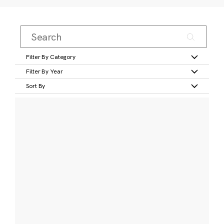
Filter By Category
Filter By Year
Sort By