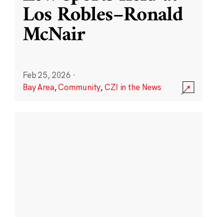
Los Robles–Ronald
McNair
Feb 25, 2026
·
Bay Area
,
Community
,
CZI in the News