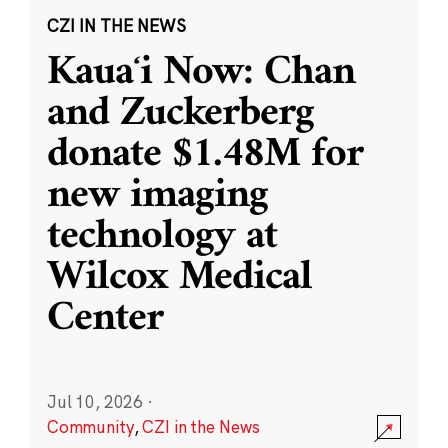
CZI IN THE NEWS
Kauaʻi Now: Chan
and Zuckerberg
donate $1.48M for
new imaging
technology at
Wilcox Medical
Center
Jul 10, 2026
·
Community
,
CZI in the News