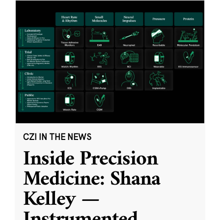
CZI IN THE NEWS
Inside Precision
Medicine: Shana
Kelley —