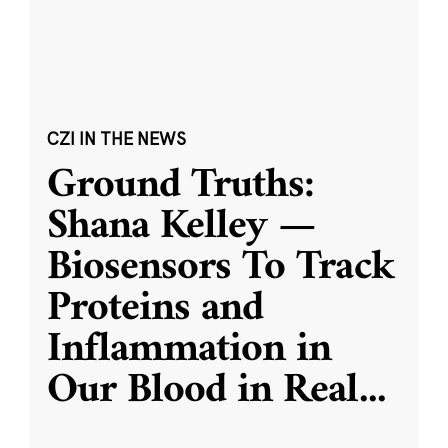
CZI IN THE NEWS
Ground Truths:
Shana Kelley —
Biosensors To Track
Proteins and
Inflammation in
Our Blood in Real
...