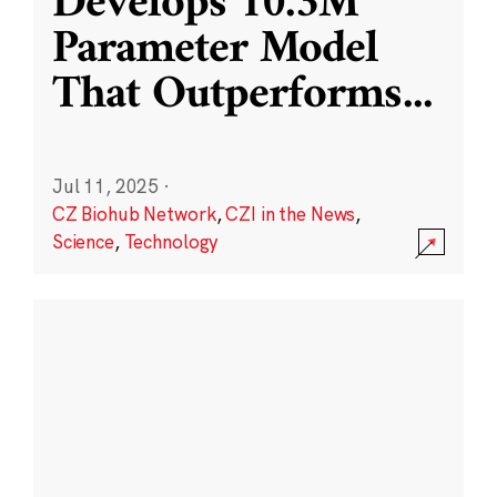
Develops 10.3M
Parameter Model
That Outperforms
...
Jul 11, 2025
·
CZ Biohub Network
,
CZI in the News
,
Science
,
Technology