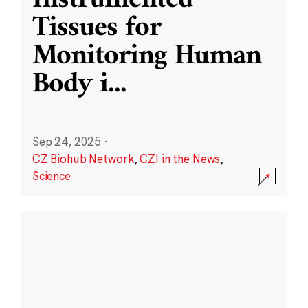
Instrumented
Tissues for
Monitoring Human
Body i
...
Sep 24, 2025
·
CZ Biohub Network
,
CZI in the News
,
Science