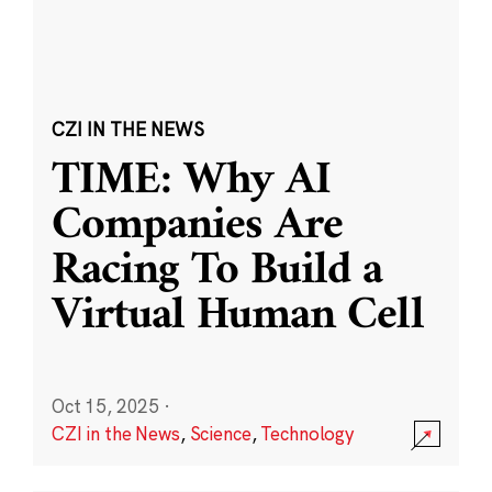
CZI IN THE NEWS
TIME: Why AI
Companies Are
Racing To Build a
Virtual Human Cell
Oct 15, 2025
·
CZI in the News
,
Science
,
Technology