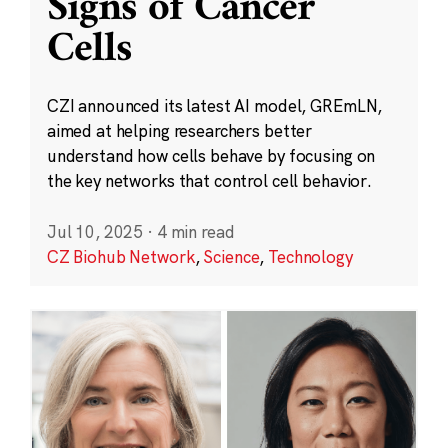
Signs of Cancer
Cells
CZI announced its latest AI model, GREmLN,
aimed at helping researchers better
understand how cells behave by focusing on
the key networks that control cell behavior.
Jul 10, 2025
·
4 min read
CZ Biohub Network
,
Science
,
Technology