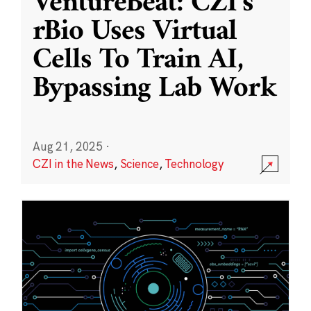
VentureBeat: CZI’s
rBio Uses Virtual
Cells To Train AI,
Bypassing Lab Work
Aug 21, 2025
·
CZI in the News
,
Science
,
Technology