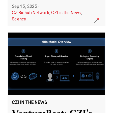
Sep 15, 2025
·
CZ Biohub Network
,
CZI in the News
,
Science
CZI IN THE NEWS