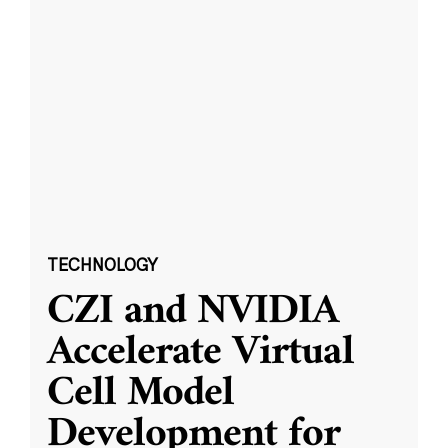
TECHNOLOGY
CZI and NVIDIA
Accelerate Virtual
Cell Model
Development for