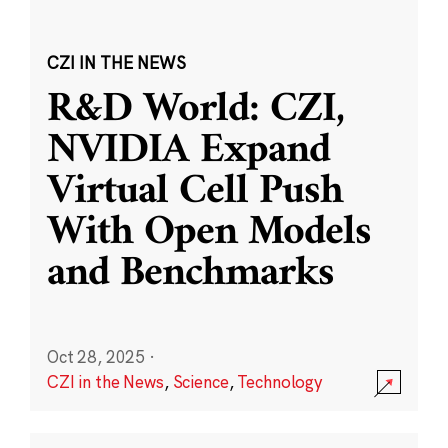
CZI IN THE NEWS
R&D World: CZI,
NVIDIA Expand
Virtual Cell Push
With Open Models
and Benchmarks
Oct 28, 2025
·
CZI in the News
,
Science
,
Technology