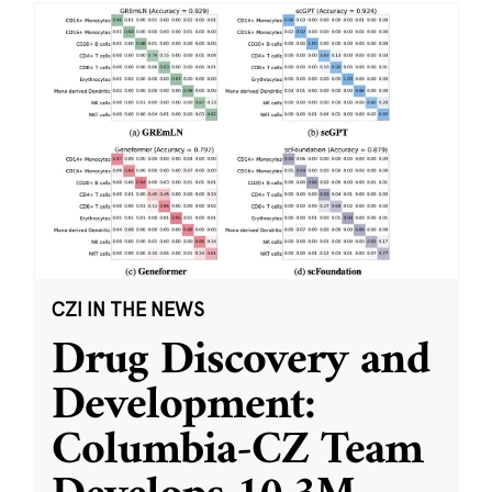
CZI IN THE NEWS
Drug Discovery and
Development:
Columbia-CZ Team