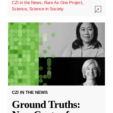
CZI in the News
,
Rare As One Project
,
Science
,
Science in Society
CZI IN THE NEWS
Ground Truths: