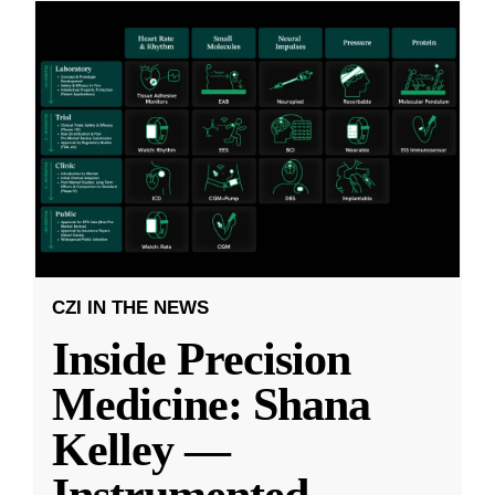
CZI IN THE NEWS
Inside Precision
Medicine: Shana
Kelley —