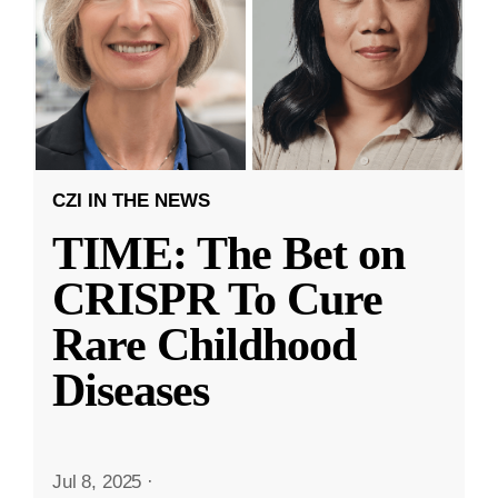
CZI IN THE NEWS
TIME: The Bet on
CRISPR To Cure
Rare Childhood
Diseases
Jul 8, 2025
·