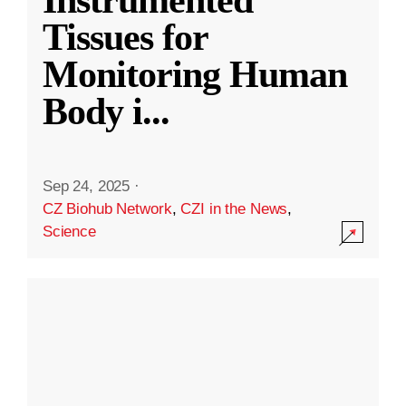
Instrumented
Tissues for
Monitoring Human
Body i
...
Sep 24, 2025
·
CZ Biohub Network
,
CZI in the News
,
Science