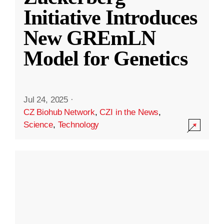
Initiative Introduces
New GREmLN
Model for Genetics
Jul 24, 2025
·
CZ Biohub Network
,
CZI in the News
,
Science
,
Technology