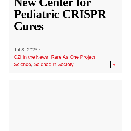
New Center for
Pediatric CRISPR
Cures
Jul 8, 2025
·
CZI in the News
,
Rare As One Project
,
Science
,
Science in Society