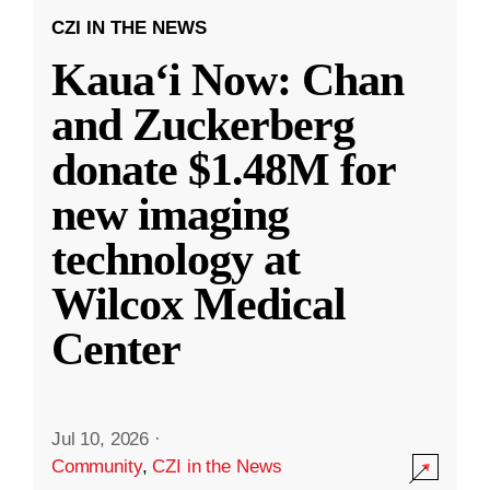
CZI IN THE NEWS
Kauaʻi Now: Chan
and Zuckerberg
donate $1.48M for
new imaging
technology at
Wilcox Medical
Center
Jul 10, 2026
·
Community
,
CZI in the News