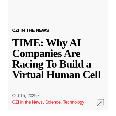
CZI IN THE NEWS
TIME: Why AI
Companies Are
Racing To Build a
Virtual Human Cell
Oct 15, 2025
·
CZI in the News
,
Science
,
Technology