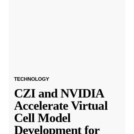
TECHNOLOGY
CZI and NVIDIA
Accelerate Virtual
Cell Model
Development for