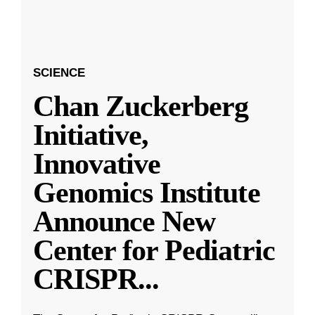
SCIENCE
Chan Zuckerberg
Initiative,
Innovative
Genomics Institute
Announce New
Center for Pediatric
CRISPR
...