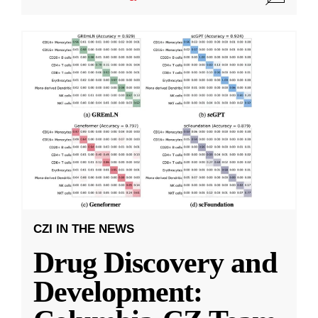
CZI IN THE NEWS
Drug Discovery and
Development: