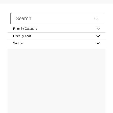
Filter By Category
Filter By Year
Sort By