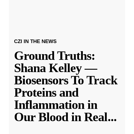
CZI IN THE NEWS
Ground Truths:
Shana Kelley —
Biosensors To Track
Proteins and
Inflammation in
Our Blood in Real
...