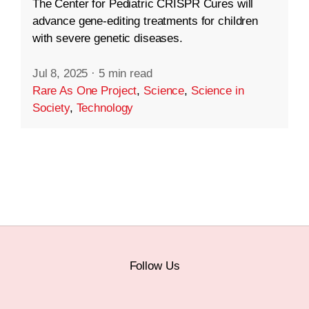
The Center for Pediatric CRISPR Cures will
advance gene-editing treatments for children
with severe genetic diseases.
Jul 8, 2025
·
5 min read
Rare As One Project
,
Science
,
Science in
Society
,
Technology
Follow Us