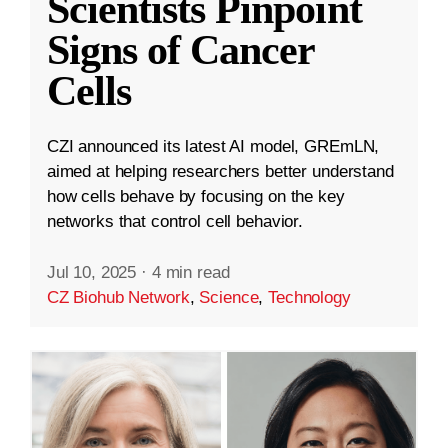
Scientists Pinpoint
Signs of Cancer
Cells
CZI announced its latest AI model, GREmLN,
aimed at helping researchers better understand
how cells behave by focusing on the key
networks that control cell behavior.
Jul 10, 2025
·
4 min read
CZ Biohub Network
,
Science
,
Technology