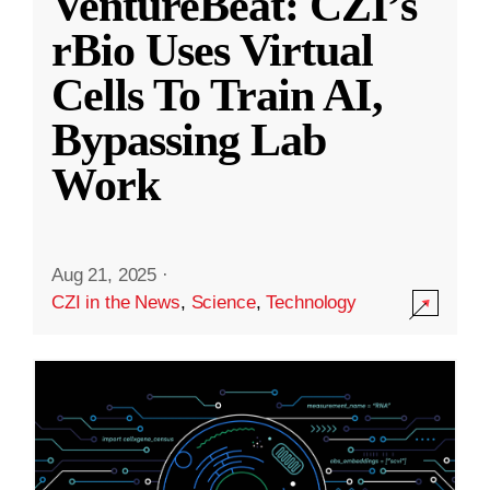
VentureBeat: CZI’s
rBio Uses Virtual
Cells To Train AI,
Bypassing Lab
Work
Aug 21, 2025
·
CZI in the News
,
Science
,
Technology