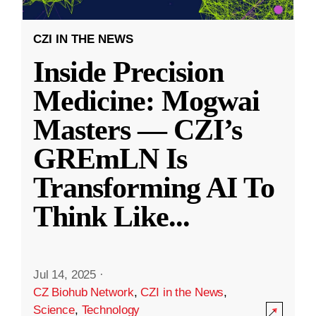
CZI IN THE NEWS
Inside Precision
Medicine: Mogwai
Masters — CZI’s
GREmLN Is
Transforming AI To
Think Like
...
Jul 14, 2025
·
CZ Biohub Network
,
CZI in the News
,
Science
,
Technology