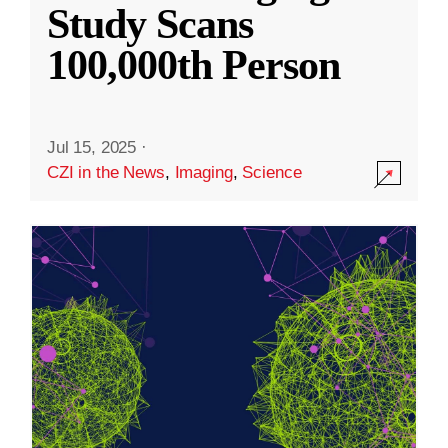
Study Scans
100,000th Person
Jul 15, 2025
·
CZI in the News
,
Imaging
,
Science