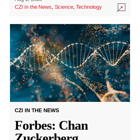
CZI in the News
,
Science
,
Technology
CZI IN THE NEWS
Forbes: Chan
Zuckerberg