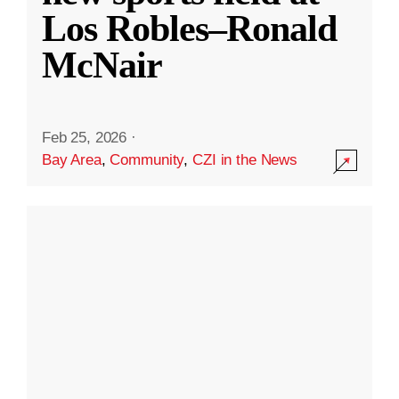
Los Robles–Ronald
McNair
Feb 25, 2026
·
Bay Area
,
Community
,
CZI in the News