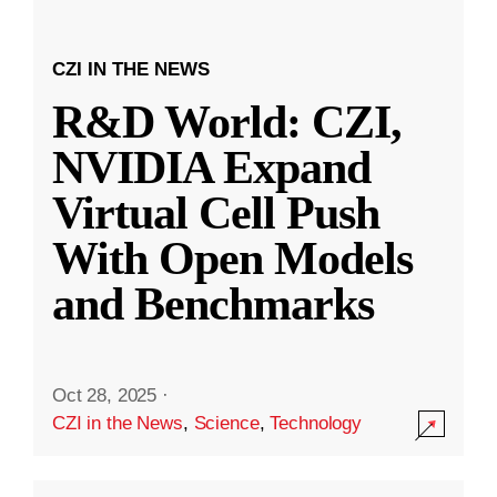
CZI IN THE NEWS
R&D World: CZI,
NVIDIA Expand
Virtual Cell Push
With Open Models
and Benchmarks
Oct 28, 2025
·
CZI in the News
,
Science
,
Technology