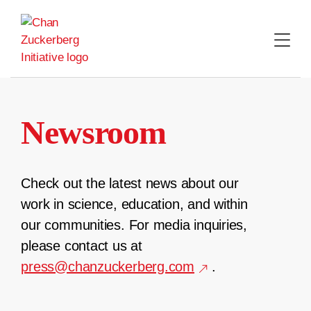
Skip
to
content
Newsroom
Check out the latest news about our
work in science, education, and within
our communities. For media inquiries,
please contact us at
press@chanzuckerberg.com
.