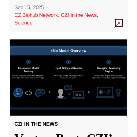
Sep 15, 2025
·
CZ Biohub Network
,
CZI in the News
,
Science
CZI IN THE NEWS