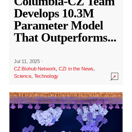
Columbia-CZ Team
Develops 10.3M
Parameter Model
That Outperforms
...
Jul 11, 2025
·
CZ Biohub Network
,
CZI in the News
,
Science
,
Technology