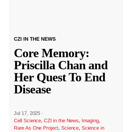
CZI IN THE NEWS
Core Memory:
Priscilla Chan and
Her Quest To End
Disease
Jul 17, 2025
·
Cell Science
,
CZI in the News
,
Imaging
,
Rare As One Project
,
Science
,
Science in