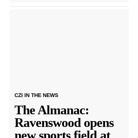
CZI IN THE NEWS
The Almanac:
Ravenswood opens
new sports field at