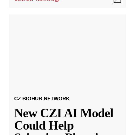
CZ BIOHUB NETWORK
New CZI AI Model
Could Help