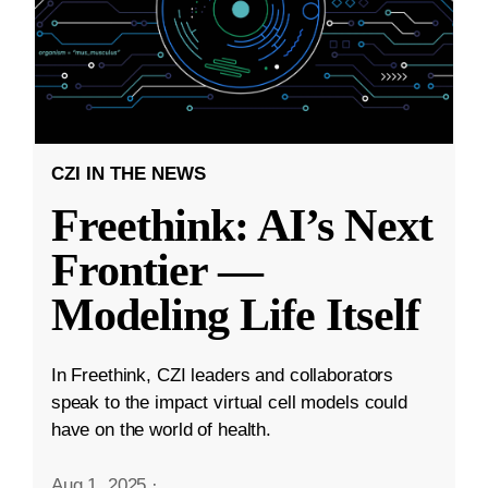
CZI IN THE NEWS
Freethink: AI’s Next
Frontier —
Modeling Life Itself
In Freethink, CZI leaders and collaborators
speak to the impact virtual cell models could
have on the world of health.
Aug 1, 2025
·