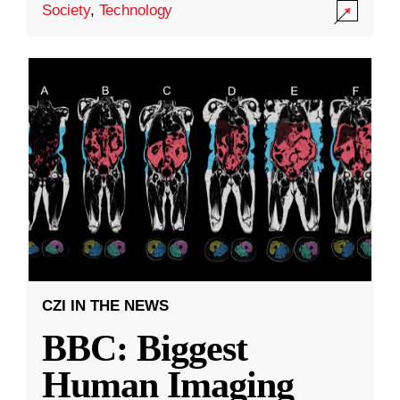
Society
,
Technology
CZI IN THE NEWS
BBC: Biggest
Human Imaging