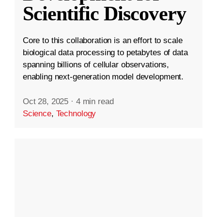
Scientific Discovery
Core to this collaboration is an effort to scale
biological data processing to petabytes of data
spanning billions of cellular observations,
enabling next-generation model development.
Oct 28, 2025
·
4 min read
Science
,
Technology