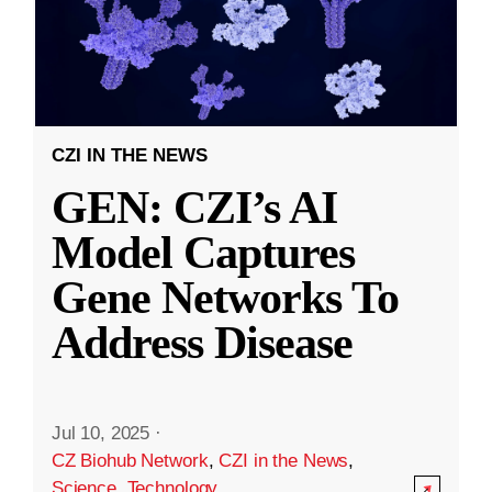
CZI IN THE NEWS
GEN: CZI’s AI
Model Captures
Gene Networks To
Address Disease
Jul 10, 2025
·
CZ Biohub Network
,
CZI in the News
,
Science
,
Technology