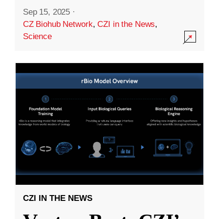
Sep 15, 2025
·
CZ Biohub Network
,
CZI in the News
,
Science
CZI IN THE NEWS