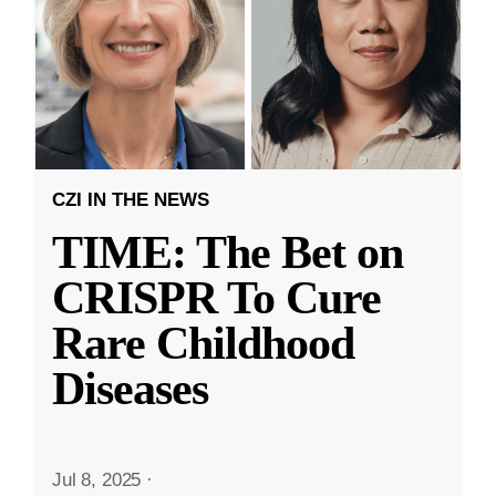
CZI IN THE NEWS
TIME: The Bet on
CRISPR To Cure
Rare Childhood
Diseases
Jul 8, 2025
·