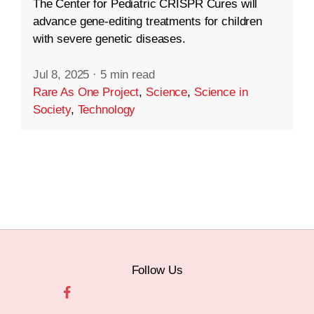
The Center for Pediatric CRISPR Cures will
advance gene-editing treatments for children
with severe genetic diseases.
Jul 8, 2025
·
5 min read
Rare As One Project
,
Science
,
Science in
Society
,
Technology
Follow Us