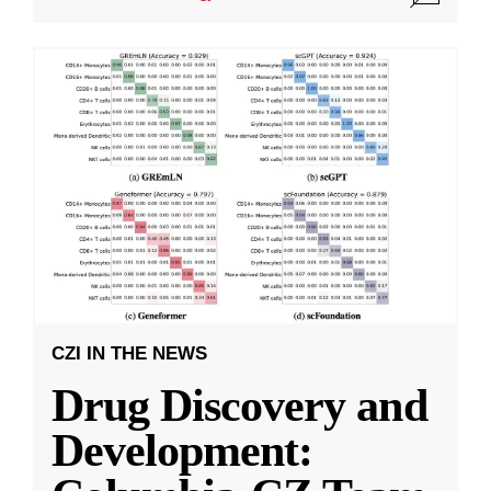
CZI IN THE NEWS
Drug Discovery and
Development: