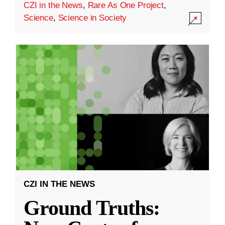
CZI in the News
,
Rare As One Project
,
Science
,
Science in Society
CZI IN THE NEWS
Ground Truths: