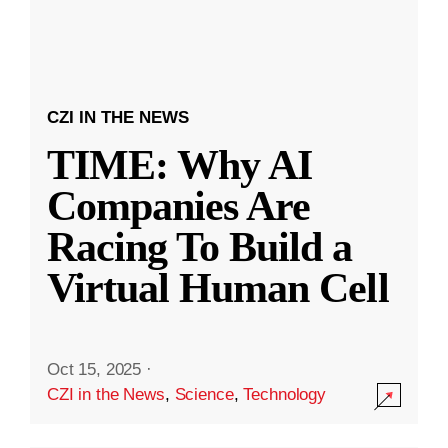
CZI IN THE NEWS
TIME: Why AI
Companies Are
Racing To Build a
Virtual Human Cell
Oct 15, 2025
·
CZI in the News
,
Science
,
Technology