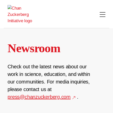
Skip
to
content
Newsroom
Check out the latest news about our
work in science, education, and within
our communities. For media inquiries,
please contact us at
press@chanzuckerberg.com
.