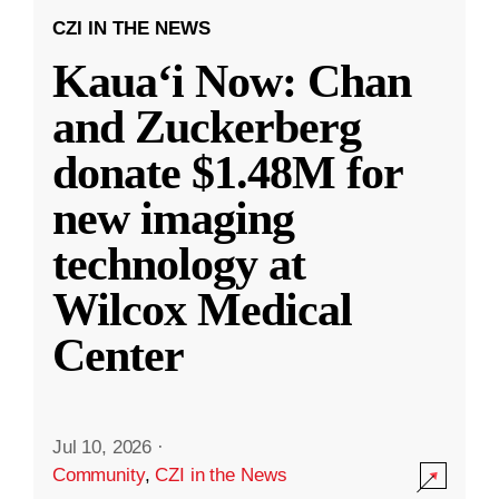
CZI IN THE NEWS
Kauaʻi Now: Chan
and Zuckerberg
donate $1.48M for
new imaging
technology at
Wilcox Medical
Center
Jul 10, 2026
·
Community
,
CZI in the News