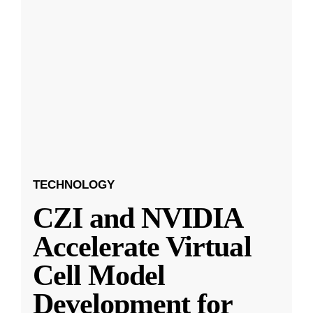
TECHNOLOGY
CZI and NVIDIA
Accelerate Virtual
Cell Model
Development for