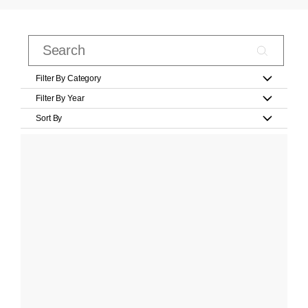
Filter By Category
Filter By Year
Sort By