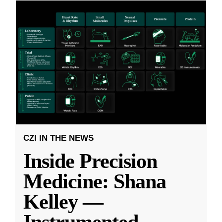
CZI IN THE NEWS
Inside Precision
Medicine: Shana
Kelley —