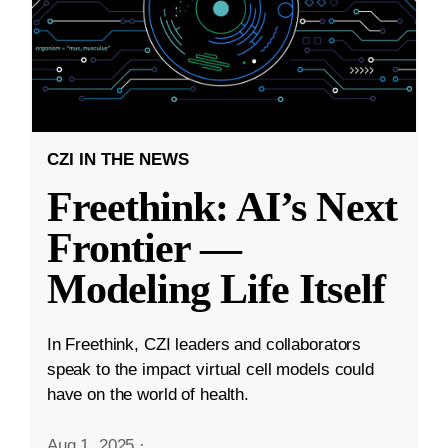
CZI IN THE NEWS
Freethink: AI’s Next
Frontier —
Modeling Life Itself
In Freethink, CZI leaders and collaborators
speak to the impact virtual cell models could
have on the world of health.
Aug 1, 2025
·