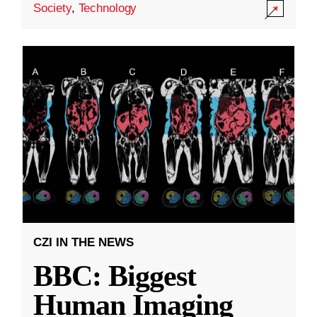
Society
,
Technology
CZI IN THE NEWS
BBC: Biggest
Human Imaging