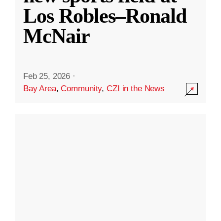
Los Robles–Ronald
McNair
Feb 25, 2026
·
Bay Area
,
Community
,
CZI in the News