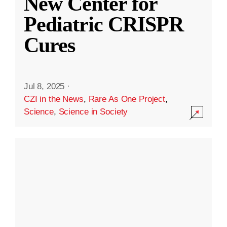
New Center for
Pediatric CRISPR
Cures
Jul 8, 2025
·
CZI in the News
,
Rare As One Project
,
Science
,
Science in Society