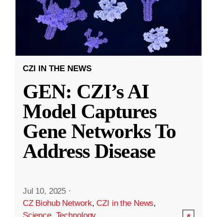
CZI IN THE NEWS
GEN: CZI’s AI
Model Captures
Gene Networks To
Address Disease
Jul 10, 2025
·
CZ Biohub Network
,
CZI in the News
,
Science
,
Technology