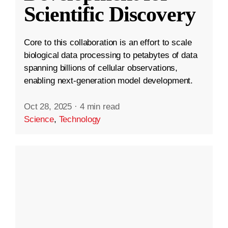
Scientific Discovery
Core to this collaboration is an effort to scale
biological data processing to petabytes of data
spanning billions of cellular observations,
enabling next-generation model development.
Oct 28, 2025
·
4 min read
Science
,
Technology