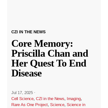
CZI IN THE NEWS
Core Memory:
Priscilla Chan and
Her Quest To End
Disease
Jul 17, 2025
·
Cell Science
,
CZI in the News
,
Imaging
,
Rare As One Project
,
Science
,
Science in