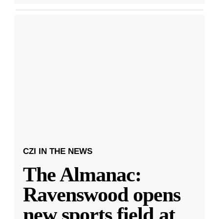
CZI IN THE NEWS
The Almanac:
Ravenswood opens
new sports field at