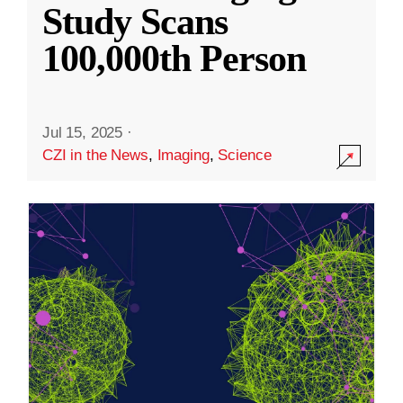
Study Scans
100,000th Person
Jul 15, 2025
·
CZI in the News
,
Imaging
,
Science