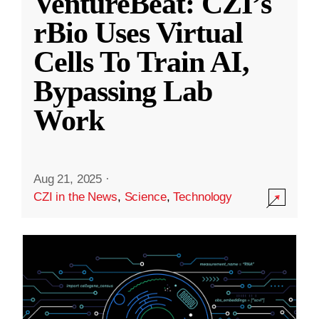
VentureBeat: CZI’s
rBio Uses Virtual
Cells To Train AI,
Bypassing Lab
Work
Aug 21, 2025
·
CZI in the News
,
Science
,
Technology