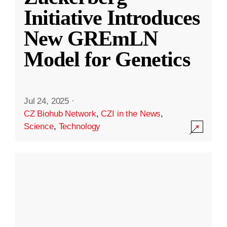
Initiative Introduces
New GREmLN
Model for Genetics
Jul 24, 2025
·
CZ Biohub Network
,
CZI in the News
,
Science
,
Technology