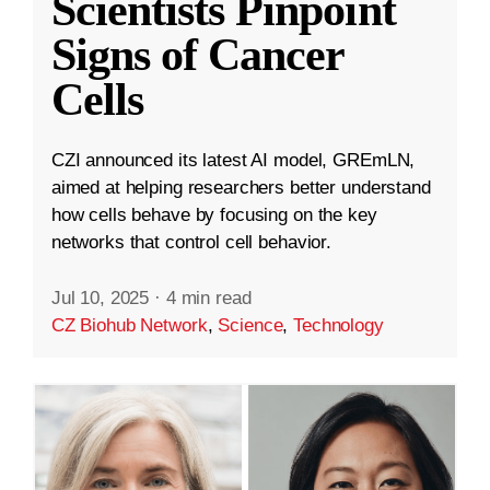
Scientists Pinpoint
Signs of Cancer
Cells
CZI announced its latest AI model, GREmLN,
aimed at helping researchers better understand
how cells behave by focusing on the key
networks that control cell behavior.
Jul 10, 2025
·
4 min read
CZ Biohub Network
,
Science
,
Technology