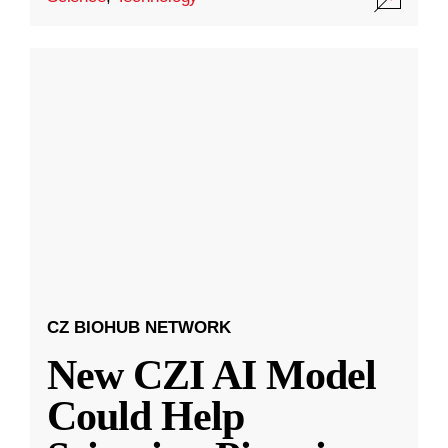
CZ BIOHUB NETWORK
New CZI AI Model
Could Help