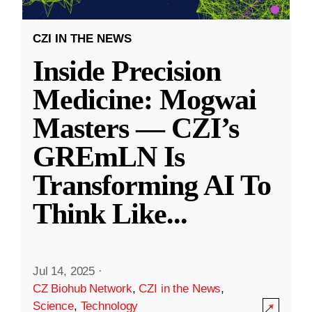
CZI IN THE NEWS
Inside Precision
Medicine: Mogwai
Masters — CZI’s
GREmLN Is
Transforming AI To
Think Like
...
Jul 14, 2025
·
CZ Biohub Network
,
CZI in the News
,
Science
,
Technology