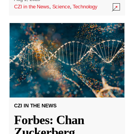
CZI in the News
,
Science
,
Technology
CZI IN THE NEWS
Forbes: Chan
Zuckerberg