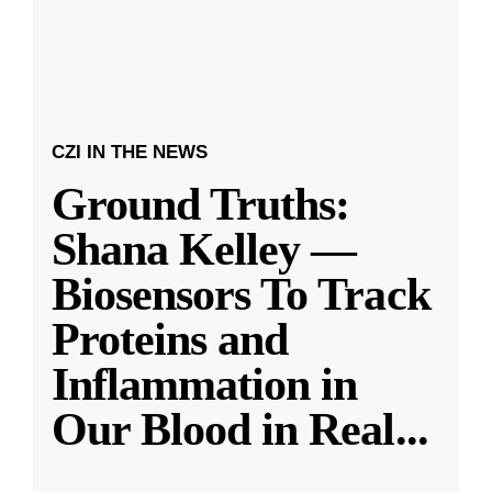
CZI IN THE NEWS
Ground Truths:
Shana Kelley —
Biosensors To Track
Proteins and
Inflammation in
Our Blood in Real
...