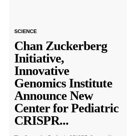
SCIENCE
Chan Zuckerberg
Initiative,
Innovative
Genomics Institute
Announce New
Center for Pediatric
CRISPR
...