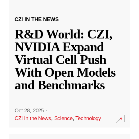
CZI IN THE NEWS
R&D World: CZI,
NVIDIA Expand
Virtual Cell Push
With Open Models
and Benchmarks
Oct 28, 2025
·
CZI in the News
,
Science
,
Technology