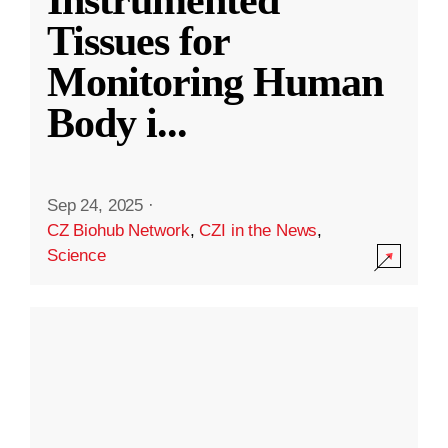
Instrumented
Tissues for
Monitoring Human
Body i
...
Sep 24, 2025
·
CZ Biohub Network
,
CZI in the News
,
Science