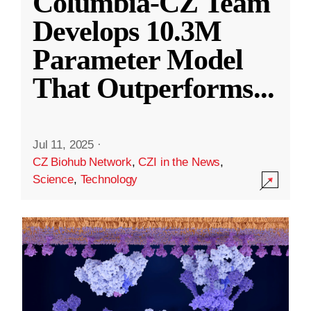
Columbia-CZ Team
Develops 10.3M
Parameter Model
That Outperforms
...
Jul 11, 2025
·
CZ Biohub Network
,
CZI in the News
,
Science
,
Technology