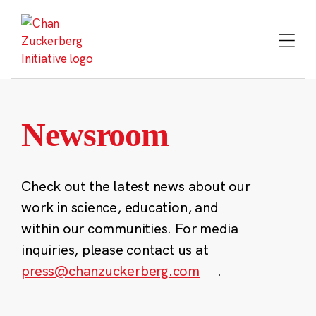
Skip
to
content
Newsroom
Check out the latest news about our
work in science, education, and
within our communities. For media
inquiries, please contact us at
press@chanzuckerberg.com
.