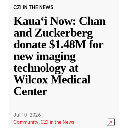
CZI IN THE NEWS
Kauaʻi Now: Chan
and Zuckerberg
donate $1.48M for
new imaging
technology at
Wilcox Medical
Center
Jul 10, 2026
·
Community
,
CZI in the News