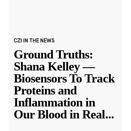
CZI IN THE NEWS
Ground Truths:
Shana Kelley —
Biosensors To Track
Proteins and
Inflammation in
Our Blood in Real
...