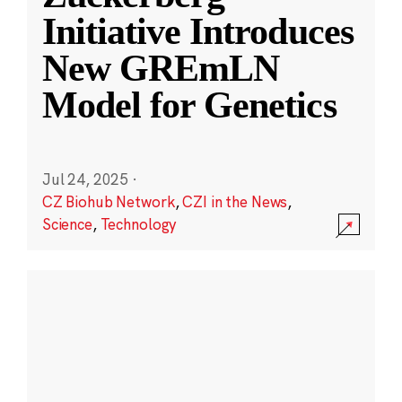
Initiative Introduces
New GREmLN
Model for Genetics
Jul 24, 2025
·
CZ Biohub Network
,
CZI in the News
,
Science
,
Technology