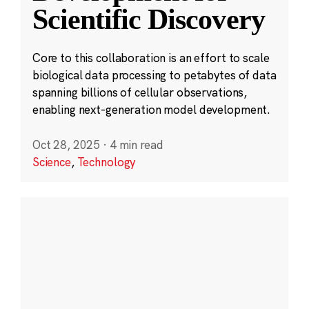
Scientific Discovery
Core to this collaboration is an effort to scale
biological data processing to petabytes of data
spanning billions of cellular observations,
enabling next-generation model development.
Oct 28, 2025
·
4 min read
Science
,
Technology