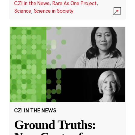
CZI in the News
,
Rare As One Project
,
Science
,
Science in Society
CZI IN THE NEWS
Ground Truths: