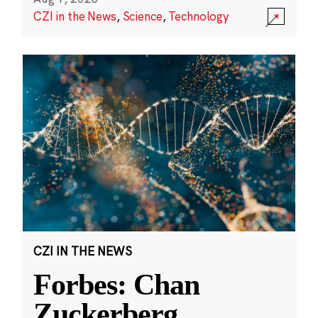
CZI in the News
,
Science
,
Technology
CZI IN THE NEWS
Forbes: Chan
Zuckerberg