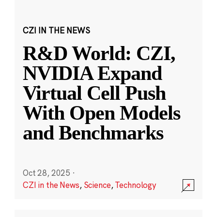
CZI IN THE NEWS
R&D World: CZI,
NVIDIA Expand
Virtual Cell Push
With Open Models
and Benchmarks
Oct 28, 2025
·
CZI in the News
,
Science
,
Technology