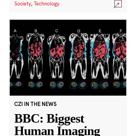
Society
,
Technology
CZI IN THE NEWS
BBC: Biggest
Human Imaging