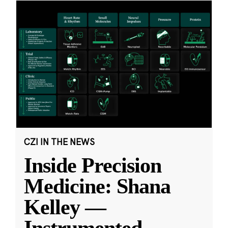
CZI IN THE NEWS
Inside Precision
Medicine: Shana
Kelley —