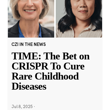
CZI IN THE NEWS
TIME: The Bet on
CRISPR To Cure
Rare Childhood
Diseases
Jul 8, 2025
·