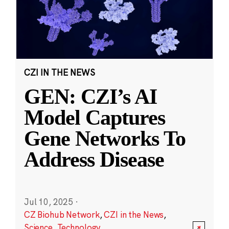
CZI IN THE NEWS
GEN: CZI’s AI
Model Captures
Gene Networks To
Address Disease
Jul 10, 2025
·
CZ Biohub Network
,
CZI in the News
,
Science
,
Technology