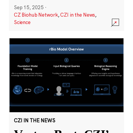
Sep 15, 2025
·
CZ Biohub Network
,
CZI in the News
,
Science
CZI IN THE NEWS