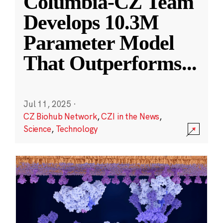
Columbia-CZ Team
Develops 10.3M
Parameter Model
That Outperforms
...
Jul 11, 2025
·
CZ Biohub Network
,
CZI in the News
,
Science
,
Technology