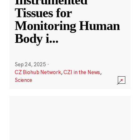
Instrumented
Tissues for
Monitoring Human
Body i
...
Sep 24, 2025
·
CZ Biohub Network
,
CZI in the News
,
Science