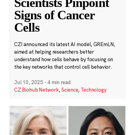
Scientists Pinpoint
Signs of Cancer
Cells
CZI announced its latest AI model, GREmLN,
aimed at helping researchers better
understand how cells behave by focusing on
the key networks that control cell behavior.
Jul 10, 2025
·
4 min read
CZ Biohub Network
,
Science
,
Technology