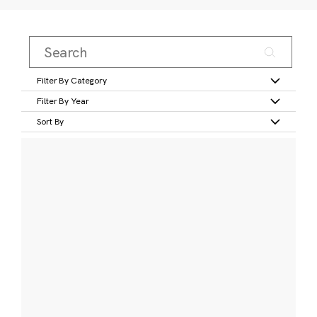
Filter By Category
Filter By Year
Sort By