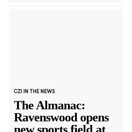
CZI IN THE NEWS
The Almanac:
Ravenswood opens
new sports field at