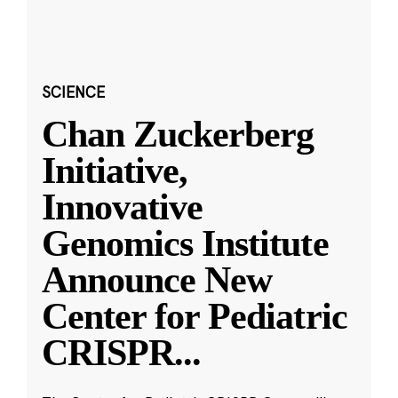
SCIENCE
Chan Zuckerberg
Initiative,
Innovative
Genomics Institute
Announce New
Center for Pediatric
CRISPR
...