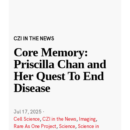
CZI IN THE NEWS
Core Memory:
Priscilla Chan and
Her Quest To End
Disease
Jul 17, 2025
·
Cell Science
,
CZI in the News
,
Imaging
,
Rare As One Project
,
Science
,
Science in