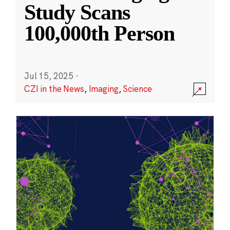
Study Scans
100,000th Person
Jul 15, 2025
·
CZI in the News
,
Imaging
,
Science