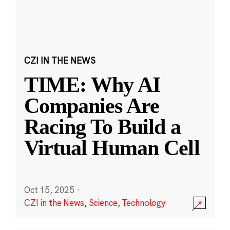
CZI IN THE NEWS
TIME: Why AI
Companies Are
Racing To Build a
Virtual Human Cell
Oct 15, 2025
·
CZI in the News
,
Science
,
Technology