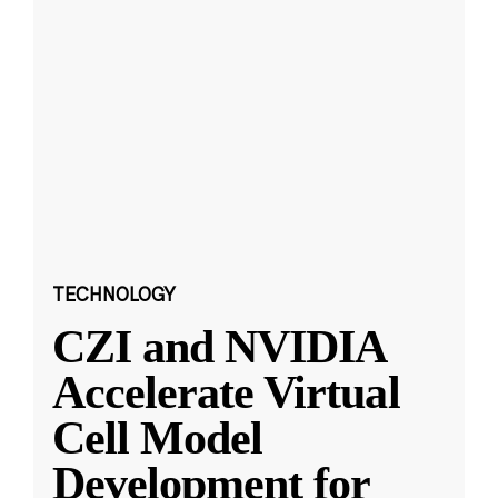
TECHNOLOGY
CZI and NVIDIA
Accelerate Virtual
Cell Model
Development for