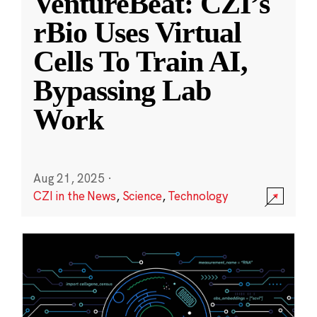
VentureBeat: CZI’s
rBio Uses Virtual
Cells To Train AI,
Bypassing Lab
Work
Aug 21, 2025
·
CZI in the News
,
Science
,
Technology