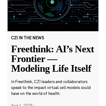
CZI IN THE NEWS
Freethink: AI’s Next
Frontier —
Modeling Life Itself
In Freethink, CZI leaders and collaborators
speak to the impact virtual cell models could
have on the world of health.
Aug 1, 2025
·