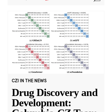
CZI IN THE NEWS
Drug Discovery and
Development: