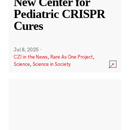
New Center for
Pediatric CRISPR
Cures
Jul 8, 2025
·
CZI in the News
,
Rare As One Project
,
Science
,
Science in Society