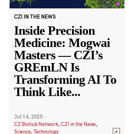
CZI IN THE NEWS
Inside Precision
Medicine: Mogwai
Masters — CZI’s
GREmLN Is
Transforming AI To
Think Like
...
Jul 14, 2025
·
CZ Biohub Network
,
CZI in the News
,
Science
,
Technology