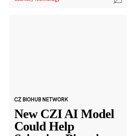
CZ BIOHUB NETWORK
New CZI AI Model
Could Help