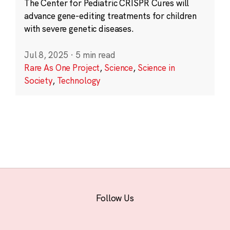
The Center for Pediatric CRISPR Cures will
advance gene-editing treatments for children
with severe genetic diseases.
Jul 8, 2025
·
5 min read
Rare As One Project
,
Science
,
Science in
Society
,
Technology
Follow Us