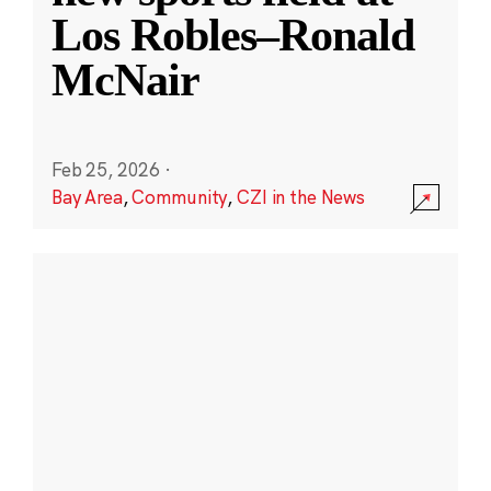
Los Robles–Ronald
McNair
Feb 25, 2026
·
Bay Area
,
Community
,
CZI in the News