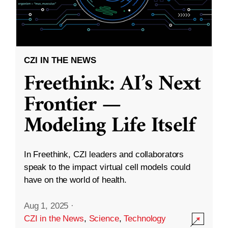
CZI IN THE NEWS
Freethink: AI’s Next
Frontier —
Modeling Life Itself
In Freethink, CZI leaders and collaborators
speak to the impact virtual cell models could
have on the world of health.
Aug 1, 2025
·
CZI in the News
,
Science
,
Technology