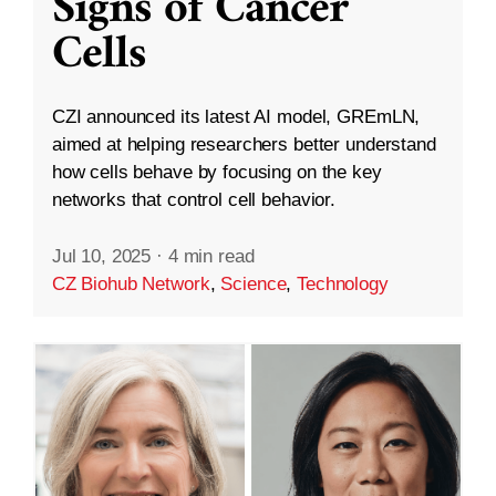
Signs of Cancer
Cells
CZI announced its latest AI model, GREmLN,
aimed at helping researchers better understand
how cells behave by focusing on the key
networks that control cell behavior.
Jul 10, 2025
·
4 min read
CZ Biohub Network
,
Science
,
Technology