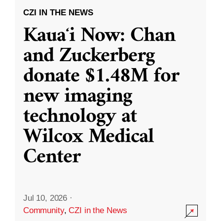
CZI IN THE NEWS
Kauaʻi Now: Chan
and Zuckerberg
donate $1.48M for
new imaging
technology at
Wilcox Medical
Center
Jul 10, 2026
·
Community
,
CZI in the News