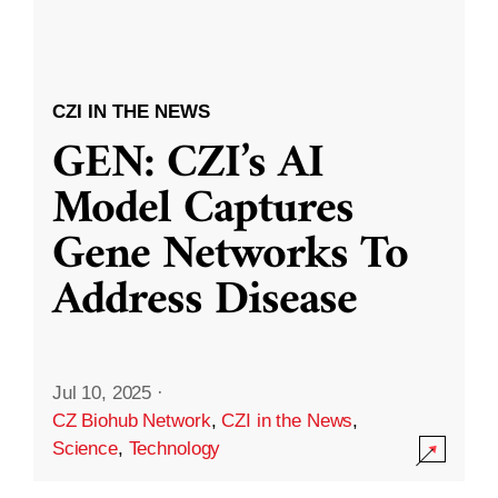
CZI IN THE NEWS
GEN: CZI’s AI
Model Captures
Gene Networks To
Address Disease
Jul 10, 2025
·
CZ Biohub Network
,
CZI in the News
,
Science
,
Technology