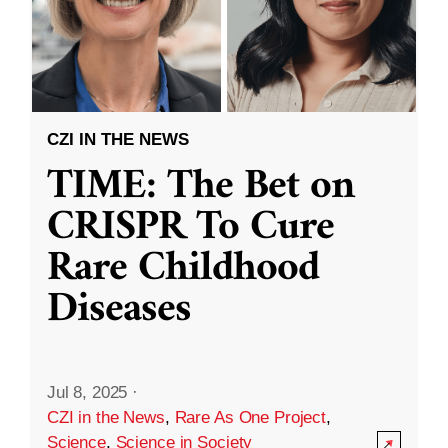
CZI IN THE NEWS
TIME: The Bet on
CRISPR To Cure
Rare Childhood
Diseases
Jul 8, 2025
·
CZI in the News
,
Rare As One Project
,
Science
,
Science in Society