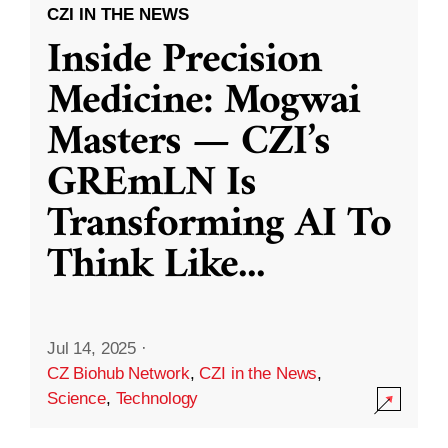
CZI IN THE NEWS
Inside Precision
Medicine: Mogwai
Masters — CZI’s
GREmLN Is
Transforming AI To
Think Like
...
Jul 14, 2025
·
CZ Biohub Network
,
CZI in the News
,
Science
,
Technology