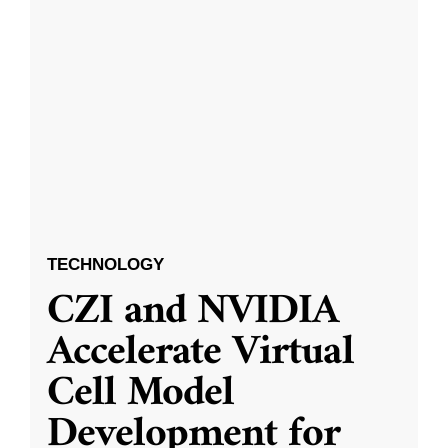
TECHNOLOGY
CZI and NVIDIA
Accelerate Virtual
Cell Model
Development for