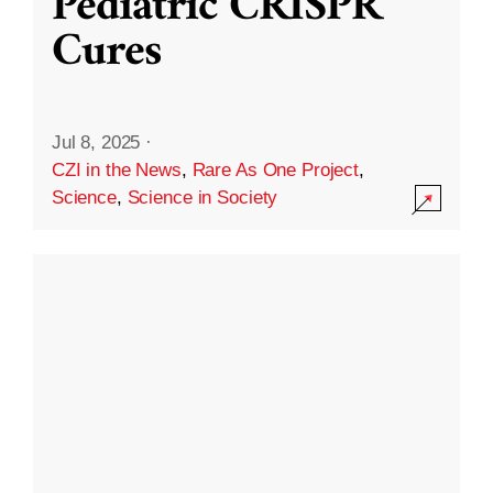
Pediatric CRISPR
Cures
Jul 8, 2025
·
CZI in the News
,
Rare As One Project
,
Science
,
Science in Society