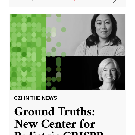
CZI IN THE NEWS
Ground Truths:
New Center for