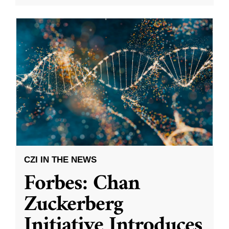
CZI IN THE NEWS
Forbes: Chan
Zuckerberg
Initiative Introduces