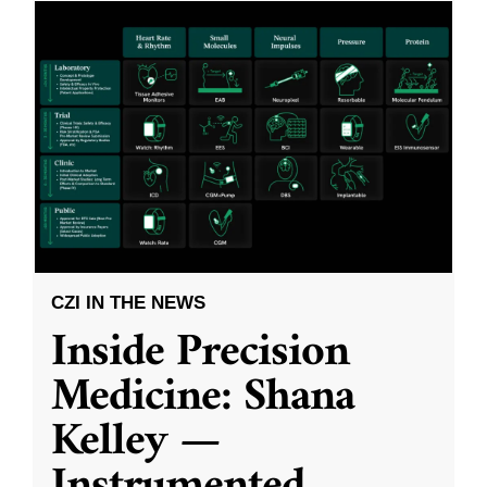
CZI IN THE NEWS
Inside Precision
Medicine: Shana
Kelley —