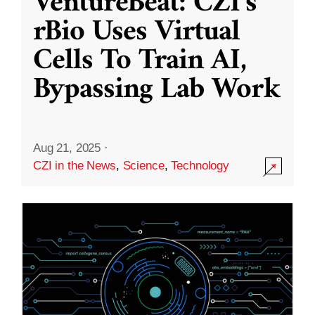
VentureBeat: CZI’s
rBio Uses Virtual
Cells To Train AI,
Bypassing Lab Work
Aug 21, 2025
·
CZI in the News
,
Science
,
Technology