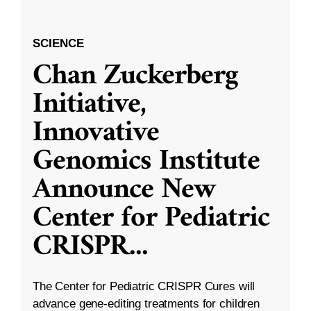
SCIENCE
Chan Zuckerberg
Initiative,
Innovative
Genomics Institute
Announce New
Center for Pediatric
CRISPR
...
The Center for Pediatric CRISPR Cures will
advance gene-editing treatments for children