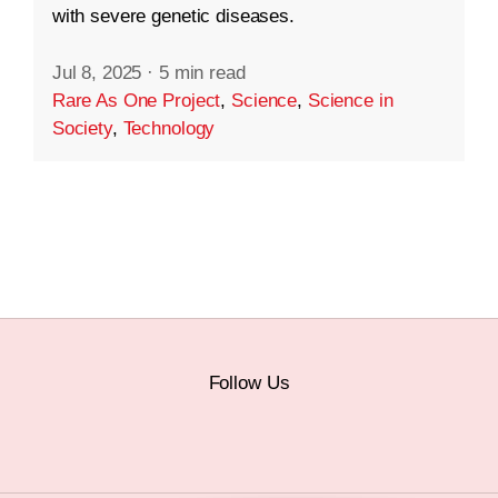
with severe genetic diseases.
Jul 8, 2025
·
5 min read
Rare As One Project
,
Science
,
Science in
Society
,
Technology
Follow Us