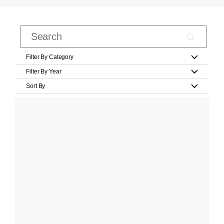
Filter By Category
Filter By Year
Sort By