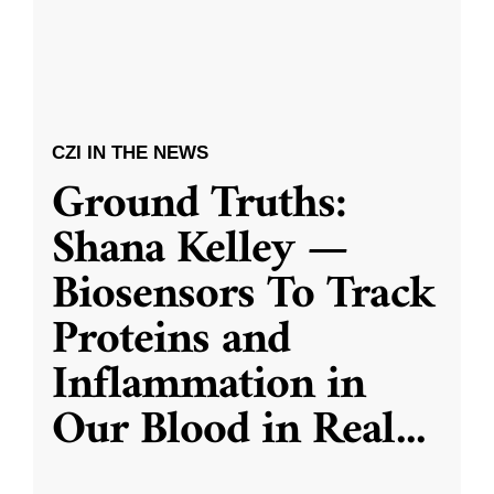
CZI IN THE NEWS
Ground Truths:
Shana Kelley —
Biosensors To Track
Proteins and
Inflammation in
Our Blood in Real
...