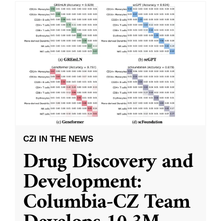
CZI IN THE NEWS
Drug Discovery and
Development:
Columbia-CZ Team