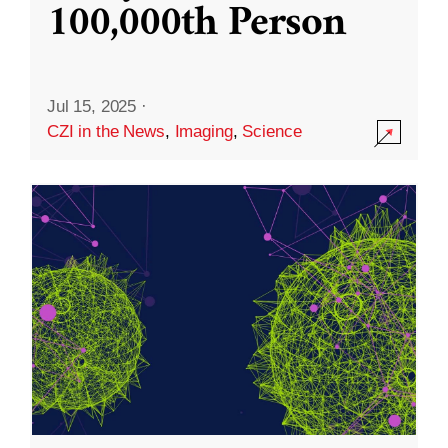
100,000th Person
Jul 15, 2025
·
CZI in the News
,
Imaging
,
Science