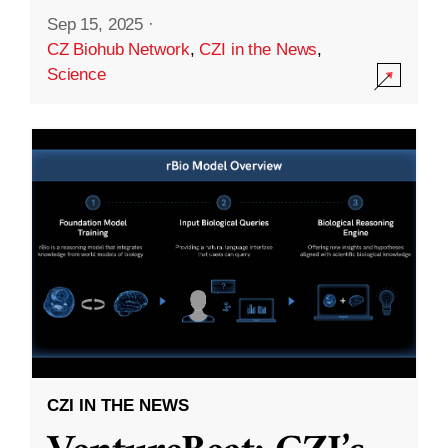
Sep 15, 2025
·
CZ Biohub Network
,
CZI in the News
,
Science
CZI IN THE NEWS