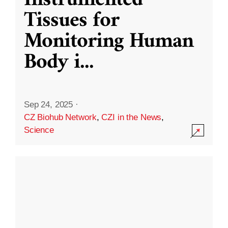
Instrumented
Tissues for
Monitoring Human
Body i
...
Sep 24, 2025
·
CZ Biohub Network
,
CZI in the News
,
Science