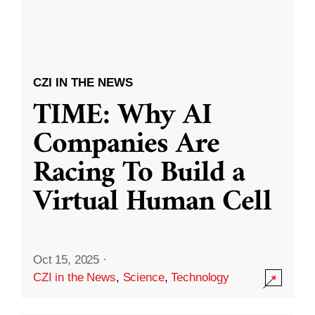
CZI IN THE NEWS
TIME: Why AI
Companies Are
Racing To Build a
Virtual Human Cell
Oct 15, 2025
·
CZI in the News
,
Science
,
Technology