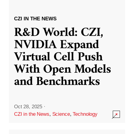
CZI IN THE NEWS
R&D World: CZI,
NVIDIA Expand
Virtual Cell Push
With Open Models
and Benchmarks
Oct 28, 2025
·
CZI in the News
,
Science
,
Technology