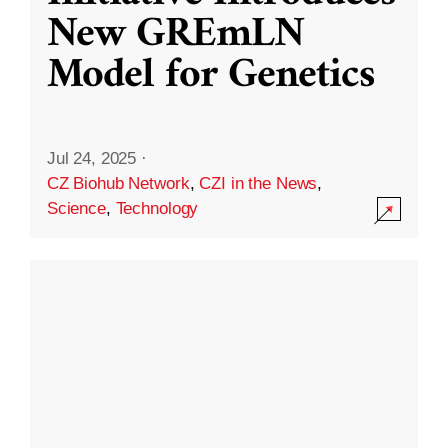
New GREmLN
Model for Genetics
Jul 24, 2025
·
CZ Biohub Network
,
CZI in the News
,
Science
,
Technology