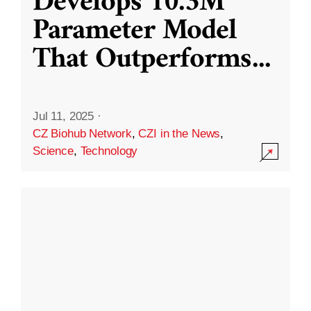
Develops 10.3M
Parameter Model
That Outperforms
...
Jul 11, 2025
·
CZ Biohub Network
,
CZI in the News
,
Science
,
Technology