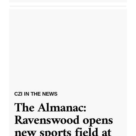
CZI IN THE NEWS
The Almanac:
Ravenswood opens
new sports field at