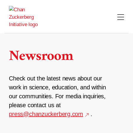
Skip
to
content
Newsroom
Check out the latest news about our
work in science, education, and within
our communities. For media inquiries,
please contact us at
press@chanzuckerberg.com
.