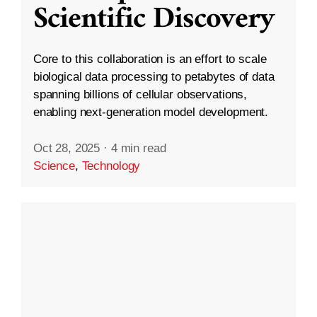
Scientific Discovery
Core to this collaboration is an effort to scale
biological data processing to petabytes of data
spanning billions of cellular observations,
enabling next-generation model development.
Oct 28, 2025
·
4 min read
Science
,
Technology