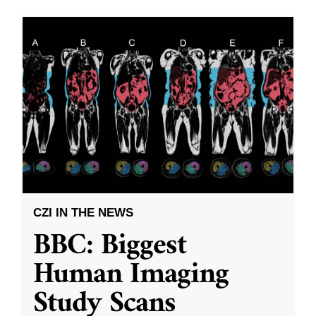
CZI IN THE NEWS
BBC: Biggest
Human Imaging
Study Scans