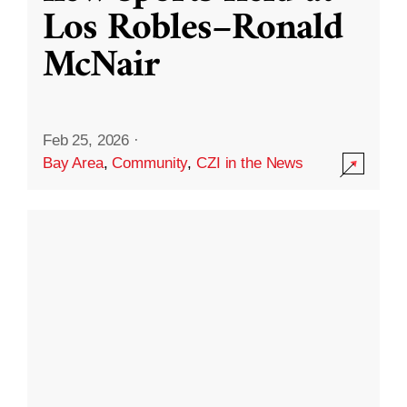
Los Robles–Ronald
McNair
Feb 25, 2026
·
Bay Area
,
Community
,
CZI in the News