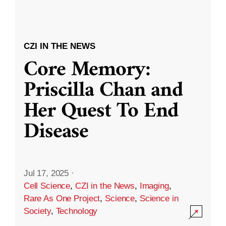
CZI IN THE NEWS
Core Memory:
Priscilla Chan and
Her Quest To End
Disease
Jul 17, 2025
·
Cell Science
,
CZI in the News
,
Imaging
,
Rare As One Project
,
Science
,
Science in
Society
,
Technology