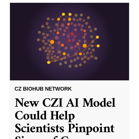
CZ BIOHUB NETWORK
New CZI AI Model
Could Help
Scientists Pinpoint