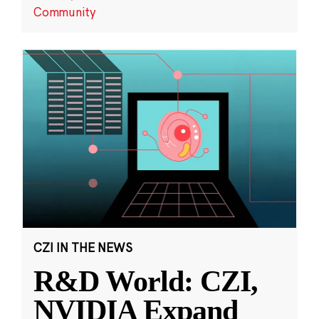
Community
CZI IN THE NEWS
R&D World: CZI,
NVIDIA Expand