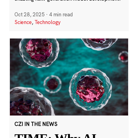
Oct 28, 2025
·
4 min read
Science
,
Technology
CZI IN THE NEWS