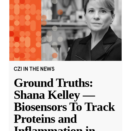
CZI IN THE NEWS
Ground Truths:
Shana Kelley —
Biosensors To Track
Proteins and
Inflammation in