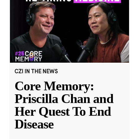
CZI IN THE NEWS
Core Memory:
Priscilla Chan and
Her Quest To End
Disease