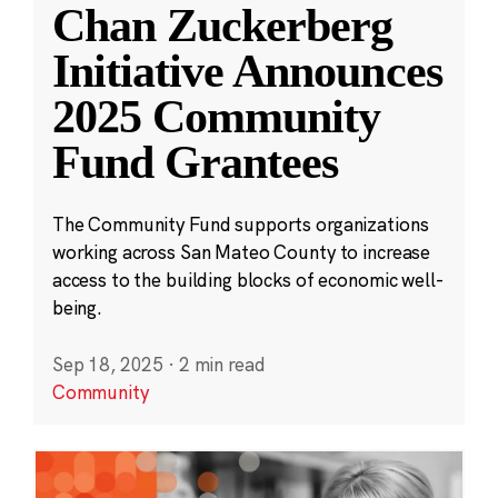
Chan Zuckerberg
Initiative Announces
2025 Community
Fund Grantees
The Community Fund supports organizations
working across San Mateo County to increase
access to the building blocks of economic well-
being.
Sep 18, 2025
·
2 min read
Community