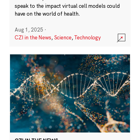
speak to the impact virtual cell models could
have on the world of health.
Aug 1, 2025
·
CZI in the News
,
Science
,
Technology