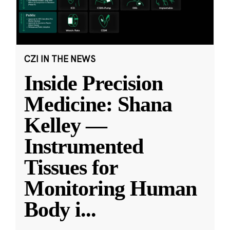
CZI IN THE NEWS
Inside Precision
Medicine: Shana
Kelley —
Instrumented
Tissues for
Monitoring Human
Body i
...