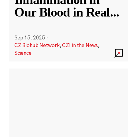
Our Blood in Real
...
Sep 15, 2025
·
CZ Biohub Network
,
CZI in the News
,
Science