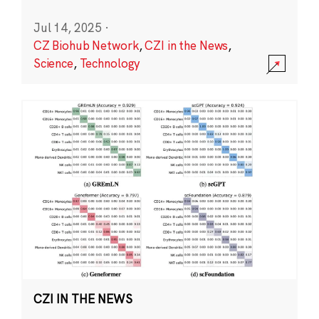
Jul 14, 2025
·
CZ Biohub Network
,
CZI in the News
,
Science
,
Technology
CZI IN THE NEWS