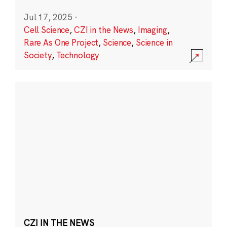
Jul 17, 2025
·
Cell Science
,
CZI in the News
,
Imaging
,
Rare As One Project
,
Science
,
Science in
Society
,
Technology
CZI IN THE NEWS