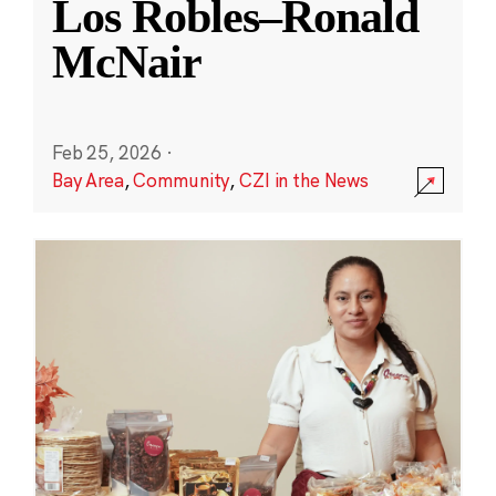
Los Robles–Ronald
McNair
Feb 25, 2026
·
Bay Area
,
Community
,
CZI in the News