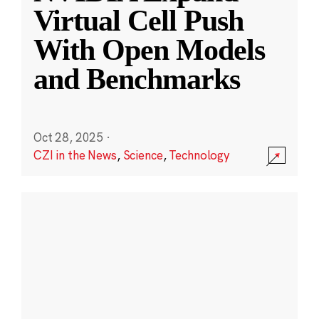
Virtual Cell Push
With Open Models
and Benchmarks
Oct 28, 2025
·
CZI in the News
,
Science
,
Technology