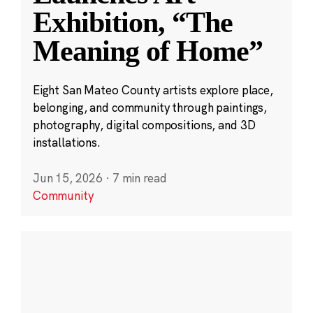
Exhibition, “The
Meaning of Home”
Eight San Mateo County artists explore place,
belonging, and community through paintings,
photography, digital compositions, and 3D
installations.
Jun 15, 2026
·
7 min read
Community