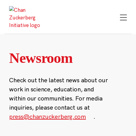
Skip
to
content
Newsroom
Check out the latest news about our
work in science, education, and
within our communities. For media
inquiries, please contact us at
press@chanzuckerberg.com
.