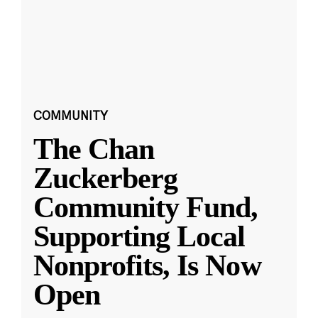
COMMUNITY
The Chan
Zuckerberg
Community Fund,
Supporting Local
Nonprofits, Is Now
Open