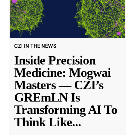
CZI IN THE NEWS
Inside Precision
Medicine: Mogwai
Masters — CZI’s
GREmLN Is
Transforming AI To
Think Like
...