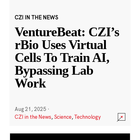
CZI IN THE NEWS
VentureBeat: CZI’s
rBio Uses Virtual
Cells To Train AI,
Bypassing Lab
Work
Aug 21, 2025
·
CZI in the News
,
Science
,
Technology