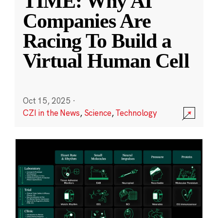
TIME: Why AI
Companies Are
Racing To Build a
Virtual Human Cell
Oct 15, 2025
·
CZI in the News
,
Science
,
Technology