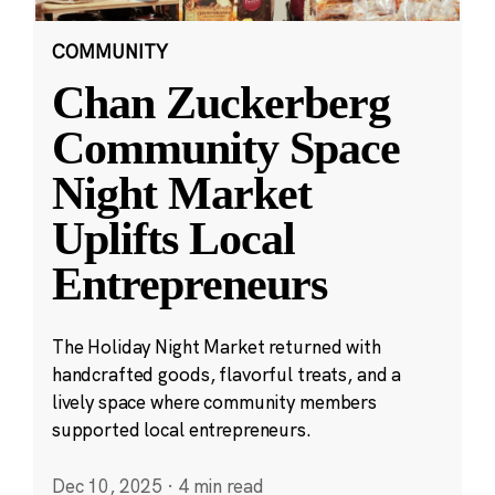
COMMUNITY
Chan Zuckerberg
Community Space
Night Market
Uplifts Local
Entrepreneurs
The Holiday Night Market returned with
handcrafted goods, flavorful treats, and a
lively space where community members
supported local entrepreneurs.
Dec 10, 2025
·
4 min read