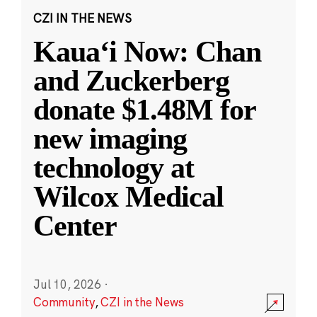
CZI IN THE NEWS
Kauaʻi Now: Chan
and Zuckerberg
donate $1.48M for
new imaging
technology at
Wilcox Medical
Center
Jul 10, 2026
·
Community
,
CZI in the News