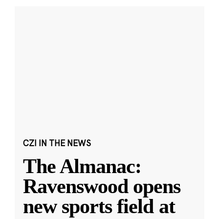
CZI IN THE NEWS
The Almanac:
Ravenswood opens
new sports field at