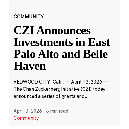
COMMUNITY
CZI Announces
Investments in East
Palo Alto and Belle
Haven
REDWOOD CITY, Calif. — April 13, 2026 —
The Chan Zuckerberg Initiative (CZI) today
announced a series of grants and...
Apr 13, 2026
·
3 min read
Community