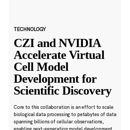
TECHNOLOGY
CZI and NVIDIA
Accelerate Virtual
Cell Model
Development for
Scientific Discovery
Core to this collaboration is an effort to scale
biological data processing to petabytes of data
spanning billions of cellular observations,
enabling next-generation model development.