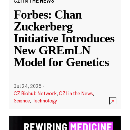
CZI IN THE NEWS
Forbes: Chan
Zuckerberg
Initiative Introduces
New GREmLN
Model for Genetics
Jul 24, 2025
·
CZ Biohub Network
,
CZI in the News
,
Science
,
Technology