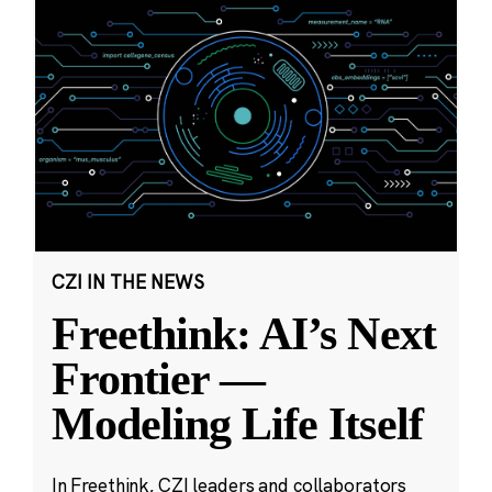
CZI IN THE NEWS
Freethink: AI’s Next
Frontier —
Modeling Life Itself
In Freethink, CZI leaders and collaborators