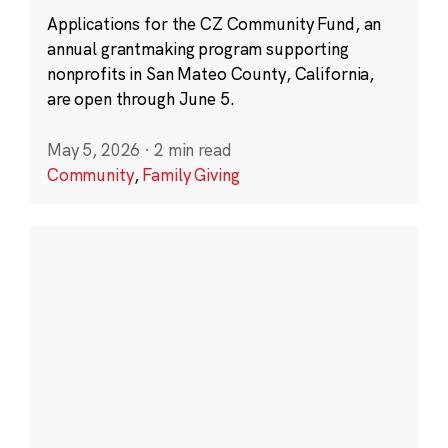
Applications for the CZ Community Fund, an
annual grantmaking program supporting
nonprofits in San Mateo County, California,
are open through June 5.
May 5, 2026
·
2 min read
Community
,
Family Giving