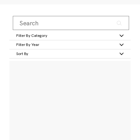
Filter By Category
Filter By Year
Sort By