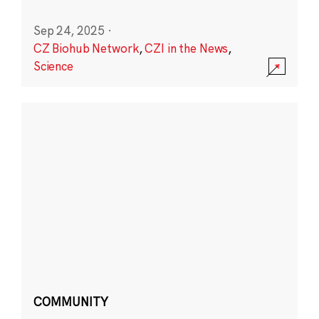
Sep 24, 2025
·
CZ Biohub Network
,
CZI in the News
,
Science
COMMUNITY