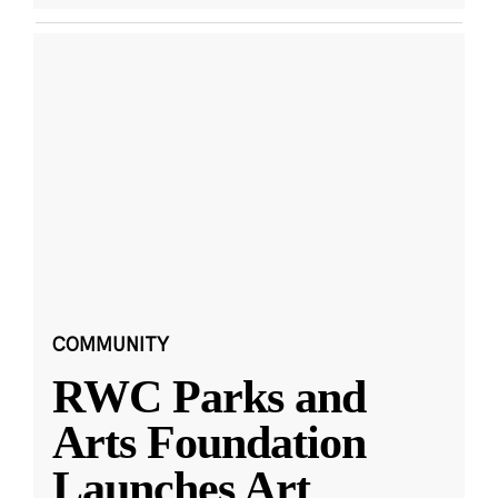
COMMUNITY
RWC Parks and
Arts Foundation
Launches Art