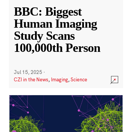
BBC: Biggest
Human Imaging
Study Scans
100,000th Person
Jul 15, 2025
·
CZI in the News
,
Imaging
,
Science