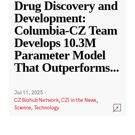
Drug Discovery and
Development:
Columbia-CZ Team
Develops 10.3M
Parameter Model
That Outperforms
...
Jul 11, 2025
·
CZ Biohub Network
,
CZI in the News
,
Science
,
Technology