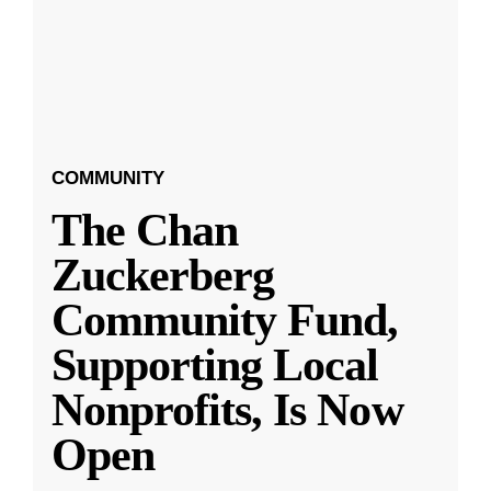
COMMUNITY
The Chan
Zuckerberg
Community Fund,
Supporting Local
Nonprofits, Is Now
Open