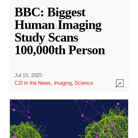
BBC: Biggest
Human Imaging
Study Scans
100,000th Person
Jul 15, 2025
·
CZI in the News
,
Imaging
,
Science