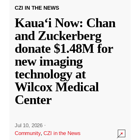
CZI IN THE NEWS
Kauaʻi Now: Chan
and Zuckerberg
donate $1.48M for
new imaging
technology at
Wilcox Medical
Center
Jul 10, 2026
·
Community
,
CZI in the News