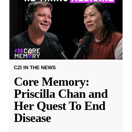
CZI IN THE NEWS
Core Memory:
Priscilla Chan and
Her Quest To End
Disease