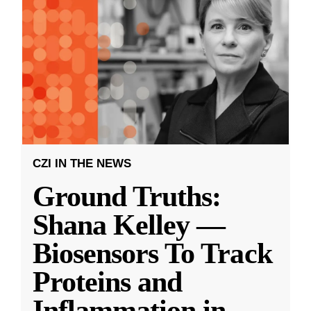
CZI IN THE NEWS
Ground Truths:
Shana Kelley —
Biosensors To Track
Proteins and
Inflammation in