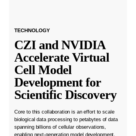
TECHNOLOGY
CZI and NVIDIA
Accelerate Virtual
Cell Model
Development for
Scientific Discovery
Core to this collaboration is an effort to scale
biological data processing to petabytes of data
spanning billions of cellular observations,
enabling next-generation model development.