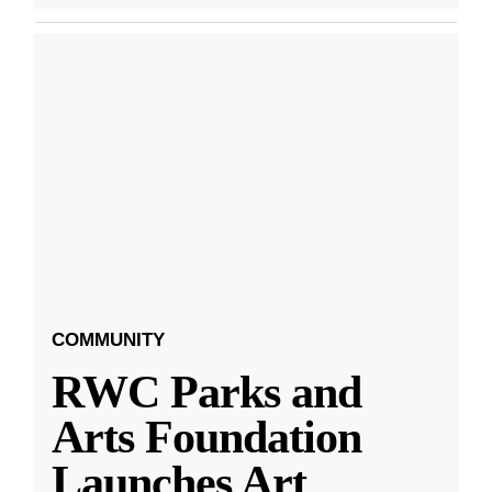
COMMUNITY
RWC Parks and
Arts Foundation
Launches Art