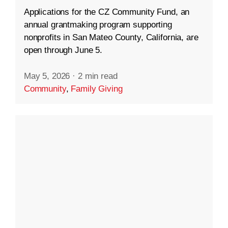
Applications for the CZ Community Fund, an
annual grantmaking program supporting
nonprofits in San Mateo County, California, are
open through June 5.
May 5, 2026
·
2 min read
Community
,
Family Giving