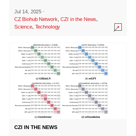
Jul 14, 2025
·
CZ Biohub Network
,
CZI in the News
,
Science
,
Technology
CZI IN THE NEWS