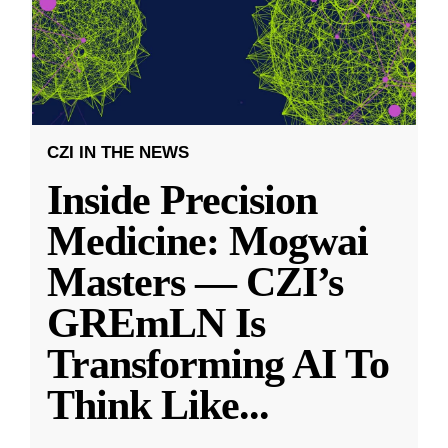
CZI IN THE NEWS
Inside Precision
Medicine: Mogwai
Masters — CZI’s
GREmLN Is
Transforming AI To
Think Like
...