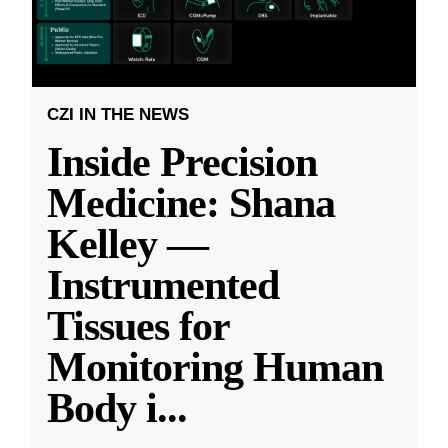
CZI IN THE NEWS
Inside Precision
Medicine: Shana
Kelley —
Instrumented
Tissues for
Monitoring Human
Body i
...