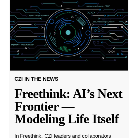
CZI IN THE NEWS
Freethink: AI’s Next
Frontier —
Modeling Life Itself
In Freethink, CZI leaders and collaborators