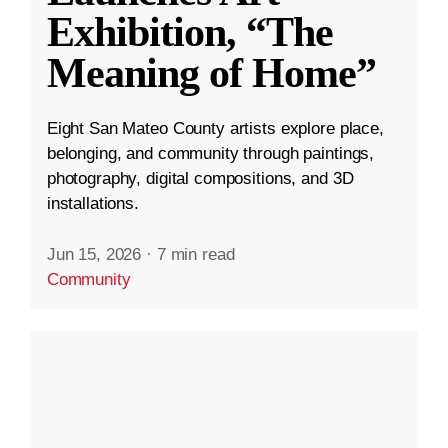
Exhibition, “The
Meaning of Home”
Eight San Mateo County artists explore place,
belonging, and community through paintings,
photography, digital compositions, and 3D
installations.
Jun 15, 2026
·
7 min read
Community