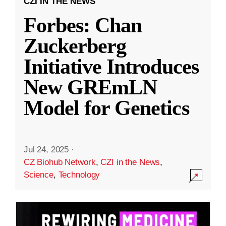
CZI IN THE NEWS
Forbes: Chan
Zuckerberg
Initiative Introduces
New GREmLN
Model for Genetics
Jul 24, 2025
·
CZ Biohub Network
,
CZI in the News
,
Science
,
Technology