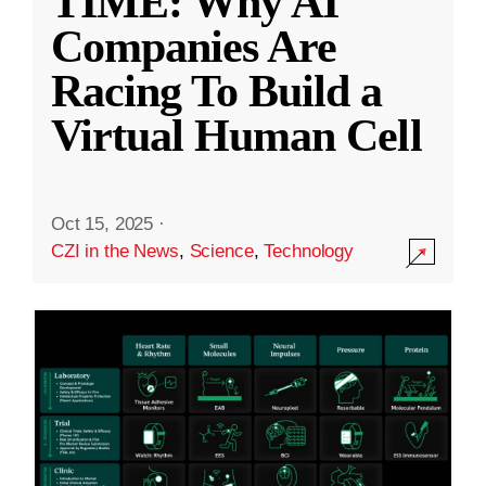
TIME: Why AI
Companies Are
Racing To Build a
Virtual Human Cell
Oct 15, 2025
·
CZI in the News
,
Science
,
Technology