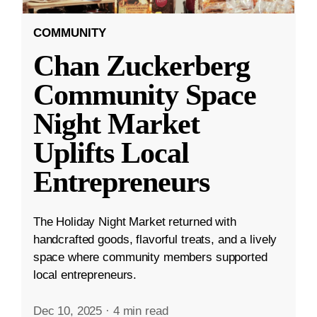
COMMUNITY
Chan Zuckerberg
Community Space
Night Market
Uplifts Local
Entrepreneurs
The Holiday Night Market returned with
handcrafted goods, flavorful treats, and a lively
space where community members supported
local entrepreneurs.
Dec 10, 2025
·
4 min read