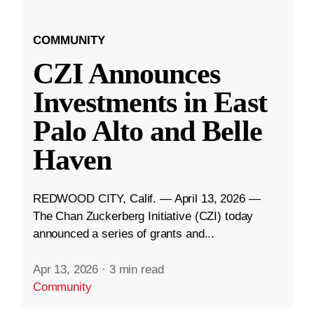
COMMUNITY
CZI Announces
Investments in East
Palo Alto and Belle
Haven
REDWOOD CITY, Calif. — April 13, 2026 —
The Chan Zuckerberg Initiative (CZI) today
announced a series of grants and...
Apr 13, 2026
·
3 min read
Community