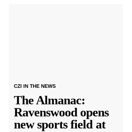
CZI IN THE NEWS
The Almanac:
Ravenswood opens
new sports field at