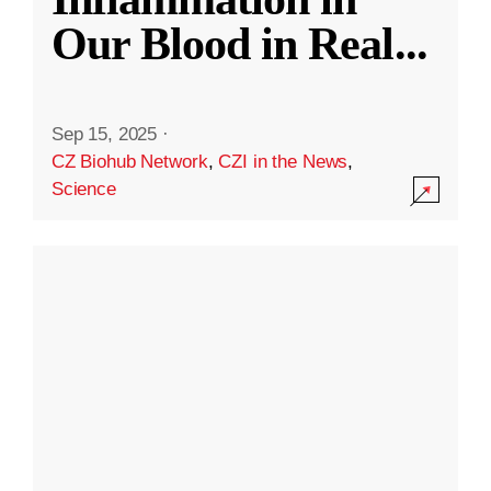
Our Blood in Real
...
Sep 15, 2025
·
CZ Biohub Network
,
CZI in the News
,
Science