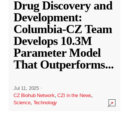
Drug Discovery and
Development:
Columbia-CZ Team
Develops 10.3M
Parameter Model
That Outperforms
...
Jul 11, 2025
·
CZ Biohub Network
,
CZI in the News
,
Science
,
Technology