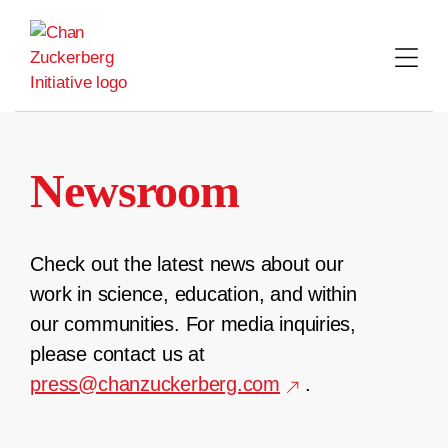
Skip
to
content
Newsroom
Check out the latest news about our
work in science, education, and within
our communities. For media inquiries,
please contact us at
press@chanzuckerberg.com
.