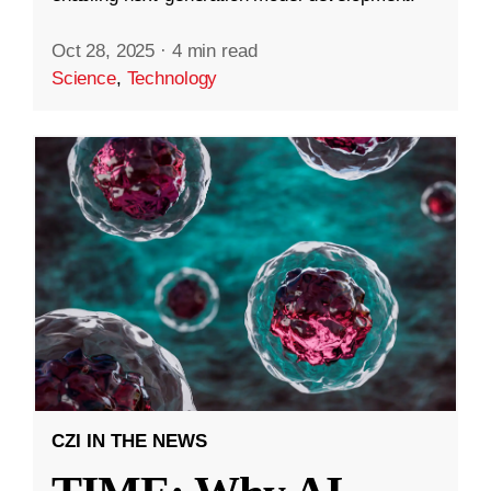
Oct 28, 2025
·
4 min read
Science
,
Technology
CZI IN THE NEWS