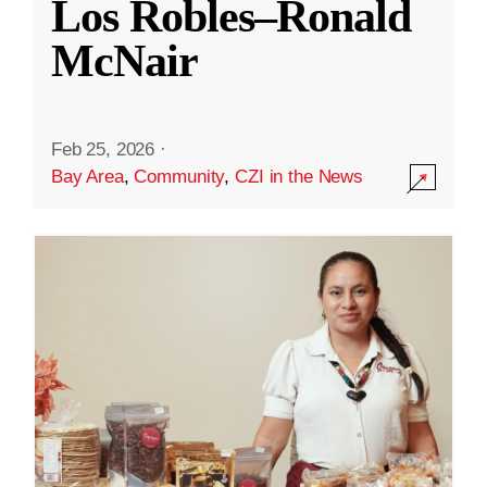
Los Robles–Ronald
McNair
Feb 25, 2026
·
Bay Area
,
Community
,
CZI in the News