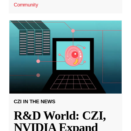
Community
CZI IN THE NEWS
R&D World: CZI,
NVIDIA Expand