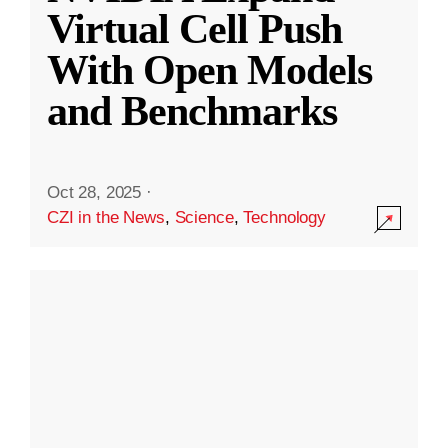
Virtual Cell Push
With Open Models
and Benchmarks
Oct 28, 2025
·
CZI in the News
,
Science
,
Technology