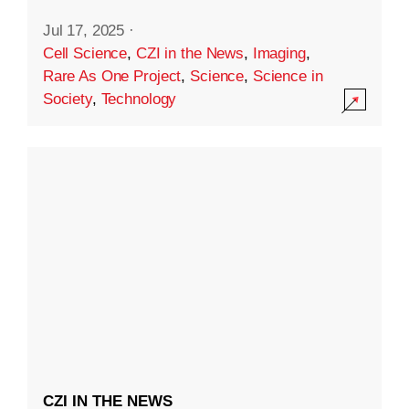
Jul 17, 2025
·
Cell Science
,
CZI in the News
,
Imaging
,
Rare As One Project
,
Science
,
Science in
Society
,
Technology
CZI IN THE NEWS