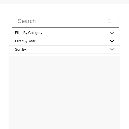
Filter By Category
Filter By Year
Sort By