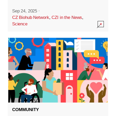
Sep 24, 2025
·
CZ Biohub Network
,
CZI in the News
,
Science
COMMUNITY