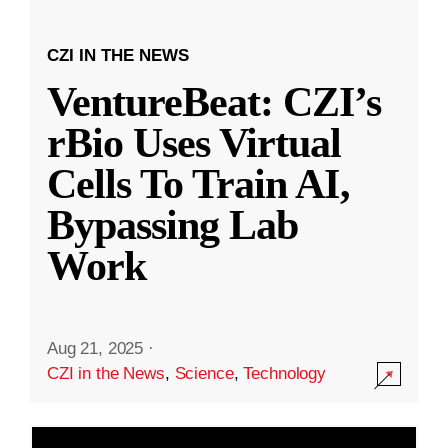
CZI IN THE NEWS
VentureBeat: CZI’s
rBio Uses Virtual
Cells To Train AI,
Bypassing Lab
Work
Aug 21, 2025
·
CZI in the News
,
Science
,
Technology