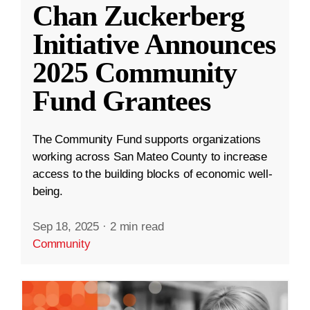
Chan Zuckerberg
Initiative Announces
2025 Community
Fund Grantees
The Community Fund supports organizations
working across San Mateo County to increase
access to the building blocks of economic well-
being.
Sep 18, 2025
·
2 min read
Community