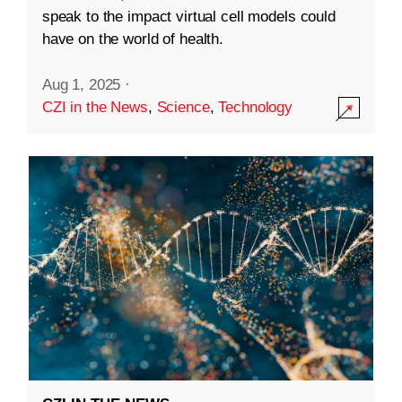
speak to the impact virtual cell models could
have on the world of health.
Aug 1, 2025
·
CZI in the News
,
Science
,
Technology