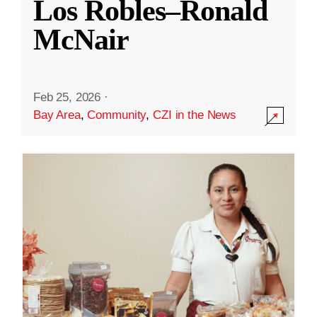
Los Robles–Ronald
McNair
Feb 25, 2026
·
Bay Area
,
Community
,
CZI in the News