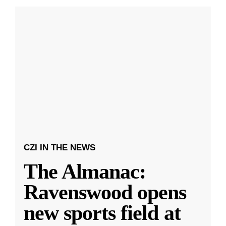
CZI IN THE NEWS
The Almanac:
Ravenswood opens
new sports field at