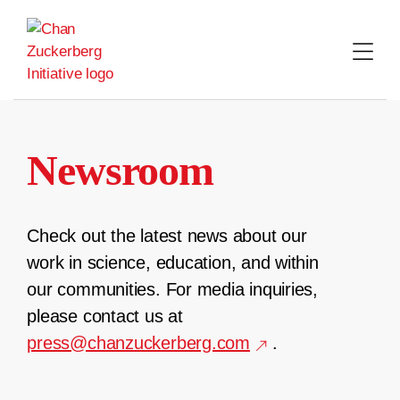
Skip
to
content
Newsroom
Check out the latest news about our
work in science, education, and within
our communities. For media inquiries,
please contact us at
press@chanzuckerberg.com
.