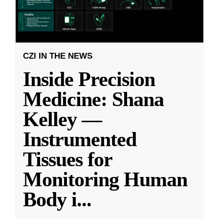
CZI IN THE NEWS
Inside Precision
Medicine: Shana
Kelley —
Instrumented
Tissues for
Monitoring Human
Body i
...