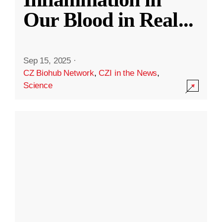
Our Blood in Real
...
Sep 15, 2025
·
CZ Biohub Network
,
CZI in the News
,
Science