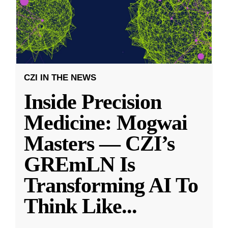
CZI IN THE NEWS
Inside Precision
Medicine: Mogwai
Masters — CZI’s
GREmLN Is
Transforming AI To
Think Like
...