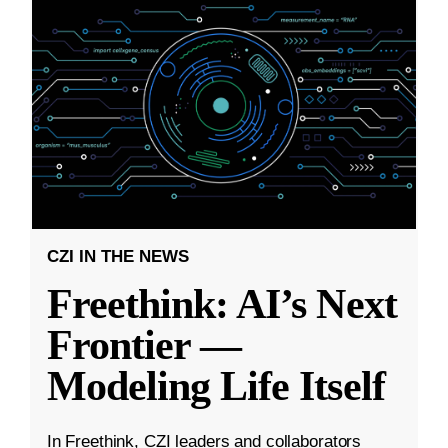
CZI IN THE NEWS
Freethink: AI’s Next
Frontier —
Modeling Life Itself
In Freethink, CZI leaders and collaborators