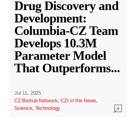
Drug Discovery and
Development:
Columbia-CZ Team
Develops 10.3M
Parameter Model
That Outperforms
...
Jul 11, 2025
·
CZ Biohub Network
,
CZI in the News
,
Science
,
Technology