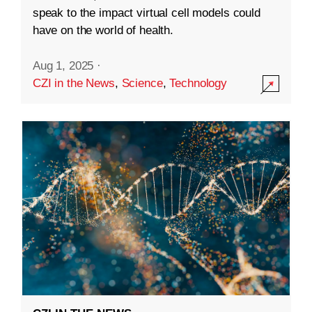
speak to the impact virtual cell models could
have on the world of health.
Aug 1, 2025
·
CZI in the News
,
Science
,
Technology