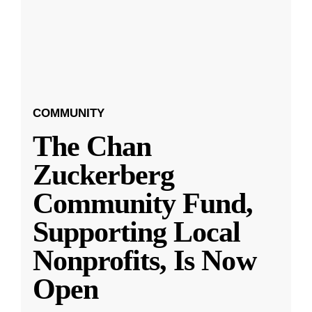
COMMUNITY
The Chan
Zuckerberg
Community Fund,
Supporting Local
Nonprofits, Is Now
Open