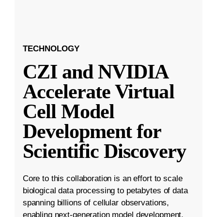
TECHNOLOGY
CZI and NVIDIA
Accelerate Virtual
Cell Model
Development for
Scientific Discovery
Core to this collaboration is an effort to scale
biological data processing to petabytes of data
spanning billions of cellular observations,
enabling next-generation model development.