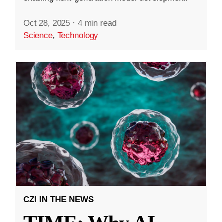
Oct 28, 2025
·
4 min read
Science
,
Technology
CZI IN THE NEWS