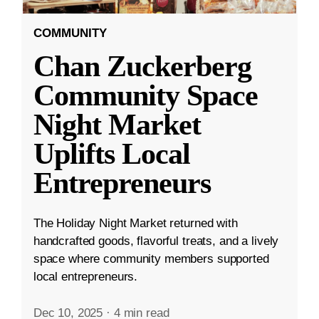
COMMUNITY
Chan Zuckerberg
Community Space
Night Market
Uplifts Local
Entrepreneurs
The Holiday Night Market returned with
handcrafted goods, flavorful treats, and a lively
space where community members supported
local entrepreneurs.
Dec 10, 2025
·
4 min read