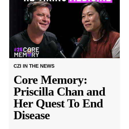
CZI IN THE NEWS
Core Memory:
Priscilla Chan and
Her Quest To End
Disease