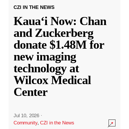
CZI IN THE NEWS
Kauaʻi Now: Chan
and Zuckerberg
donate $1.48M for
new imaging
technology at
Wilcox Medical
Center
Jul 10, 2026
·
Community
,
CZI in the News