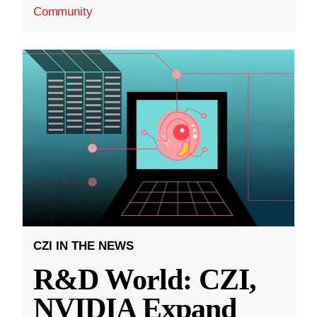
Community
CZI IN THE NEWS
R&D World: CZI,
NVIDIA Expand