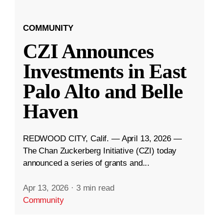
COMMUNITY
CZI Announces
Investments in East
Palo Alto and Belle
Haven
REDWOOD CITY, Calif. — April 13, 2026 —
The Chan Zuckerberg Initiative (CZI) today
announced a series of grants and...
Apr 13, 2026
·
3 min read
Community