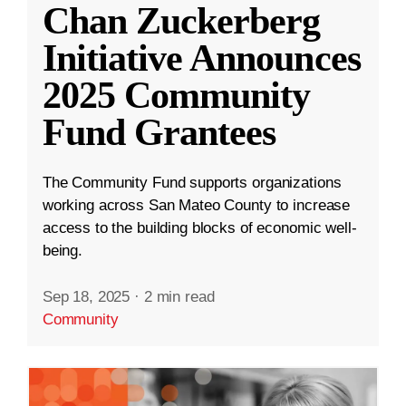
Chan Zuckerberg
Initiative Announces
2025 Community
Fund Grantees
The Community Fund supports organizations
working across San Mateo County to increase
access to the building blocks of economic well-
being.
Sep 18, 2025
·
2 min read
Community