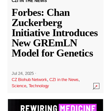
CZI IN THE NEWS
Forbes: Chan
Zuckerberg
Initiative Introduces
New GREmLN
Model for Genetics
Jul 24, 2025
·
CZ Biohub Network
,
CZI in the News
,
Science
,
Technology