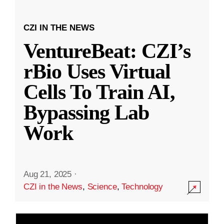
CZI IN THE NEWS
VentureBeat: CZI’s
rBio Uses Virtual
Cells To Train AI,
Bypassing Lab
Work
Aug 21, 2025
·
CZI in the News
,
Science
,
Technology