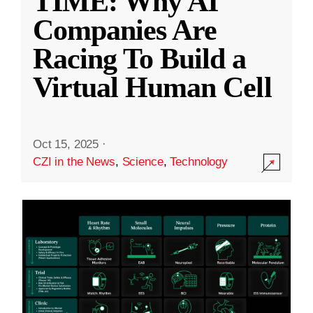
TIME: Why AI
Companies Are
Racing To Build a
Virtual Human Cell
Oct 15, 2025
·
CZI in the News
,
Science
,
Technology