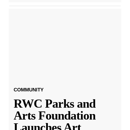
COMMUNITY
RWC Parks and
Arts Foundation
Launches Art