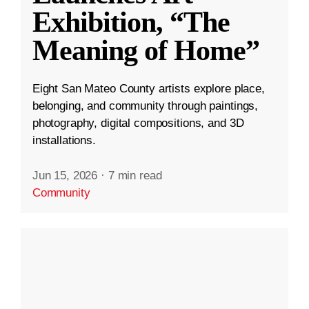
Exhibition, “The
Meaning of Home”
Eight San Mateo County artists explore place,
belonging, and community through paintings,
photography, digital compositions, and 3D
installations.
Jun 15, 2026
·
7 min read
Community