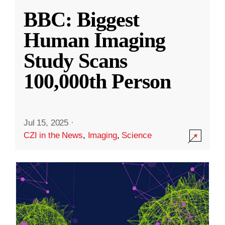
BBC: Biggest
Human Imaging
Study Scans
100,000th Person
Jul 15, 2025
·
CZI in the News
,
Imaging
,
Science