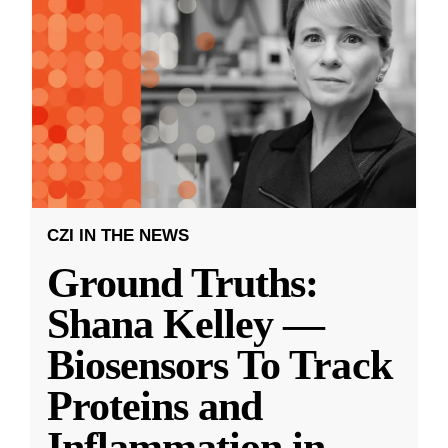
CZI IN THE NEWS
Ground Truths:
Shana Kelley —
Biosensors To Track
Proteins and
Inflammation in