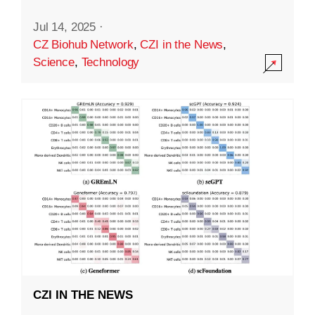
Jul 14, 2025
·
CZ Biohub Network
,
CZI in the News
,
Science
,
Technology
CZI IN THE NEWS