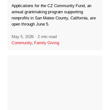
Applications for the CZ Community Fund, an
annual grantmaking program supporting
nonprofits in San Mateo County, California, are
open through June 5.
May 5, 2026
·
2 min read
Community
,
Family Giving