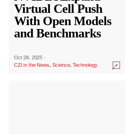
Virtual Cell Push
With Open Models
and Benchmarks
Oct 28, 2025
·
CZI in the News
,
Science
,
Technology