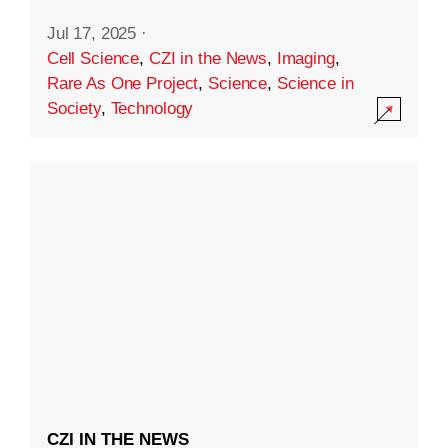
Jul 17, 2025
·
Cell Science
,
CZI in the News
,
Imaging
,
Rare As One Project
,
Science
,
Science in
Society
,
Technology
CZI IN THE NEWS