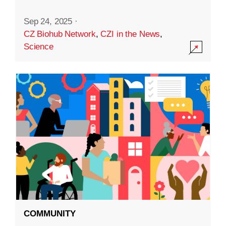
Sep 24, 2025
·
CZ Biohub Network
,
CZI in the News
,
Science
COMMUNITY