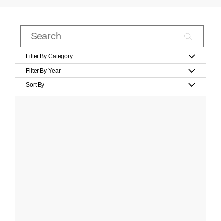
Filter By Category
Filter By Year
Sort By