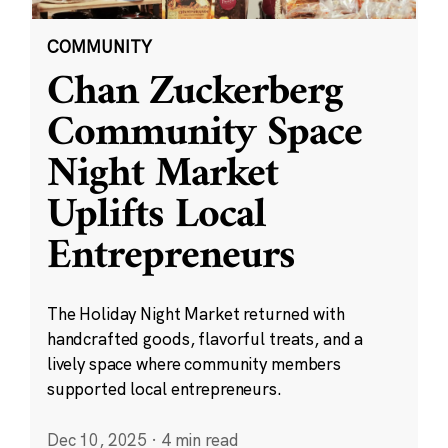
COMMUNITY
Chan Zuckerberg
Community Space
Night Market
Uplifts Local
Entrepreneurs
The Holiday Night Market returned with
handcrafted goods, flavorful treats, and a
lively space where community members
supported local entrepreneurs.
Dec 10, 2025
·
4 min read