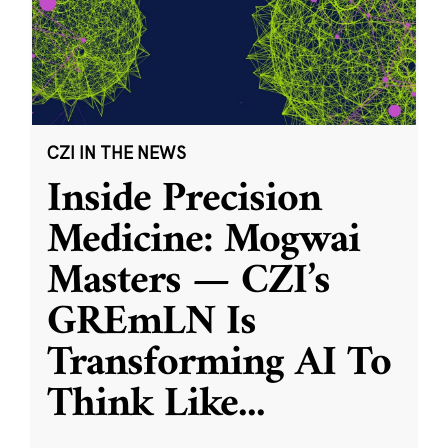
CZI IN THE NEWS
Inside Precision
Medicine: Mogwai
Masters — CZI’s
GREmLN Is
Transforming AI To
Think Like
...