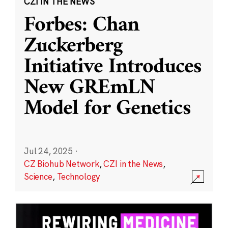
CZI IN THE NEWS
Forbes: Chan
Zuckerberg
Initiative Introduces
New GREmLN
Model for Genetics
Jul 24, 2025
·
CZ Biohub Network
,
CZI in the News
,
Science
,
Technology