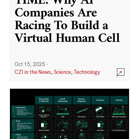
TIME: Why AI
Companies Are
Racing To Build a
Virtual Human Cell
Oct 15, 2025
·
CZI in the News
,
Science
,
Technology