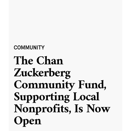
COMMUNITY
The Chan
Zuckerberg
Community Fund,
Supporting Local
Nonprofits, Is Now
Open