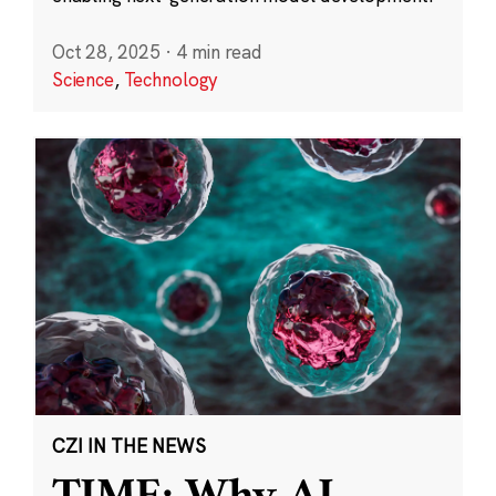
Oct 28, 2025
·
4 min read
Science
,
Technology
CZI IN THE NEWS