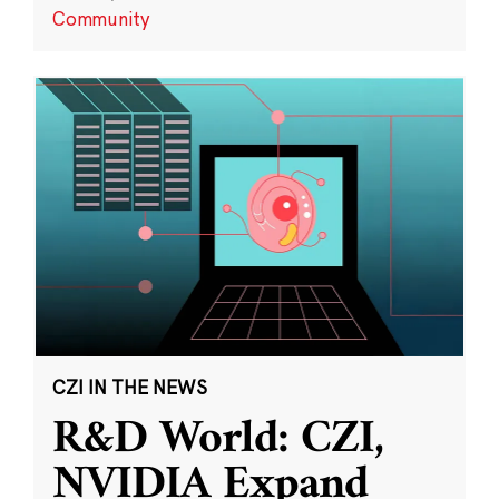
Community
CZI IN THE NEWS
R&D World: CZI,
NVIDIA Expand