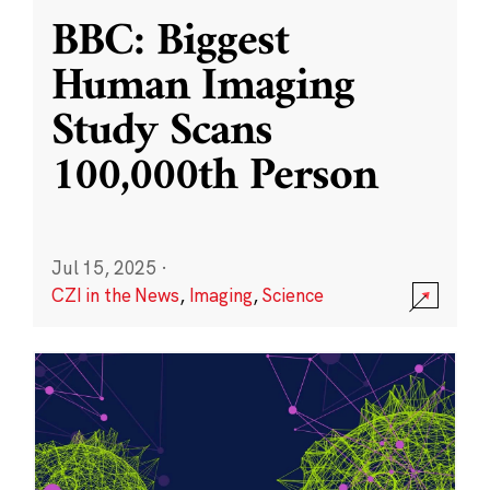
BBC: Biggest
Human Imaging
Study Scans
100,000th Person
Jul 15, 2025
·
CZI in the News
,
Imaging
,
Science