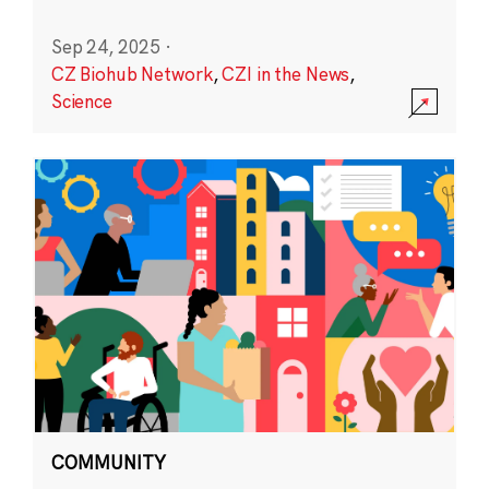
Sep 24, 2025
·
CZ Biohub Network
,
CZI in the News
,
Science
COMMUNITY