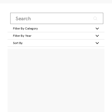
Filter By Category
Filter By Year
Sort By