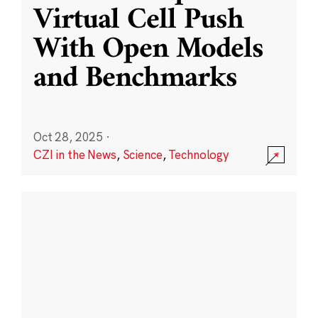
Virtual Cell Push
With Open Models
and Benchmarks
Oct 28, 2025
·
CZI in the News
,
Science
,
Technology