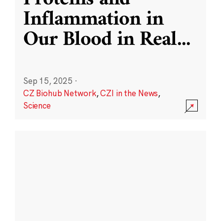
Inflammation in
Our Blood in Real
...
Sep 15, 2025
·
CZ Biohub Network
,
CZI in the News
,
Science