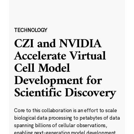
TECHNOLOGY
CZI and NVIDIA
Accelerate Virtual
Cell Model
Development for
Scientific Discovery
Core to this collaboration is an effort to scale
biological data processing to petabytes of data
spanning billions of cellular observations,
enabling next-generation model development.