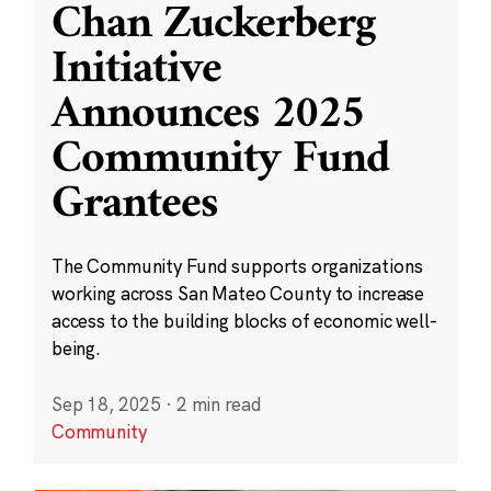
Chan Zuckerberg
Initiative
Announces 2025
Community Fund
Grantees
The Community Fund supports organizations
working across San Mateo County to increase
access to the building blocks of economic well-
being.
Sep 18, 2025
·
2 min read
Community