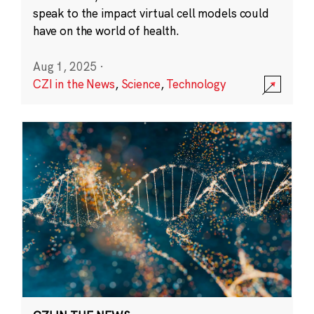
speak to the impact virtual cell models could
have on the world of health.
Aug 1, 2025
·
CZI in the News
,
Science
,
Technology