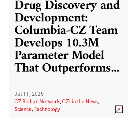
Drug Discovery and
Development:
Columbia-CZ Team
Develops 10.3M
Parameter Model
That Outperforms
...
Jul 11, 2025
·
CZ Biohub Network
,
CZI in the News
,
Science
,
Technology