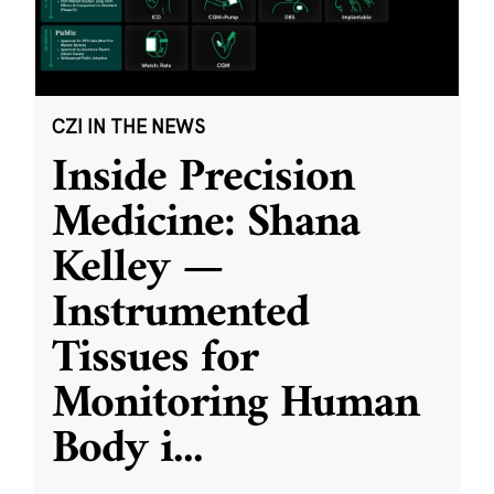
CZI IN THE NEWS
Inside Precision
Medicine: Shana
Kelley —
Instrumented
Tissues for
Monitoring Human
Body i
...