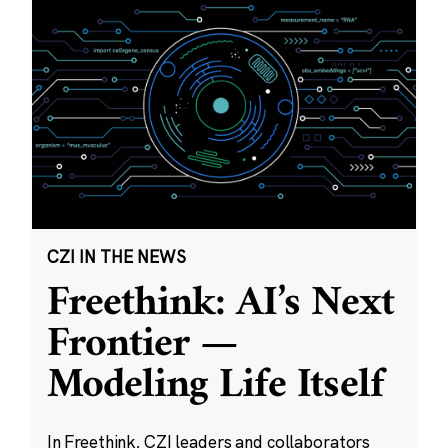
CZI IN THE NEWS
Freethink: AI’s Next
Frontier —
Modeling Life Itself
In Freethink, CZI leaders and collaborators