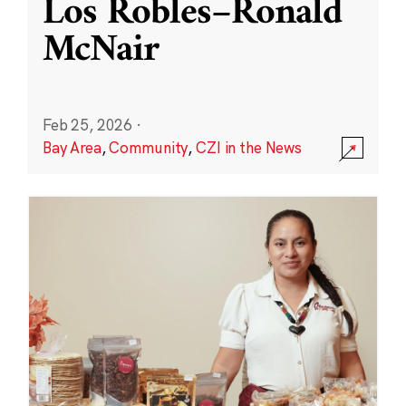
Los Robles–Ronald
McNair
Feb 25, 2026
·
Bay Area
,
Community
,
CZI in the News