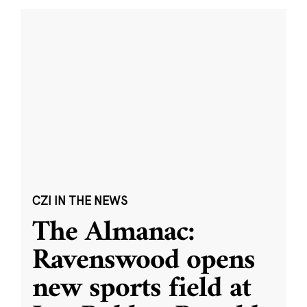
CZI IN THE NEWS
The Almanac:
Ravenswood opens
new sports field at