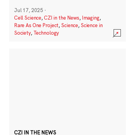
Jul 17, 2025
·
Cell Science
,
CZI in the News
,
Imaging
,
Rare As One Project
,
Science
,
Science in
Society
,
Technology
CZI IN THE NEWS