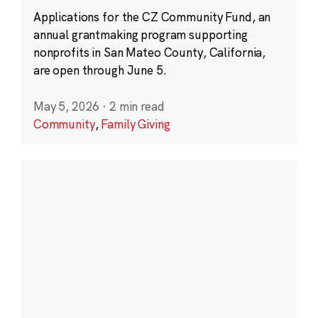
Applications for the CZ Community Fund, an
annual grantmaking program supporting
nonprofits in San Mateo County, California,
are open through June 5.
May 5, 2026
·
2 min read
Community
,
Family Giving