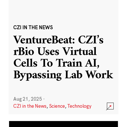
CZI IN THE NEWS
VentureBeat: CZI’s
rBio Uses Virtual
Cells To Train AI,
Bypassing Lab Work
Aug 21, 2025
·
CZI in the News
,
Science
,
Technology