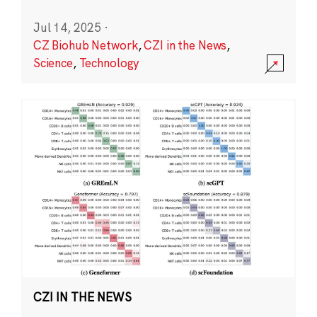
Jul 14, 2025
·
CZ Biohub Network
,
CZI in the News
,
Science
,
Technology
CZI IN THE NEWS