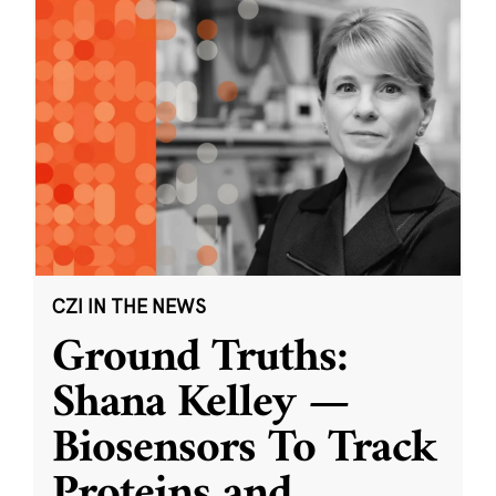
CZI IN THE NEWS
Ground Truths:
Shana Kelley —
Biosensors To Track
Proteins and