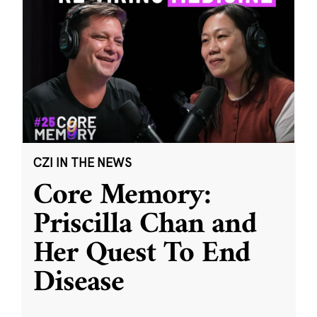
CZI IN THE NEWS
Core Memory:
Priscilla Chan and
Her Quest To End
Disease