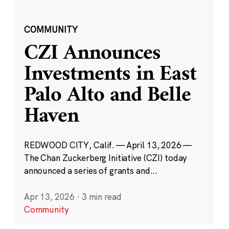
COMMUNITY
CZI Announces
Investments in East
Palo Alto and Belle
Haven
REDWOOD CITY, Calif. — April 13, 2026 —
The Chan Zuckerberg Initiative (CZI) today
announced a series of grants and...
Apr 13, 2026
·
3 min read
Community