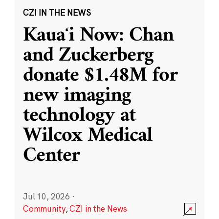
CZI IN THE NEWS
Kauaʻi Now: Chan
and Zuckerberg
donate $1.48M for
new imaging
technology at
Wilcox Medical
Center
Jul 10, 2026
·
Community
,
CZI in the News