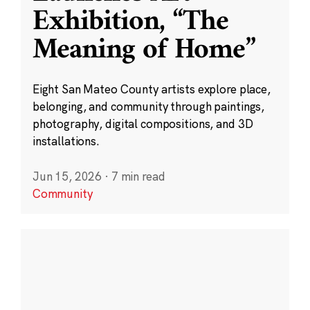
Exhibition, “The
Meaning of Home”
Eight San Mateo County artists explore place,
belonging, and community through paintings,
photography, digital compositions, and 3D
installations.
Jun 15, 2026
·
7 min read
Community