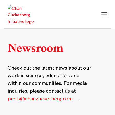
Skip
to
content
Newsroom
Check out the latest news about our
work in science, education, and
within our communities. For media
inquiries, please contact us at
press@chanzuckerberg.com
.