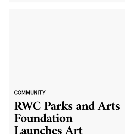
COMMUNITY
RWC Parks and Arts
Foundation
Launches Art