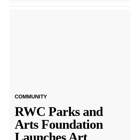
COMMUNITY
RWC Parks and
Arts Foundation
Launches Art