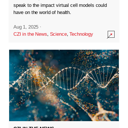
speak to the impact virtual cell models could
have on the world of health.
Aug 1, 2025
·
CZI in the News
,
Science
,
Technology