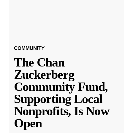
COMMUNITY
The Chan
Zuckerberg
Community Fund,
Supporting Local
Nonprofits, Is Now
Open