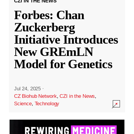
CZI IN THE NEWS
Forbes: Chan
Zuckerberg
Initiative Introduces
New GREmLN
Model for Genetics
Jul 24, 2025
·
CZ Biohub Network
,
CZI in the News
,
Science
,
Technology