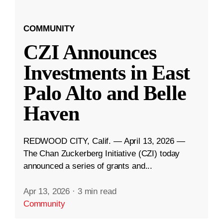
COMMUNITY
CZI Announces
Investments in East
Palo Alto and Belle
Haven
REDWOOD CITY, Calif. — April 13, 2026 —
The Chan Zuckerberg Initiative (CZI) today
announced a series of grants and...
Apr 13, 2026
·
3 min read
Community