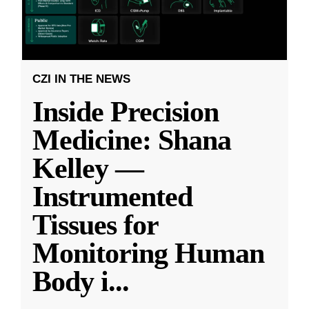
CZI IN THE NEWS
Inside Precision
Medicine: Shana
Kelley —
Instrumented
Tissues for
Monitoring Human
Body i
...