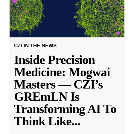
CZI IN THE NEWS
Inside Precision
Medicine: Mogwai
Masters — CZI’s
GREmLN Is
Transforming AI To
Think Like
...