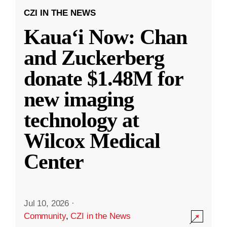
CZI IN THE NEWS
Kauaʻi Now: Chan
and Zuckerberg
donate $1.48M for
new imaging
technology at
Wilcox Medical
Center
Jul 10, 2026
·
Community
,
CZI in the News