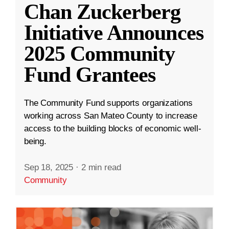
Chan Zuckerberg
Initiative Announces
2025 Community
Fund Grantees
The Community Fund supports organizations
working across San Mateo County to increase
access to the building blocks of economic well-
being.
Sep 18, 2025
·
2 min read
Community