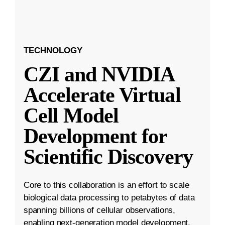
TECHNOLOGY
CZI and NVIDIA
Accelerate Virtual
Cell Model
Development for
Scientific Discovery
Core to this collaboration is an effort to scale
biological data processing to petabytes of data
spanning billions of cellular observations,
enabling next-generation model development.