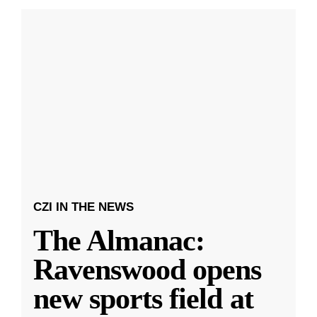
CZI IN THE NEWS
The Almanac:
Ravenswood opens
new sports field at