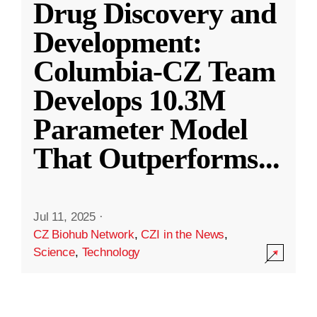
Drug Discovery and
Development:
Columbia-CZ Team
Develops 10.3M
Parameter Model
That Outperforms
...
Jul 11, 2025
·
CZ Biohub Network
,
CZI in the News
,
Science
,
Technology