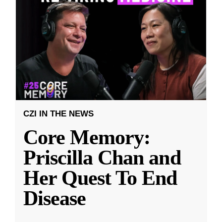
CZI IN THE NEWS
Core Memory:
Priscilla Chan and
Her Quest To End
Disease