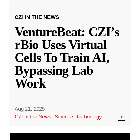
CZI IN THE NEWS
VentureBeat: CZI’s
rBio Uses Virtual
Cells To Train AI,
Bypassing Lab
Work
Aug 21, 2025
·
CZI in the News
,
Science
,
Technology