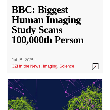
BBC: Biggest
Human Imaging
Study Scans
100,000th Person
Jul 15, 2025
·
CZI in the News
,
Imaging
,
Science