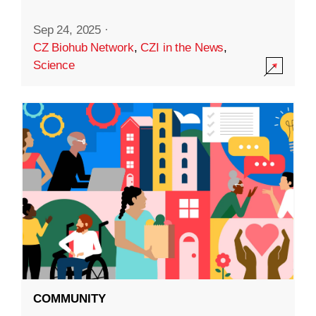
Sep 24, 2025
·
CZ Biohub Network
,
CZI in the News
,
Science
COMMUNITY