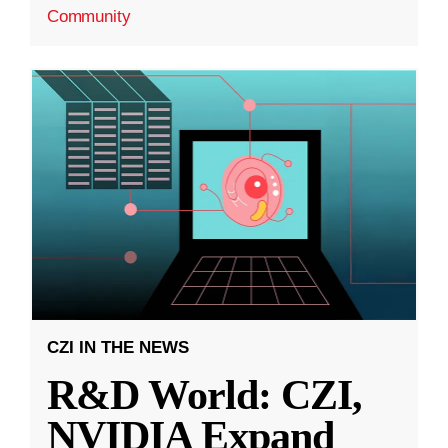
Community
CZI IN THE NEWS
R&D World: CZI,
NVIDIA Expand