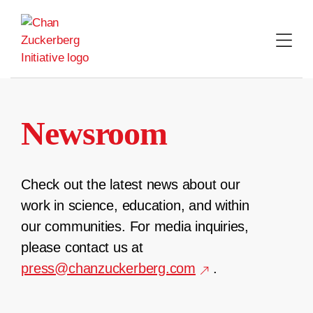
Skip
to
content
Newsroom
Check out the latest news about our
work in science, education, and within
our communities. For media inquiries,
please contact us at
press@chanzuckerberg.com
.