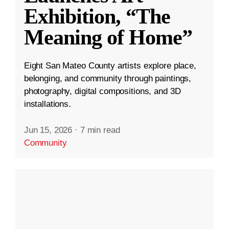
Exhibition, “The
Meaning of Home”
Eight San Mateo County artists explore place,
belonging, and community through paintings,
photography, digital compositions, and 3D
installations.
Jun 15, 2026
·
7 min read
Community