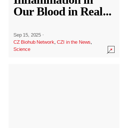
Our Blood in Real
...
Sep 15, 2025
·
CZ Biohub Network
,
CZI in the News
,
Science