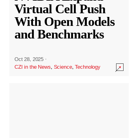
Virtual Cell Push
With Open Models
and Benchmarks
Oct 28, 2025
·
CZI in the News
,
Science
,
Technology