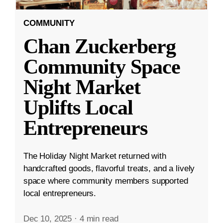
COMMUNITY
Chan Zuckerberg
Community Space
Night Market
Uplifts Local
Entrepreneurs
The Holiday Night Market returned with
handcrafted goods, flavorful treats, and a lively
space where community members supported
local entrepreneurs.
Dec 10, 2025
·
4 min read