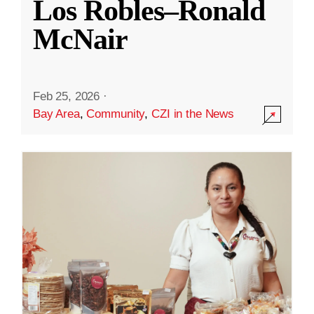
Los Robles–Ronald
McNair
Feb 25, 2026
·
Bay Area
,
Community
,
CZI in the News