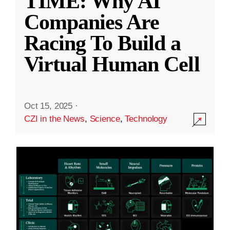
TIME: Why AI
Companies Are
Racing To Build a
Virtual Human Cell
Oct 15, 2025
·
CZI in the News
,
Science
,
Technology