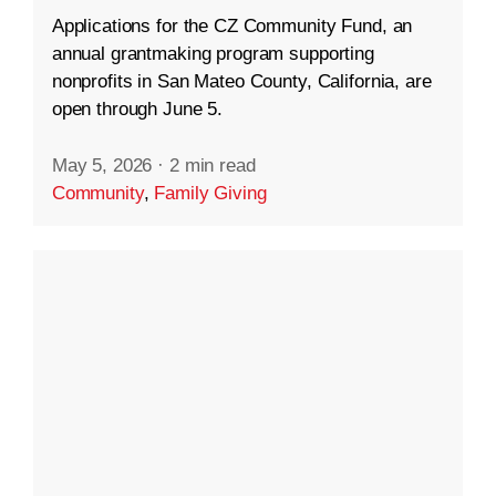
Applications for the CZ Community Fund, an
annual grantmaking program supporting
nonprofits in San Mateo County, California, are
open through June 5.
May 5, 2026
·
2 min read
Community
,
Family Giving