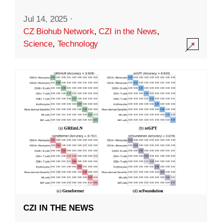
Jul 14, 2025
·
CZ Biohub Network
,
CZI in the News
,
Science
,
Technology
CZI IN THE NEWS