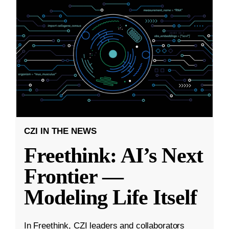
CZI IN THE NEWS
Freethink: AI’s Next
Frontier —
Modeling Life Itself
In Freethink, CZI leaders and collaborators