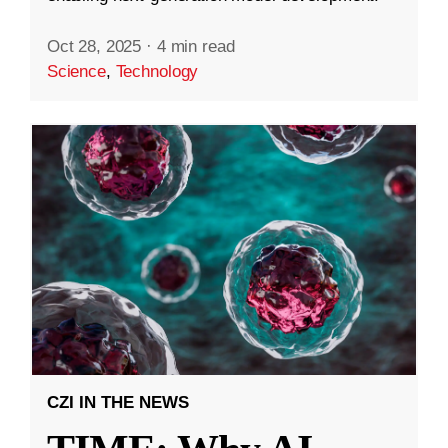
Oct 28, 2025
·
4 min read
Science
,
Technology
CZI IN THE NEWS