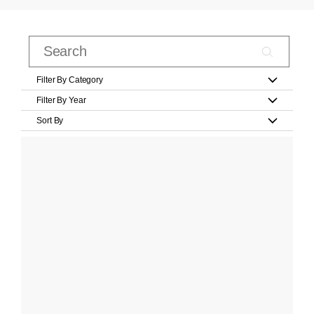
Filter By Category
Filter By Year
Sort By