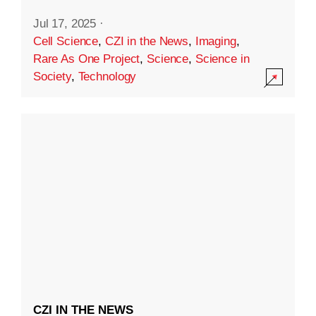
Jul 17, 2025
·
Cell Science
,
CZI in the News
,
Imaging
,
Rare As One Project
,
Science
,
Science in
Society
,
Technology
CZI IN THE NEWS