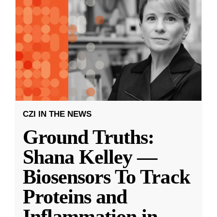
CZI IN THE NEWS
Ground Truths:
Shana Kelley —
Biosensors To Track
Proteins and
Inflammation in