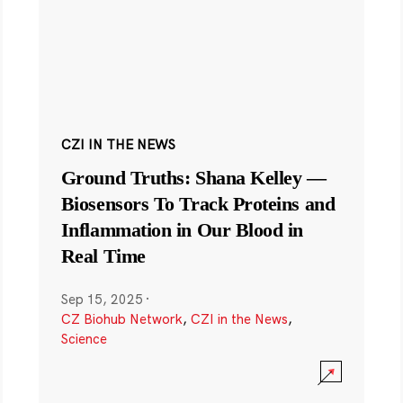
CZI IN THE NEWS
Ground Truths: Shana Kelley —
Biosensors To Track Proteins and
Inflammation in Our Blood in
Real Time
Sep 15, 2025
·
CZ Biohub Network
,
CZI in the News
,
Science