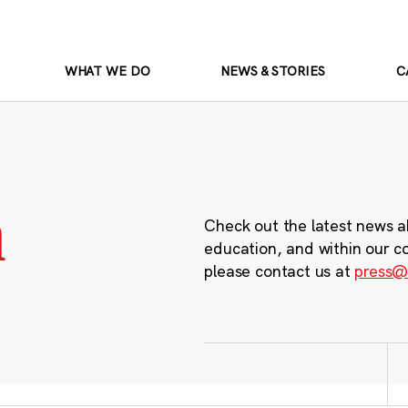
WHAT WE DO
NEWS & STORIES
C
m
Check out the latest news a
education, and within our c
please contact us at
press@