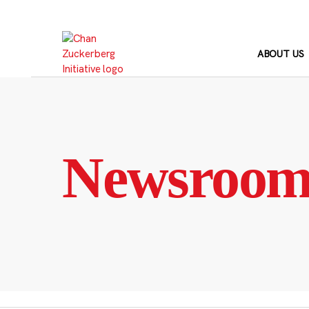
Skip
to
content
ABOUT US
Newsroo