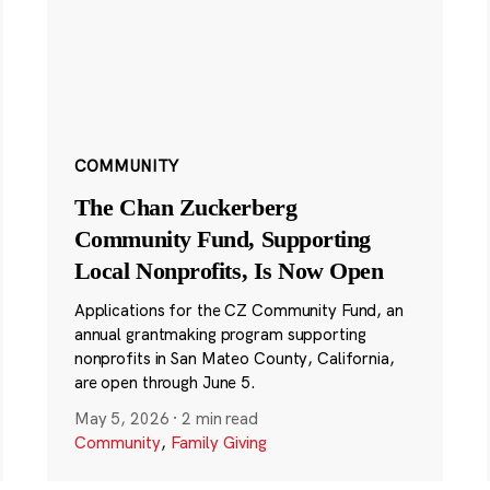
COMMUNITY
The Chan Zuckerberg
Community Fund, Supporting
Local Nonprofits, Is Now Open
Applications for the CZ Community Fund, an
annual grantmaking program supporting
nonprofits in San Mateo County, California,
are open through June 5.
May 5, 2026
·
2 min read
Community
,
Family Giving