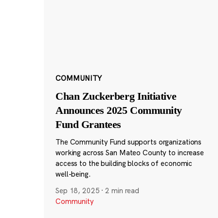
COMMUNITY
Chan Zuckerberg Initiative
Announces 2025 Community
Fund Grantees
The Community Fund supports organizations
working across San Mateo County to increase
access to the building blocks of economic
well-being.
Sep 18, 2025
·
2 min read
Community