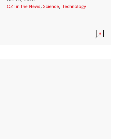
CZI in the News
,
Science
,
Technology