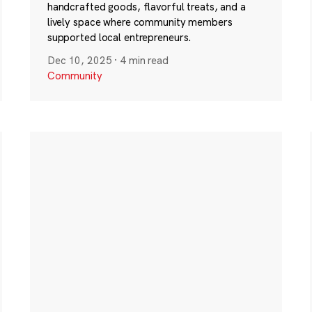
handcrafted goods, flavorful treats, and a
lively space where community members
supported local entrepreneurs.
Dec 10, 2025
·
4 min read
Community