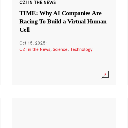
CZI IN THE NEWS
TIME: Why AI Companies Are
Racing To Build a Virtual Human
Cell
Oct 15, 2025
·
CZI in the News
,
Science
,
Technology