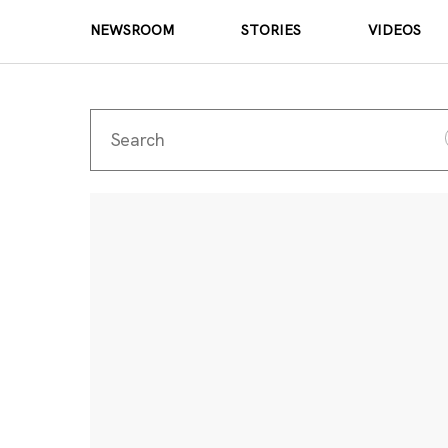
NEWSROOM
STORIES
VIDEOS