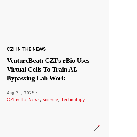
CZI IN THE NEWS
VentureBeat: CZI’s rBio Uses
Virtual Cells To Train AI,
Bypassing Lab Work
Aug 21, 2025
·
CZI in the News
,
Science
,
Technology