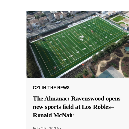
CZI IN THE NEWS
The Almanac: Ravenswood opens
new sports field at Los Robles–
Ronald McNair
Feb 25, 2026
·