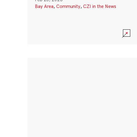
Bay Area
,
Community
,
CZI in the News