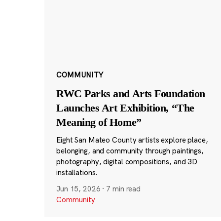
COMMUNITY
RWC Parks and Arts Foundation
Launches Art Exhibition, “The
Meaning of Home”
Eight San Mateo County artists explore place,
belonging, and community through paintings,
photography, digital compositions, and 3D
installations.
Jun 15, 2026
·
7 min read
Community