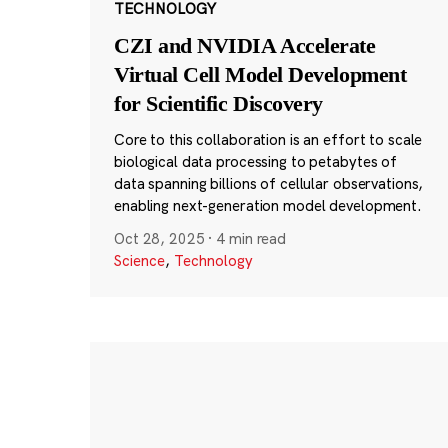
TECHNOLOGY
CZI and NVIDIA Accelerate
Virtual Cell Model Development
for Scientific Discovery
Core to this collaboration is an effort to scale
biological data processing to petabytes of
data spanning billions of cellular observations,
enabling next-generation model development.
Oct 28, 2025
·
4 min read
Science
,
Technology