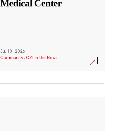
Medical Center
Jul 10, 2026
·
Community
,
CZI in the News