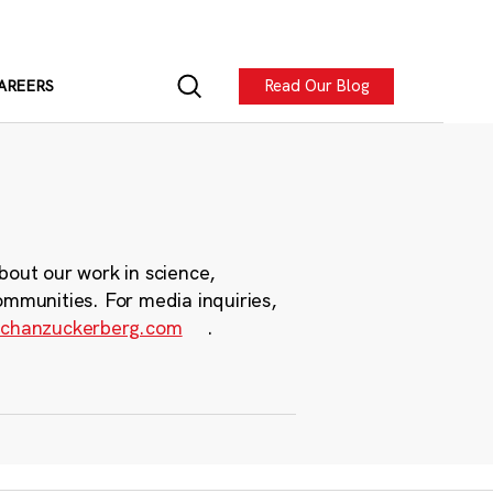
Read Our Blog
AREERS
bout our work in science,
ommunities. For media inquiries,
chanzuckerberg.com
.