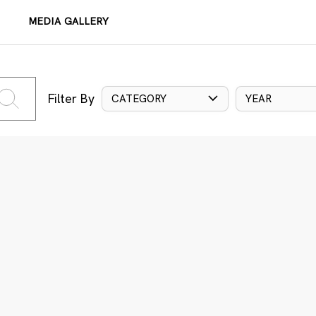
MEDIA GALLERY
Filter By
CATEGORY
YEAR