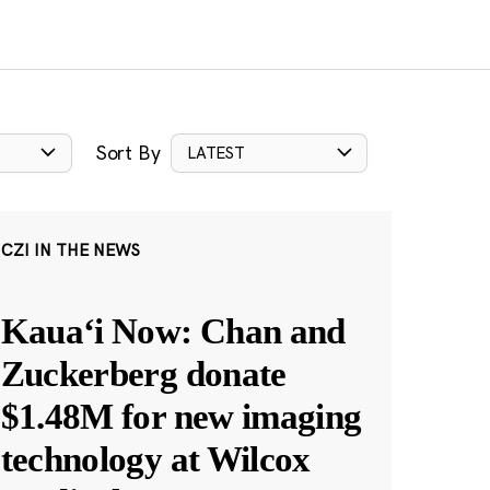
Sort By
LATEST
CZI IN THE NEWS
Kauaʻi Now: Chan and
Zuckerberg donate
$1.48M for new imaging
technology at Wilcox