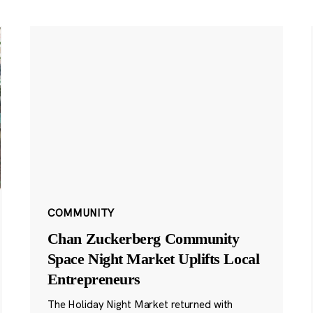
COMMUNITY
Chan Zuckerberg Community
Space Night Market Uplifts Local
Entrepreneurs
The Holiday Night Market returned with