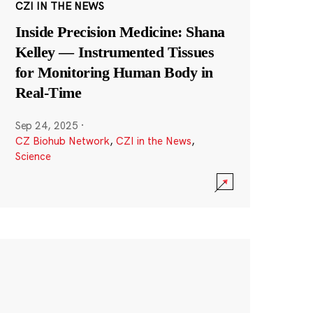
CZI IN THE NEWS
Inside Precision Medicine: Shana
Kelley — Instrumented Tissues
for Monitoring Human Body in
Real-Time
Sep 24, 2025
·
CZ Biohub Network
,
CZI in the News
,
Science