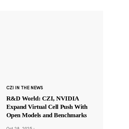
CZI IN THE NEWS
R&D World: CZI, NVIDIA
Expand Virtual Cell Push With
Open Models and Benchmarks
Oct 28, 2025
·