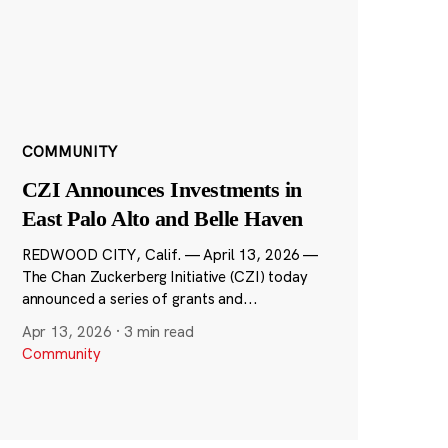
COMMUNITY
CZI Announces Investments in
East Palo Alto and Belle Haven
REDWOOD CITY, Calif. — April 13, 2026 —
The Chan Zuckerberg Initiative (CZI) today
announced a series of grants and...
Apr 13, 2026
·
3 min read
Community