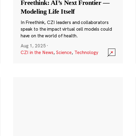
Freethink: AI’s Next Frontier —
Modeling Life Itself
In Freethink, CZI leaders and collaborators
speak to the impact virtual cell models could
have on the world of health.
Aug 1, 2025
·
CZI in the News
,
Science
,
Technology