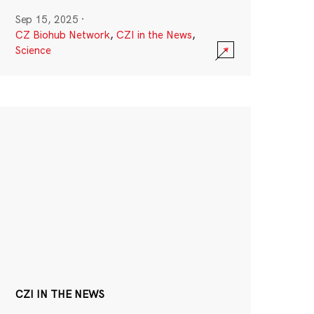
Sep 15, 2025
·
CZ Biohub Network
,
CZI in the News
,
Science
CZI IN THE NEWS