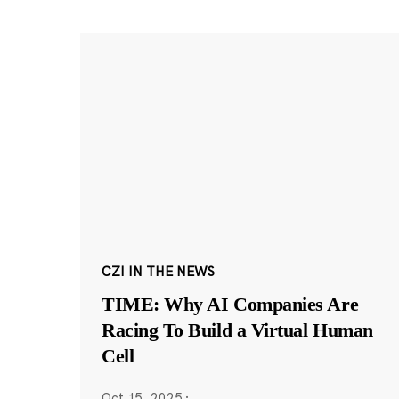
CZI IN THE NEWS
TIME: Why AI Companies Are
Racing To Build a Virtual Human
Cell
Oct 15, 2025
·