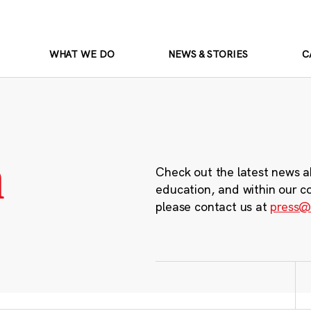
WHAT WE DO
NEWS & STORIES
C
m
Check out the latest news a
education, and within our c
please contact us at
press@