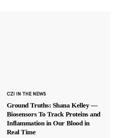
CZI IN THE NEWS
Ground Truths: Shana Kelley —
Biosensors To Track Proteins and
Inflammation in Our Blood in
Real Time