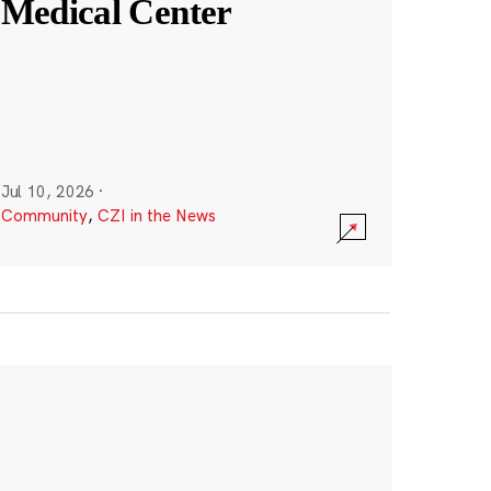
Medical Center
Jul 10, 2026
·
Community
,
CZI in the News