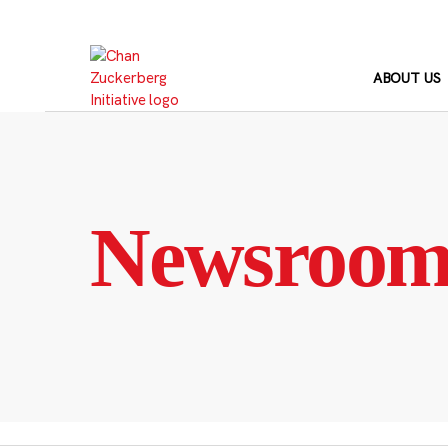
Skip
to
content
ABOUT US
Newsroo