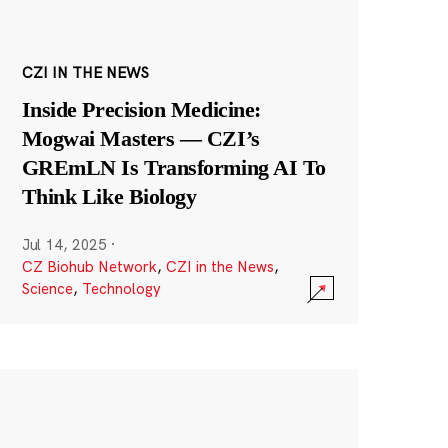
CZI IN THE NEWS
Inside Precision Medicine:
Mogwai Masters — CZI’s
GREmLN Is Transforming AI To
Think Like Biology
Jul 14, 2025
·
CZ Biohub Network
,
CZI in the News
,
Science
,
Technology