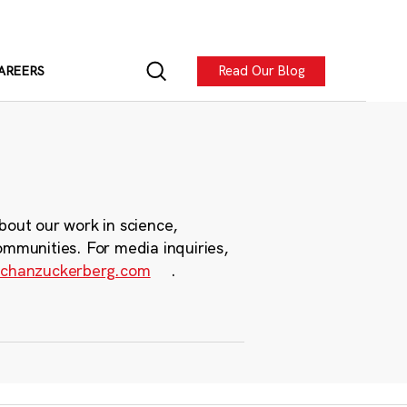
Read Our Blog
AREERS
bout our work in science,
ommunities. For media inquiries,
chanzuckerberg.com
.