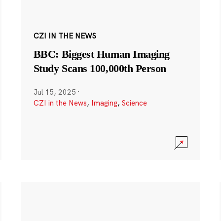
CZI IN THE NEWS
BBC: Biggest Human Imaging
Study Scans 100,000th Person
Jul 15, 2025
·
CZI in the News
,
Imaging
,
Science