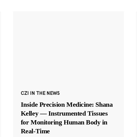
CZI IN THE NEWS
Inside Precision Medicine: Shana
Kelley — Instrumented Tissues
for Monitoring Human Body in
Real-Time