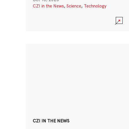
CZI in the News
,
Science
,
Technology
CZI IN THE NEWS