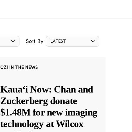
Sort By
LATEST
CZI IN THE NEWS
Kauaʻi Now: Chan and
Zuckerberg donate
$1.48M for new imaging
technology at Wilcox