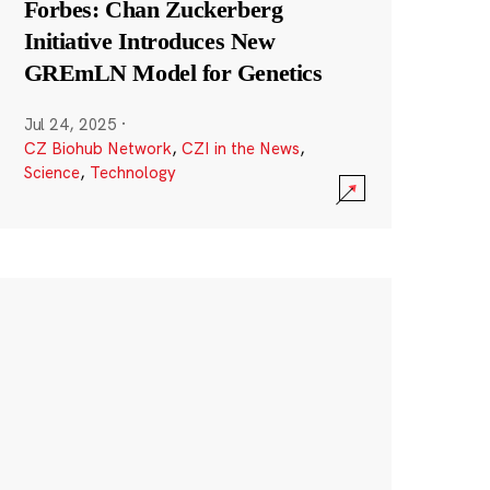
Forbes: Chan Zuckerberg
Initiative Introduces New
GREmLN Model for Genetics
Jul 24, 2025
·
CZ Biohub Network
,
CZI in the News
,
Science
,
Technology