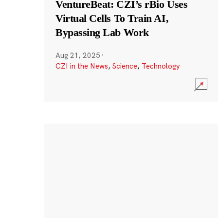
VentureBeat: CZI’s rBio Uses
Virtual Cells To Train AI,
Bypassing Lab Work
Aug 21, 2025
·
CZI in the News
,
Science
,
Technology