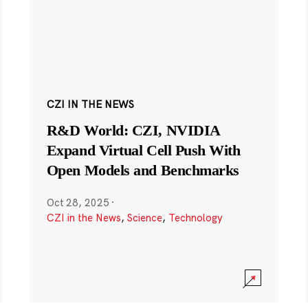
CZI IN THE NEWS
R&D World: CZI, NVIDIA
Expand Virtual Cell Push With
Open Models and Benchmarks
Oct 28, 2025
·
CZI in the News
,
Science
,
Technology