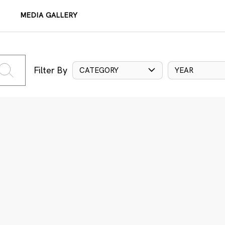
MEDIA GALLERY
Filter By
CATEGORY
YEAR