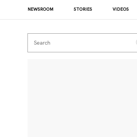
NEWSROOM
STORIES
VIDEOS