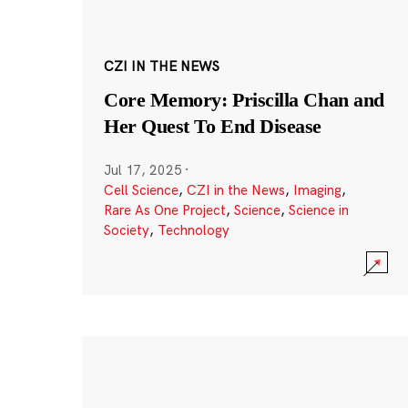
CZI IN THE NEWS
Core Memory: Priscilla Chan and
Her Quest To End Disease
Jul 17, 2025
·
Cell Science
,
CZI in the News
,
Imaging
,
Rare As One Project
,
Science
,
Science in
Society
,
Technology