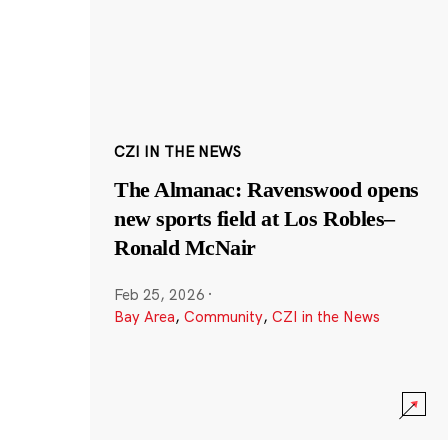
CZI IN THE NEWS
The Almanac: Ravenswood opens
new sports field at Los Robles–
Ronald McNair
Feb 25, 2026
·
Bay Area
,
Community
,
CZI in the News