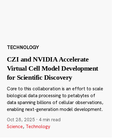
TECHNOLOGY
CZI and NVIDIA Accelerate
Virtual Cell Model Development
for Scientific Discovery
Core to this collaboration is an effort to scale
biological data processing to petabytes of
data spanning billions of cellular observations,
enabling next-generation model development.
Oct 28, 2025
·
4 min read
Science
,
Technology