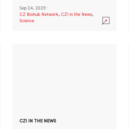
Sep 24, 2025
·
CZ Biohub Network
,
CZI in the News
,
Science
CZI IN THE NEWS