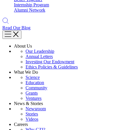
Internship Program
Alumni Network
Read Our Blog
About Us
Our Leadership
Annual Letters
Investing Our Endowment
Ethics Policies & Guidelines
What We Do
Science
Education
Community
Grants
Ventures
News & Stories
Newsroom
Stories
Videos
Careers
Why CZI?