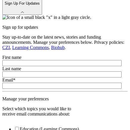
Sign Up For Updates
Sign up for updates
Stay up-to-date on the latest news, stories and funding
announcements. Manage your preferences below. Privacy policies:
CZI
,
Learning Commons
,
Biohub
.
First name
Last name
Email
*
Manage your preferences
Select which topics you would like to
receive email communications about:
Education (Learning Commons)