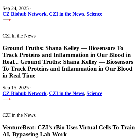
Sep 24, 2025
·
CZ Biohub Network
,
CZI in the News
,
Science
CZI in the News
Ground Truths: Shana Kelley — Biosensors To
Track Proteins and Inflammation in Our Blood in
Real
...
Ground Truths: Shana Kelley — Biosensors
To Track Proteins and Inflammation in Our Blood
in Real Time
Sep 15, 2025
·
CZ Biohub Network
,
CZI in the News
,
Science
CZI in the News
VentureBeat: CZI’s rBio Uses Virtual Cells To Train
AI, Bypassing Lab Work