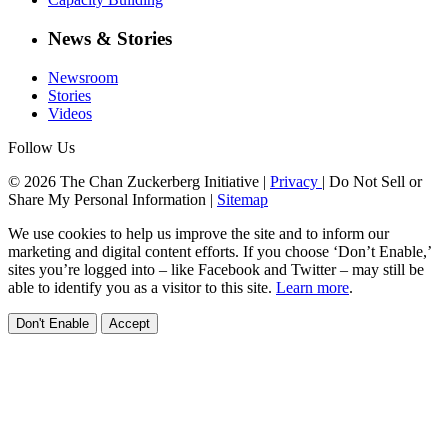
News & Stories
Newsroom
Stories
Videos
Follow Us
© 2026 The Chan Zuckerberg Initiative |
Privacy
|
Do Not Sell or
Share My Personal Information
|
Sitemap
We use cookies to help us improve the site and to inform our
marketing and digital content efforts. If you choose ‘Don’t Enable,’
sites you’re logged into – like Facebook and Twitter – may still be
able to identify you as a visitor to this site.
Learn more
.
Don't Enable
Accept