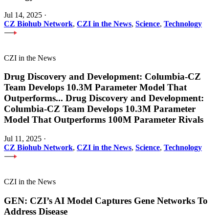
Jul 14, 2025
·
CZ Biohub Network
,
CZI in the News
,
Science
,
Technology
CZI in the News
Drug Discovery and Development: Columbia-CZ
Team Develops 10.3M Parameter Model That
Outperforms
...
Drug Discovery and Development:
Columbia-CZ Team Develops 10.3M Parameter
Model That Outperforms 100M Parameter Rivals
Jul 11, 2025
·
CZ Biohub Network
,
CZI in the News
,
Science
,
Technology
CZI in the News
GEN: CZI’s AI Model Captures Gene Networks To
Address Disease