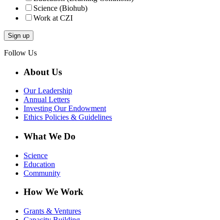
Science (Biohub)
Work at CZI
Follow Us
About Us
Our Leadership
Annual Letters
Investing Our Endowment
Ethics Policies & Guidelines
What We Do
Science
Education
Community
How We Work
Grants & Ventures
Capacity Building