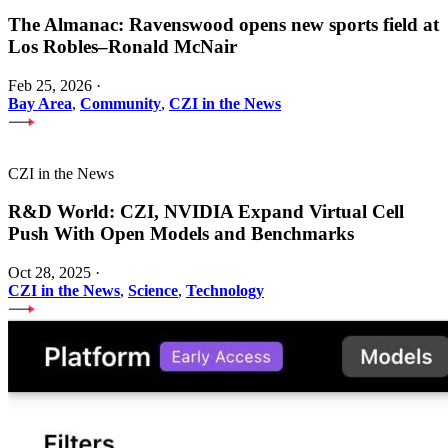
The Almanac: Ravenswood opens new sports field at
Los Robles–Ronald McNair
Feb 25, 2026
·
Bay Area
,
Community
,
CZI in the News
CZI in the News
R&D World: CZI, NVIDIA Expand Virtual Cell
Push With Open Models and Benchmarks
Oct 28, 2025
·
CZI in the News
,
Science
,
Technology