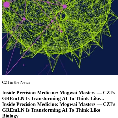
CZI in the News
Inside Precision Medicine: Mogwai Masters — CZI’s
GREmLN Is Transforming AI To Think Like
...
Inside Precision Medicine: Mogwai Masters — CZI’s
GREmLN Is Transforming AI To Think Like
Biology