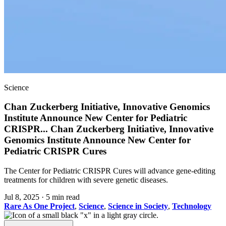
Science
Chan Zuckerberg Initiative, Innovative Genomics
Institute Announce New Center for Pediatric
CRISPR
...
Chan Zuckerberg Initiative, Innovative
Genomics Institute Announce New Center for
Pediatric CRISPR Cures
The Center for Pediatric CRISPR Cures will advance gene-editing
treatments for children with severe genetic diseases.
Jul 8, 2025
·
5 min read
Rare As One Project
,
Science
,
Science in Society
,
Technology