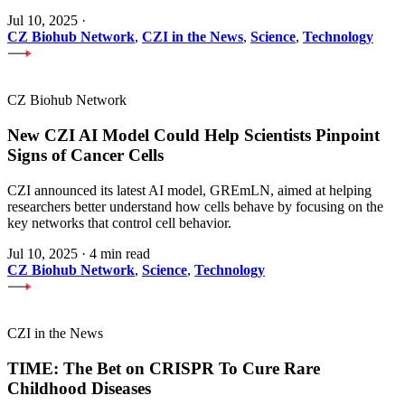
Jul 10, 2025
·
CZ Biohub Network
,
CZI in the News
,
Science
,
Technology
CZ Biohub Network
New CZI AI Model Could Help Scientists Pinpoint
Signs of Cancer Cells
CZI announced its latest AI model, GREmLN, aimed at helping
researchers better understand how cells behave by focusing on the
key networks that control cell behavior.
Jul 10, 2025
·
4 min read
CZ Biohub Network
,
Science
,
Technology
CZI in the News
TIME: The Bet on CRISPR To Cure Rare
Childhood Diseases