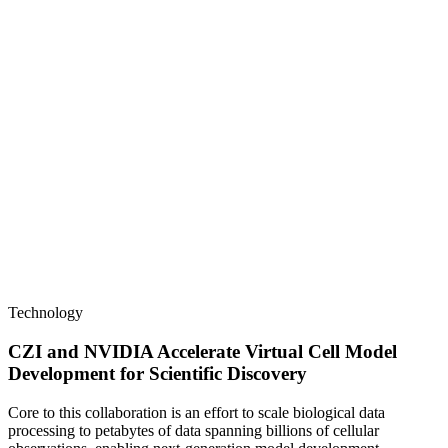
Technology
CZI and NVIDIA Accelerate Virtual Cell Model
Development for Scientific Discovery
Core to this collaboration is an effort to scale biological data
processing to petabytes of data spanning billions of cellular