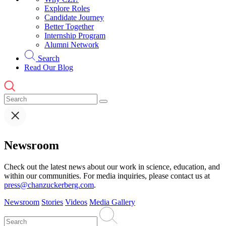
Explore Roles
Candidate Journey
Better Together
Internship Program
Alumni Network
Search
Read Our Blog
Newsroom
Check out the latest news about our work in science, education, and
within our communities. For media inquiries, please contact us at
press@chanzuckerberg.com
.
Newsroom
Stories
Videos
Media Gallery