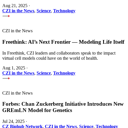
Aug 21, 2025
·
CZI in the News
,
Science
,
Technology
CZI in the News
Freethink: AI’s Next Frontier — Modeling Life Itself
In Freethink, CZI leaders and collaborators speak to the impact
virtual cell models could have on the world of health.
Aug 1, 2025
·
CZI in the News
,
Science
,
Technology
CZI in the News
Forbes: Chan Zuckerberg Initiative Introduces New
GREmLN Model for Genetics
Jul 24, 2025
·
CZ Biohub Network
,
CZI in the News
,
Science
,
Technology