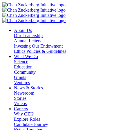
Skip
to
content
About Us
Our Leadership
Annual Letters
Investing Our Endowment
Ethics Policies & Guidelines
What We Do
Science
Education
Community
Grants
Ventures
News & Stories
Newsroom
Stories
Videos
Careers
Why CZI?
Explore Roles
Candidate Journey
Better Together