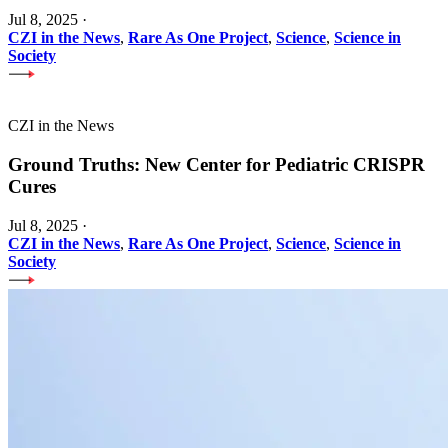
Jul 8, 2025
·
CZI in the News
,
Rare As One Project
,
Science
,
Science in
Society
CZI in the News
Ground Truths: New Center for Pediatric CRISPR
Cures
Jul 8, 2025
·
CZI in the News
,
Rare As One Project
,
Science
,
Science in
Society