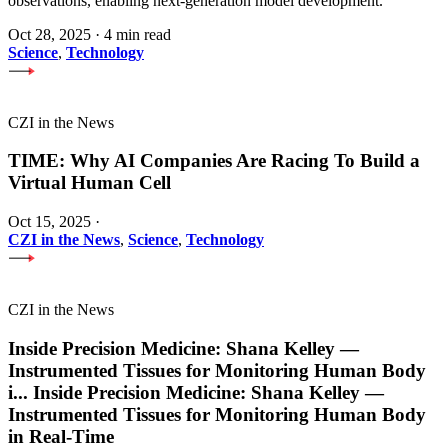
observations, enabling next-generation model development.
Oct 28, 2025
·
4 min read
Science
,
Technology
CZI in the News
TIME: Why AI Companies Are Racing To Build a
Virtual Human Cell
Oct 15, 2025
·
CZI in the News
,
Science
,
Technology
CZI in the News
Inside Precision Medicine: Shana Kelley —
Instrumented Tissues for Monitoring Human Body
i
...
Inside Precision Medicine: Shana Kelley —
Instrumented Tissues for Monitoring Human Body
in Real-Time