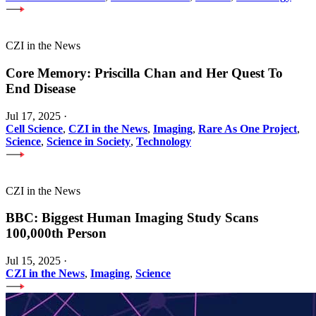
CZI in the News
Core Memory: Priscilla Chan and Her Quest To
End Disease
Jul 17, 2025
·
Cell Science
,
CZI in the News
,
Imaging
,
Rare As One Project
,
Science
,
Science in Society
,
Technology
CZI in the News
BBC: Biggest Human Imaging Study Scans
100,000th Person
Jul 15, 2025
·
CZI in the News
,
Imaging
,
Science