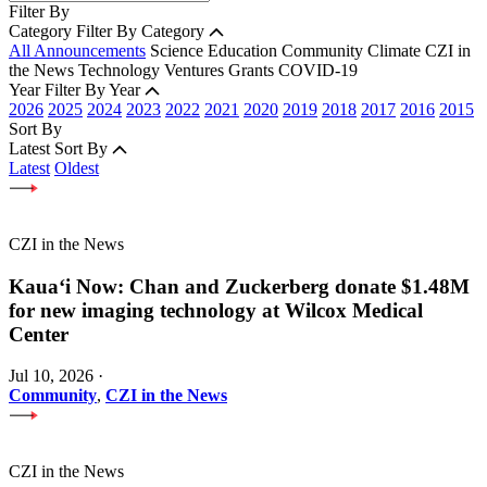
Filter By
Category
Filter By Category
All Announcements
Science
Education
Community
Climate
CZI in
the News
Technology
Ventures
Grants
COVID-19
Year
Filter By Year
2026
2025
2024
2023
2022
2021
2020
2019
2018
2017
2016
2015
Sort By
Latest
Sort By
Latest
Oldest
CZI in the News
Kauaʻi Now: Chan and Zuckerberg donate $1.48M
for new imaging technology at Wilcox Medical
Center
Jul 10, 2026
·
Community
,
CZI in the News
CZI in the News