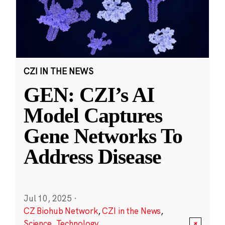
CZI IN THE NEWS
GEN: CZI’s AI
Model Captures
Gene Networks To
Address Disease
Jul 10, 2025
·
CZ Biohub Network
,
CZI in the News
,
Science
,
Technology