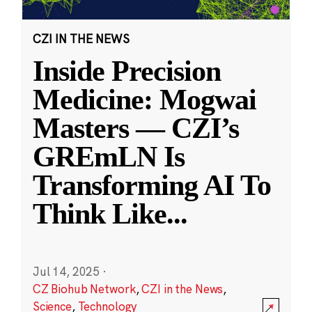
CZI IN THE NEWS
Inside Precision
Medicine: Mogwai
Masters — CZI’s
GREmLN Is
Transforming AI To
Think Like
...
Jul 14, 2025
·
CZ Biohub Network
,
CZI in the News
,
Science
,
Technology