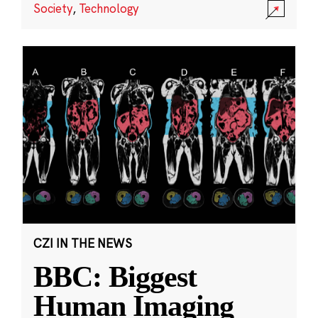
Society
,
Technology
CZI IN THE NEWS
BBC: Biggest
Human Imaging