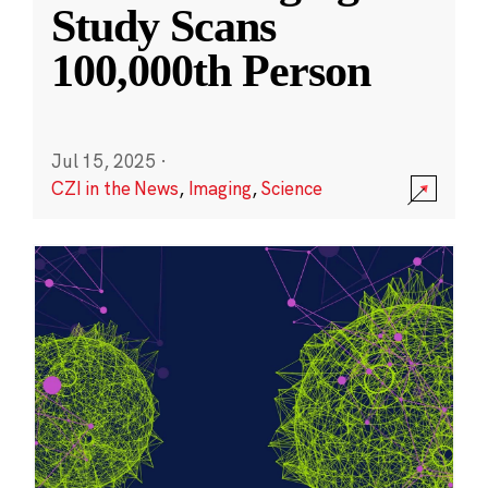
Study Scans
100,000th Person
Jul 15, 2025
·
CZI in the News
,
Imaging
,
Science