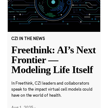
CZI IN THE NEWS
Freethink: AI’s Next
Frontier —
Modeling Life Itself
In Freethink, CZI leaders and collaborators
speak to the impact virtual cell models could
have on the world of health.
Aug 1, 2025
·