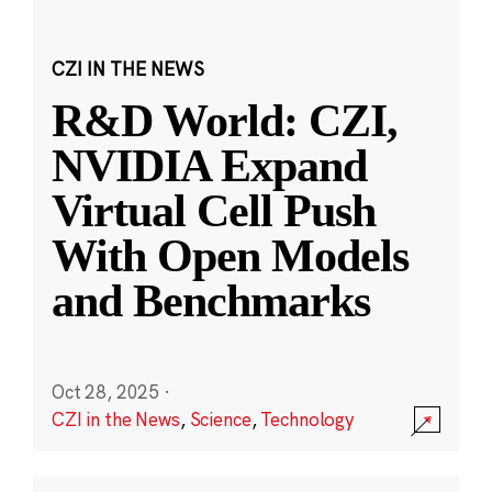
CZI IN THE NEWS
R&D World: CZI,
NVIDIA Expand
Virtual Cell Push
With Open Models
and Benchmarks
Oct 28, 2025
·
CZI in the News
,
Science
,
Technology