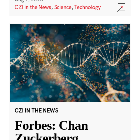
CZI in the News
,
Science
,
Technology
CZI IN THE NEWS
Forbes: Chan
Zuckerberg