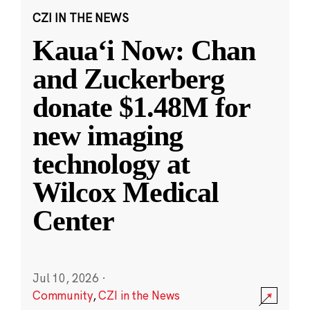
CZI IN THE NEWS
Kauaʻi Now: Chan
and Zuckerberg
donate $1.48M for
new imaging
technology at
Wilcox Medical
Center
Jul 10, 2026
·
Community
,
CZI in the News