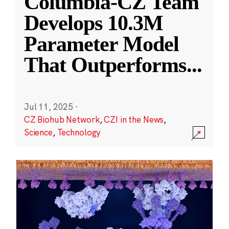
Columbia-CZ Team
Develops 10.3M
Parameter Model
That Outperforms
...
Jul 11, 2025
·
CZ Biohub Network
,
CZI in the News
,
Science
,
Technology