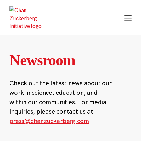
Skip
to
content
Newsroom
Check out the latest news about our
work in science, education, and
within our communities. For media
inquiries, please contact us at
press@chanzuckerberg.com
.