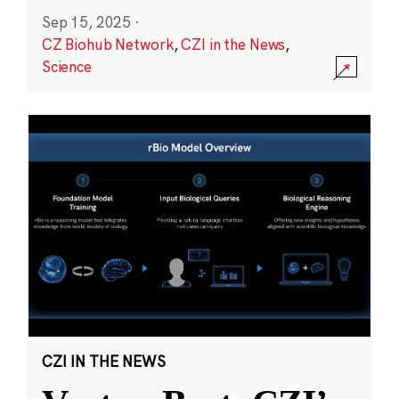
Sep 15, 2025
·
CZ Biohub Network
,
CZI in the News
,
Science
CZI IN THE NEWS