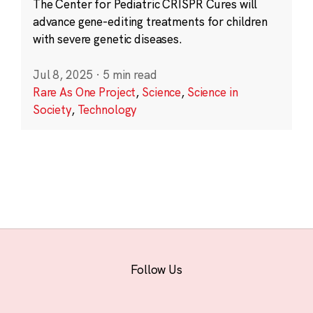
The Center for Pediatric CRISPR Cures will
advance gene-editing treatments for children
with severe genetic diseases.
Jul 8, 2025
·
5 min read
Rare As One Project
,
Science
,
Science in
Society
,
Technology
Follow Us