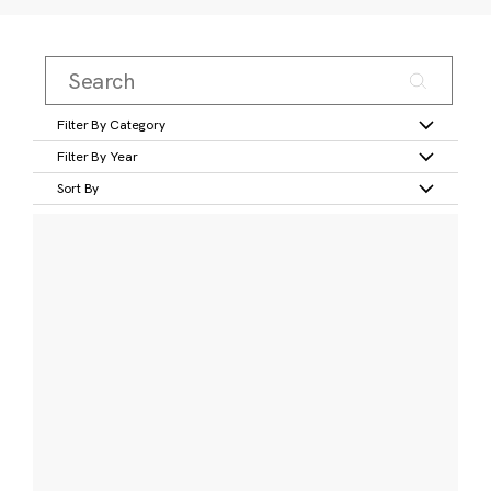
Filter By Category
Filter By Year
Sort By