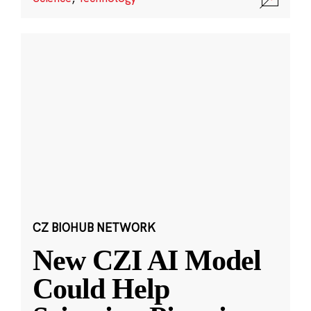
CZ BIOHUB NETWORK
New CZI AI Model
Could Help