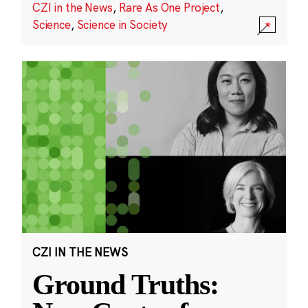
CZI in the News
,
Rare As One Project
,
Science
,
Science in Society
CZI IN THE NEWS
Ground Truths: