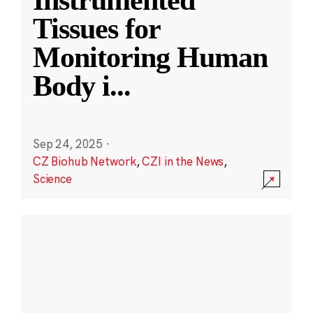
Instrumented
Tissues for
Monitoring Human
Body i
...
Sep 24, 2025
·
CZ Biohub Network
,
CZI in the News
,
Science