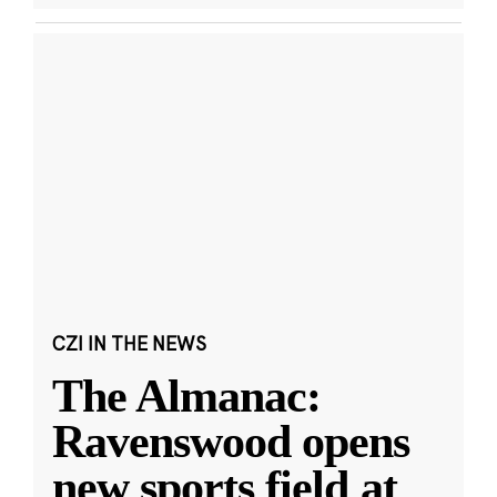
CZI IN THE NEWS
The Almanac:
Ravenswood opens
new sports field at