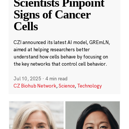
Scientists Pinpoint
Signs of Cancer
Cells
CZI announced its latest AI model, GREmLN,
aimed at helping researchers better
understand how cells behave by focusing on
the key networks that control cell behavior.
Jul 10, 2025
·
4 min read
CZ Biohub Network
,
Science
,
Technology