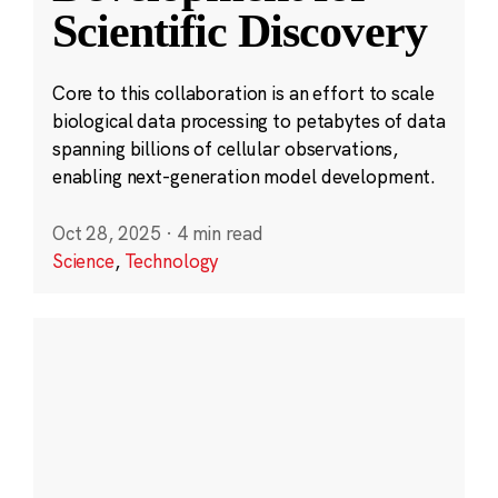
Scientific Discovery
Core to this collaboration is an effort to scale
biological data processing to petabytes of data
spanning billions of cellular observations,
enabling next-generation model development.
Oct 28, 2025
·
4 min read
Science
,
Technology