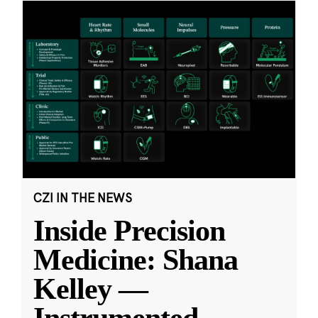
CZI IN THE NEWS
Inside Precision
Medicine: Shana
Kelley —