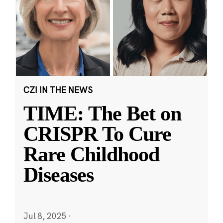
CZI IN THE NEWS
TIME: The Bet on
CRISPR To Cure
Rare Childhood
Diseases
Jul 8, 2025
·