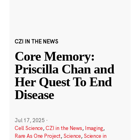
CZI IN THE NEWS
Core Memory:
Priscilla Chan and
Her Quest To End
Disease
Jul 17, 2025
·
Cell Science
,
CZI in the News
,
Imaging
,
Rare As One Project
,
Science
,
Science in