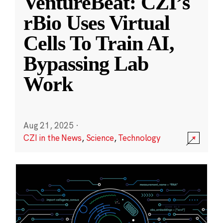
VentureBeat: CZI’s
rBio Uses Virtual
Cells To Train AI,
Bypassing Lab
Work
Aug 21, 2025
·
CZI in the News
,
Science
,
Technology