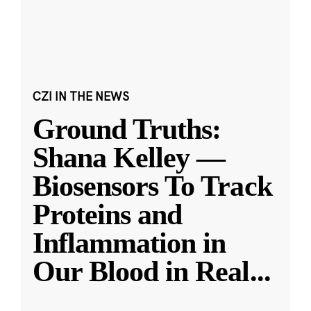
CZI IN THE NEWS
Ground Truths:
Shana Kelley —
Biosensors To Track
Proteins and
Inflammation in
Our Blood in Real
...