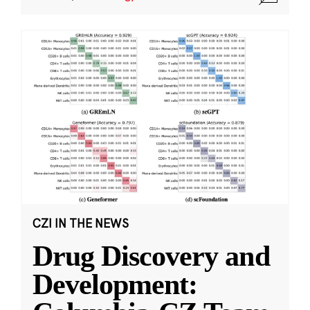
CZI IN THE NEWS
Drug Discovery and
Development: