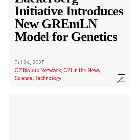
Initiative Introduces
New GREmLN
Model for Genetics
Jul 24, 2025
·
CZ Biohub Network
,
CZI in the News
,
Science
,
Technology