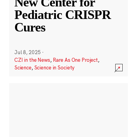
New Center for
Pediatric CRISPR
Cures
Jul 8, 2025
·
CZI in the News
,
Rare As One Project
,
Science
,
Science in Society