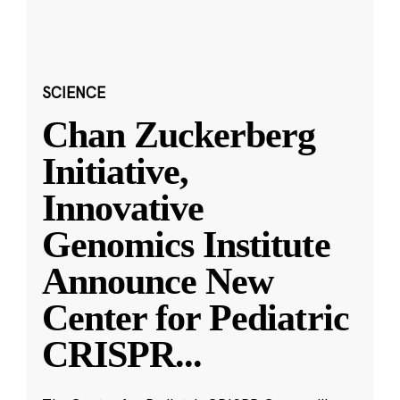
SCIENCE
Chan Zuckerberg
Initiative,
Innovative
Genomics Institute
Announce New
Center for Pediatric
CRISPR
...