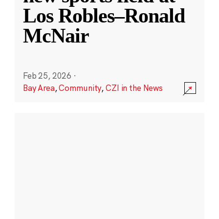
Los Robles–Ronald
McNair
Feb 25, 2026
·
Bay Area
,
Community
,
CZI in the News