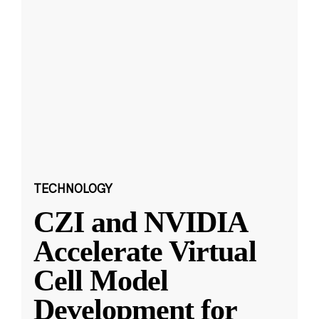
TECHNOLOGY
CZI and NVIDIA
Accelerate Virtual
Cell Model
Development for