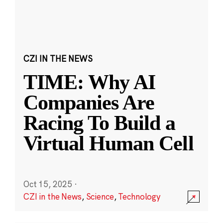
CZI IN THE NEWS
TIME: Why AI
Companies Are
Racing To Build a
Virtual Human Cell
Oct 15, 2025
·
CZI in the News
,
Science
,
Technology