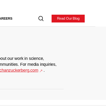
Read Our Blog
AREERS
out our work in science,
mmunities. For media inquiries,
chanzuckerberg.com
.