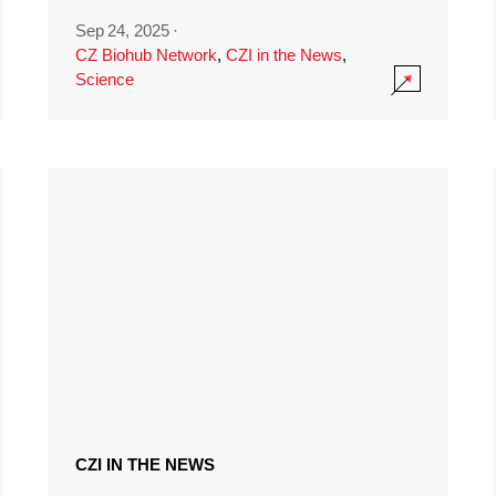
Sep 24, 2025
·
CZ Biohub Network
,
CZI in the News
,
Science
CZI IN THE NEWS