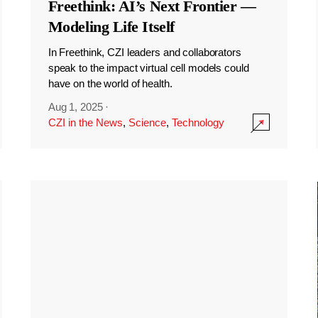
Freethink: AI’s Next Frontier —
Modeling Life Itself
In Freethink, CZI leaders and collaborators
speak to the impact virtual cell models could
have on the world of health.
Aug 1, 2025
·
CZI in the News
,
Science
,
Technology