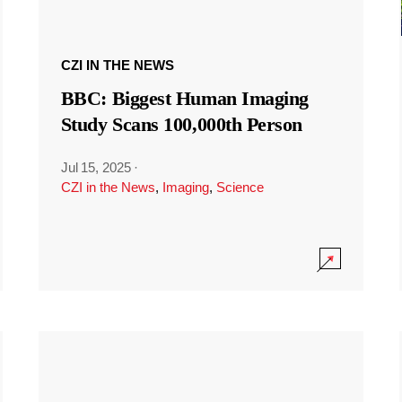
CZI IN THE NEWS
BBC: Biggest Human Imaging
Study Scans 100,000th Person
Jul 15, 2025
·
CZI in the News
,
Imaging
,
Science