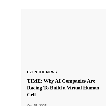
CZI IN THE NEWS
TIME: Why AI Companies Are
Racing To Build a Virtual Human
Cell
Oct 15, 2025
·