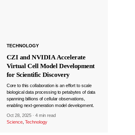
TECHNOLOGY
CZI and NVIDIA Accelerate
Virtual Cell Model Development
for Scientific Discovery
Core to this collaboration is an effort to scale
biological data processing to petabytes of data
spanning billions of cellular observations,
enabling next-generation model development.
Oct 28, 2025
·
4 min read
Science
,
Technology