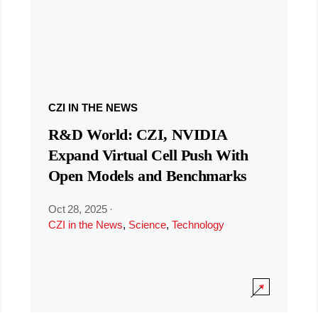
CZI IN THE NEWS
R&D World: CZI, NVIDIA
Expand Virtual Cell Push With
Open Models and Benchmarks
Oct 28, 2025
·
CZI in the News
,
Science
,
Technology