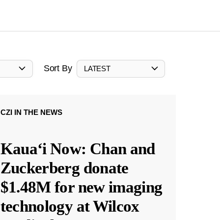
Sort By
LATEST
CZI IN THE NEWS
Kauaʻi Now: Chan and
Zuckerberg donate
$1.48M for new imaging
technology at Wilcox