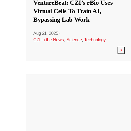
VentureBeat: CZI’s rBio Uses
Virtual Cells To Train AI,
Bypassing Lab Work
Aug 21, 2025
·
CZI in the News
,
Science
,
Technology