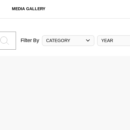
MEDIA GALLERY
Filter By
CATEGORY
YEAR