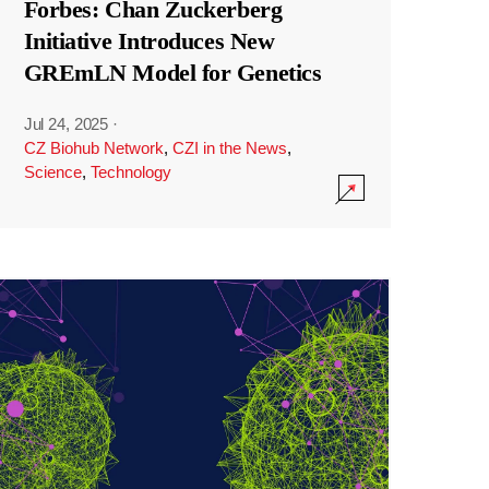
Forbes: Chan Zuckerberg
Initiative Introduces New
GREmLN Model for Genetics
Jul 24, 2025
·
CZ Biohub Network
,
CZI in the News
,
Science
,
Technology