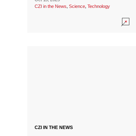
CZI in the News
,
Science
,
Technology
CZI IN THE NEWS