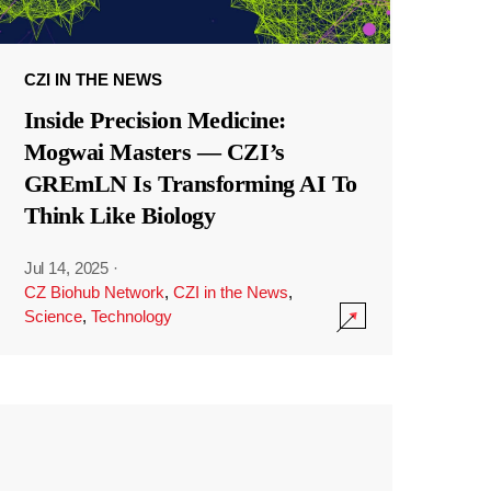
CZI IN THE NEWS
Inside Precision Medicine:
Mogwai Masters — CZI’s
GREmLN Is Transforming AI To
Think Like Biology
Jul 14, 2025
·
CZ Biohub Network
,
CZI in the News
,
Science
,
Technology