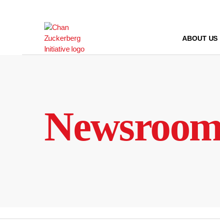
Skip
to
content
ABOUT US
Newsroo