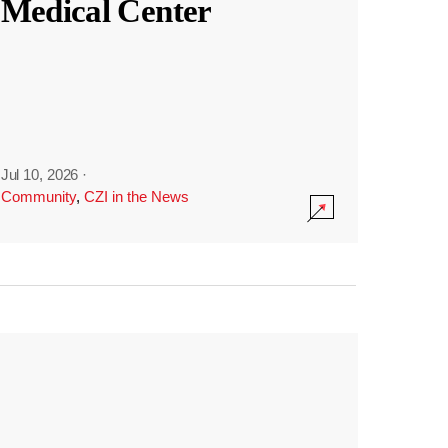
Medical Center
Jul 10, 2026
·
Community
,
CZI in the News