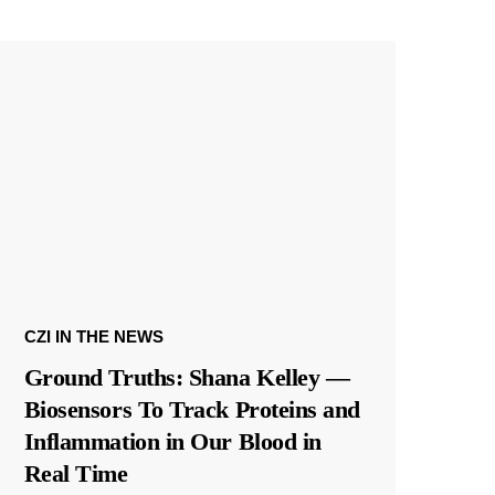
CZI IN THE NEWS
Ground Truths: Shana Kelley —
Biosensors To Track Proteins and
Inflammation in Our Blood in
Real Time