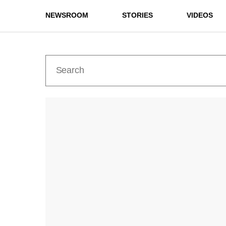
NEWSROOM
STORIES
VIDEOS