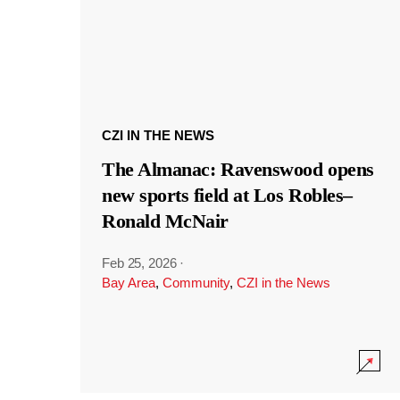
CZI IN THE NEWS
The Almanac: Ravenswood opens
new sports field at Los Robles–
Ronald McNair
Feb 25, 2026
·
Bay Area
,
Community
,
CZI in the News