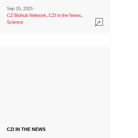
Sep 15, 2025
·
CZ Biohub Network
,
CZI in the News
,
Science
CZI IN THE NEWS