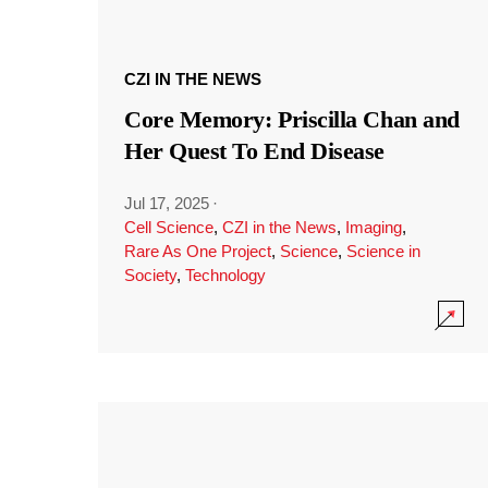
CZI IN THE NEWS
Core Memory: Priscilla Chan and
Her Quest To End Disease
Jul 17, 2025
·
Cell Science
,
CZI in the News
,
Imaging
,
Rare As One Project
,
Science
,
Science in
Society
,
Technology