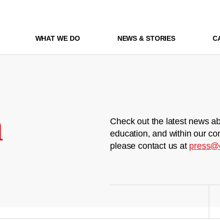
WHAT WE DO
NEWS & STORIES
C
m
Check out the latest news ab
education, and within our co
please contact us at
press@