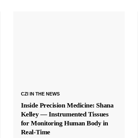
CZI IN THE NEWS
Inside Precision Medicine: Shana
Kelley — Instrumented Tissues
for Monitoring Human Body in
Real-Time