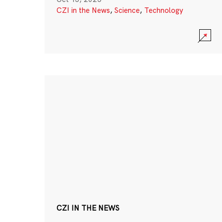
CZI in the News
,
Science
,
Technology
CZI IN THE NEWS