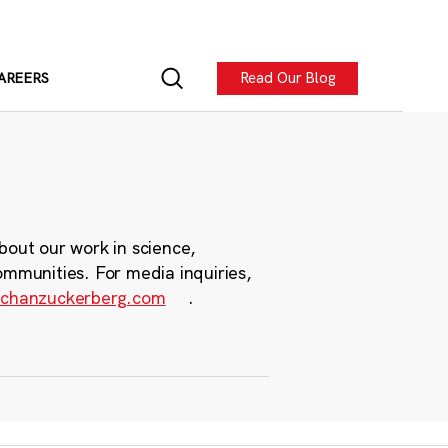
Read Our Blog
AREERS
bout our work in science,
ommunities. For media inquiries,
chanzuckerberg.com
.