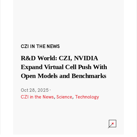
CZI IN THE NEWS
R&D World: CZI, NVIDIA
Expand Virtual Cell Push With
Open Models and Benchmarks
Oct 28, 2025
·
CZI in the News
,
Science
,
Technology