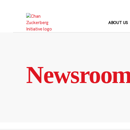
Skip
to
content
ABOUT US
Newsroo