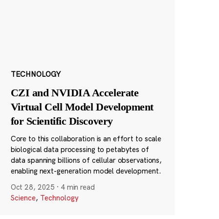
TECHNOLOGY
CZI and NVIDIA Accelerate
Virtual Cell Model Development
for Scientific Discovery
Core to this collaboration is an effort to scale
biological data processing to petabytes of
data spanning billions of cellular observations,
enabling next-generation model development.
Oct 28, 2025
·
4 min read
Science
,
Technology