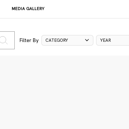
MEDIA GALLERY
Filter By
CATEGORY
YEAR