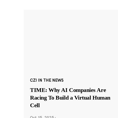
CZI IN THE NEWS
TIME: Why AI Companies Are
Racing To Build a Virtual Human
Cell
Oct 15, 2025
·