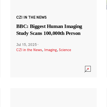
CZI IN THE NEWS
BBC: Biggest Human Imaging
Study Scans 100,000th Person
Jul 15, 2025
·
CZI in the News
,
Imaging
,
Science