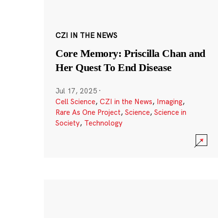
CZI IN THE NEWS
Core Memory: Priscilla Chan and
Her Quest To End Disease
Jul 17, 2025
·
Cell Science
,
CZI in the News
,
Imaging
,
Rare As One Project
,
Science
,
Science in
Society
,
Technology