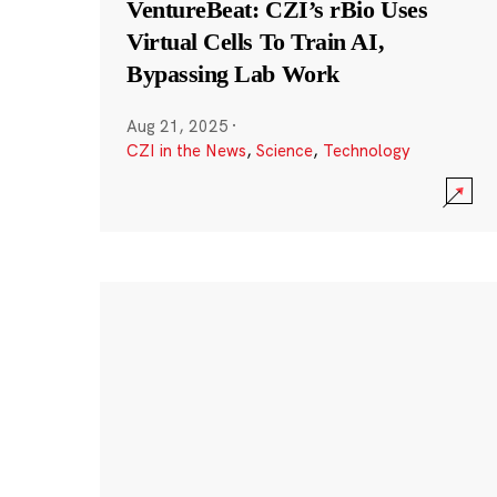
VentureBeat: CZI’s rBio Uses
Virtual Cells To Train AI,
Bypassing Lab Work
Aug 21, 2025
·
CZI in the News
,
Science
,
Technology