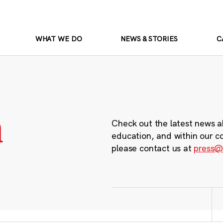
WHAT WE DO
NEWS & STORIES
C
m
Check out the latest news a
education, and within our c
please contact us at
press@