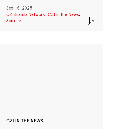
Sep 15, 2025
·
CZ Biohub Network
,
CZI in the News
,
Science
CZI IN THE NEWS