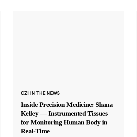
CZI IN THE NEWS
Inside Precision Medicine: Shana
Kelley — Instrumented Tissues
for Monitoring Human Body in
Real-Time