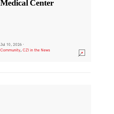
Medical Center
Jul 10, 2026
·
Community
,
CZI in the News