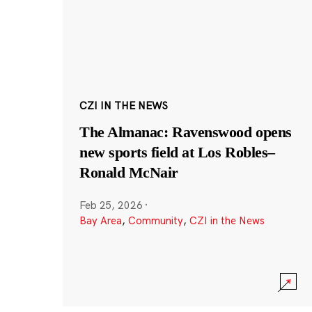
CZI IN THE NEWS
The Almanac: Ravenswood opens
new sports field at Los Robles–
Ronald McNair
Feb 25, 2026
·
Bay Area
,
Community
,
CZI in the News