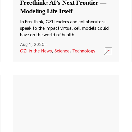
Freethink: AI’s Next Frontier —
Modeling Life Itself
In Freethink, CZI leaders and collaborators
speak to the impact virtual cell models could
have on the world of health.
Aug 1, 2025
·
CZI in the News
,
Science
,
Technology