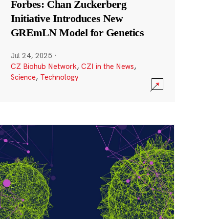
Forbes: Chan Zuckerberg
Initiative Introduces New
GREmLN Model for Genetics
Jul 24, 2025
·
CZ Biohub Network
,
CZI in the News
,
Science
,
Technology