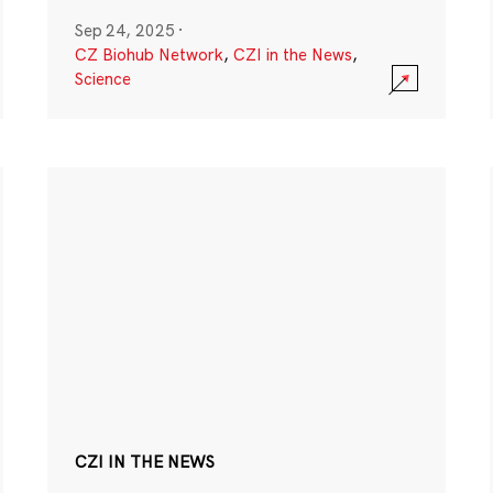
Sep 24, 2025
·
CZ Biohub Network
,
CZI in the News
,
Science
CZI IN THE NEWS