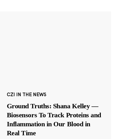
CZI IN THE NEWS
Ground Truths: Shana Kelley —
Biosensors To Track Proteins and
Inflammation in Our Blood in
Real Time