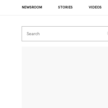
NEWSROOM
STORIES
VIDEOS