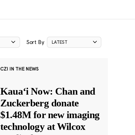
Sort By
LATEST
CZI IN THE NEWS
Kauaʻi Now: Chan and
Zuckerberg donate
$1.48M for new imaging
technology at Wilcox