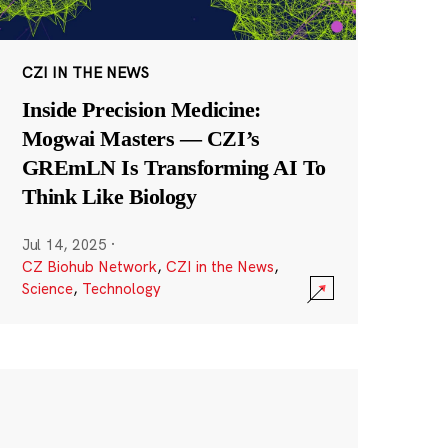
CZI IN THE NEWS
Inside Precision Medicine:
Mogwai Masters — CZI’s
GREmLN Is Transforming AI To
Think Like Biology
Jul 14, 2025
·
CZ Biohub Network
,
CZI in the News
,
Science
,
Technology