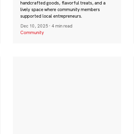
handcrafted goods, flavorful treats, and a
lively space where community members
supported local entrepreneurs.
Dec 10, 2025
·
4 min read
Community