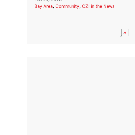
Bay Area
,
Community
,
CZI in the News