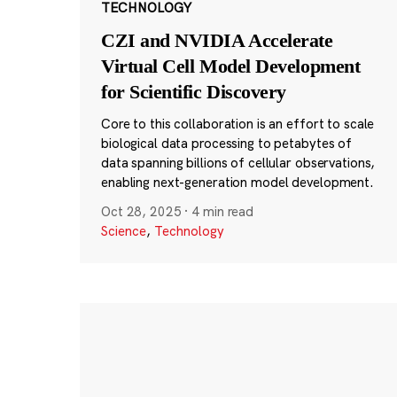
TECHNOLOGY
CZI and NVIDIA Accelerate
Virtual Cell Model Development
for Scientific Discovery
Core to this collaboration is an effort to scale
biological data processing to petabytes of
data spanning billions of cellular observations,
enabling next-generation model development.
Oct 28, 2025
·
4 min read
Science
,
Technology