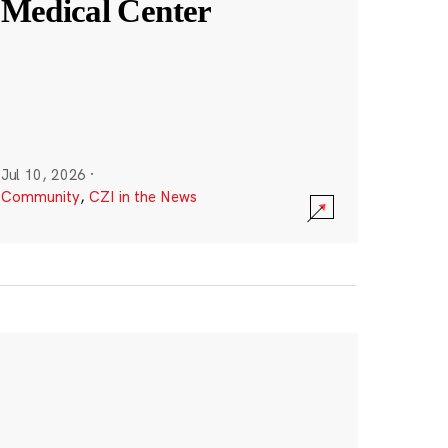
Medical Center
Jul 10, 2026
·
Community
,
CZI in the News