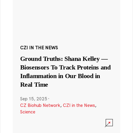
CZI IN THE NEWS
Ground Truths: Shana Kelley —
Biosensors To Track Proteins and
Inflammation in Our Blood in
Real Time
Sep 15, 2025
·
CZ Biohub Network
,
CZI in the News
,
Science