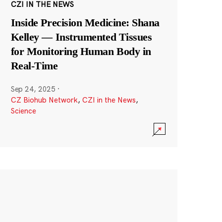
CZI IN THE NEWS
Inside Precision Medicine: Shana
Kelley — Instrumented Tissues
for Monitoring Human Body in
Real-Time
Sep 24, 2025
·
CZ Biohub Network
,
CZI in the News
,
Science