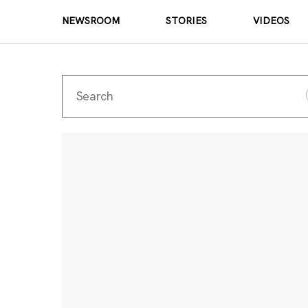
NEWSROOM
STORIES
VIDEOS