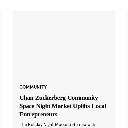
COMMUNITY
Chan Zuckerberg Community
Space Night Market Uplifts Local
Entrepreneurs
The Holiday Night Market returned with