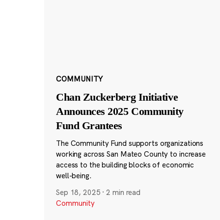
COMMUNITY
Chan Zuckerberg Initiative
Announces 2025 Community
Fund Grantees
The Community Fund supports organizations
working across San Mateo County to increase
access to the building blocks of economic
well-being.
Sep 18, 2025
·
2 min read
Community