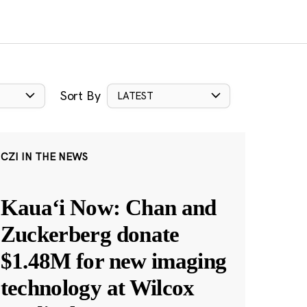
Sort By
LATEST
CZI IN THE NEWS
Kauaʻi Now: Chan and
Zuckerberg donate
$1.48M for new imaging
technology at Wilcox