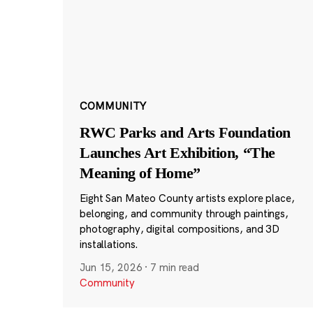
COMMUNITY
RWC Parks and Arts Foundation
Launches Art Exhibition, “The
Meaning of Home”
Eight San Mateo County artists explore place,
belonging, and community through paintings,
photography, digital compositions, and 3D
installations.
Jun 15, 2026
·
7 min read
Community