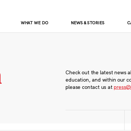
WHAT WE DO
NEWS & STORIES
C
m
Check out the latest news a
education, and within our c
please contact us at
press@