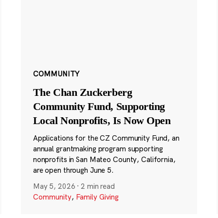
COMMUNITY
The Chan Zuckerberg
Community Fund, Supporting
Local Nonprofits, Is Now Open
Applications for the CZ Community Fund, an
annual grantmaking program supporting
nonprofits in San Mateo County, California,
are open through June 5.
May 5, 2026
·
2 min read
Community
,
Family Giving