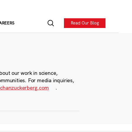
Read Our Blog
AREERS
bout our work in science,
ommunities. For media inquiries,
chanzuckerberg.com
.