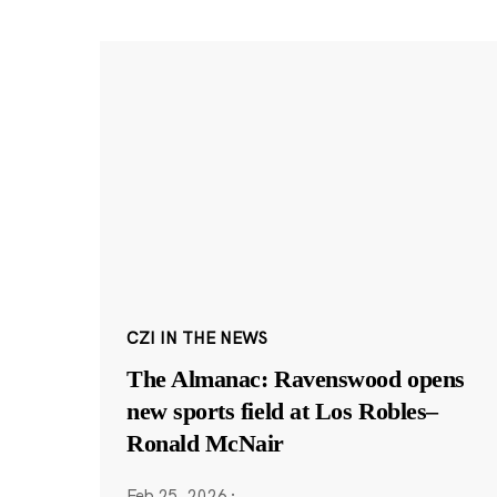
CZI IN THE NEWS
The Almanac: Ravenswood opens
new sports field at Los Robles–
Ronald McNair
Feb 25, 2026
·