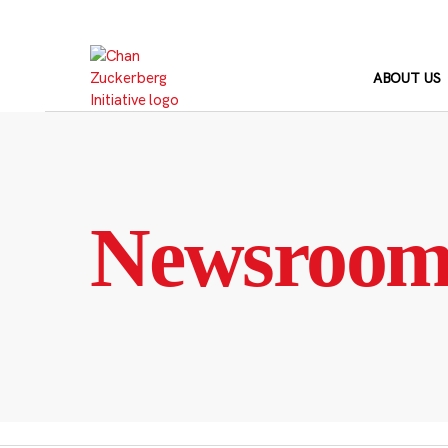
Skip
to
content
ABOUT US
Newsroo