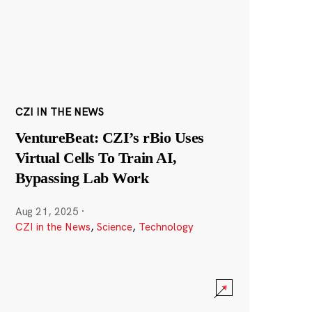
CZI IN THE NEWS
VentureBeat: CZI’s rBio Uses
Virtual Cells To Train AI,
Bypassing Lab Work
Aug 21, 2025
·
CZI in the News
,
Science
,
Technology