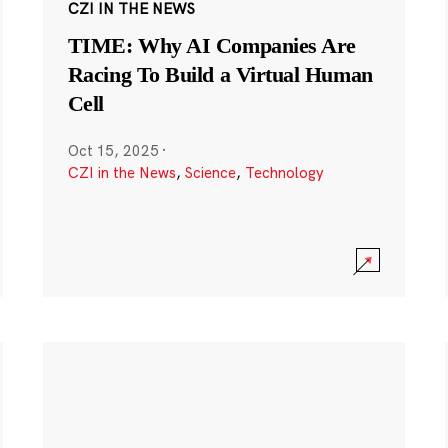
CZI IN THE NEWS
TIME: Why AI Companies Are
Racing To Build a Virtual Human
Cell
Oct 15, 2025
·
CZI in the News
,
Science
,
Technology