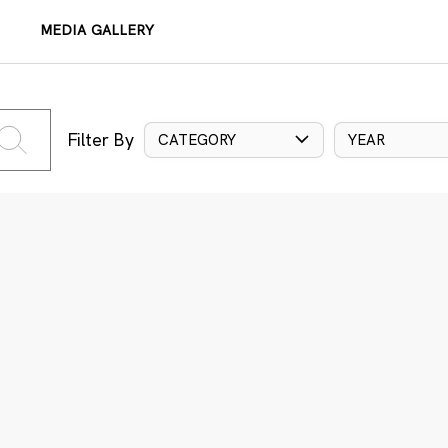
MEDIA GALLERY
Filter By
CATEGORY
YEAR