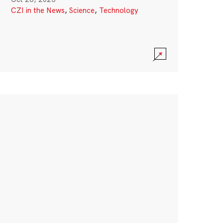
CZI in the News
,
Science
,
Technology