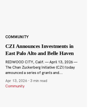
COMMUNITY
CZI Announces Investments in
East Palo Alto and Belle Haven
REDWOOD CITY, Calif. — April 13, 2026 —
The Chan Zuckerberg Initiative (CZI) today
announced a series of grants and...
Apr 13, 2026
·
3 min read
Community