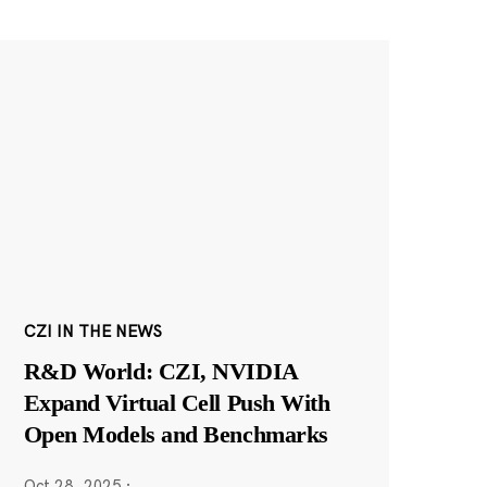
CZI IN THE NEWS
R&D World: CZI, NVIDIA
Expand Virtual Cell Push With
Open Models and Benchmarks
Oct 28, 2025
·