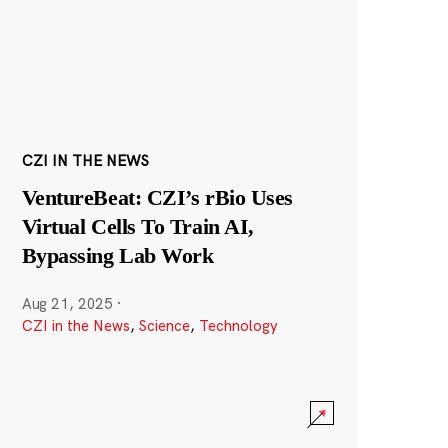
CZI IN THE NEWS
VentureBeat: CZI’s rBio Uses
Virtual Cells To Train AI,
Bypassing Lab Work
Aug 21, 2025
·
CZI in the News
,
Science
,
Technology