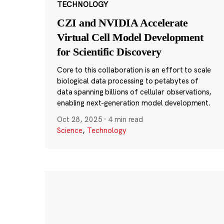
TECHNOLOGY
CZI and NVIDIA Accelerate
Virtual Cell Model Development
for Scientific Discovery
Core to this collaboration is an effort to scale
biological data processing to petabytes of
data spanning billions of cellular observations,
enabling next-generation model development.
Oct 28, 2025
·
4 min read
Science
,
Technology