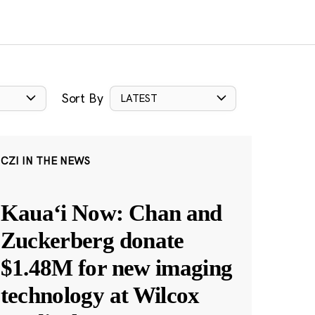
Sort By
LATEST
CZI IN THE NEWS
Kauaʻi Now: Chan and
Zuckerberg donate
$1.48M for new imaging
technology at Wilcox