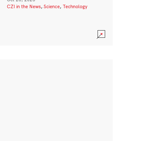
CZI in the News
,
Science
,
Technology