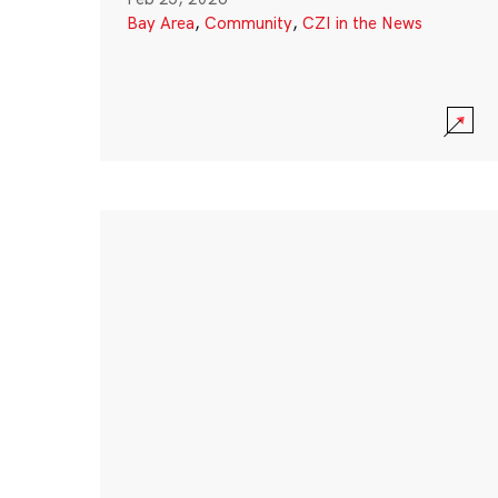
Bay Area
,
Community
,
CZI in the News