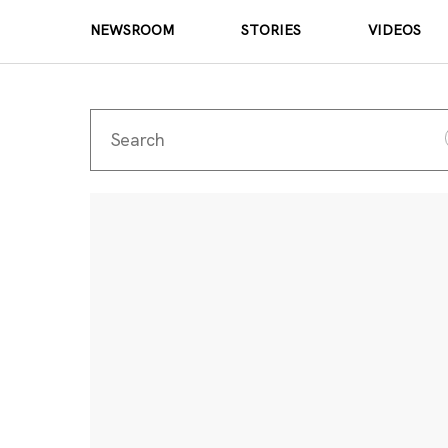
NEWSROOM
STORIES
VIDEOS