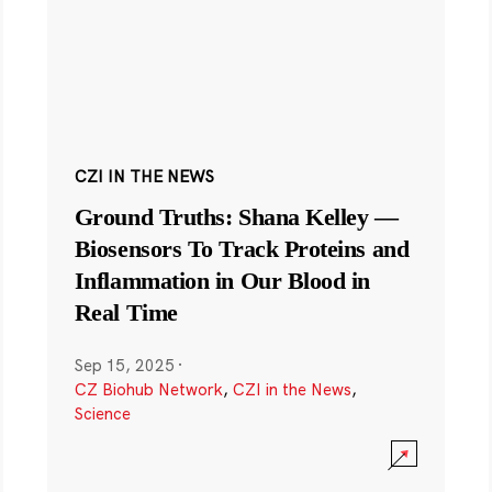
CZI IN THE NEWS
Ground Truths: Shana Kelley —
Biosensors To Track Proteins and
Inflammation in Our Blood in
Real Time
Sep 15, 2025
·
CZ Biohub Network
,
CZI in the News
,
Science