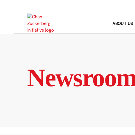
Skip
to
content
ABOUT US
Newsroo