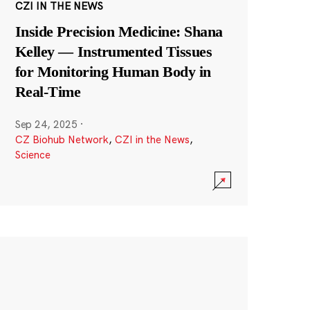
CZI IN THE NEWS
Inside Precision Medicine: Shana
Kelley — Instrumented Tissues
for Monitoring Human Body in
Real-Time
Sep 24, 2025
·
CZ Biohub Network
,
CZI in the News
,
Science