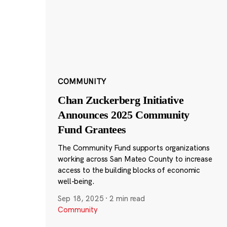
COMMUNITY
Chan Zuckerberg Initiative
Announces 2025 Community
Fund Grantees
The Community Fund supports organizations
working across San Mateo County to increase
access to the building blocks of economic
well-being.
Sep 18, 2025
·
2 min read
Community