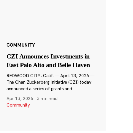
COMMUNITY
CZI Announces Investments in
East Palo Alto and Belle Haven
REDWOOD CITY, Calif. — April 13, 2026 —
The Chan Zuckerberg Initiative (CZI) today
announced a series of grants and...
Apr 13, 2026
·
3 min read
Community