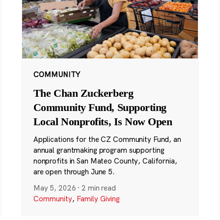
COMMUNITY
The Chan Zuckerberg
Community Fund, Supporting
Local Nonprofits, Is Now Open
Applications for the CZ Community Fund, an
annual grantmaking program supporting
nonprofits in San Mateo County, California,
are open through June 5.
May 5, 2026
·
2 min read
Community
,
Family Giving