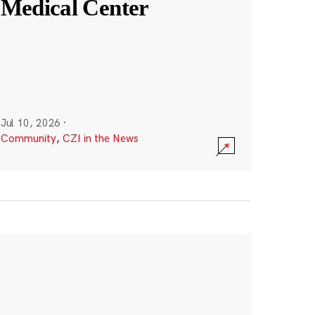
Medical Center
Jul 10, 2026
·
Community
,
CZI in the News