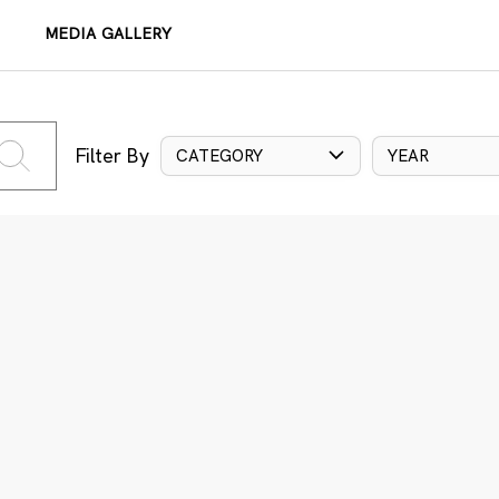
MEDIA GALLERY
Filter By
CATEGORY
YEAR