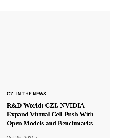
CZI IN THE NEWS
R&D World: CZI, NVIDIA
Expand Virtual Cell Push With
Open Models and Benchmarks
Oct 28, 2025
·