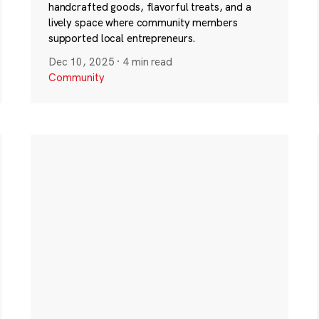
handcrafted goods, flavorful treats, and a
lively space where community members
supported local entrepreneurs.
Dec 10, 2025
·
4 min read
Community