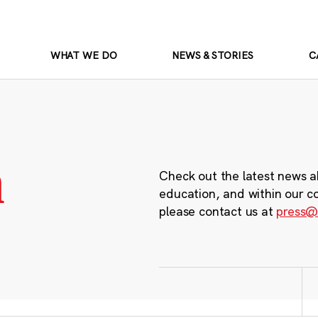
WHAT WE DO
NEWS & STORIES
C
m
Check out the latest news a
education, and within our c
please contact us at
press@