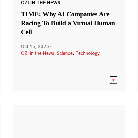
CZI IN THE NEWS
TIME: Why AI Companies Are
Racing To Build a Virtual Human
Cell
Oct 15, 2025
·
CZI in the News
,
Science
,
Technology