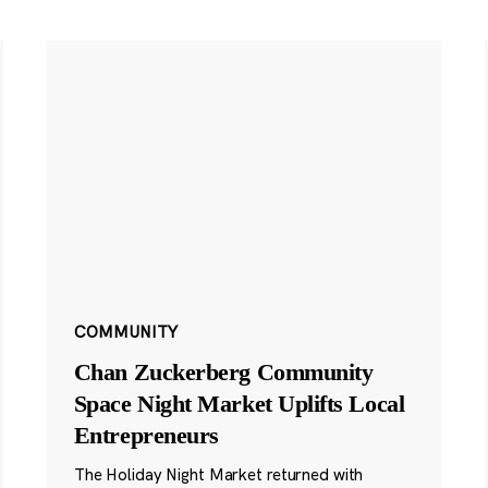
COMMUNITY
Chan Zuckerberg Community
Space Night Market Uplifts Local
Entrepreneurs
The Holiday Night Market returned with