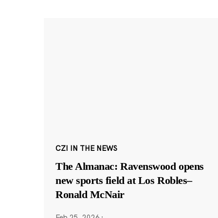
CZI IN THE NEWS
The Almanac: Ravenswood opens
new sports field at Los Robles–
Ronald McNair
Feb 25, 2026
·