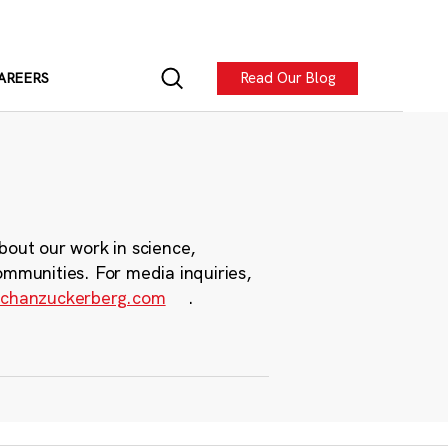
Read Our Blog
AREERS
bout our work in science,
ommunities. For media inquiries,
chanzuckerberg.com
.