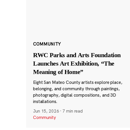
COMMUNITY
RWC Parks and Arts Foundation
Launches Art Exhibition, “The
Meaning of Home”
Eight San Mateo County artists explore place,
belonging, and community through paintings,
photography, digital compositions, and 3D
installations.
Jun 15, 2026
·
7 min read
Community