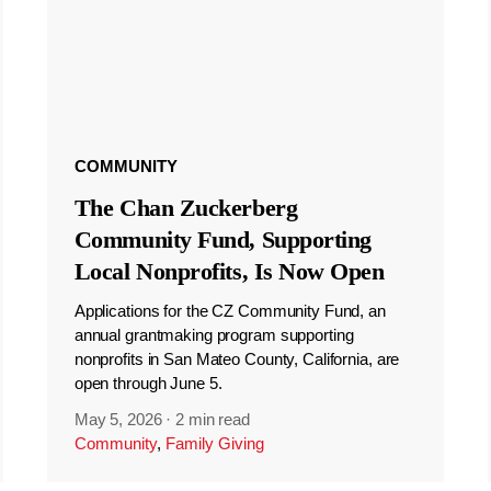
COMMUNITY
The Chan Zuckerberg
Community Fund, Supporting
Local Nonprofits, Is Now Open
Applications for the CZ Community Fund, an
annual grantmaking program supporting
nonprofits in San Mateo County, California, are
open through June 5.
May 5, 2026
·
2 min read
Community
,
Family Giving