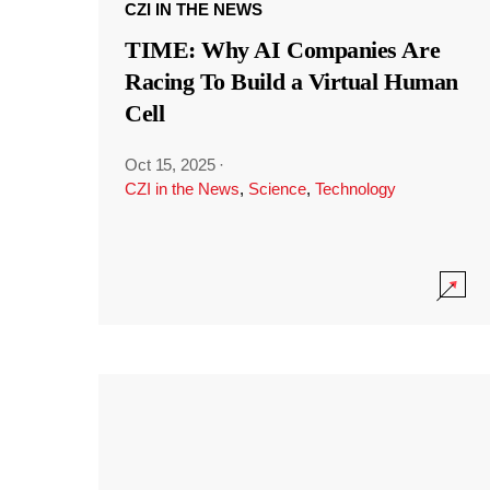
CZI IN THE NEWS
TIME: Why AI Companies Are
Racing To Build a Virtual Human
Cell
Oct 15, 2025
·
CZI in the News
,
Science
,
Technology