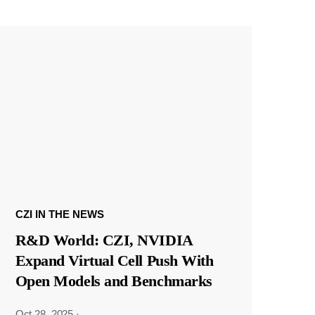
CZI IN THE NEWS
R&D World: CZI, NVIDIA
Expand Virtual Cell Push With
Open Models and Benchmarks
Oct 28, 2025
·