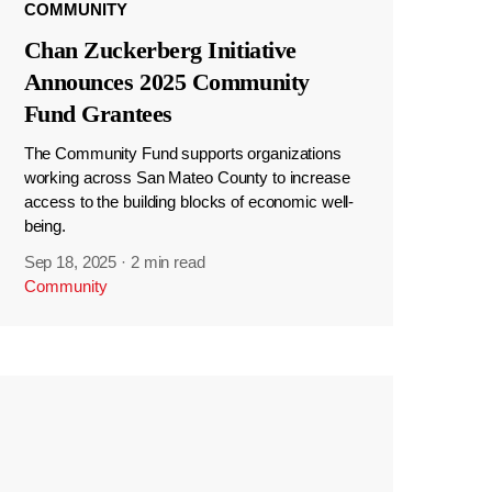
COMMUNITY
Chan Zuckerberg Initiative
Announces 2025 Community
Fund Grantees
The Community Fund supports organizations
working across San Mateo County to increase
access to the building blocks of economic well-
being.
Sep 18, 2025
·
2 min read
Community