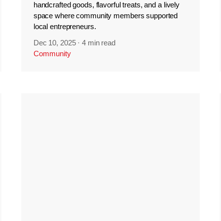
handcrafted goods, flavorful treats, and a lively
space where community members supported
local entrepreneurs.
Dec 10, 2025
·
4 min read
Community