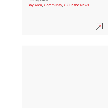
Bay Area
,
Community
,
CZI in the News