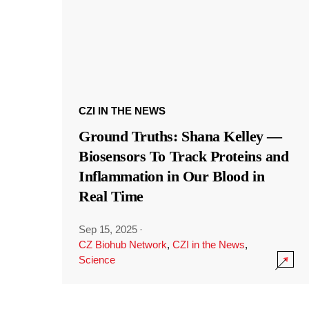
CZI IN THE NEWS
Ground Truths: Shana Kelley —
Biosensors To Track Proteins and
Inflammation in Our Blood in
Real Time
Sep 15, 2025
·
CZ Biohub Network
,
CZI in the News
,
Science