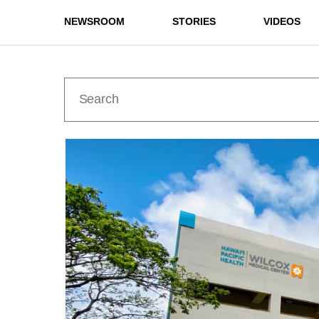
NEWSROOM
STORIES
VIDEOS