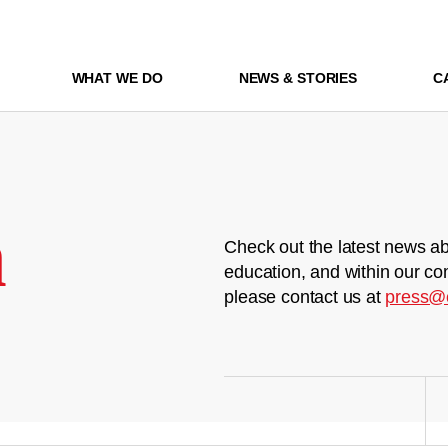
WHAT WE DO
NEWS & STORIES
C
m
Check out the latest news ab
education, and within our co
please contact us at
press@