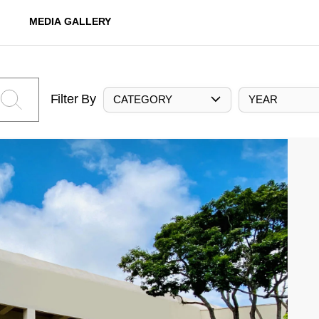
MEDIA GALLERY
Filter By
CATEGORY
YEAR