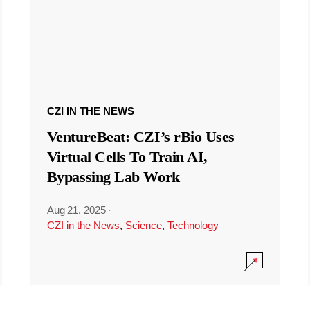
CZI IN THE NEWS
VentureBeat: CZI’s rBio Uses
Virtual Cells To Train AI,
Bypassing Lab Work
Aug 21, 2025
·
CZI in the News
,
Science
,
Technology