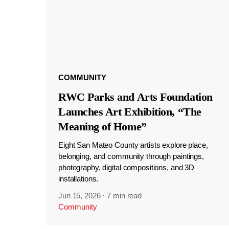
COMMUNITY
RWC Parks and Arts Foundation
Launches Art Exhibition, “The
Meaning of Home”
Eight San Mateo County artists explore place,
belonging, and community through paintings,
photography, digital compositions, and 3D
installations.
Jun 15, 2026
·
7 min read
Community