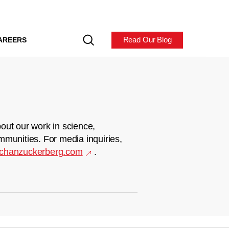
Read Our Blog
AREERS
out our work in science,
mmunities. For media inquiries,
chanzuckerberg.com
.