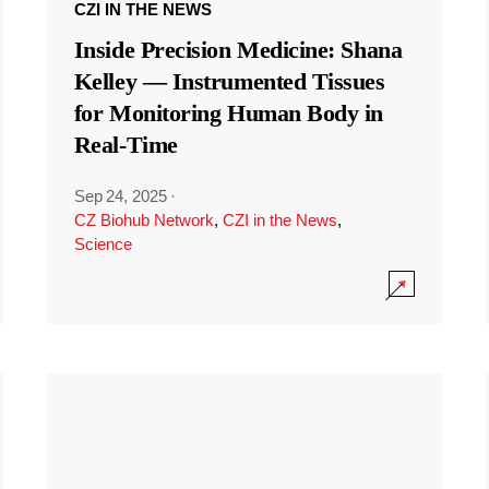
CZI IN THE NEWS
Inside Precision Medicine: Shana
Kelley — Instrumented Tissues
for Monitoring Human Body in
Real-Time
Sep 24, 2025
·
CZ Biohub Network
,
CZI in the News
,
Science