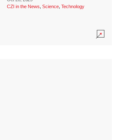
CZI in the News
,
Science
,
Technology