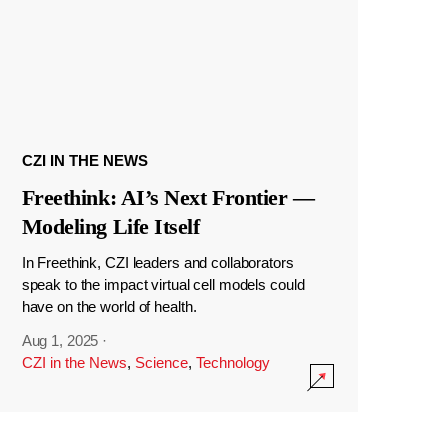
CZI IN THE NEWS
Freethink: AI’s Next Frontier —
Modeling Life Itself
In Freethink, CZI leaders and collaborators
speak to the impact virtual cell models could
have on the world of health.
Aug 1, 2025
·
CZI in the News
,
Science
,
Technology