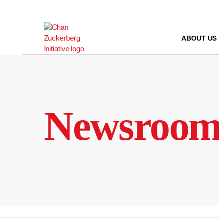
Skip
to
content
ABOUT US
Newsroo