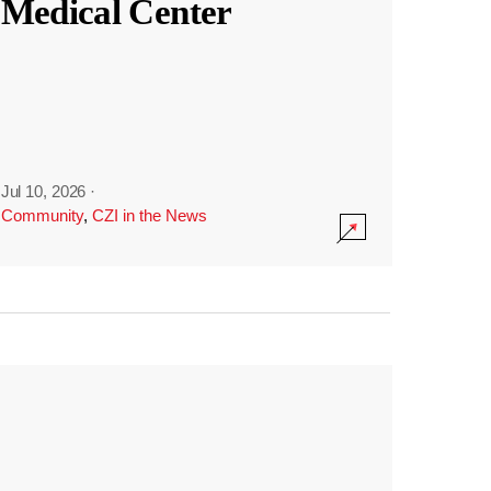
Medical Center
Jul 10, 2026
·
Community
,
CZI in the News