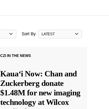
Sort By
LATEST
CZI IN THE NEWS
Kauaʻi Now: Chan and
Zuckerberg donate
$1.48M for new imaging
technology at Wilcox