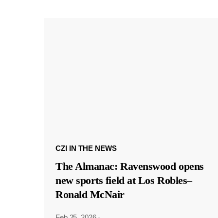
CZI IN THE NEWS
The Almanac: Ravenswood opens
new sports field at Los Robles–
Ronald McNair
Feb 25, 2026
·