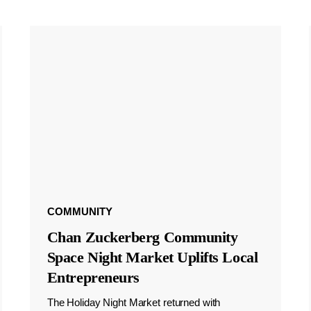
COMMUNITY
Chan Zuckerberg Community
Space Night Market Uplifts Local
Entrepreneurs
The Holiday Night Market returned with