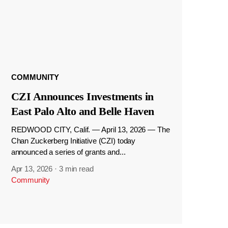
COMMUNITY
CZI Announces Investments in
East Palo Alto and Belle Haven
REDWOOD CITY, Calif. — April 13, 2026 — The
Chan Zuckerberg Initiative (CZI) today
announced a series of grants and...
Apr 13, 2026
·
3 min read
Community