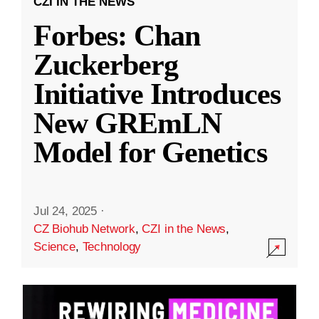
CZI IN THE NEWS
Forbes: Chan
Zuckerberg
Initiative Introduces
New GREmLN
Model for Genetics
Jul 24, 2025
·
CZ Biohub Network
,
CZI in the News
,
Science
,
Technology