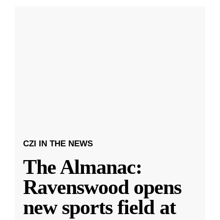
CZI IN THE NEWS
The Almanac:
Ravenswood opens
new sports field at