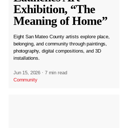
Exhibition, “The
Meaning of Home”
Eight San Mateo County artists explore place,
belonging, and community through paintings,
photography, digital compositions, and 3D
installations.
Jun 15, 2026
·
7 min read
Community