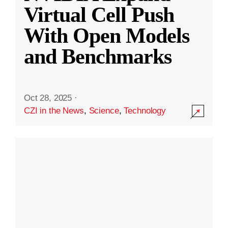
Virtual Cell Push
With Open Models
and Benchmarks
Oct 28, 2025
·
CZI in the News
,
Science
,
Technology