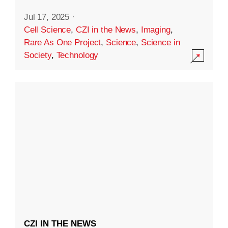
Jul 17, 2025
·
Cell Science
,
CZI in the News
,
Imaging
,
Rare As One Project
,
Science
,
Science in
Society
,
Technology
CZI IN THE NEWS