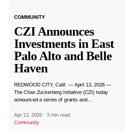
COMMUNITY
CZI Announces
Investments in East
Palo Alto and Belle
Haven
REDWOOD CITY, Calif. — April 13, 2026 —
The Chan Zuckerberg Initiative (CZI) today
announced a series of grants and...
Apr 13, 2026
·
3 min read
Community