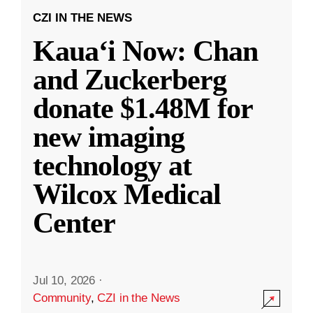
CZI IN THE NEWS
Kauaʻi Now: Chan
and Zuckerberg
donate $1.48M for
new imaging
technology at
Wilcox Medical
Center
Jul 10, 2026
·
Community
,
CZI in the News