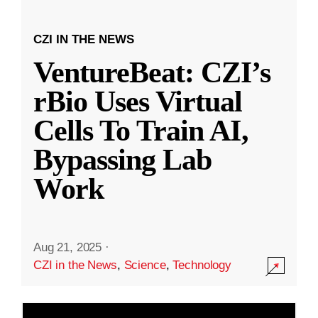
CZI IN THE NEWS
VentureBeat: CZI’s
rBio Uses Virtual
Cells To Train AI,
Bypassing Lab
Work
Aug 21, 2025
·
CZI in the News
,
Science
,
Technology