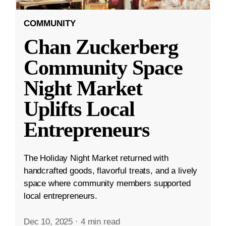
COMMUNITY
Chan Zuckerberg
Community Space
Night Market
Uplifts Local
Entrepreneurs
The Holiday Night Market returned with
handcrafted goods, flavorful treats, and a lively
space where community members supported
local entrepreneurs.
Dec 10, 2025
·
4 min read