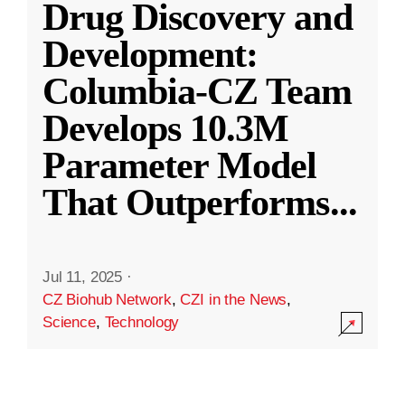
Drug Discovery and
Development:
Columbia-CZ Team
Develops 10.3M
Parameter Model
That Outperforms
...
Jul 11, 2025
·
CZ Biohub Network
,
CZI in the News
,
Science
,
Technology