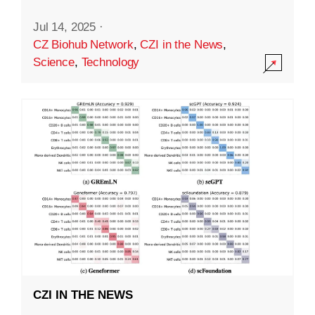
Jul 14, 2025
·
CZ Biohub Network
,
CZI in the News
,
Science
,
Technology
CZI IN THE NEWS