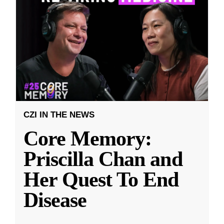
CZI IN THE NEWS
Core Memory:
Priscilla Chan and
Her Quest To End
Disease