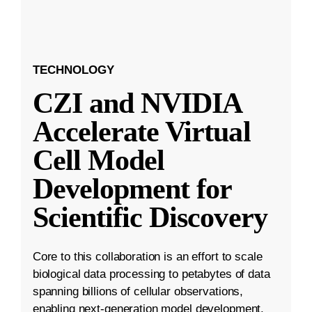
TECHNOLOGY
CZI and NVIDIA
Accelerate Virtual
Cell Model
Development for
Scientific Discovery
Core to this collaboration is an effort to scale
biological data processing to petabytes of data
spanning billions of cellular observations,
enabling next-generation model development.