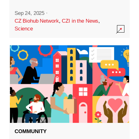
Sep 24, 2025
·
CZ Biohub Network
,
CZI in the News
,
Science
COMMUNITY