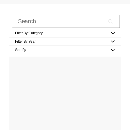
Filter By Category
Filter By Year
Sort By