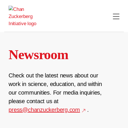
Skip
to
content
Newsroom
Check out the latest news about our
work in science, education, and within
our communities. For media inquiries,
please contact us at
press@chanzuckerberg.com
.