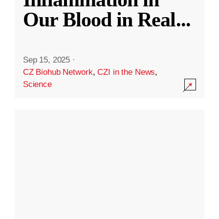
Our Blood in Real
...
Sep 15, 2025
·
CZ Biohub Network
,
CZI in the News
,
Science