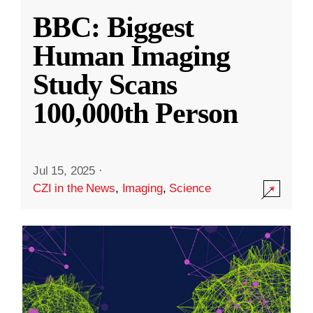
BBC: Biggest
Human Imaging
Study Scans
100,000th Person
Jul 15, 2025
·
CZI in the News
,
Imaging
,
Science