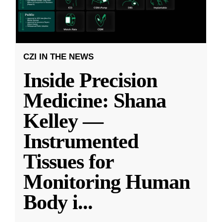
CZI IN THE NEWS
Inside Precision
Medicine: Shana
Kelley —
Instrumented
Tissues for
Monitoring Human
Body i
...