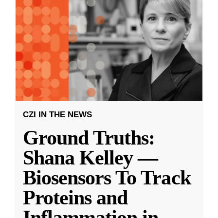
CZI IN THE NEWS
Ground Truths:
Shana Kelley —
Biosensors To Track
Proteins and
Inflammation in