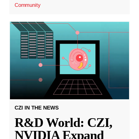
Community
CZI IN THE NEWS
R&D World: CZI,
NVIDIA Expand