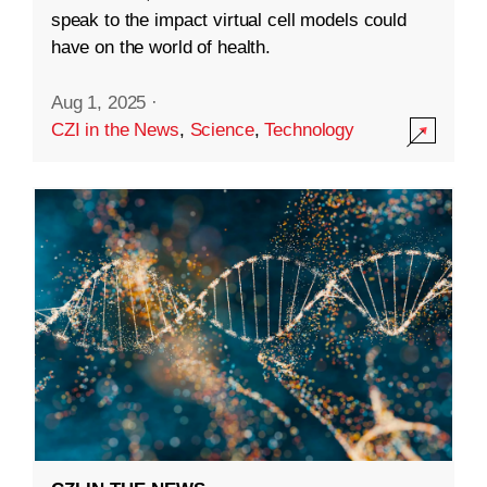
speak to the impact virtual cell models could
have on the world of health.
Aug 1, 2025
·
CZI in the News
,
Science
,
Technology