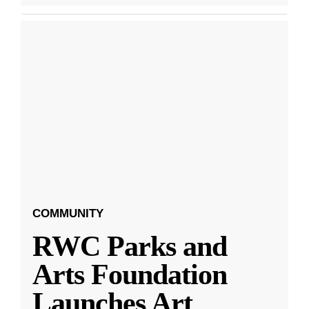
COMMUNITY
RWC Parks and
Arts Foundation
Launches Art