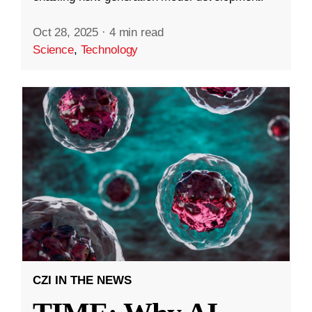
Oct 28, 2025
·
4 min read
Science
,
Technology
CZI IN THE NEWS