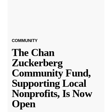
COMMUNITY
The Chan
Zuckerberg
Community Fund,
Supporting Local
Nonprofits, Is Now
Open