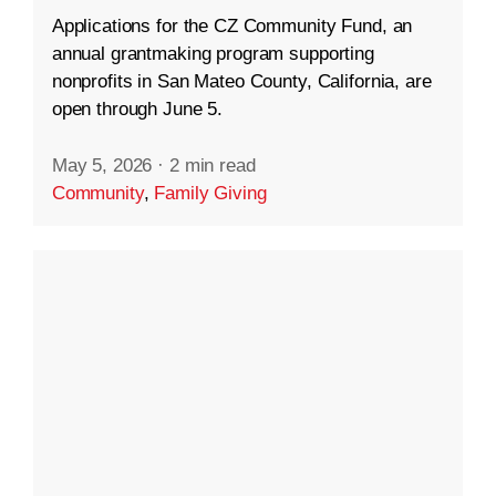
Applications for the CZ Community Fund, an
annual grantmaking program supporting
nonprofits in San Mateo County, California, are
open through June 5.
May 5, 2026
·
2 min read
Community
,
Family Giving