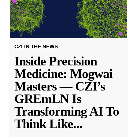
CZI IN THE NEWS
Inside Precision
Medicine: Mogwai
Masters — CZI’s
GREmLN Is
Transforming AI To
Think Like
...