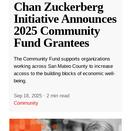
Chan Zuckerberg
Initiative Announces
2025 Community
Fund Grantees
The Community Fund supports organizations
working across San Mateo County to increase
access to the building blocks of economic well-
being.
Sep 18, 2025
·
2 min read
Community