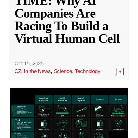
TIME: Why AI
Companies Are
Racing To Build a
Virtual Human Cell
Oct 15, 2025
·
CZI in the News
,
Science
,
Technology