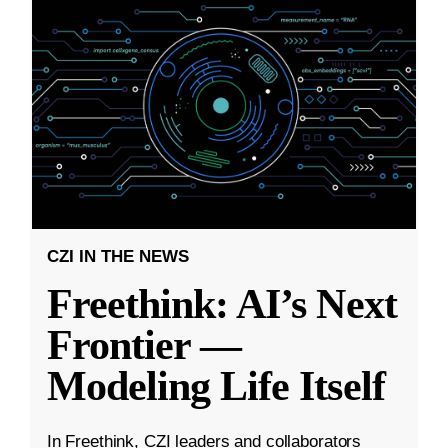
CZI IN THE NEWS
Freethink: AI’s Next
Frontier —
Modeling Life Itself
In Freethink, CZI leaders and collaborators