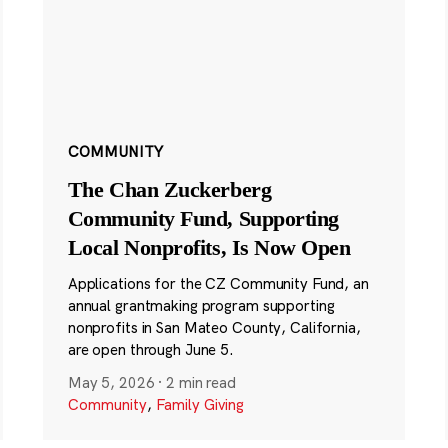
COMMUNITY
The Chan Zuckerberg
Community Fund, Supporting
Local Nonprofits, Is Now Open
Applications for the CZ Community Fund, an
annual grantmaking program supporting
nonprofits in San Mateo County, California,
are open through June 5.
May 5, 2026
·
2 min read
Community
,
Family Giving