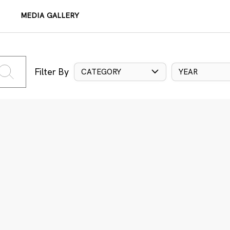
MEDIA GALLERY
Filter By
CATEGORY
YEAR