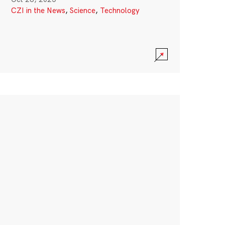
CZI in the News
,
Science
,
Technology