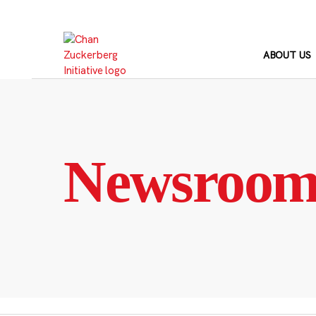
Skip
to
content
ABOUT US
Newsroo