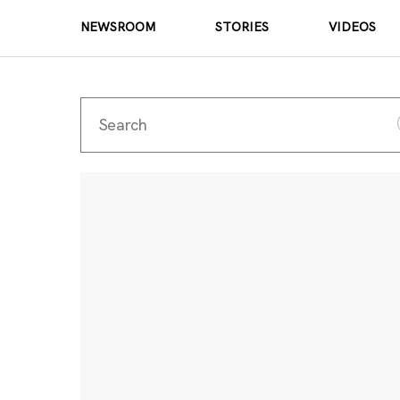
NEWSROOM
STORIES
VIDEOS