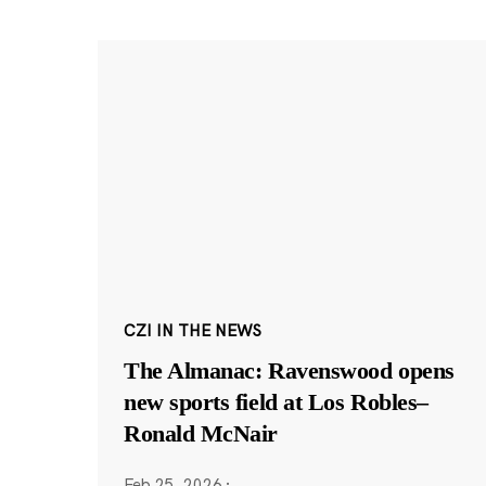
CZI IN THE NEWS
The Almanac: Ravenswood opens
new sports field at Los Robles–
Ronald McNair
Feb 25, 2026
·