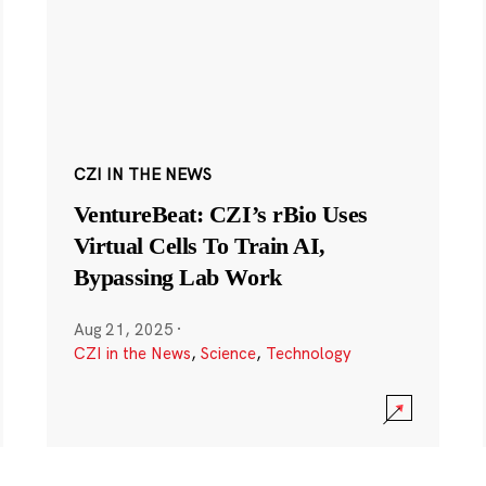
CZI IN THE NEWS
VentureBeat: CZI’s rBio Uses
Virtual Cells To Train AI,
Bypassing Lab Work
Aug 21, 2025
·
CZI in the News
,
Science
,
Technology