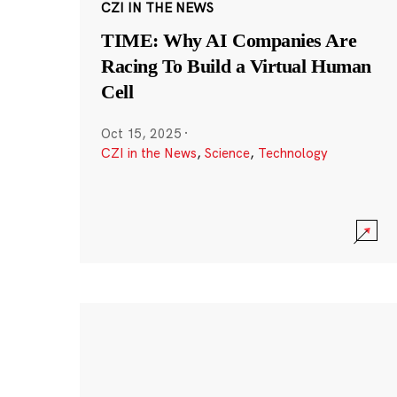
CZI IN THE NEWS
TIME: Why AI Companies Are
Racing To Build a Virtual Human
Cell
Oct 15, 2025
·
CZI in the News
,
Science
,
Technology