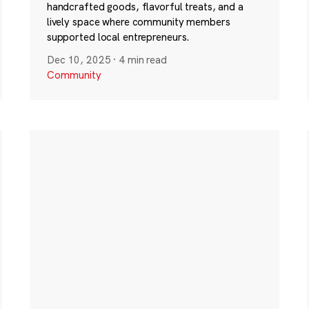
handcrafted goods, flavorful treats, and a
lively space where community members
supported local entrepreneurs.
Dec 10, 2025
·
4 min read
Community