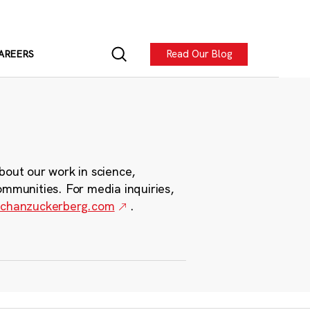
Read Our Blog
AREERS
bout our work in science,
ommunities. For media inquiries,
chanzuckerberg.com
.