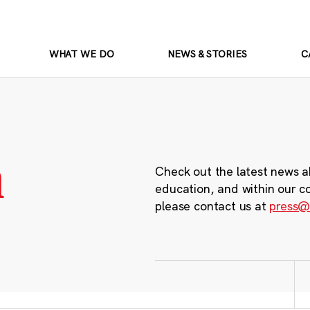
WHAT WE DO
NEWS & STORIES
C
m
Check out the latest news a
education, and within our c
please contact us at
press@