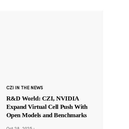
CZI IN THE NEWS
R&D World: CZI, NVIDIA
Expand Virtual Cell Push With
Open Models and Benchmarks
Oct 28, 2025
·