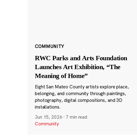
COMMUNITY
RWC Parks and Arts Foundation
Launches Art Exhibition, “The
Meaning of Home”
Eight San Mateo County artists explore place,
belonging, and community through paintings,
photography, digital compositions, and 3D
installations.
Jun 15, 2026
·
7 min read
Community