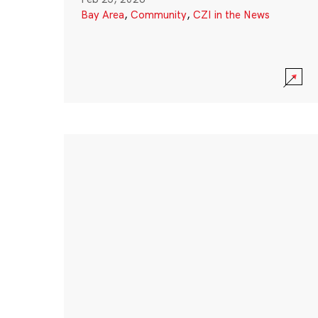
Bay Area
,
Community
,
CZI in the News