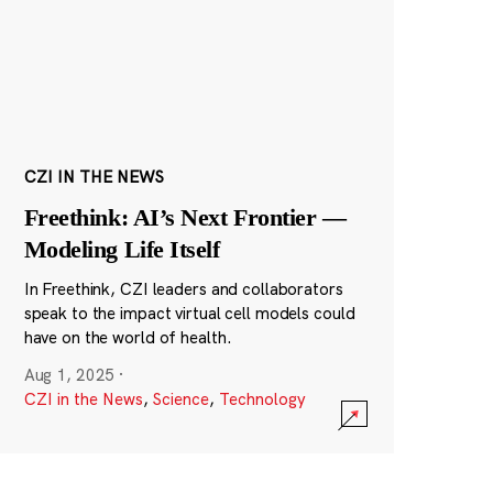
CZI IN THE NEWS
Freethink: AI’s Next Frontier —
Modeling Life Itself
In Freethink, CZI leaders and collaborators
speak to the impact virtual cell models could
have on the world of health.
Aug 1, 2025
·
CZI in the News
,
Science
,
Technology