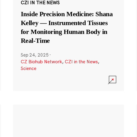
CZI IN THE NEWS
Inside Precision Medicine: Shana
Kelley — Instrumented Tissues
for Monitoring Human Body in
Real-Time
Sep 24, 2025
·
CZ Biohub Network
,
CZI in the News
,
Science