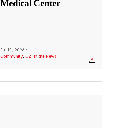
Medical Center
Jul 10, 2026
·
Community
,
CZI in the News