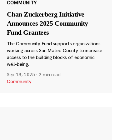
COMMUNITY
Chan Zuckerberg Initiative
Announces 2025 Community
Fund Grantees
The Community Fund supports organizations
working across San Mateo County to increase
access to the building blocks of economic
well-being.
Sep 18, 2025
·
2 min read
Community