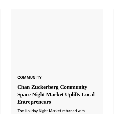
COMMUNITY
Chan Zuckerberg Community
Space Night Market Uplifts Local
Entrepreneurs
The Holiday Night Market returned with