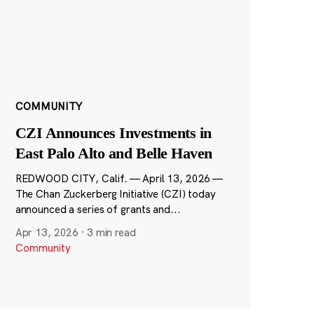
COMMUNITY
CZI Announces Investments in
East Palo Alto and Belle Haven
REDWOOD CITY, Calif. — April 13, 2026 —
The Chan Zuckerberg Initiative (CZI) today
announced a series of grants and...
Apr 13, 2026
·
3 min read
Community