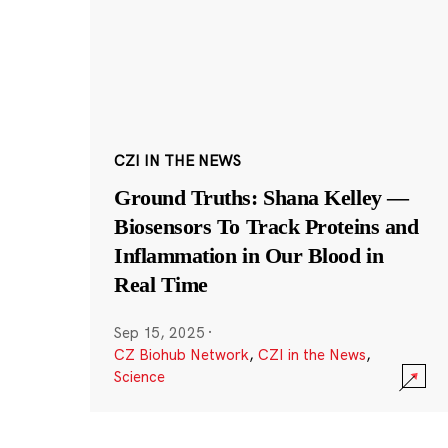
CZI IN THE NEWS
Ground Truths: Shana Kelley —
Biosensors To Track Proteins and
Inflammation in Our Blood in
Real Time
Sep 15, 2025
·
CZ Biohub Network
,
CZI in the News
,
Science