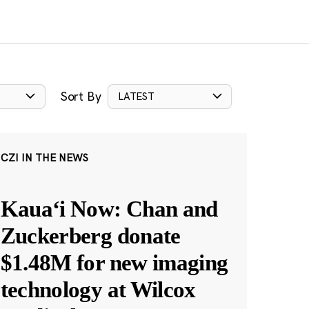
Sort By
LATEST
CZI IN THE NEWS
Kauaʻi Now: Chan and
Zuckerberg donate
$1.48M for new imaging
technology at Wilcox