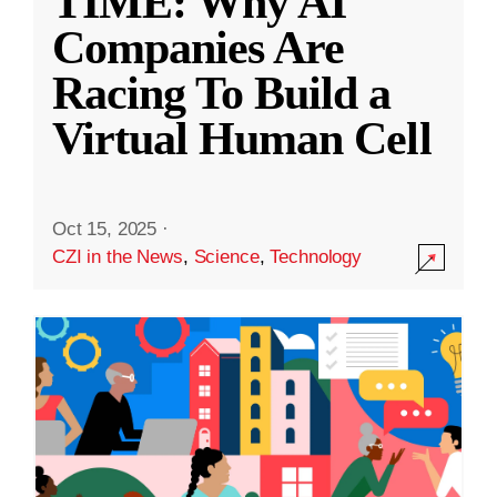
TIME: Why AI
Companies Are
Racing To Build a
Virtual Human Cell
Oct 15, 2025
·
CZI in the News
,
Science
,
Technology