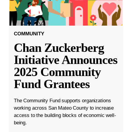
COMMUNITY
Chan Zuckerberg
Initiative Announces
2025 Community
Fund Grantees
The Community Fund supports organizations
working across San Mateo County to increase
access to the building blocks of economic well-
being.