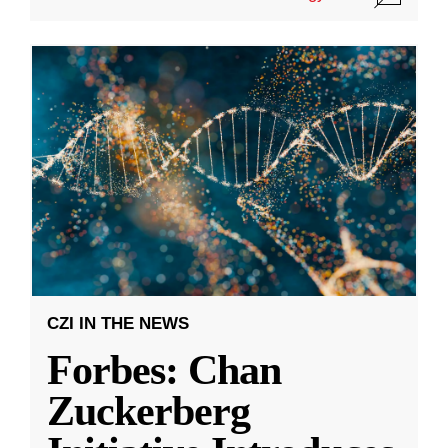
CZI IN THE NEWS
Forbes: Chan
Zuckerberg