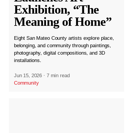
Exhibition, “The
Meaning of Home”
Eight San Mateo County artists explore place,
belonging, and community through paintings,
photography, digital compositions, and 3D
installations.
Jun 15, 2026
·
7 min read
Community