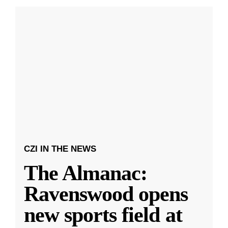
CZI IN THE NEWS
The Almanac:
Ravenswood opens
new sports field at