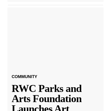
COMMUNITY
RWC Parks and
Arts Foundation
Launches Art