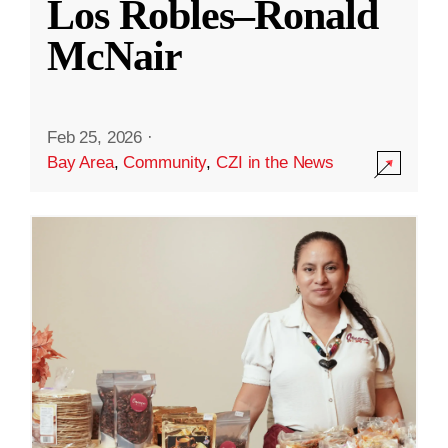
Los Robles–Ronald
McNair
Feb 25, 2026
·
Bay Area
,
Community
,
CZI in the News