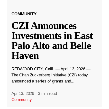
COMMUNITY
CZI Announces
Investments in East
Palo Alto and Belle
Haven
REDWOOD CITY, Calif. — April 13, 2026 —
The Chan Zuckerberg Initiative (CZI) today
announced a series of grants and...
Apr 13, 2026
·
3 min read
Community