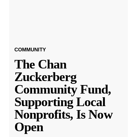
COMMUNITY
The Chan
Zuckerberg
Community Fund,
Supporting Local
Nonprofits, Is Now
Open