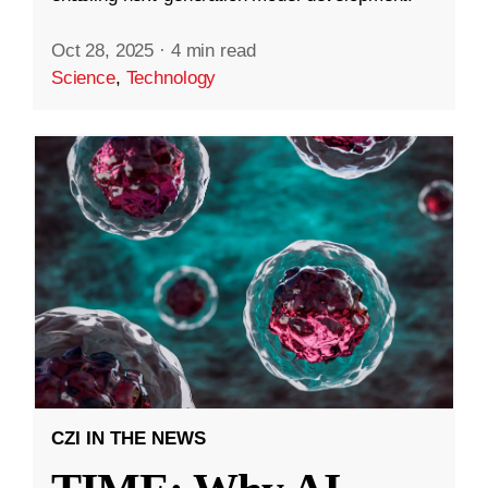
Oct 28, 2025
·
4 min read
Science
,
Technology
CZI IN THE NEWS