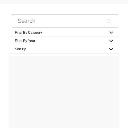
Filter By Category
Filter By Year
Sort By