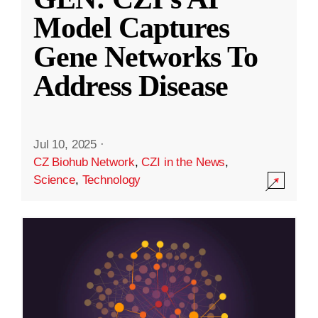
Model Captures
Gene Networks To
Address Disease
Jul 10, 2025
·
CZ Biohub Network
,
CZI in the News
,
Science
,
Technology