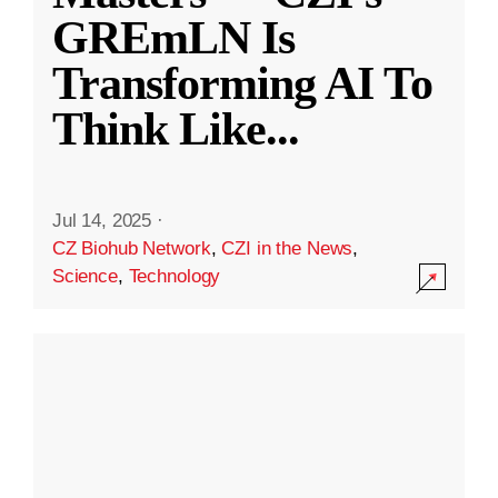
GREmLN Is
Transforming AI To
Think Like
...
Jul 14, 2025
·
CZ Biohub Network
,
CZI in the News
,
Science
,
Technology