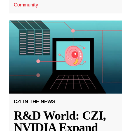
Community
CZI IN THE NEWS
R&D World: CZI,
NVIDIA Expand