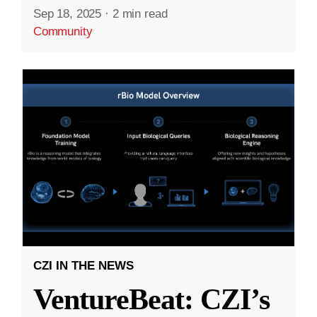
Sep 18, 2025
·
2 min read
Community
CZI IN THE NEWS
VentureBeat: CZI’s