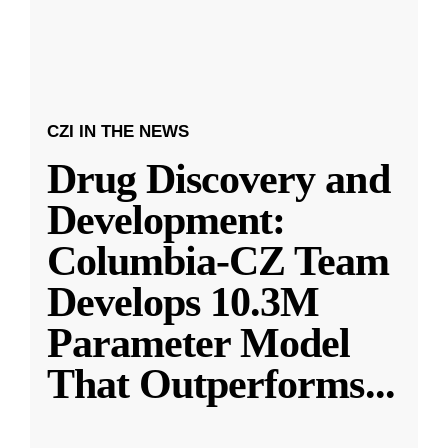
CZI IN THE NEWS
Drug Discovery and
Development:
Columbia-CZ Team
Develops 10.3M
Parameter Model
That Outperforms
...