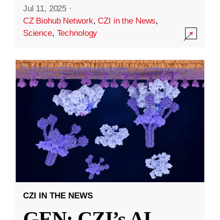
Jul 11, 2025
·
CZ Biohub Network
,
CZI in the News
,
Science
,
Technology
CZI IN THE NEWS
GEN: CZI’s AI