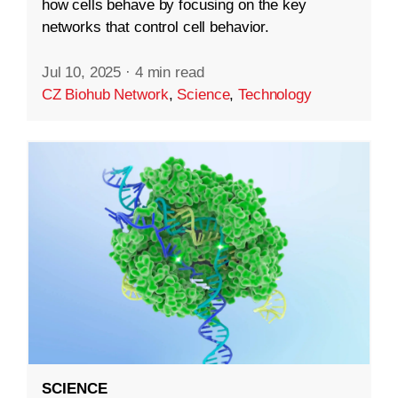
how cells behave by focusing on the key
networks that control cell behavior.
Jul 10, 2025
·
4 min read
CZ Biohub Network
,
Science
,
Technology
SCIENCE