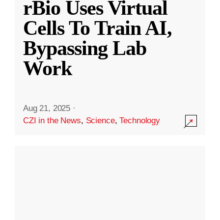
rBio Uses Virtual
Cells To Train AI,
Bypassing Lab
Work
Aug 21, 2025
·
CZI in the News
,
Science
,
Technology