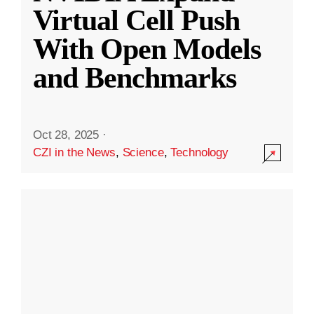
Virtual Cell Push
With Open Models
and Benchmarks
Oct 28, 2025
·
CZI in the News
,
Science
,
Technology