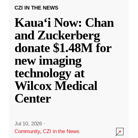
CZI IN THE NEWS
Kauaʻi Now: Chan
and Zuckerberg
donate $1.48M for
new imaging
technology at
Wilcox Medical
Center
Jul 10, 2026
·
Community
,
CZI in the News