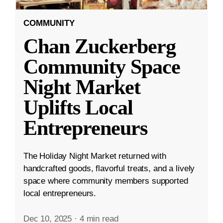
COMMUNITY
Chan Zuckerberg
Community Space
Night Market
Uplifts Local
Entrepreneurs
The Holiday Night Market returned with
handcrafted goods, flavorful treats, and a lively
space where community members supported
local entrepreneurs.
Dec 10, 2025
·
4 min read