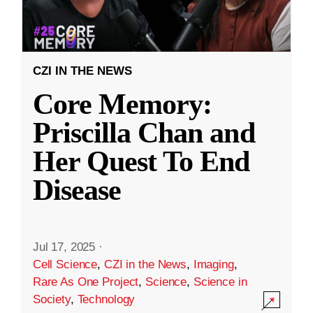
CZI IN THE NEWS
Core Memory:
Priscilla Chan and
Her Quest To End
Disease
Jul 17, 2025
·
Cell Science
,
CZI in the News
,
Imaging
,
Rare As One Project
,
Science
,
Science in
Society
,
Technology