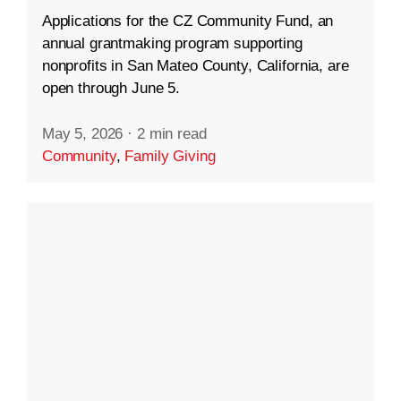
Applications for the CZ Community Fund, an
annual grantmaking program supporting
nonprofits in San Mateo County, California, are
open through June 5.
May 5, 2026
·
2 min read
Community
,
Family Giving