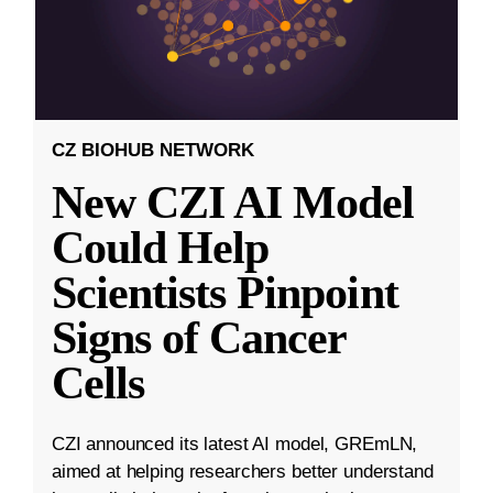
CZ BIOHUB NETWORK
New CZI AI Model
Could Help
Scientists Pinpoint
Signs of Cancer
Cells
CZI announced its latest AI model, GREmLN,
aimed at helping researchers better understand