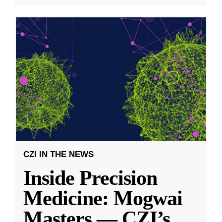
CZI IN THE NEWS
Inside Precision
Medicine: Mogwai
Masters — CZI’s