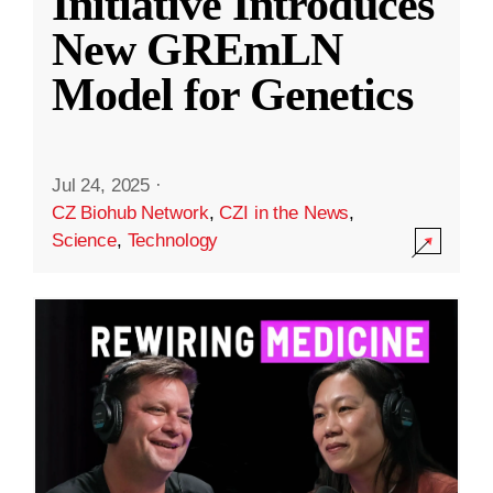
Initiative Introduces
New GREmLN
Model for Genetics
Jul 24, 2025
·
CZ Biohub Network
,
CZI in the News
,
Science
,
Technology