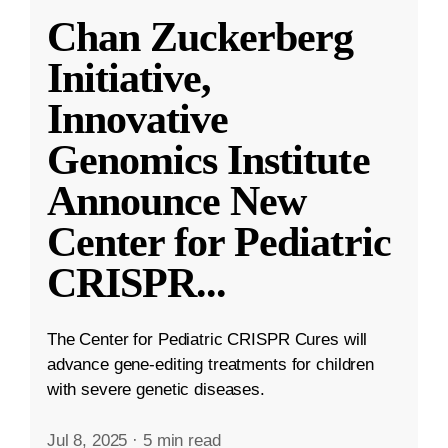
Chan Zuckerberg
Initiative,
Innovative
Genomics Institute
Announce New
Center for Pediatric
CRISPR
...
The Center for Pediatric CRISPR Cures will
advance gene-editing treatments for children
with severe genetic diseases.
Jul 8, 2025
·
5 min read