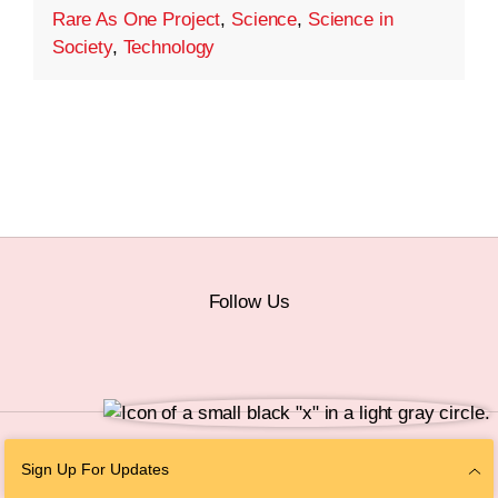
Rare As One Project
,
Science
,
Science in
Society
,
Technology
Follow Us
© 2026 The Chan Zuckerberg Initiative |
Privacy
|
Do Not Sell or Share My
Sign Up For Updates
Personal Information
|
Sitemap