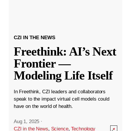
CZI IN THE NEWS
Freethink: AI’s Next
Frontier —
Modeling Life Itself
In Freethink, CZI leaders and collaborators
speak to the impact virtual cell models could
have on the world of health.
Aug 1, 2025
·
CZI in the News
,
Science
,
Technology