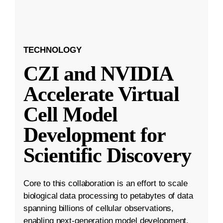
TECHNOLOGY
CZI and NVIDIA
Accelerate Virtual
Cell Model
Development for
Scientific Discovery
Core to this collaboration is an effort to scale
biological data processing to petabytes of data
spanning billions of cellular observations,
enabling next-generation model development.