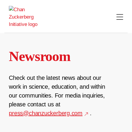
Skip
to
content
Newsroom
Check out the latest news about our
work in science, education, and within
our communities. For media inquiries,
please contact us at
press@chanzuckerberg.com
.