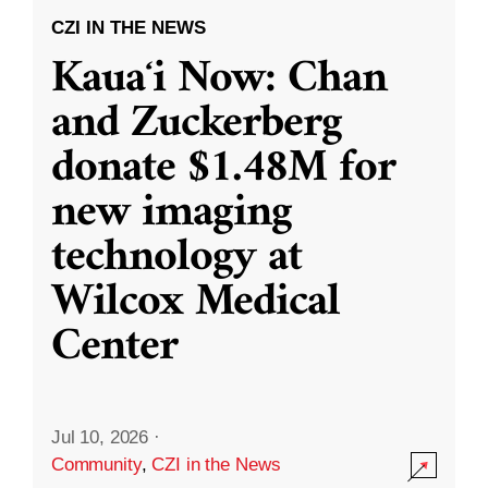
CZI IN THE NEWS
Kauaʻi Now: Chan
and Zuckerberg
donate $1.48M for
new imaging
technology at
Wilcox Medical
Center
Jul 10, 2026
·
Community
,
CZI in the News