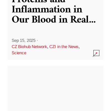
Inflammation in
Our Blood in Real
...
Sep 15, 2025
·
CZ Biohub Network
,
CZI in the News
,
Science