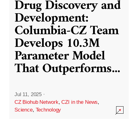
Drug Discovery and
Development:
Columbia-CZ Team
Develops 10.3M
Parameter Model
That Outperforms
...
Jul 11, 2025
·
CZ Biohub Network
,
CZI in the News
,
Science
,
Technology