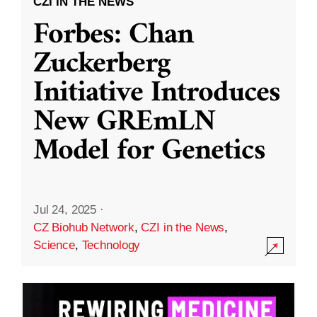
CZI IN THE NEWS
Forbes: Chan
Zuckerberg
Initiative Introduces
New GREmLN
Model for Genetics
Jul 24, 2025
·
CZ Biohub Network
,
CZI in the News
,
Science
,
Technology