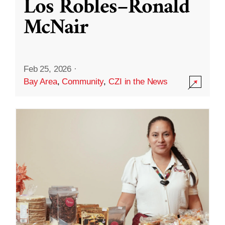
Los Robles–Ronald
McNair
Feb 25, 2026
·
Bay Area
,
Community
,
CZI in the News