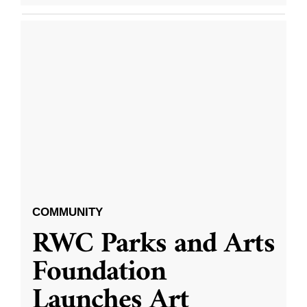
COMMUNITY
RWC Parks and Arts
Foundation
Launches Art