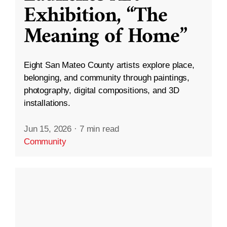
Exhibition, “The
Meaning of Home”
Eight San Mateo County artists explore place,
belonging, and community through paintings,
photography, digital compositions, and 3D
installations.
Jun 15, 2026
·
7 min read
Community