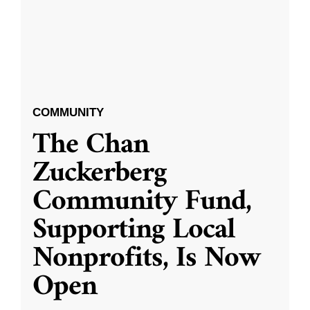
COMMUNITY
The Chan
Zuckerberg
Community Fund,
Supporting Local
Nonprofits, Is Now
Open