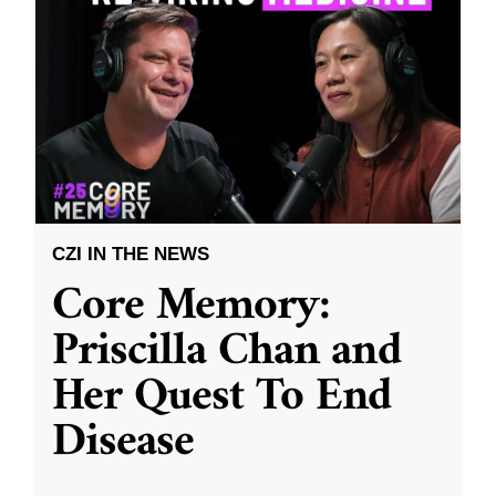
CZI IN THE NEWS
Core Memory:
Priscilla Chan and
Her Quest To End
Disease