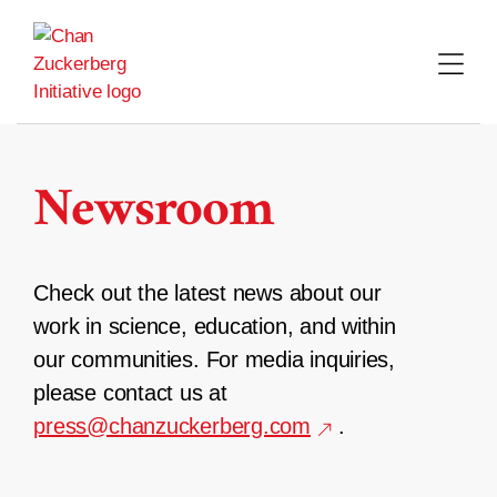
Skip
to
content
Newsroom
Check out the latest news about our
work in science, education, and within
our communities. For media inquiries,
please contact us at
press@chanzuckerberg.com
.