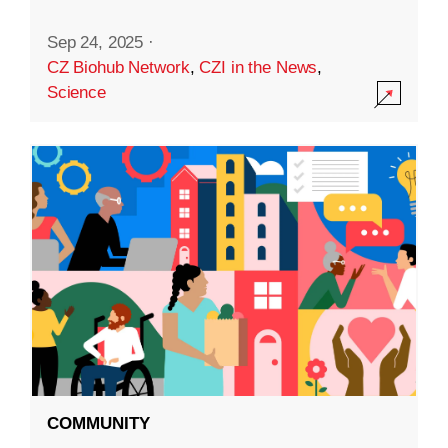
Sep 24, 2025
·
CZ Biohub Network
,
CZI in the News
,
Science
COMMUNITY