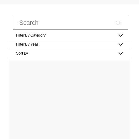
Filter By Category
Filter By Year
Sort By