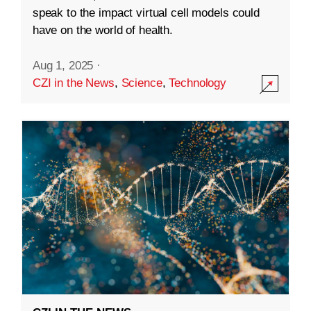
speak to the impact virtual cell models could
have on the world of health.
Aug 1, 2025
·
CZI in the News
,
Science
,
Technology