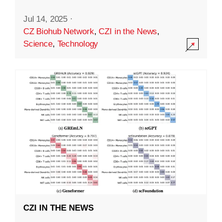
Jul 14, 2025
·
CZ Biohub Network
,
CZI in the News
,
Science
,
Technology
CZI IN THE NEWS