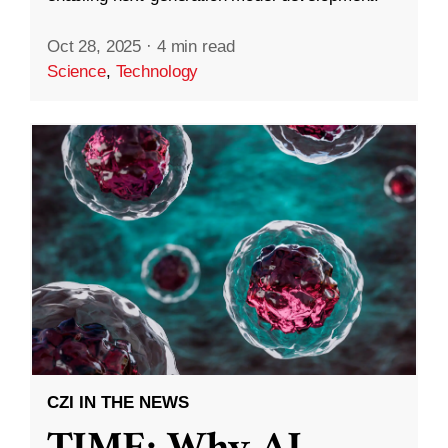
Oct 28, 2025
·
4 min read
Science
,
Technology
CZI IN THE NEWS