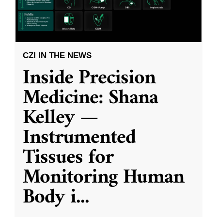
CZI IN THE NEWS
Inside Precision
Medicine: Shana
Kelley —
Instrumented
Tissues for
Monitoring Human
Body i
...