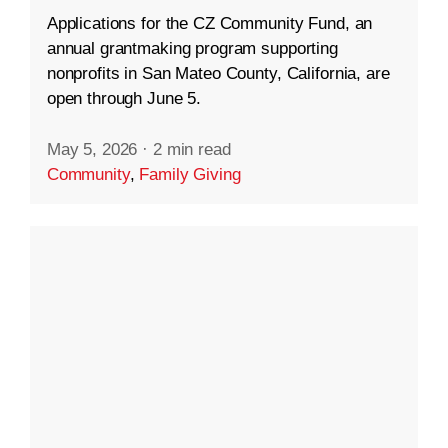
Applications for the CZ Community Fund, an
annual grantmaking program supporting
nonprofits in San Mateo County, California, are
open through June 5.
May 5, 2026
·
2 min read
Community
,
Family Giving