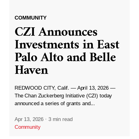
COMMUNITY
CZI Announces
Investments in East
Palo Alto and Belle
Haven
REDWOOD CITY, Calif. — April 13, 2026 —
The Chan Zuckerberg Initiative (CZI) today
announced a series of grants and...
Apr 13, 2026
·
3 min read
Community