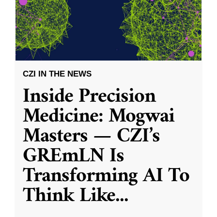
CZI IN THE NEWS
Inside Precision
Medicine: Mogwai
Masters — CZI’s
GREmLN Is
Transforming AI To
Think Like
...