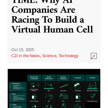
TIME: Why AI
Companies Are
Racing To Build a
Virtual Human Cell
Oct 15, 2025
·
CZI in the News
,
Science
,
Technology