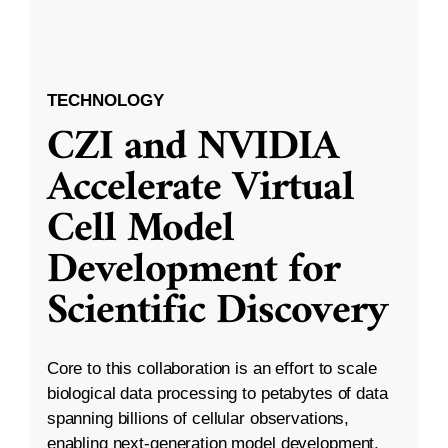
TECHNOLOGY
CZI and NVIDIA
Accelerate Virtual
Cell Model
Development for
Scientific Discovery
Core to this collaboration is an effort to scale
biological data processing to petabytes of data
spanning billions of cellular observations,
enabling next-generation model development.