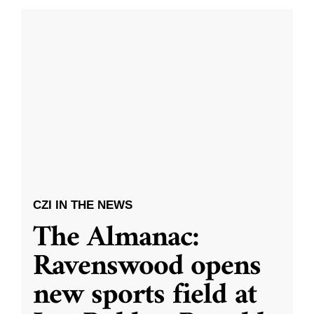
CZI IN THE NEWS
The Almanac:
Ravenswood opens
new sports field at