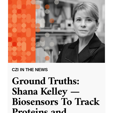
CZI IN THE NEWS
Ground Truths:
Shana Kelley —
Biosensors To Track
Proteins and