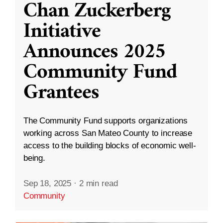
Chan Zuckerberg
Initiative
Announces 2025
Community Fund
Grantees
The Community Fund supports organizations
working across San Mateo County to increase
access to the building blocks of economic well-
being.
Sep 18, 2025
·
2 min read
Community