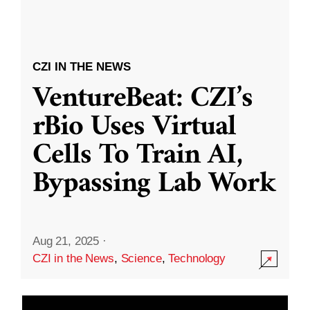
CZI IN THE NEWS
VentureBeat: CZI’s
rBio Uses Virtual
Cells To Train AI,
Bypassing Lab Work
Aug 21, 2025
·
CZI in the News
,
Science
,
Technology