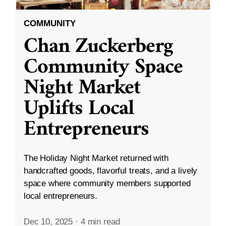
COMMUNITY
Chan Zuckerberg
Community Space
Night Market
Uplifts Local
Entrepreneurs
The Holiday Night Market returned with
handcrafted goods, flavorful treats, and a lively
space where community members supported
local entrepreneurs.
Dec 10, 2025
·
4 min read