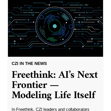
CZI IN THE NEWS
Freethink: AI’s Next
Frontier —
Modeling Life Itself
In Freethink, CZI leaders and collaborators