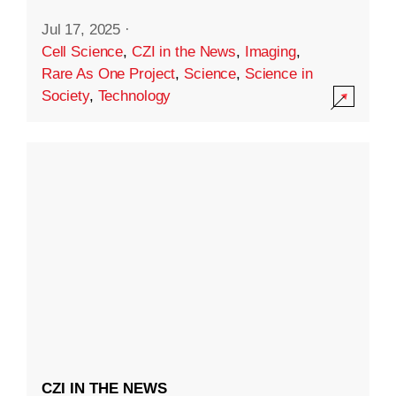
Jul 17, 2025
·
Cell Science
,
CZI in the News
,
Imaging
,
Rare As One Project
,
Science
,
Science in
Society
,
Technology
CZI IN THE NEWS