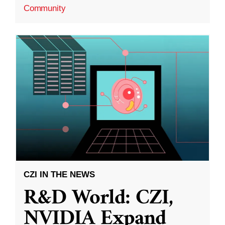
Community
CZI IN THE NEWS
R&D World: CZI,
NVIDIA Expand