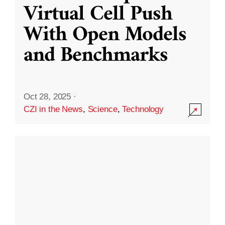
Virtual Cell Push
With Open Models
and Benchmarks
Oct 28, 2025
·
CZI in the News
,
Science
,
Technology