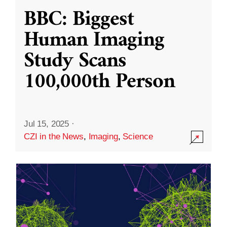
BBC: Biggest
Human Imaging
Study Scans
100,000th Person
Jul 15, 2025
·
CZI in the News
,
Imaging
,
Science