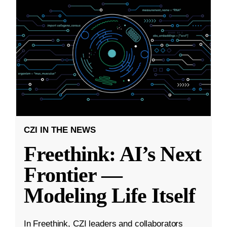
CZI IN THE NEWS
Freethink: AI’s Next
Frontier —
Modeling Life Itself
In Freethink, CZI leaders and collaborators