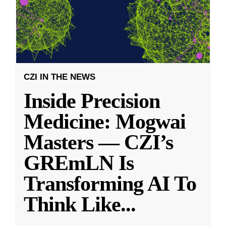
CZI IN THE NEWS
Inside Precision
Medicine: Mogwai
Masters — CZI’s
GREmLN Is
Transforming AI To
Think Like
...