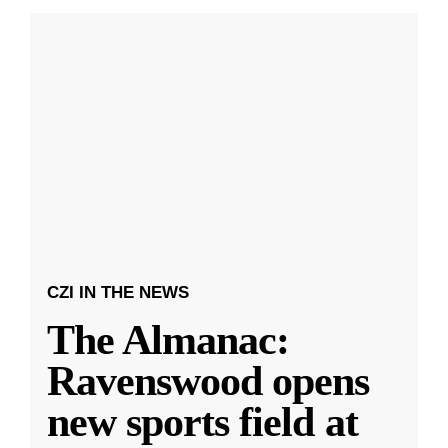
CZI IN THE NEWS
The Almanac:
Ravenswood opens
new sports field at