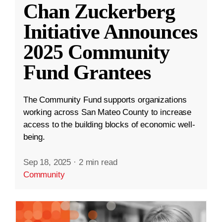
Chan Zuckerberg
Initiative Announces
2025 Community
Fund Grantees
The Community Fund supports organizations
working across San Mateo County to increase
access to the building blocks of economic well-
being.
Sep 18, 2025
·
2 min read
Community