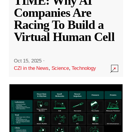
TIME: Why AI
Companies Are
Racing To Build a
Virtual Human Cell
Oct 15, 2025
·
CZI in the News
,
Science
,
Technology