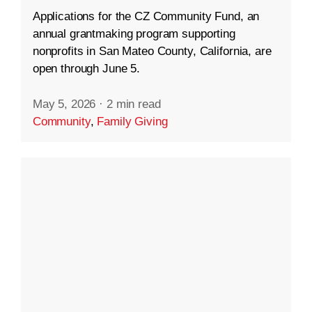
Applications for the CZ Community Fund, an
annual grantmaking program supporting
nonprofits in San Mateo County, California, are
open through June 5.
May 5, 2026
·
2 min read
Community
,
Family Giving