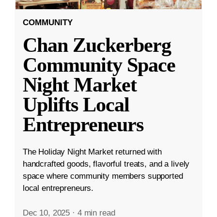
COMMUNITY
Chan Zuckerberg
Community Space
Night Market
Uplifts Local
Entrepreneurs
The Holiday Night Market returned with
handcrafted goods, flavorful treats, and a lively
space where community members supported
local entrepreneurs.
Dec 10, 2025
·
4 min read