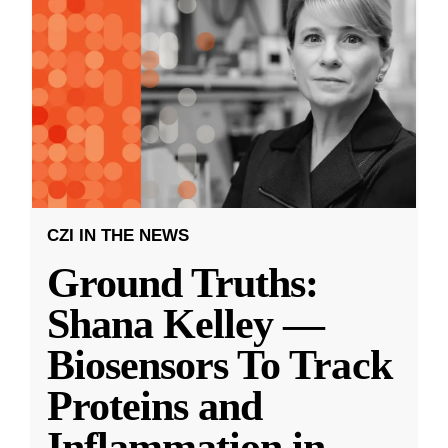
CZI IN THE NEWS
Ground Truths:
Shana Kelley —
Biosensors To Track
Proteins and
Inflammation in