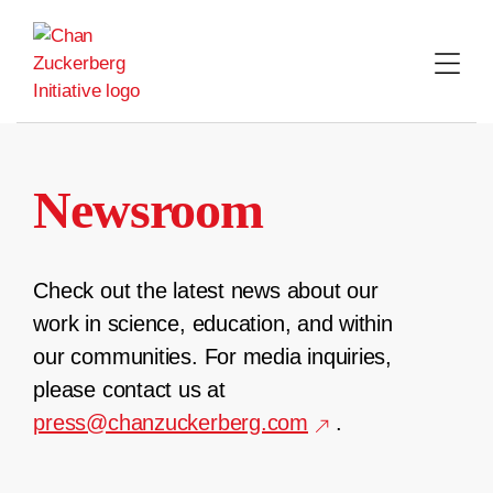
Skip
to
content
Newsroom
Check out the latest news about our
work in science, education, and within
our communities. For media inquiries,
please contact us at
press@chanzuckerberg.com
.