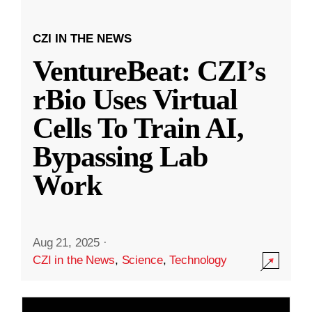
CZI IN THE NEWS
VentureBeat: CZI’s
rBio Uses Virtual
Cells To Train AI,
Bypassing Lab
Work
Aug 21, 2025
·
CZI in the News
,
Science
,
Technology