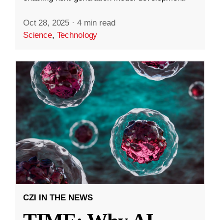
Oct 28, 2025
·
4 min read
Science
,
Technology
CZI IN THE NEWS