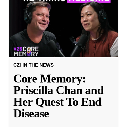
CZI IN THE NEWS
Core Memory:
Priscilla Chan and
Her Quest To End
Disease