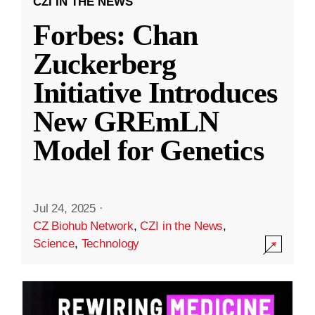
CZI IN THE NEWS
Forbes: Chan
Zuckerberg
Initiative Introduces
New GREmLN
Model for Genetics
Jul 24, 2025
·
CZ Biohub Network
,
CZI in the News
,
Science
,
Technology