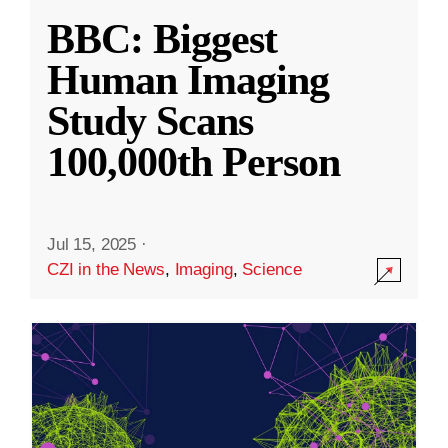
BBC: Biggest
Human Imaging
Study Scans
100,000th Person
Jul 15, 2025
·
CZI in the News
,
Imaging
,
Science