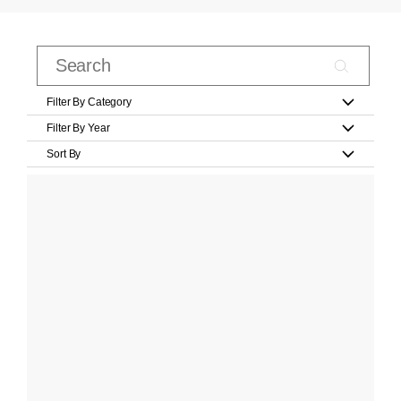
Filter By Category
Filter By Year
Sort By