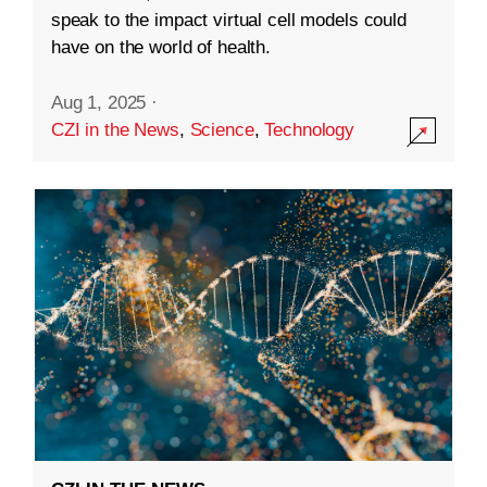
speak to the impact virtual cell models could
have on the world of health.
Aug 1, 2025
·
CZI in the News
,
Science
,
Technology