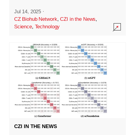
Jul 14, 2025
·
CZ Biohub Network
,
CZI in the News
,
Science
,
Technology
CZI IN THE NEWS