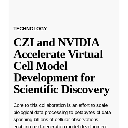
TECHNOLOGY
CZI and NVIDIA
Accelerate Virtual
Cell Model
Development for
Scientific Discovery
Core to this collaboration is an effort to scale
biological data processing to petabytes of data
spanning billions of cellular observations,
enabling next-generation model development.