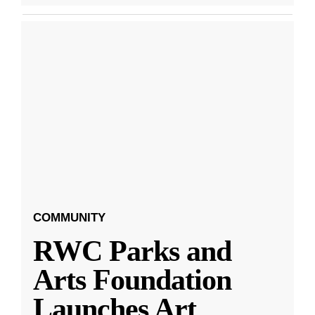
COMMUNITY
RWC Parks and
Arts Foundation
Launches Art