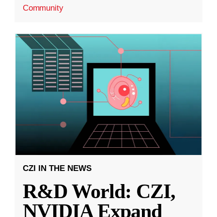
Community
CZI IN THE NEWS
R&D World: CZI,
NVIDIA Expand