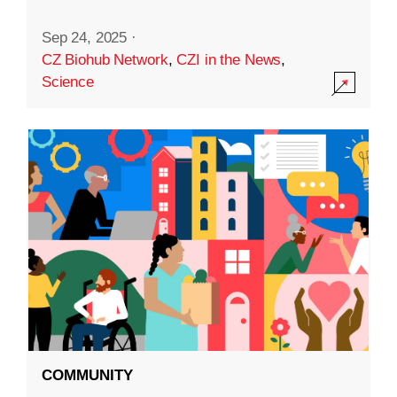
Sep 24, 2025
·
CZ Biohub Network
,
CZI in the News
,
Science
COMMUNITY