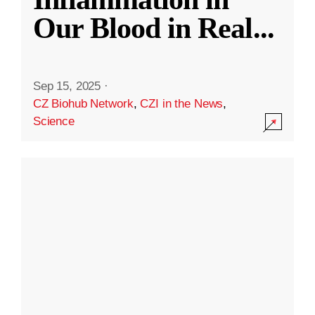
Our Blood in Real
...
Sep 15, 2025
·
CZ Biohub Network
,
CZI in the News
,
Science