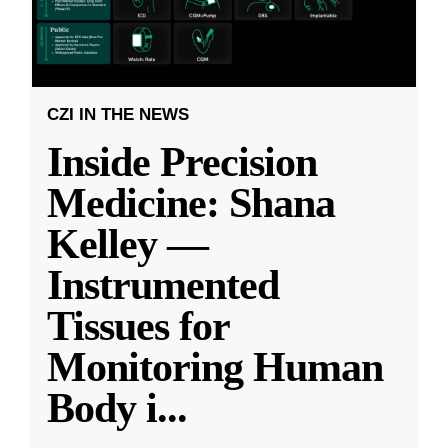
CZI IN THE NEWS
Inside Precision
Medicine: Shana
Kelley —
Instrumented
Tissues for
Monitoring Human
Body i
...