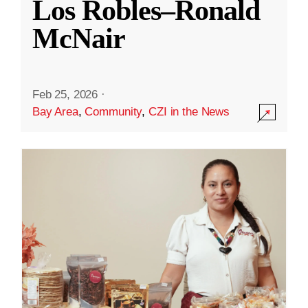
Los Robles–Ronald
McNair
Feb 25, 2026
·
Bay Area
,
Community
,
CZI in the News