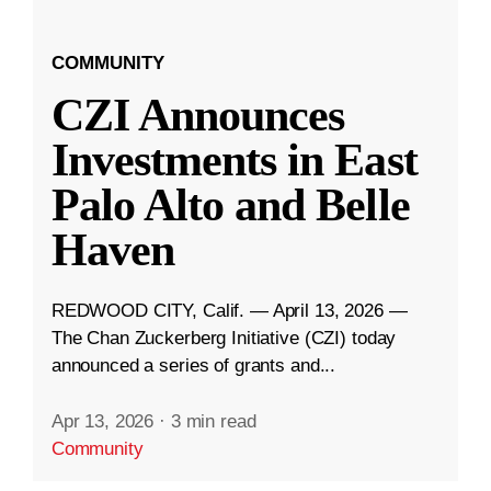
COMMUNITY
CZI Announces
Investments in East
Palo Alto and Belle
Haven
REDWOOD CITY, Calif. — April 13, 2026 —
The Chan Zuckerberg Initiative (CZI) today
announced a series of grants and...
Apr 13, 2026
·
3 min read
Community