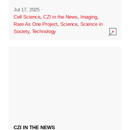
Jul 17, 2025
·
Cell Science
,
CZI in the News
,
Imaging
,
Rare As One Project
,
Science
,
Science in
Society
,
Technology
CZI IN THE NEWS