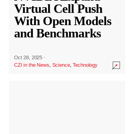
Virtual Cell Push
With Open Models
and Benchmarks
Oct 28, 2025
·
CZI in the News
,
Science
,
Technology