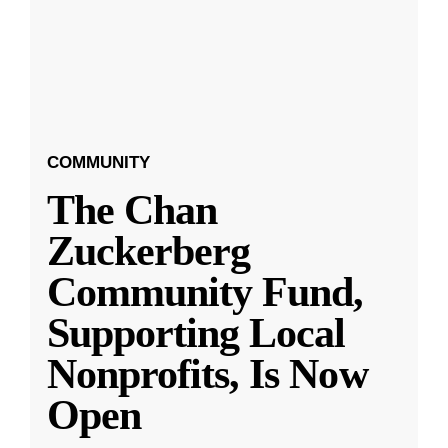
COMMUNITY
The Chan
Zuckerberg
Community Fund,
Supporting Local
Nonprofits, Is Now
Open