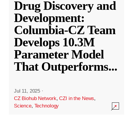
Drug Discovery and
Development:
Columbia-CZ Team
Develops 10.3M
Parameter Model
That Outperforms
...
Jul 11, 2025
·
CZ Biohub Network
,
CZI in the News
,
Science
,
Technology