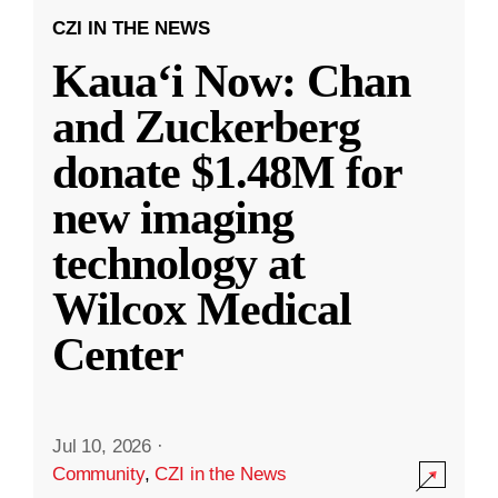
CZI IN THE NEWS
Kauaʻi Now: Chan
and Zuckerberg
donate $1.48M for
new imaging
technology at
Wilcox Medical
Center
Jul 10, 2026
·
Community
,
CZI in the News