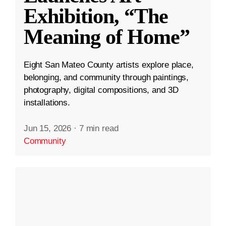
Exhibition, “The
Meaning of Home”
Eight San Mateo County artists explore place,
belonging, and community through paintings,
photography, digital compositions, and 3D
installations.
Jun 15, 2026
·
7 min read
Community