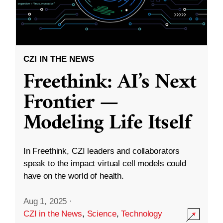
CZI IN THE NEWS
Freethink: AI’s Next
Frontier —
Modeling Life Itself
In Freethink, CZI leaders and collaborators
speak to the impact virtual cell models could
have on the world of health.
Aug 1, 2025
·
CZI in the News
,
Science
,
Technology