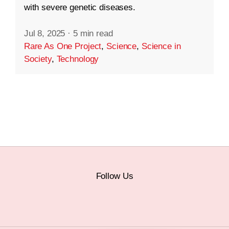
with severe genetic diseases.
Jul 8, 2025
·
5 min read
Rare As One Project
,
Science
,
Science in
Society
,
Technology
Follow Us