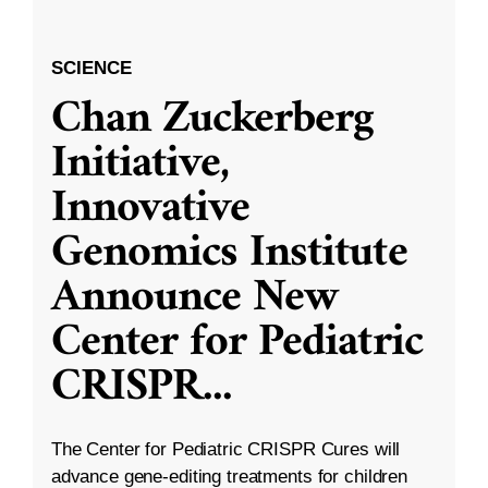
SCIENCE
Chan Zuckerberg
Initiative,
Innovative
Genomics Institute
Announce New
Center for Pediatric
CRISPR
...
The Center for Pediatric CRISPR Cures will
advance gene-editing treatments for children