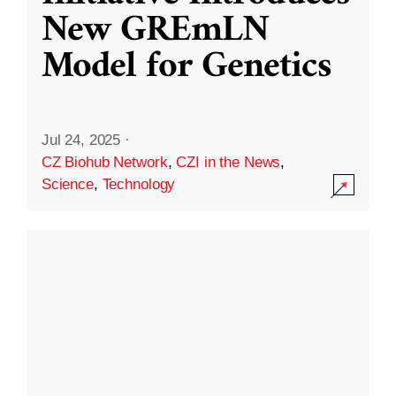
New GREmLN
Model for Genetics
Jul 24, 2025
·
CZ Biohub Network
,
CZI in the News
,
Science
,
Technology