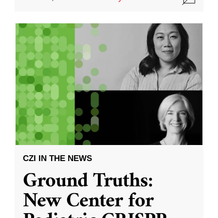
CZI IN THE NEWS
Ground Truths:
New Center for