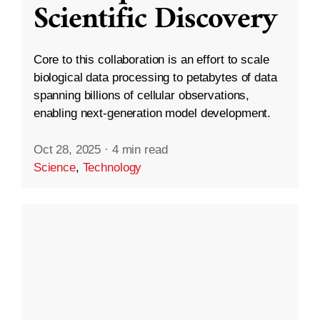
Scientific Discovery
Core to this collaboration is an effort to scale
biological data processing to petabytes of data
spanning billions of cellular observations,
enabling next-generation model development.
Oct 28, 2025
·
4 min read
Science
,
Technology