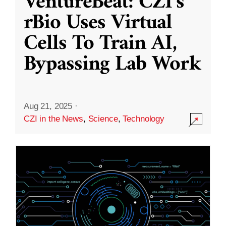
VentureBeat: CZI’s
rBio Uses Virtual
Cells To Train AI,
Bypassing Lab Work
Aug 21, 2025
·
CZI in the News
,
Science
,
Technology