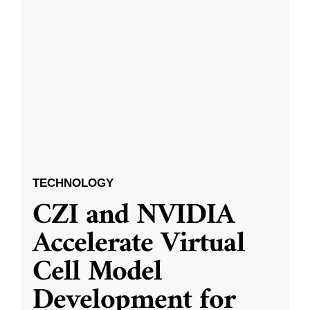
TECHNOLOGY
CZI and NVIDIA
Accelerate Virtual
Cell Model
Development for