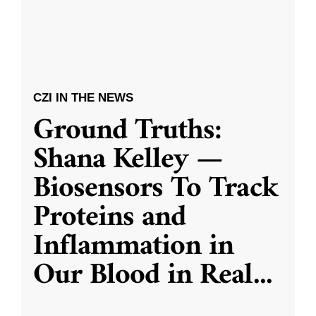
CZI IN THE NEWS
Ground Truths:
Shana Kelley —
Biosensors To Track
Proteins and
Inflammation in
Our Blood in Real
...