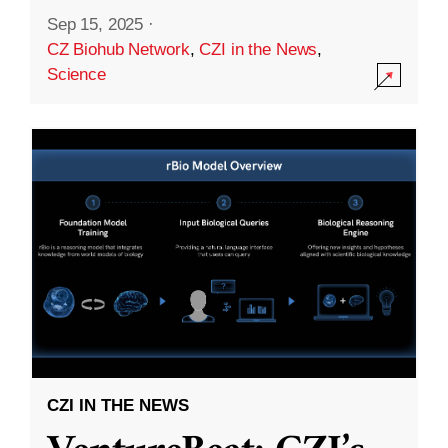
Sep 15, 2025
·
CZ Biohub Network
,
CZI in the News
,
Science
CZI IN THE NEWS