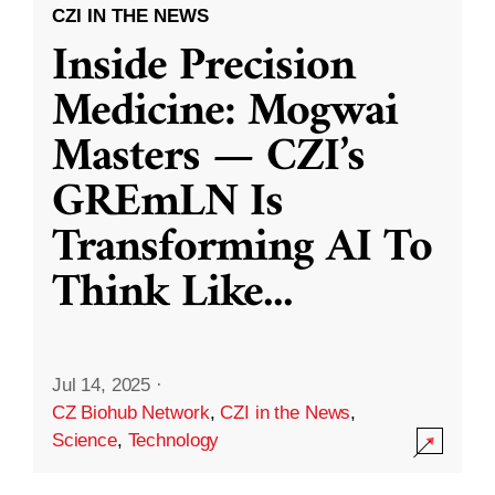
CZI IN THE NEWS
Inside Precision
Medicine: Mogwai
Masters — CZI’s
GREmLN Is
Transforming AI To
Think Like
...
Jul 14, 2025
·
CZ Biohub Network
,
CZI in the News
,
Science
,
Technology