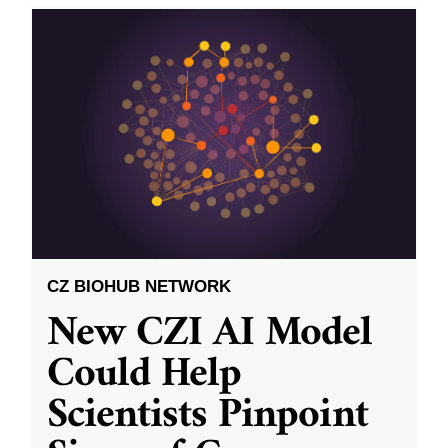
CZ BIOHUB NETWORK
New CZI AI Model
Could Help
Scientists Pinpoint