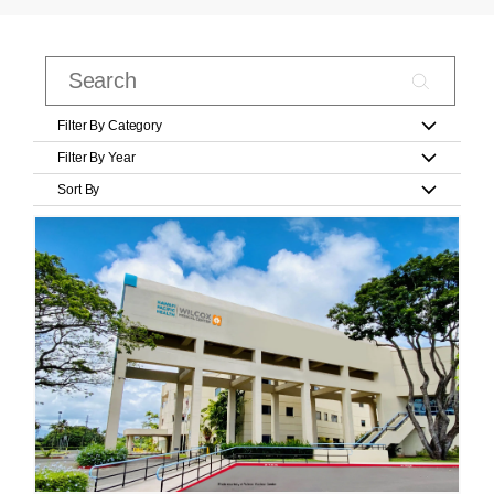
Filter By Category
Filter By Year
Sort By