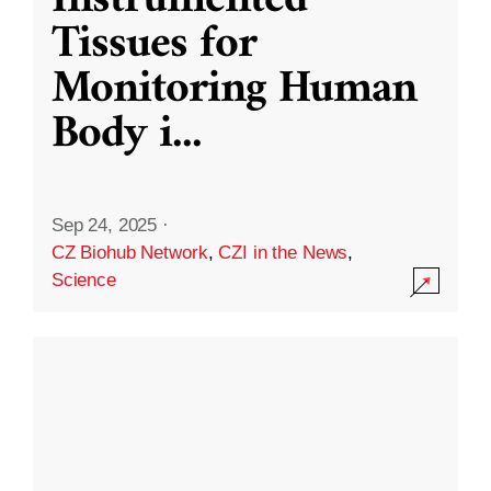
Instrumented
Tissues for
Monitoring Human
Body i
...
Sep 24, 2025
·
CZ Biohub Network
,
CZI in the News
,
Science