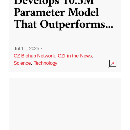
Develops 10.3M
Parameter Model
That Outperforms
...
Jul 11, 2025
·
CZ Biohub Network
,
CZI in the News
,
Science
,
Technology