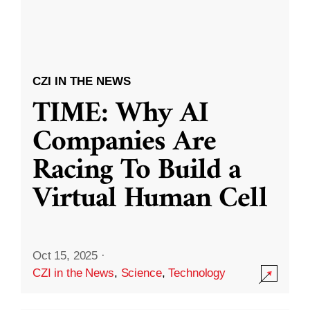
CZI IN THE NEWS
TIME: Why AI
Companies Are
Racing To Build a
Virtual Human Cell
Oct 15, 2025
·
CZI in the News
,
Science
,
Technology