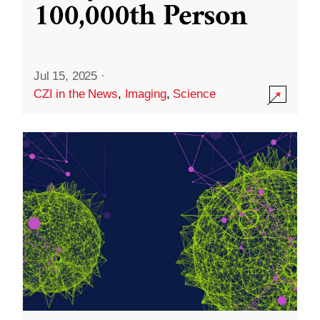
100,000th Person
Jul 15, 2025
·
CZI in the News
,
Imaging
,
Science