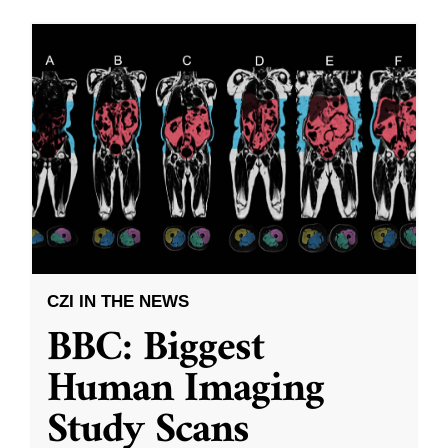
CZI IN THE NEWS
BBC: Biggest
Human Imaging
Study Scans