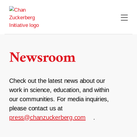
Skip
to
content
Newsroom
Check out the latest news about our
work in science, education, and within
our communities. For media inquiries,
please contact us at
press@chanzuckerberg.com
.