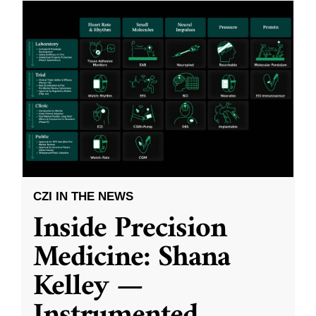
CZI IN THE NEWS
Inside Precision
Medicine: Shana
Kelley —