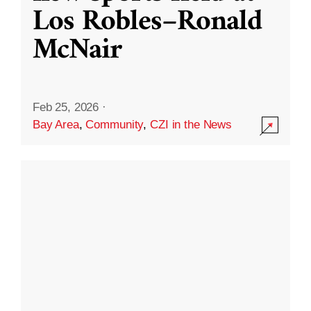
Los Robles–Ronald
McNair
Feb 25, 2026
·
Bay Area
,
Community
,
CZI in the News