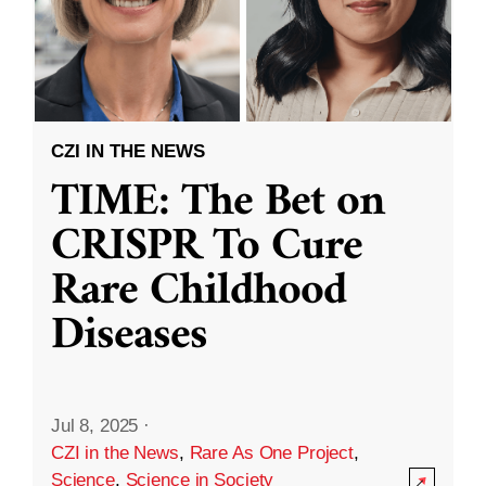
CZI IN THE NEWS
TIME: The Bet on
CRISPR To Cure
Rare Childhood
Diseases
Jul 8, 2025
·
CZI in the News
,
Rare As One Project
,
Science
,
Science in Society