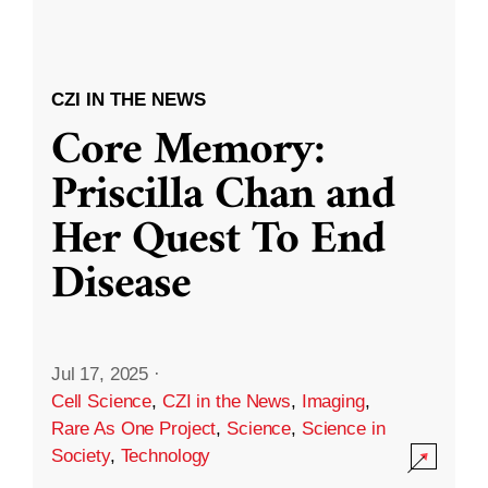
CZI IN THE NEWS
Core Memory:
Priscilla Chan and
Her Quest To End
Disease
Jul 17, 2025
·
Cell Science
,
CZI in the News
,
Imaging
,
Rare As One Project
,
Science
,
Science in
Society
,
Technology