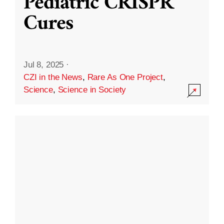
Pediatric CRISPR
Cures
Jul 8, 2025
·
CZI in the News
,
Rare As One Project
,
Science
,
Science in Society