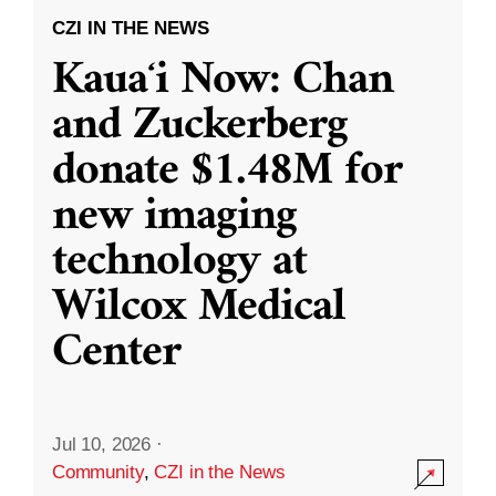
CZI IN THE NEWS
Kauaʻi Now: Chan
and Zuckerberg
donate $1.48M for
new imaging
technology at
Wilcox Medical
Center
Jul 10, 2026
·
Community
,
CZI in the News