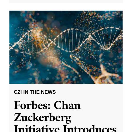
CZI IN THE NEWS
Forbes: Chan
Zuckerberg
Initiative Introduces