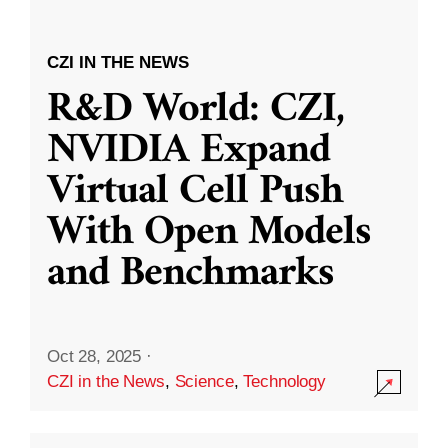
CZI IN THE NEWS
R&D World: CZI,
NVIDIA Expand
Virtual Cell Push
With Open Models
and Benchmarks
Oct 28, 2025
·
CZI in the News
,
Science
,
Technology