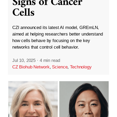
Signs of Cancer
Cells
CZI announced its latest AI model, GREmLN,
aimed at helping researchers better understand
how cells behave by focusing on the key
networks that control cell behavior.
Jul 10, 2025
·
4 min read
CZ Biohub Network
,
Science
,
Technology