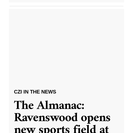
CZI IN THE NEWS
The Almanac:
Ravenswood opens
new sports field at