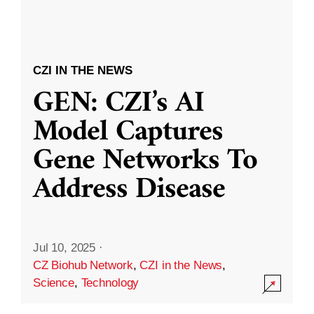
CZI IN THE NEWS
GEN: CZI’s AI
Model Captures
Gene Networks To
Address Disease
Jul 10, 2025
·
CZ Biohub Network
,
CZI in the News
,
Science
,
Technology