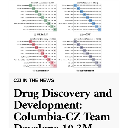
CZI IN THE NEWS
Drug Discovery and
Development:
Columbia-CZ Team