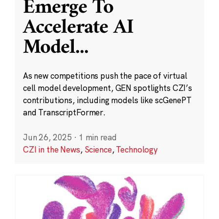
Emerge To
Accelerate AI
Model
...
As new competitions push the pace of virtual
cell model development, GEN spotlights CZI’s
contributions, including models like scGenePT
and TranscriptFormer.
Jun 26, 2025
·
1 min read
CZI in the News
,
Science
,
Technology