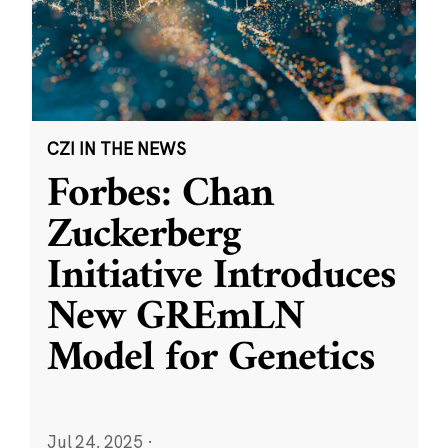
CZI IN THE NEWS
Forbes: Chan
Zuckerberg
Initiative Introduces
New GREmLN
Model for Genetics
Jul 24, 2025
·