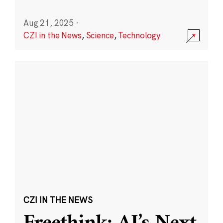
Aug 21, 2025
·
CZI in the News
,
Science
,
Technology
CZI IN THE NEWS