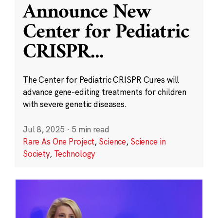
Announce New
Center for Pediatric
CRISPR
...
The Center for Pediatric CRISPR Cures will
advance gene-editing treatments for children
with severe genetic diseases.
Jul 8, 2025
·
5 min read
Rare As One Project
,
Science
,
Science in
Society
,
Technology