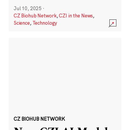
Jul 10, 2025
·
CZ Biohub Network
,
CZI in the News
,
Science
,
Technology
CZ BIOHUB NETWORK