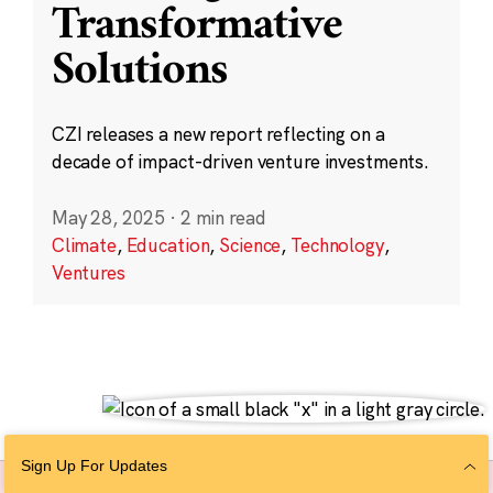
Transformative
Solutions
CZI releases a new report reflecting on a
decade of impact-driven venture investments.
May 28, 2025
·
2 min read
Climate
,
Education
,
Science
,
Technology
,
Ventures
Sign Up For Updates