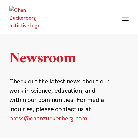
Skip
to
content
Newsroom
Check out the latest news about our
work in science, education, and
within our communities. For media
inquiries, please contact us at
press@chanzuckerberg.com
.