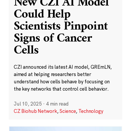
New CZI AI Model
Could Help
Scientists Pinpoint
Signs of Cancer
Cells
CZI announced its latest AI model, GREmLN,
aimed at helping researchers better
understand how cells behave by focusing on
the key networks that control cell behavior.
Jul 10, 2025
·
4 min read
CZ Biohub Network
,
Science
,
Technology