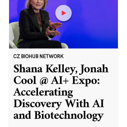
CZ BIOHUB NETWORK
Shana Kelley, Jonah
Cool @ AI+ Expo:
Accelerating
Discovery With AI
and Biotechnology