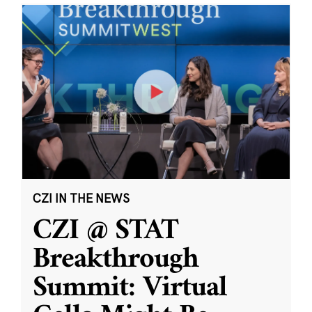
CZI IN THE NEWS
CZI @ STAT
Breakthrough
Summit: Virtual