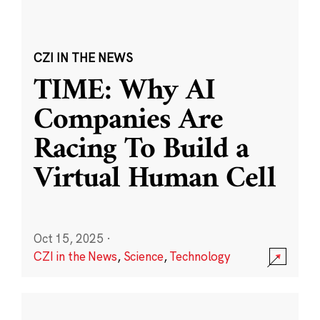
CZI IN THE NEWS
TIME: Why AI
Companies Are
Racing To Build a
Virtual Human Cell
Oct 15, 2025
·
CZI in the News
,
Science
,
Technology