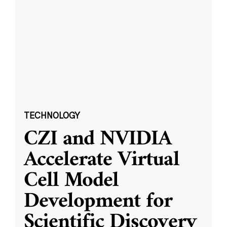
TECHNOLOGY
CZI and NVIDIA
Accelerate Virtual
Cell Model
Development for
Scientific Discovery