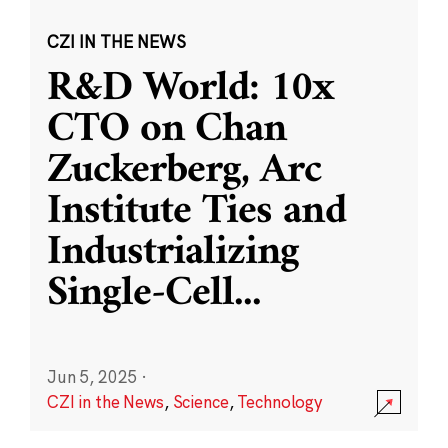
CZI IN THE NEWS
R&D World: 10x
CTO on Chan
Zuckerberg, Arc
Institute Ties and
Industrializing
Single-Cell
...
Jun 5, 2025
·
CZI in the News
,
Science
,
Technology