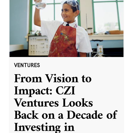
VENTURES
From Vision to
Impact: CZI
Ventures Looks
Back on a Decade of
Investing in