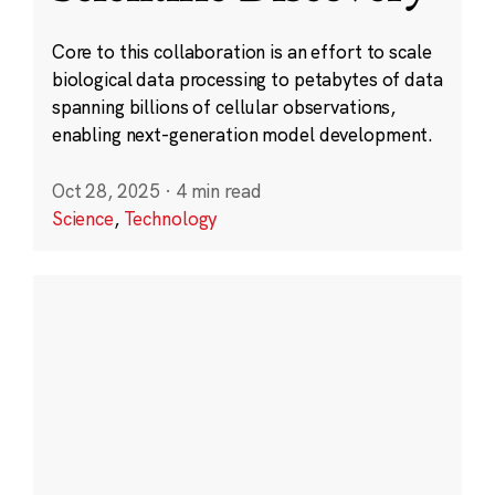
Core to this collaboration is an effort to scale
biological data processing to petabytes of data
spanning billions of cellular observations,
enabling next-generation model development.
Oct 28, 2025
·
4 min read
Science
,
Technology