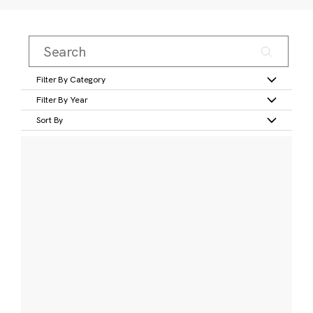
Filter By Category
Filter By Year
Sort By