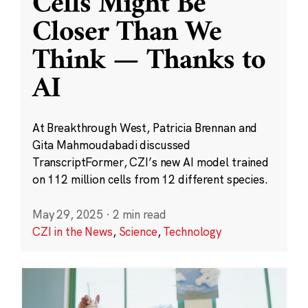
Cells Might Be
Closer Than We
Think — Thanks to
AI
At Breakthrough West, Patricia Brennan and
Gita Mahmoudabadi discussed
TranscriptFormer, CZI’s new AI model trained
on 112 million cells from 12 different species.
May 29, 2025
·
2 min read
CZI in the News
,
Science
,
Technology