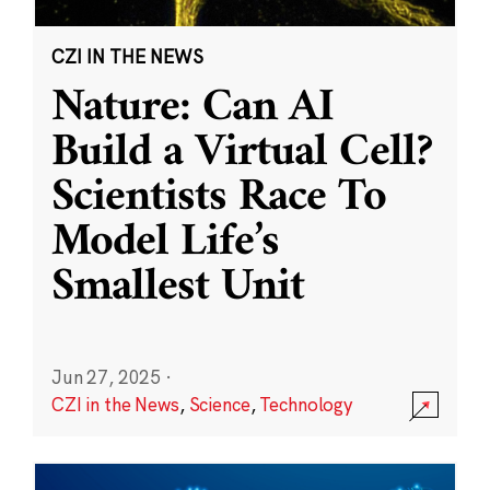
CZI IN THE NEWS
Nature: Can AI
Build a Virtual Cell?
Scientists Race To
Model Life’s
Smallest Unit
Jun 27, 2025
·
CZI in the News
,
Science
,
Technology