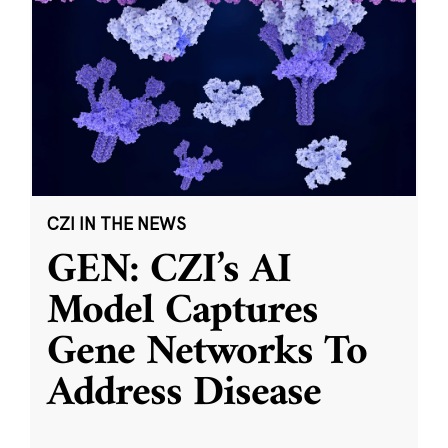
CZI IN THE NEWS
GEN: CZI’s AI
Model Captures
Gene Networks To
Address Disease