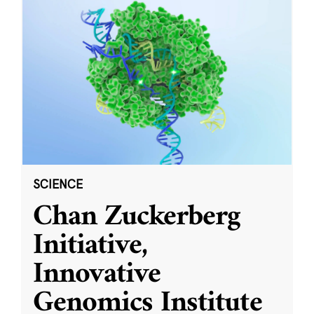
SCIENCE
Chan Zuckerberg
Initiative,
Innovative
Genomics Institute