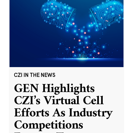
CZI IN THE NEWS
GEN Highlights
CZI’s Virtual Cell
Efforts As Industry
Competitions