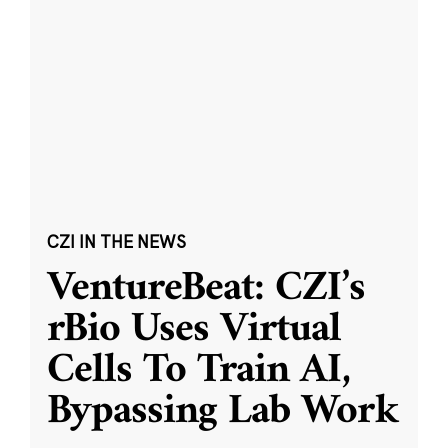
CZI IN THE NEWS
VentureBeat: CZI’s
rBio Uses Virtual
Cells To Train AI,
Bypassing Lab Work