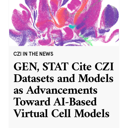
CZI IN THE NEWS
GEN, STAT Cite CZI
Datasets and Models
as Advancements
Toward AI-Based
Virtual Cell Models