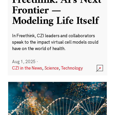
Freethink: AI’s Next
Frontier —
Modeling Life Itself
In Freethink, CZI leaders and collaborators
speak to the impact virtual cell models could
have on the world of health.
Aug 1, 2025
·
CZI in the News
,
Science
,
Technology