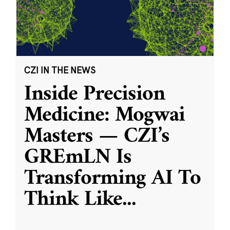
CZI IN THE NEWS
Inside Precision
Medicine: Mogwai
Masters — CZI’s
GREmLN Is
Transforming AI To
Think Like
...