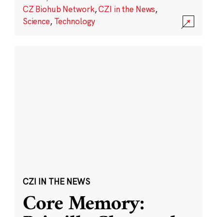
CZ Biohub Network
,
CZI in the News
,
Science
,
Technology
CZI IN THE NEWS
Core Memory: