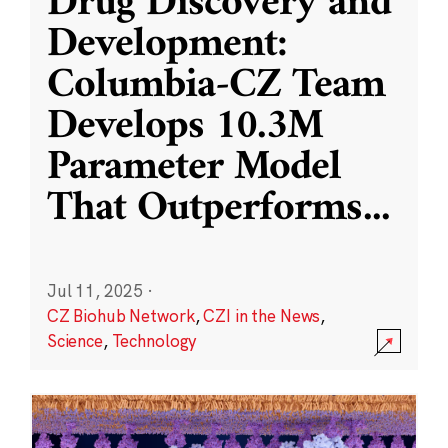
Drug Discovery and
Development:
Columbia-CZ Team
Develops 10.3M
Parameter Model
That Outperforms
...
Jul 11, 2025
·
CZ Biohub Network
,
CZI in the News
,
Science
,
Technology