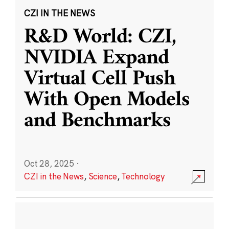
CZI IN THE NEWS
R&D World: CZI,
NVIDIA Expand
Virtual Cell Push
With Open Models
and Benchmarks
Oct 28, 2025
·
CZI in the News
,
Science
,
Technology