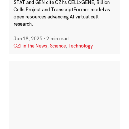
STAT and GEN cite CZI’s CELLxGENE, Billion
Cells Project and TranscriptFormer model as
open resources advancing AI virtual cell
research.
Jun 18, 2025
·
2 min read
CZI in the News
,
Science
,
Technology