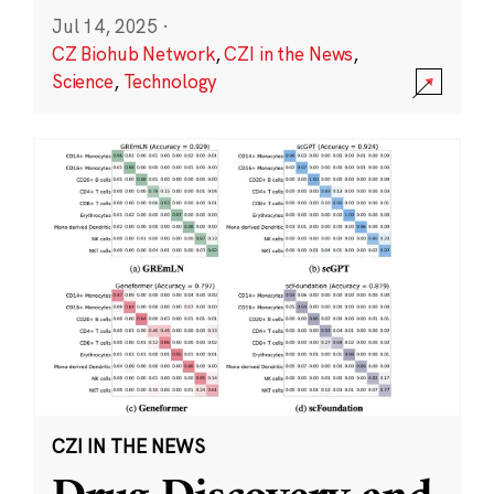
Jul 14, 2025
·
CZ Biohub Network
,
CZI in the News
,
Science
,
Technology
CZI IN THE NEWS