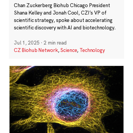
Chan Zuckerberg Biohub Chicago President
Shana Kelley and Jonah Cool, CZI’s VP of
scientific strategy, spoke about accelerating
scientific discovery with AI and biotechnology.
Jul 1, 2025
·
2 min read
CZ Biohub Network
,
Science
,
Technology