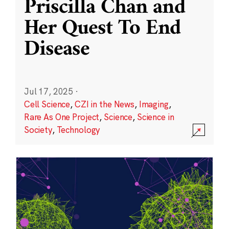
Priscilla Chan and
Her Quest To End
Disease
Jul 17, 2025
·
Cell Science
,
CZI in the News
,
Imaging
,
Rare As One Project
,
Science
,
Science in
Society
,
Technology