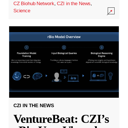
CZ Biohub Network
,
CZI in the News
,
Science
CZI IN THE NEWS
VentureBeat: CZI’s