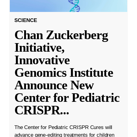
SCIENCE
Chan Zuckerberg
Initiative,
Innovative
Genomics Institute
Announce New
Center for Pediatric
CRISPR
...
The Center for Pediatric CRISPR Cures will
advance gene-editing treatments for children