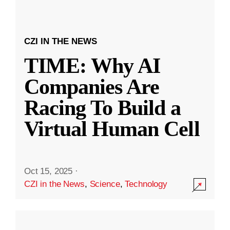
CZI IN THE NEWS
TIME: Why AI
Companies Are
Racing To Build a
Virtual Human Cell
Oct 15, 2025
·
CZI in the News
,
Science
,
Technology