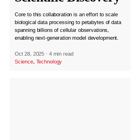
Core to this collaboration is an effort to scale
biological data processing to petabytes of data
spanning billions of cellular observations,
enabling next-generation model development.
Oct 28, 2025
·
4 min read
Science
,
Technology