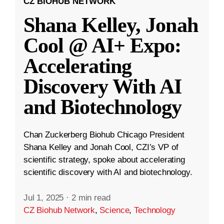
CZ BIOHUB NETWORK
Shana Kelley, Jonah
Cool @ AI+ Expo:
Accelerating
Discovery With AI
and Biotechnology
Chan Zuckerberg Biohub Chicago President
Shana Kelley and Jonah Cool, CZI’s VP of
scientific strategy, spoke about accelerating
scientific discovery with AI and biotechnology.
Jul 1, 2025
·
2 min read
CZ Biohub Network
,
Science
,
Technology