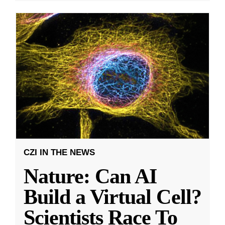
CZI IN THE NEWS
Nature: Can AI
Build a Virtual Cell?
Scientists Race To