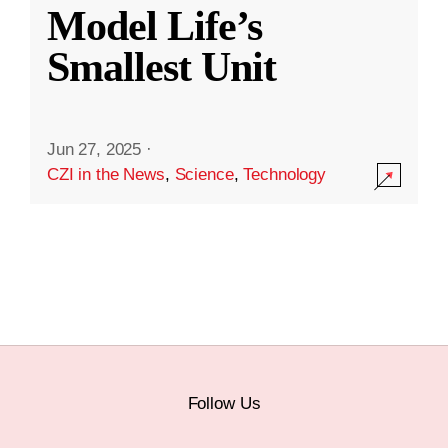
Model Life’s
Smallest Unit
Jun 27, 2025
·
CZI in the News
,
Science
,
Technology
Follow Us