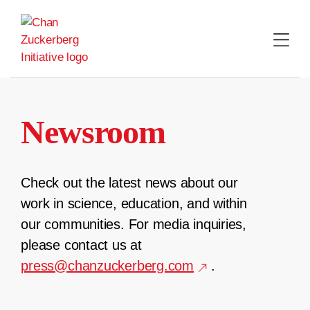
Skip
to
content
Newsroom
Check out the latest news about our
work in science, education, and within
our communities. For media inquiries,
please contact us at
press@chanzuckerberg.com
.