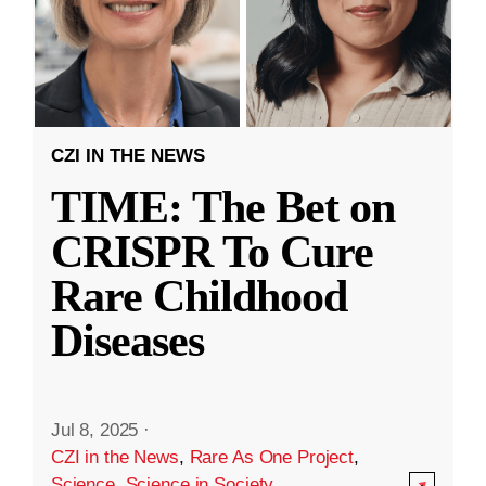
CZI IN THE NEWS
TIME: The Bet on
CRISPR To Cure
Rare Childhood
Diseases
Jul 8, 2025
·
CZI in the News
,
Rare As One Project
,
Science
,
Science in Society