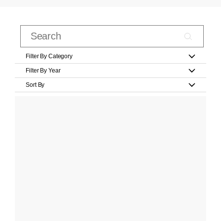
Filter By Category
Filter By Year
Sort By