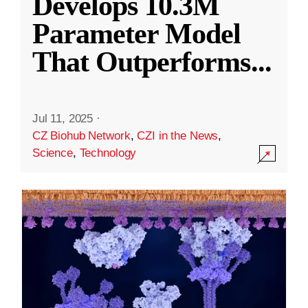
Develops 10.3M
Parameter Model
That Outperforms
...
Jul 11, 2025
·
CZ Biohub Network
,
CZI in the News
,
Science
,
Technology