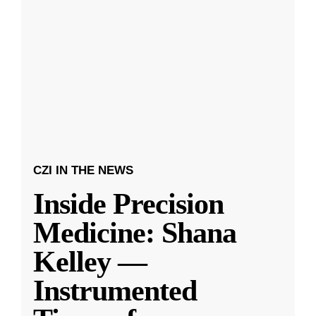
CZI IN THE NEWS
Inside Precision
Medicine: Shana
Kelley —
Instrumented