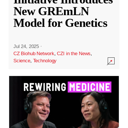
New GREmLN
Model for Genetics
Jul 24, 2025
·
CZ Biohub Network
,
CZI in the News
,
Science
,
Technology