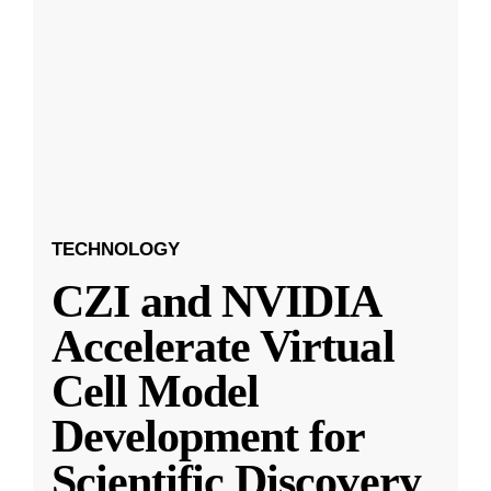
TECHNOLOGY
CZI and NVIDIA
Accelerate Virtual
Cell Model
Development for
Scientific Discovery