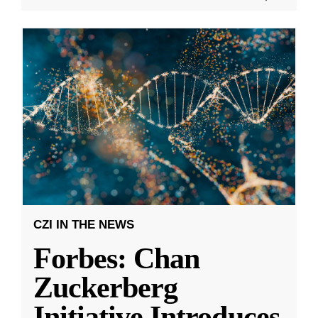
CZI IN THE NEWS
Forbes: Chan
Zuckerberg
Initiative Introduces