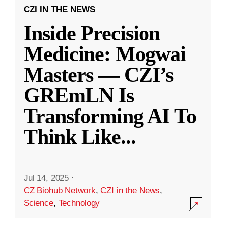
CZI IN THE NEWS
Inside Precision
Medicine: Mogwai
Masters — CZI’s
GREmLN Is
Transforming AI To
Think Like
...
Jul 14, 2025
·
CZ Biohub Network
,
CZI in the News
,
Science
,
Technology