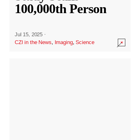
100,000th Person
Jul 15, 2025
·
CZI in the News
,
Imaging
,
Science