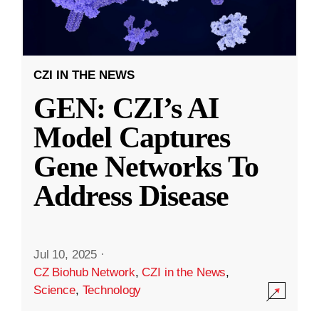
CZI IN THE NEWS
GEN: CZI’s AI
Model Captures
Gene Networks To
Address Disease
Jul 10, 2025
·
CZ Biohub Network
,
CZI in the News
,
Science
,
Technology