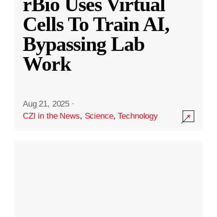
rBio Uses Virtual
Cells To Train AI,
Bypassing Lab
Work
Aug 21, 2025
·
CZI in the News
,
Science
,
Technology