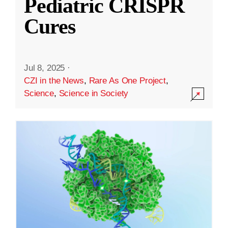
Pediatric CRISPR
Cures
Jul 8, 2025
·
CZI in the News
,
Rare As One Project
,
Science
,
Science in Society