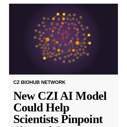
CZ BIOHUB NETWORK
New CZI AI Model
Could Help
Scientists Pinpoint