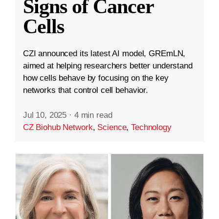
Signs of Cancer
Cells
CZI announced its latest AI model, GREmLN,
aimed at helping researchers better understand
how cells behave by focusing on the key
networks that control cell behavior.
Jul 10, 2025
·
4 min read
CZ Biohub Network
,
Science
,
Technology