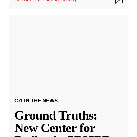
CZI IN THE NEWS
Ground Truths:
New Center for