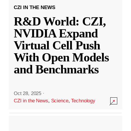
CZI IN THE NEWS
R&D World: CZI,
NVIDIA Expand
Virtual Cell Push
With Open Models
and Benchmarks
Oct 28, 2025
·
CZI in the News
,
Science
,
Technology