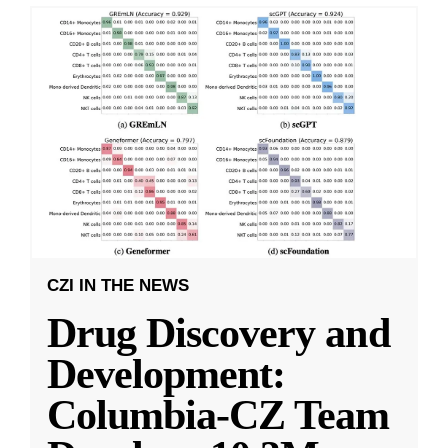
CZI IN THE NEWS
Drug Discovery and
Development:
Columbia-CZ Team