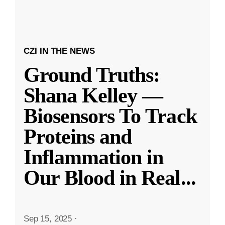
CZI IN THE NEWS
Ground Truths:
Shana Kelley —
Biosensors To Track
Proteins and
Inflammation in
Our Blood in Real
...
Sep 15, 2025
·