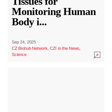
Tissues for
Monitoring Human
Body i
...
Sep 24, 2025
·
CZ Biohub Network
,
CZI in the News
,
Science