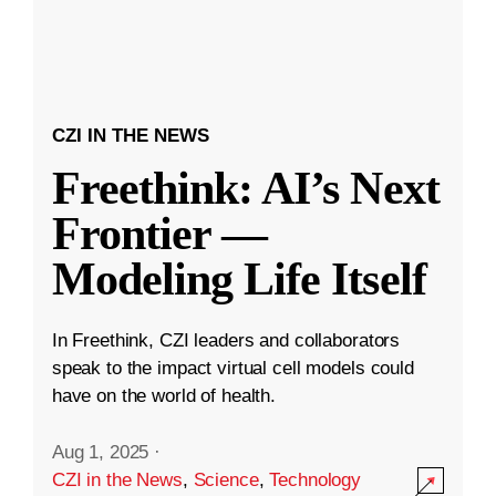
CZI IN THE NEWS
Freethink: AI’s Next
Frontier —
Modeling Life Itself
In Freethink, CZI leaders and collaborators
speak to the impact virtual cell models could
have on the world of health.
Aug 1, 2025
·
CZI in the News
,
Science
,
Technology