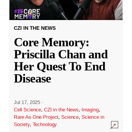
CZI IN THE NEWS
Core Memory:
Priscilla Chan and
Her Quest To End
Disease
Jul 17, 2025
·
Cell Science
,
CZI in the News
,
Imaging
,
Rare As One Project
,
Science
,
Science in
Society
,
Technology