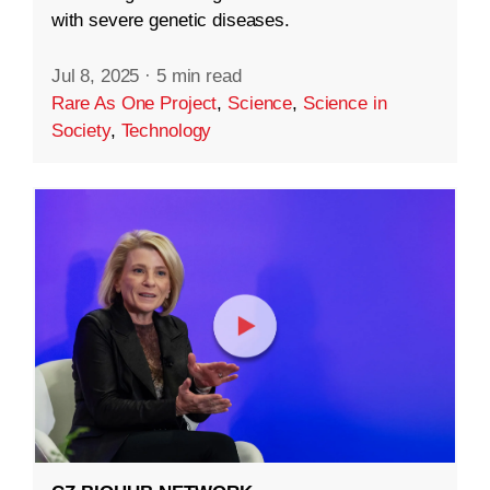
with severe genetic diseases.
Jul 8, 2025
·
5 min read
Rare As One Project
,
Science
,
Science in
Society
,
Technology