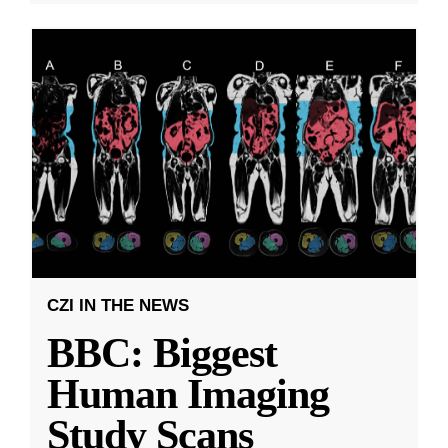
CZI IN THE NEWS
BBC: Biggest
Human Imaging
Study Scans