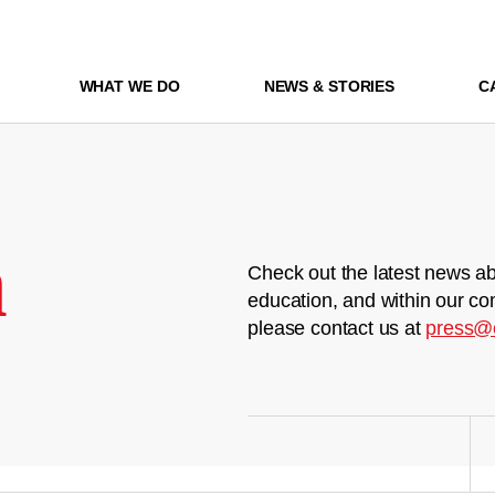
WHAT WE DO
NEWS & STORIES
C
m
Check out the latest news ab
education, and within our co
please contact us at
press@