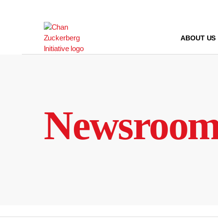
Skip
to
content
ABOUT US
Newsroo