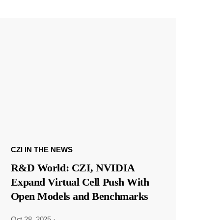
CZI IN THE NEWS
R&D World: CZI, NVIDIA
Expand Virtual Cell Push With
Open Models and Benchmarks
Oct 28, 2025
·