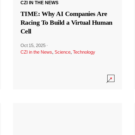
CZI IN THE NEWS
TIME: Why AI Companies Are
Racing To Build a Virtual Human
Cell
Oct 15, 2025
·
CZI in the News
,
Science
,
Technology