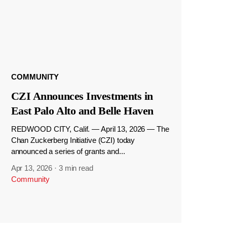
COMMUNITY
CZI Announces Investments in
East Palo Alto and Belle Haven
REDWOOD CITY, Calif. — April 13, 2026 — The
Chan Zuckerberg Initiative (CZI) today
announced a series of grants and...
Apr 13, 2026
·
3 min read
Community