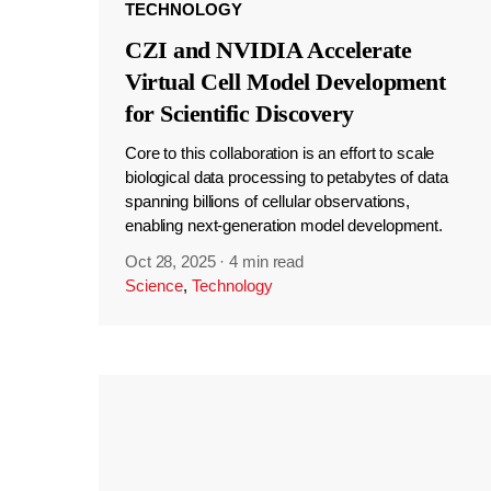
TECHNOLOGY
CZI and NVIDIA Accelerate
Virtual Cell Model Development
for Scientific Discovery
Core to this collaboration is an effort to scale
biological data processing to petabytes of data
spanning billions of cellular observations,
enabling next-generation model development.
Oct 28, 2025
·
4 min read
Science
,
Technology