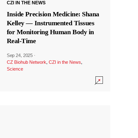
CZI IN THE NEWS
Inside Precision Medicine: Shana
Kelley — Instrumented Tissues
for Monitoring Human Body in
Real-Time
Sep 24, 2025
·
CZ Biohub Network
,
CZI in the News
,
Science