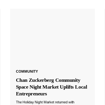
COMMUNITY
Chan Zuckerberg Community
Space Night Market Uplifts Local
Entrepreneurs
The Holiday Night Market returned with