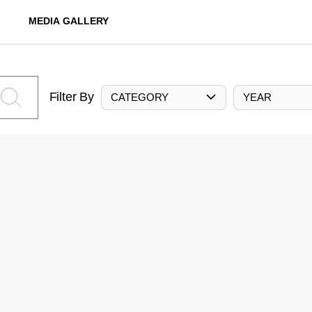
MEDIA GALLERY
Filter By
CATEGORY
YEAR