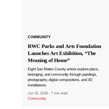
COMMUNITY
RWC Parks and Arts Foundation
Launches Art Exhibition, “The
Meaning of Home”
Eight San Mateo County artists explore place,
belonging, and community through paintings,
photography, digital compositions, and 3D
installations.
Jun 15, 2026
·
7 min read
Community