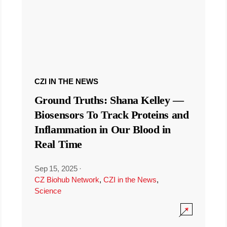
CZI IN THE NEWS
Ground Truths: Shana Kelley —
Biosensors To Track Proteins and
Inflammation in Our Blood in
Real Time
Sep 15, 2025
·
CZ Biohub Network
,
CZI in the News
,
Science