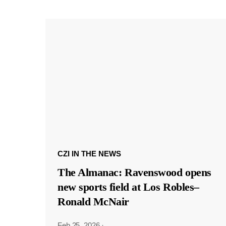
CZI IN THE NEWS
The Almanac: Ravenswood opens
new sports field at Los Robles–
Ronald McNair
Feb 25, 2026
·