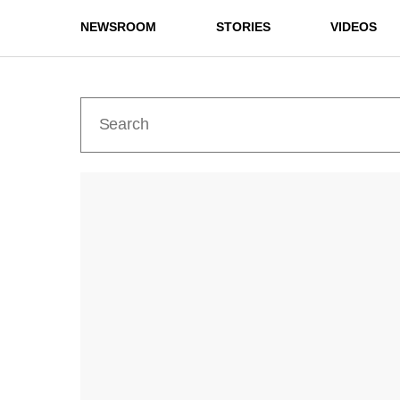
NEWSROOM
STORIES
VIDEOS