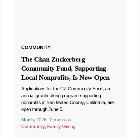
COMMUNITY
The Chan Zuckerberg
Community Fund, Supporting
Local Nonprofits, Is Now Open
Applications for the CZ Community Fund, an
annual grantmaking program supporting
nonprofits in San Mateo County, California, are
open through June 5.
May 5, 2026
·
2 min read
Community
,
Family Giving