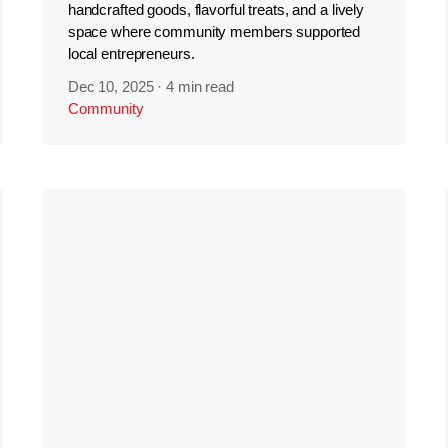
handcrafted goods, flavorful treats, and a lively
space where community members supported
local entrepreneurs.
Dec 10, 2025
·
4 min read
Community