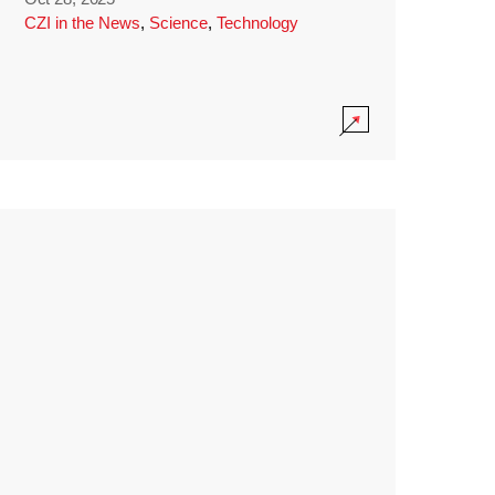
CZI in the News
,
Science
,
Technology