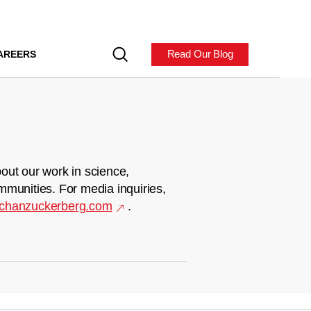
Read Our Blog
AREERS
out our work in science,
mmunities. For media inquiries,
chanzuckerberg.com
.