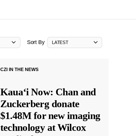
Sort By
LATEST
CZI IN THE NEWS
Kauaʻi Now: Chan and
Zuckerberg donate
$1.48M for new imaging
technology at Wilcox