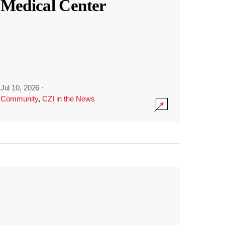
Medical Center
Jul 10, 2026
·
Community
,
CZI in the News