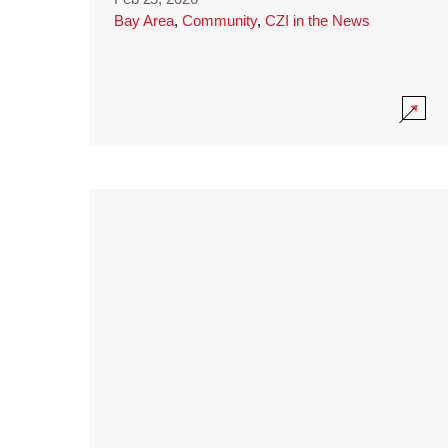
Bay Area
,
Community
,
CZI in the News