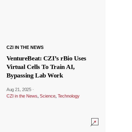
CZI IN THE NEWS
VentureBeat: CZI’s rBio Uses
Virtual Cells To Train AI,
Bypassing Lab Work
Aug 21, 2025
·
CZI in the News
,
Science
,
Technology