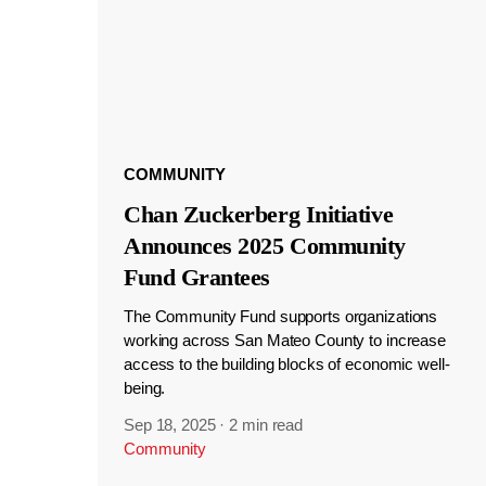
COMMUNITY
Chan Zuckerberg Initiative
Announces 2025 Community
Fund Grantees
The Community Fund supports organizations
working across San Mateo County to increase
access to the building blocks of economic well-
being.
Sep 18, 2025
·
2 min read
Community