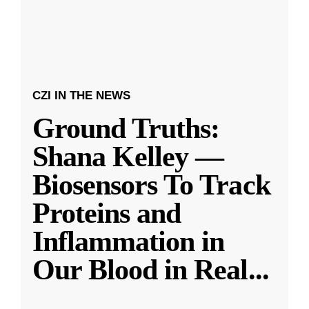
CZI IN THE NEWS
Ground Truths:
Shana Kelley —
Biosensors To Track
Proteins and
Inflammation in
Our Blood in Real
...