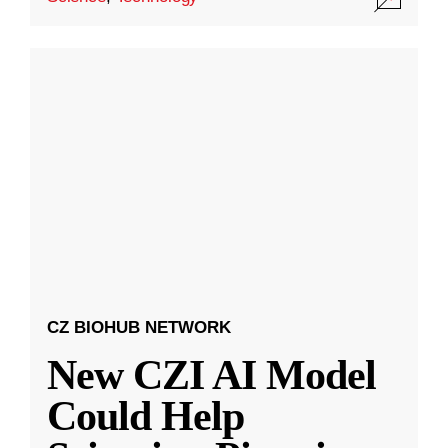
CZ BIOHUB NETWORK
New CZI AI Model
Could Help