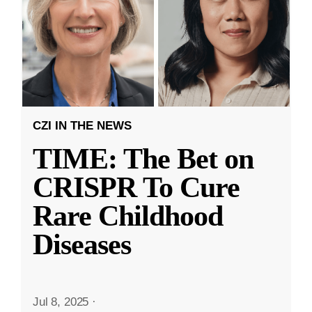
CZI IN THE NEWS
TIME: The Bet on
CRISPR To Cure
Rare Childhood
Diseases
Jul 8, 2025
·