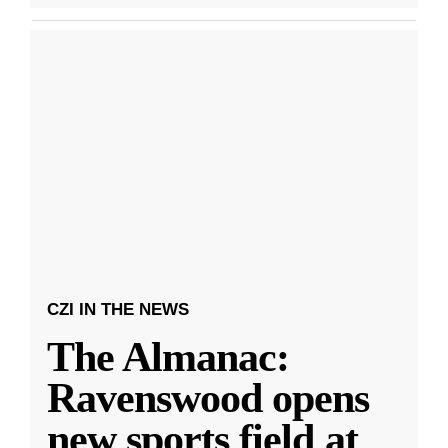
CZI IN THE NEWS
The Almanac:
Ravenswood opens
new sports field at