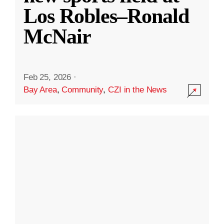
Los Robles–Ronald
McNair
Feb 25, 2026
·
Bay Area
,
Community
,
CZI in the News