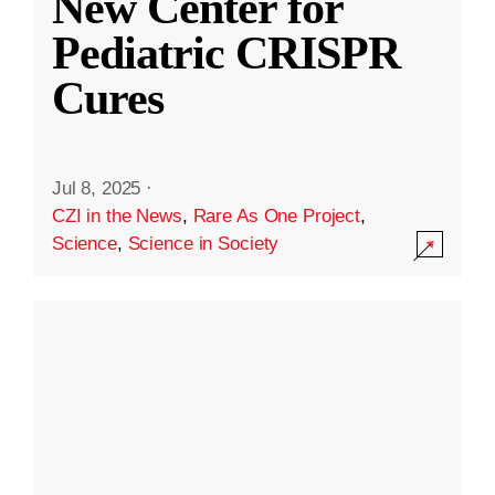
New Center for
Pediatric CRISPR
Cures
Jul 8, 2025
·
CZI in the News
,
Rare As One Project
,
Science
,
Science in Society