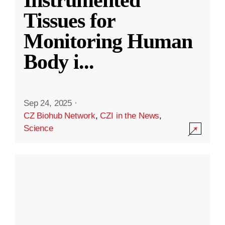
Instrumented
Tissues for
Monitoring Human
Body i
...
Sep 24, 2025
·
CZ Biohub Network
,
CZI in the News
,
Science