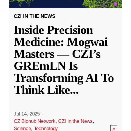
CZI IN THE NEWS
Inside Precision
Medicine: Mogwai
Masters — CZI’s
GREmLN Is
Transforming AI To
Think Like
...
Jul 14, 2025
·
CZ Biohub Network
,
CZI in the News
,
Science
,
Technology