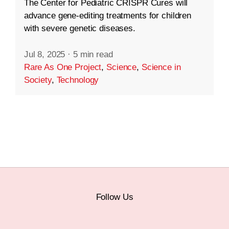
The Center for Pediatric CRISPR Cures will
advance gene-editing treatments for children
with severe genetic diseases.
Jul 8, 2025
·
5 min read
Rare As One Project
,
Science
,
Science in
Society
,
Technology
Follow Us