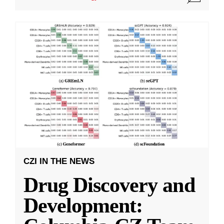
CZI IN THE NEWS
Drug Discovery and
Development: