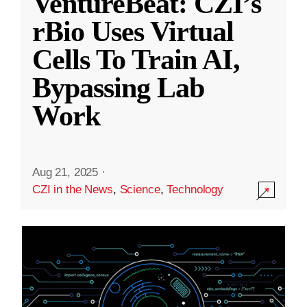
VentureBeat: CZI’s
rBio Uses Virtual
Cells To Train AI,
Bypassing Lab
Work
Aug 21, 2025
·
CZI in the News
,
Science
,
Technology