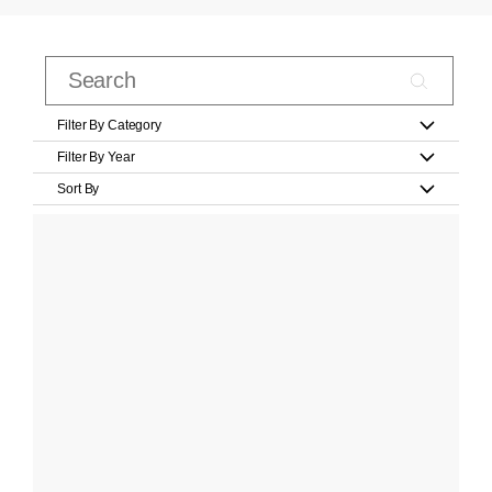
Filter By Category
Filter By Year
Sort By