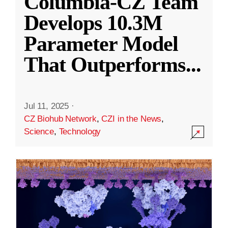
Columbia-CZ Team
Develops 10.3M
Parameter Model
That Outperforms
...
Jul 11, 2025
·
CZ Biohub Network
,
CZI in the News
,
Science
,
Technology