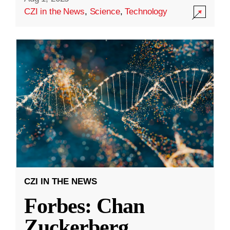
CZI in the News
,
Science
,
Technology
CZI IN THE NEWS
Forbes: Chan
Zuckerberg