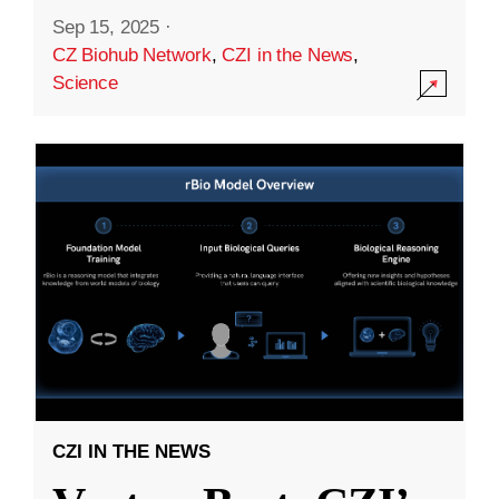
Sep 15, 2025
·
CZ Biohub Network
,
CZI in the News
,
Science
CZI IN THE NEWS