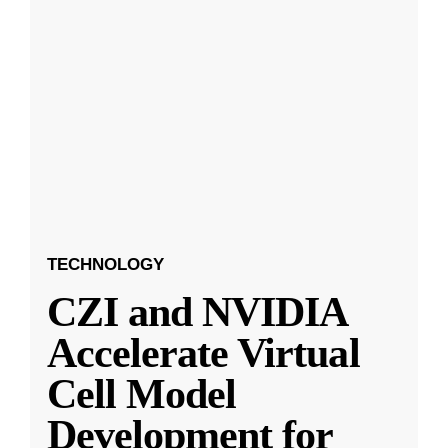
TECHNOLOGY
CZI and NVIDIA
Accelerate Virtual
Cell Model
Development for