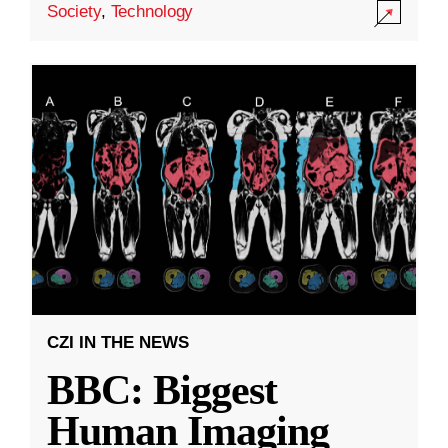
Society
,
Technology
CZI IN THE NEWS
BBC: Biggest
Human Imaging