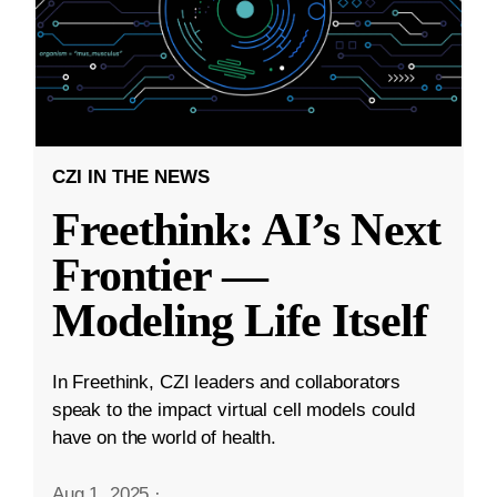
CZI IN THE NEWS
Freethink: AI’s Next
Frontier —
Modeling Life Itself
In Freethink, CZI leaders and collaborators
speak to the impact virtual cell models could
have on the world of health.
Aug 1, 2025
·