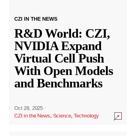
CZI IN THE NEWS
R&D World: CZI,
NVIDIA Expand
Virtual Cell Push
With Open Models
and Benchmarks
Oct 28, 2025
·
CZI in the News
,
Science
,
Technology