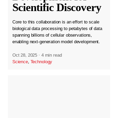
Scientific Discovery
Core to this collaboration is an effort to scale
biological data processing to petabytes of data
spanning billions of cellular observations,
enabling next-generation model development.
Oct 28, 2025
·
4 min read
Science
,
Technology