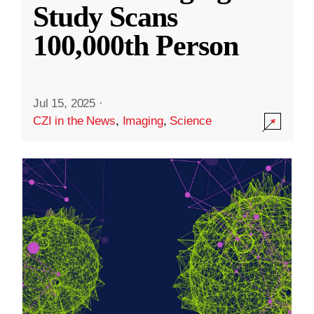
Study Scans
100,000th Person
Jul 15, 2025
·
CZI in the News
,
Imaging
,
Science