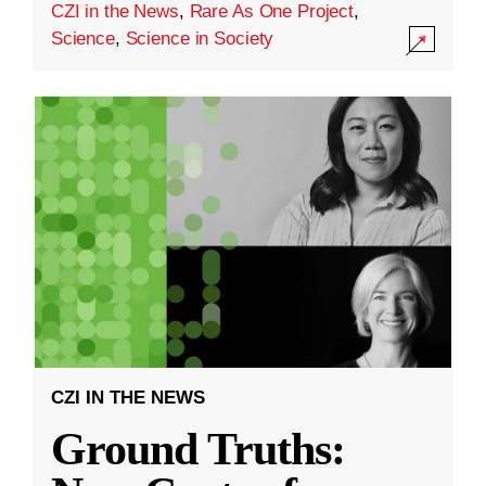
CZI in the News
,
Rare As One Project
,
Science
,
Science in Society
CZI IN THE NEWS
Ground Truths: