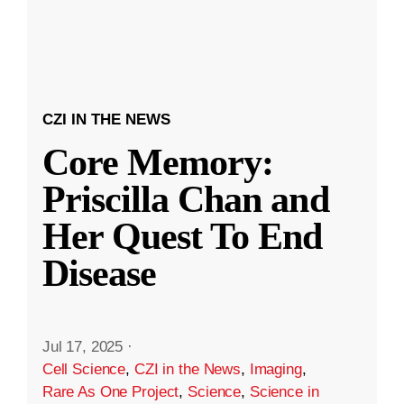
CZI IN THE NEWS
Core Memory:
Priscilla Chan and
Her Quest To End
Disease
Jul 17, 2025
·
Cell Science
,
CZI in the News
,
Imaging
,
Rare As One Project
,
Science
,
Science in