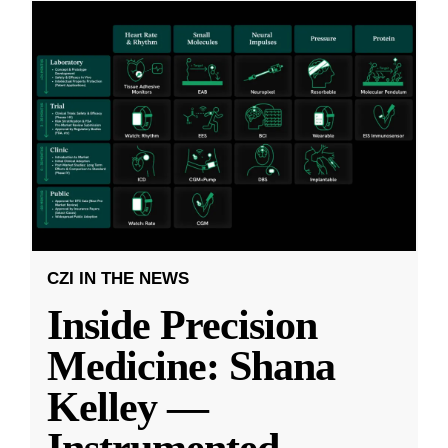
CZI IN THE NEWS
Inside Precision
Medicine: Shana
Kelley —