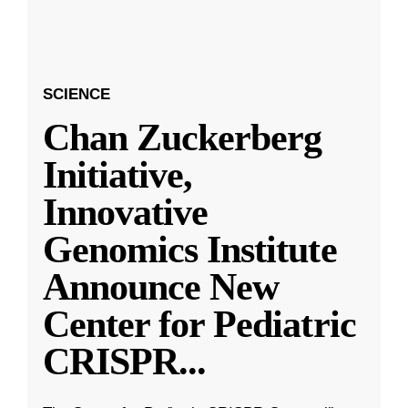
SCIENCE
Chan Zuckerberg
Initiative,
Innovative
Genomics Institute
Announce New
Center for Pediatric
CRISPR
...