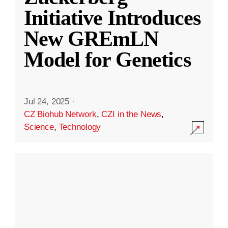
Initiative Introduces
New GREmLN
Model for Genetics
Jul 24, 2025
·
CZ Biohub Network
,
CZI in the News
,
Science
,
Technology