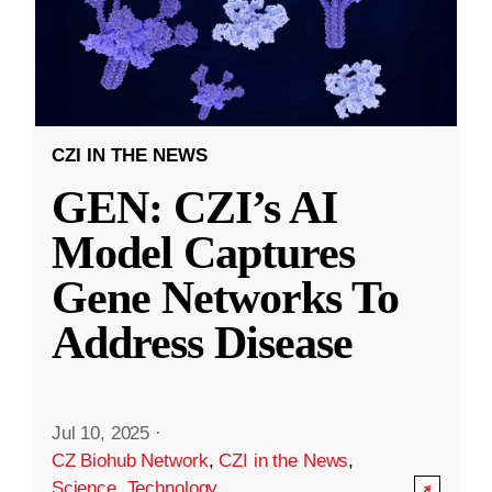
CZI IN THE NEWS
GEN: CZI’s AI
Model Captures
Gene Networks To
Address Disease
Jul 10, 2025
·
CZ Biohub Network
,
CZI in the News
,
Science
,
Technology