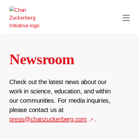
Skip
to
content
Newsroom
Check out the latest news about our
work in science, education, and within
our communities. For media inquiries,
please contact us at
press@chanzuckerberg.com
.