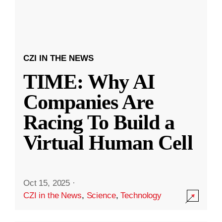
CZI IN THE NEWS
TIME: Why AI
Companies Are
Racing To Build a
Virtual Human Cell
Oct 15, 2025
·
CZI in the News
,
Science
,
Technology