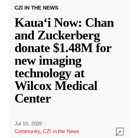
CZI IN THE NEWS
Kauaʻi Now: Chan
and Zuckerberg
donate $1.48M for
new imaging
technology at
Wilcox Medical
Center
Jul 10, 2026
·
Community
,
CZI in the News