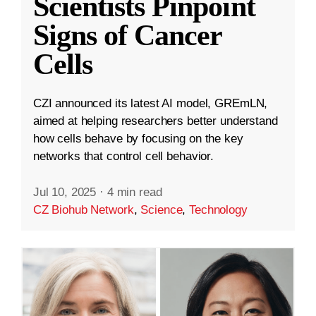
Scientists Pinpoint
Signs of Cancer
Cells
CZI announced its latest AI model, GREmLN,
aimed at helping researchers better understand
how cells behave by focusing on the key
networks that control cell behavior.
Jul 10, 2025
·
4 min read
CZ Biohub Network
,
Science
,
Technology