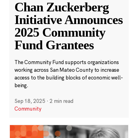
Chan Zuckerberg
Initiative Announces
2025 Community
Fund Grantees
The Community Fund supports organizations
working across San Mateo County to increase
access to the building blocks of economic well-
being.
Sep 18, 2025
·
2 min read
Community