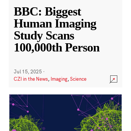
BBC: Biggest
Human Imaging
Study Scans
100,000th Person
Jul 15, 2025
·
CZI in the News
,
Imaging
,
Science