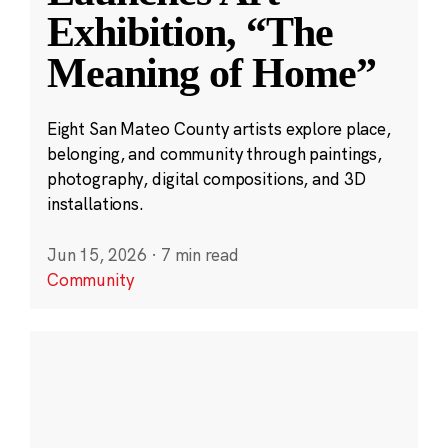
Exhibition, “The
Meaning of Home”
Eight San Mateo County artists explore place,
belonging, and community through paintings,
photography, digital compositions, and 3D
installations.
Jun 15, 2026
·
7 min read
Community