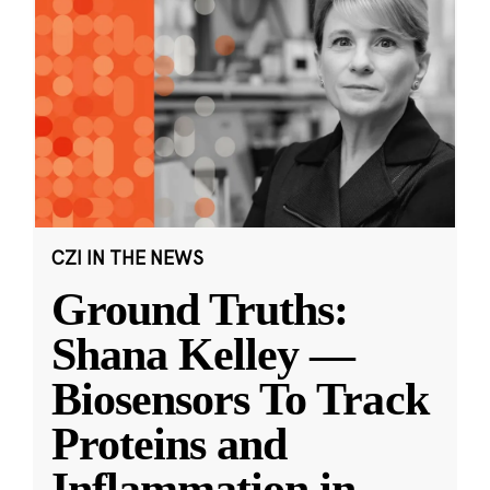
CZI IN THE NEWS
Ground Truths:
Shana Kelley —
Biosensors To Track
Proteins and
Inflammation in