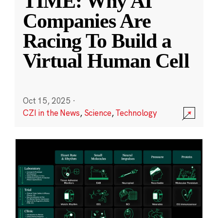
TIME: Why AI
Companies Are
Racing To Build a
Virtual Human Cell
Oct 15, 2025
·
CZI in the News
,
Science
,
Technology