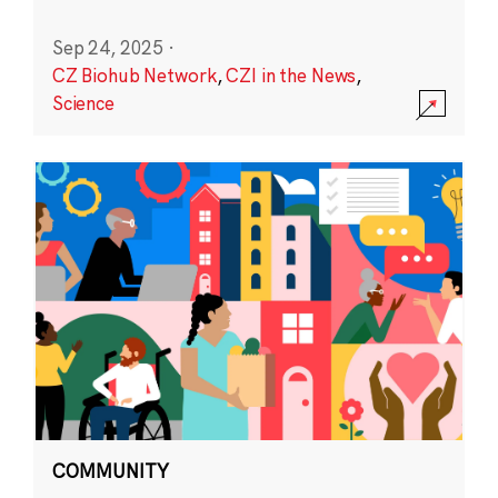
Sep 24, 2025
·
CZ Biohub Network
,
CZI in the News
,
Science
COMMUNITY