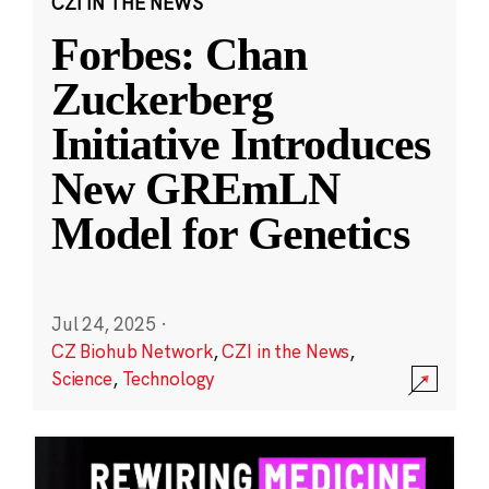
CZI IN THE NEWS
Forbes: Chan
Zuckerberg
Initiative Introduces
New GREmLN
Model for Genetics
Jul 24, 2025
·
CZ Biohub Network
,
CZI in the News
,
Science
,
Technology