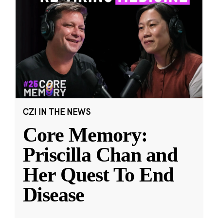
CZI IN THE NEWS
Core Memory:
Priscilla Chan and
Her Quest To End
Disease