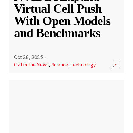
Virtual Cell Push
With Open Models
and Benchmarks
Oct 28, 2025
·
CZI in the News
,
Science
,
Technology