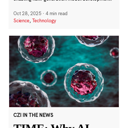
Oct 28, 2025
·
4 min read
Science
,
Technology
CZI IN THE NEWS