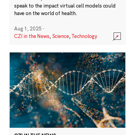
speak to the impact virtual cell models could
have on the world of health.
Aug 1, 2025
·
CZI in the News
,
Science
,
Technology