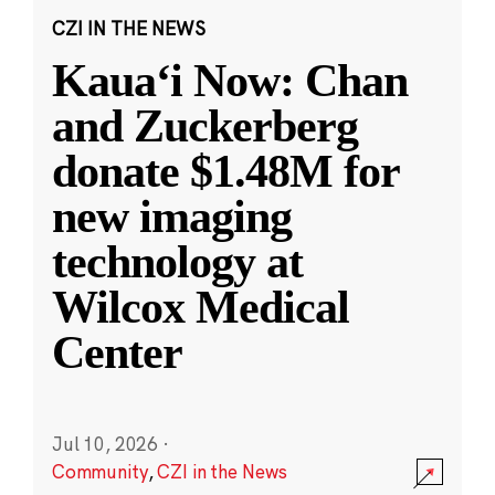
CZI IN THE NEWS
Kauaʻi Now: Chan
and Zuckerberg
donate $1.48M for
new imaging
technology at
Wilcox Medical
Center
Jul 10, 2026
·
Community
,
CZI in the News