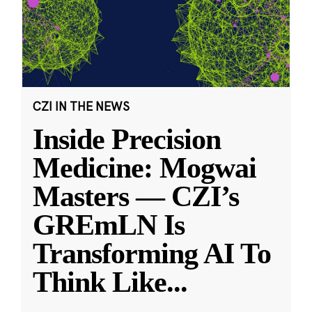
CZI IN THE NEWS
Inside Precision
Medicine: Mogwai
Masters — CZI’s
GREmLN Is
Transforming AI To
Think Like
...