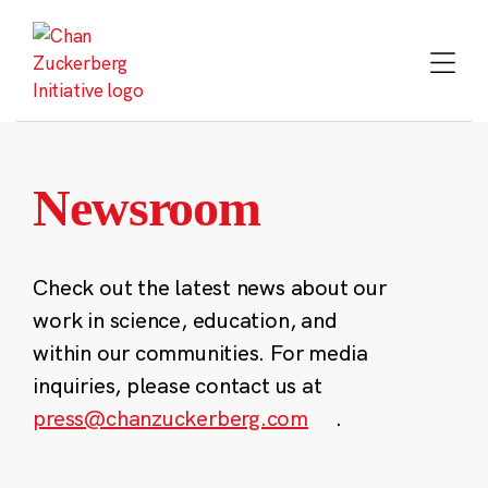
Skip
to
content
Newsroom
Check out the latest news about our
work in science, education, and
within our communities. For media
inquiries, please contact us at
press@chanzuckerberg.com
.