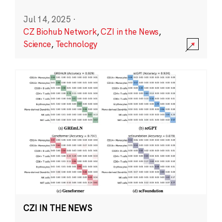
Jul 14, 2025
·
CZ Biohub Network
,
CZI in the News
,
Science
,
Technology
CZI IN THE NEWS