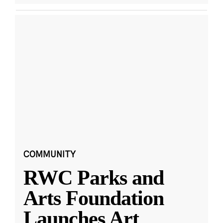
COMMUNITY
RWC Parks and
Arts Foundation
Launches Art