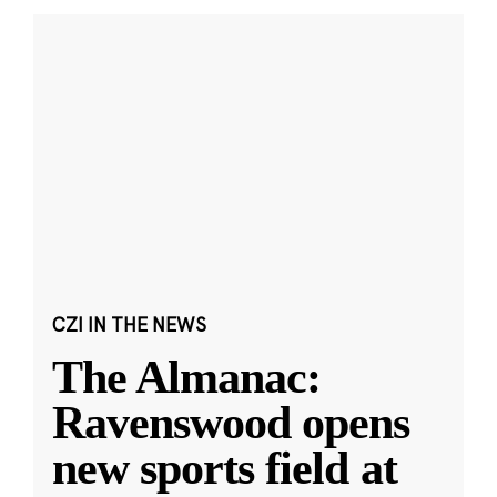
CZI IN THE NEWS
The Almanac:
Ravenswood opens
new sports field at