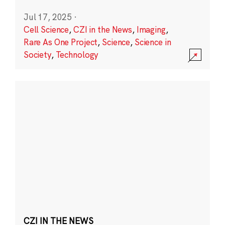
Jul 17, 2025
·
Cell Science
,
CZI in the News
,
Imaging
,
Rare As One Project
,
Science
,
Science in
Society
,
Technology
CZI IN THE NEWS