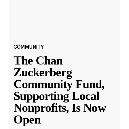
COMMUNITY
The Chan
Zuckerberg
Community Fund,
Supporting Local
Nonprofits, Is Now
Open