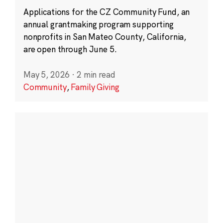
Applications for the CZ Community Fund, an
annual grantmaking program supporting
nonprofits in San Mateo County, California,
are open through June 5.
May 5, 2026
·
2 min read
Community
,
Family Giving