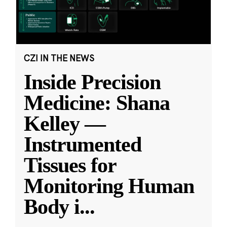
CZI IN THE NEWS
Inside Precision
Medicine: Shana
Kelley —
Instrumented
Tissues for
Monitoring Human
Body i
...