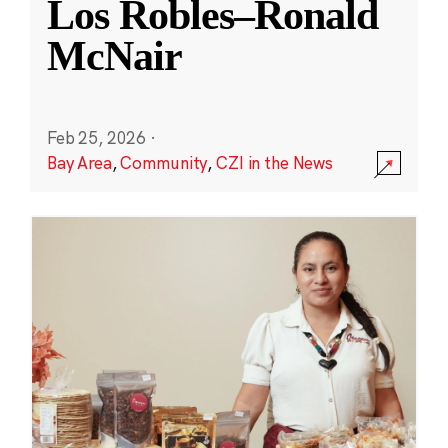
Los Robles–Ronald
McNair
Feb 25, 2026
·
Bay Area
,
Community
,
CZI in the News