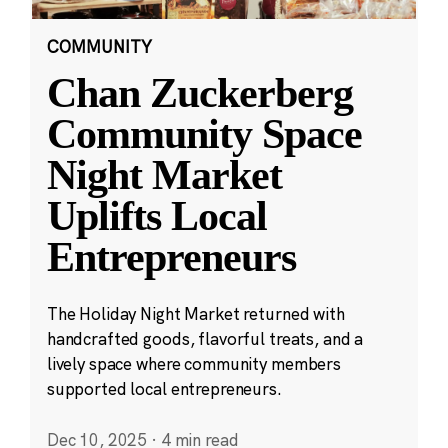
COMMUNITY
Chan Zuckerberg
Community Space
Night Market
Uplifts Local
Entrepreneurs
The Holiday Night Market returned with
handcrafted goods, flavorful treats, and a
lively space where community members
supported local entrepreneurs.
Dec 10, 2025
·
4 min read