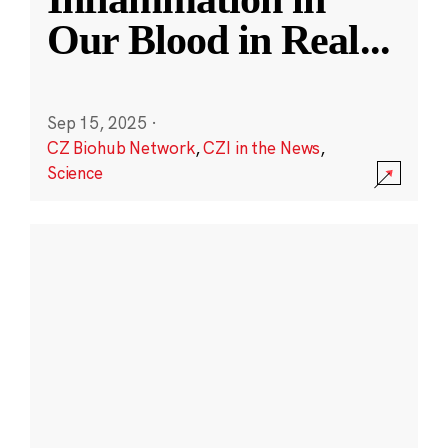
Our Blood in Real
...
Sep 15, 2025
·
CZ Biohub Network
,
CZI in the News
,
Science