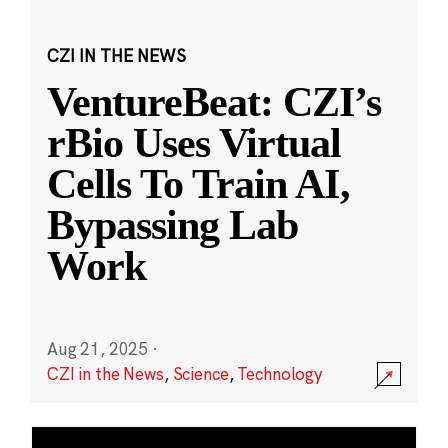
CZI IN THE NEWS
VentureBeat: CZI’s
rBio Uses Virtual
Cells To Train AI,
Bypassing Lab
Work
Aug 21, 2025
·
CZI in the News
,
Science
,
Technology