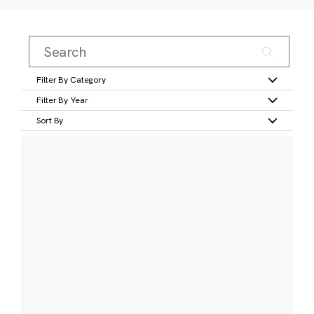
Filter By Category
Filter By Year
Sort By