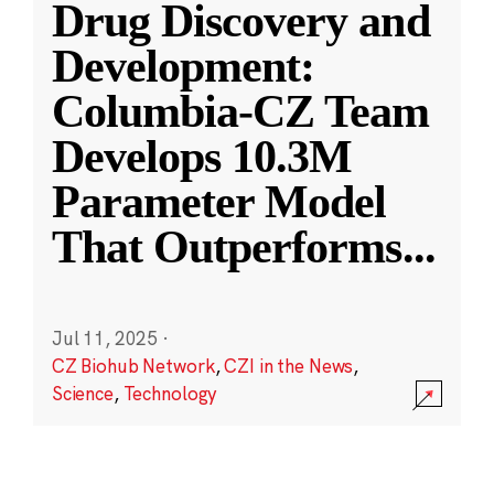
Drug Discovery and
Development:
Columbia-CZ Team
Develops 10.3M
Parameter Model
That Outperforms
...
Jul 11, 2025
·
CZ Biohub Network
,
CZI in the News
,
Science
,
Technology