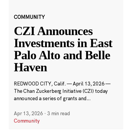
COMMUNITY
CZI Announces
Investments in East
Palo Alto and Belle
Haven
REDWOOD CITY, Calif. — April 13, 2026 —
The Chan Zuckerberg Initiative (CZI) today
announced a series of grants and...
Apr 13, 2026
·
3 min read
Community