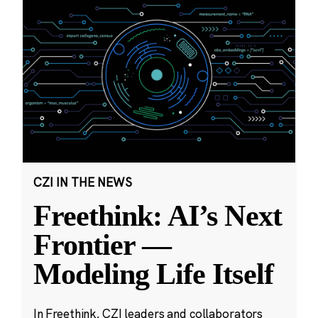
CZI IN THE NEWS
Freethink: AI’s Next
Frontier —
Modeling Life Itself
In Freethink, CZI leaders and collaborators