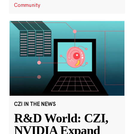
Community
CZI IN THE NEWS
R&D World: CZI,
NVIDIA Expand