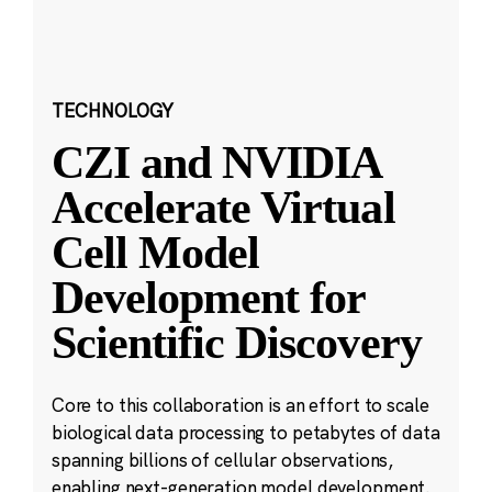
TECHNOLOGY
CZI and NVIDIA
Accelerate Virtual
Cell Model
Development for
Scientific Discovery
Core to this collaboration is an effort to scale
biological data processing to petabytes of data
spanning billions of cellular observations,
enabling next-generation model development.