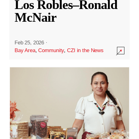
Los Robles–Ronald
McNair
Feb 25, 2026
·
Bay Area
,
Community
,
CZI in the News