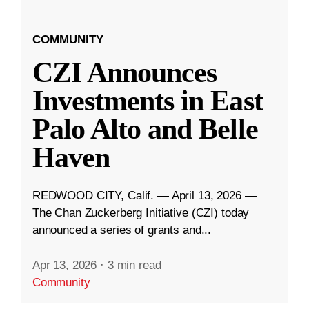
COMMUNITY
CZI Announces
Investments in East
Palo Alto and Belle
Haven
REDWOOD CITY, Calif. — April 13, 2026 —
The Chan Zuckerberg Initiative (CZI) today
announced a series of grants and...
Apr 13, 2026
·
3 min read
Community