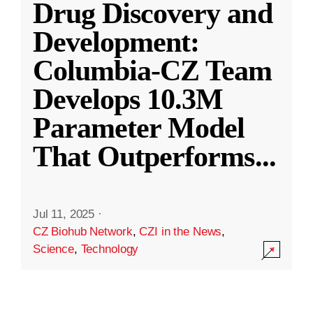
Drug Discovery and
Development:
Columbia-CZ Team
Develops 10.3M
Parameter Model
That Outperforms
...
Jul 11, 2025
·
CZ Biohub Network
,
CZI in the News
,
Science
,
Technology