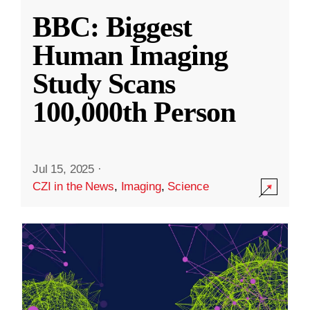
BBC: Biggest
Human Imaging
Study Scans
100,000th Person
Jul 15, 2025
·
CZI in the News
,
Imaging
,
Science