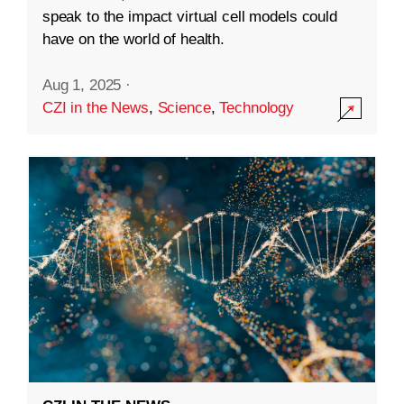
speak to the impact virtual cell models could
have on the world of health.
Aug 1, 2025
·
CZI in the News
,
Science
,
Technology