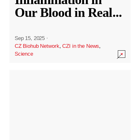
Our Blood in Real
...
Sep 15, 2025
·
CZ Biohub Network
,
CZI in the News
,
Science