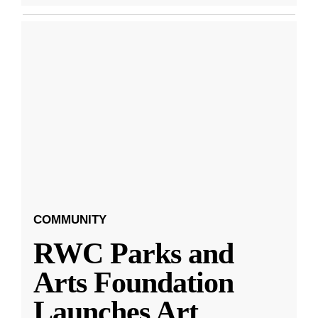
COMMUNITY
RWC Parks and
Arts Foundation
Launches Art