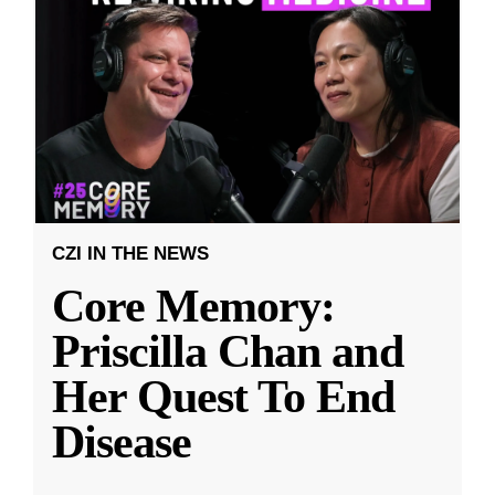
CZI IN THE NEWS
Core Memory:
Priscilla Chan and
Her Quest To End
Disease