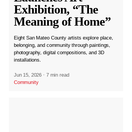
Exhibition, “The
Meaning of Home”
Eight San Mateo County artists explore place,
belonging, and community through paintings,
photography, digital compositions, and 3D
installations.
Jun 15, 2026
·
7 min read
Community