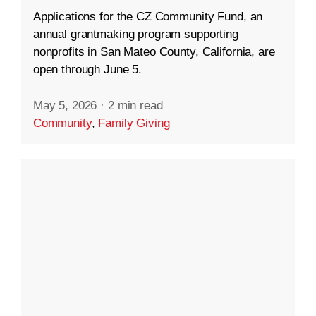
Applications for the CZ Community Fund, an
annual grantmaking program supporting
nonprofits in San Mateo County, California, are
open through June 5.
May 5, 2026
·
2 min read
Community
,
Family Giving