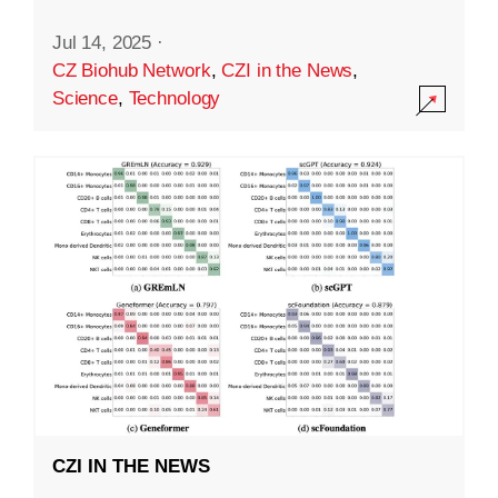
Jul 14, 2025
·
CZ Biohub Network
,
CZI in the News
,
Science
,
Technology
CZI IN THE NEWS