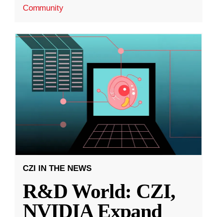
Community
CZI IN THE NEWS
R&D World: CZI,
NVIDIA Expand