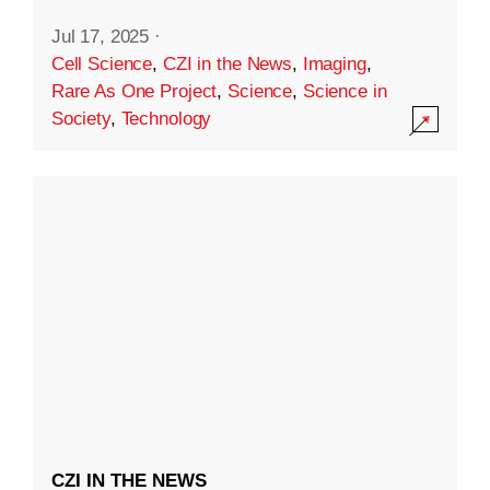
Jul 17, 2025
·
Cell Science
,
CZI in the News
,
Imaging
,
Rare As One Project
,
Science
,
Science in
Society
,
Technology
CZI IN THE NEWS