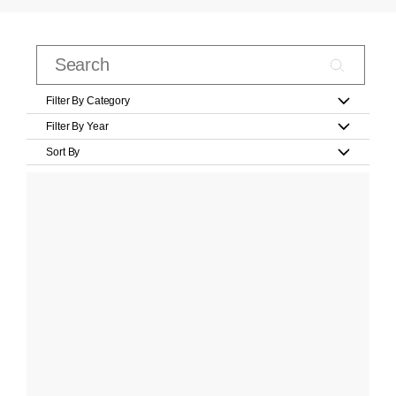
Filter By Category
Filter By Year
Sort By