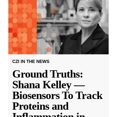
CZI IN THE NEWS
Ground Truths:
Shana Kelley —
Biosensors To Track
Proteins and
Inflammation in