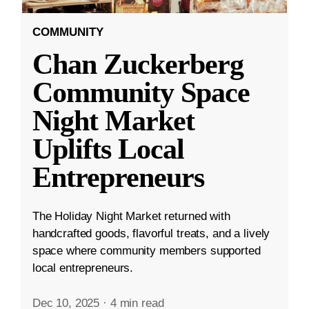
COMMUNITY
Chan Zuckerberg
Community Space
Night Market
Uplifts Local
Entrepreneurs
The Holiday Night Market returned with
handcrafted goods, flavorful treats, and a lively
space where community members supported
local entrepreneurs.
Dec 10, 2025
·
4 min read