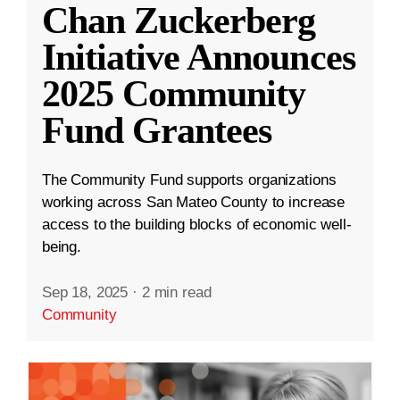
Chan Zuckerberg
Initiative Announces
2025 Community
Fund Grantees
The Community Fund supports organizations
working across San Mateo County to increase
access to the building blocks of economic well-
being.
Sep 18, 2025
·
2 min read
Community