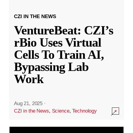
CZI IN THE NEWS
VentureBeat: CZI’s
rBio Uses Virtual
Cells To Train AI,
Bypassing Lab
Work
Aug 21, 2025
·
CZI in the News
,
Science
,
Technology