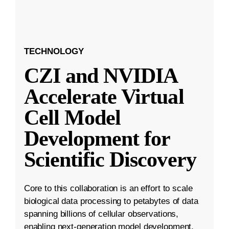
TECHNOLOGY
CZI and NVIDIA
Accelerate Virtual
Cell Model
Development for
Scientific Discovery
Core to this collaboration is an effort to scale
biological data processing to petabytes of data
spanning billions of cellular observations,
enabling next-generation model development.