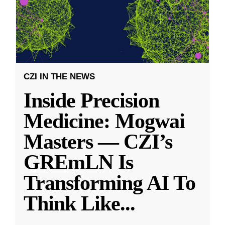
CZI IN THE NEWS
Inside Precision
Medicine: Mogwai
Masters — CZI’s
GREmLN Is
Transforming AI To
Think Like
...