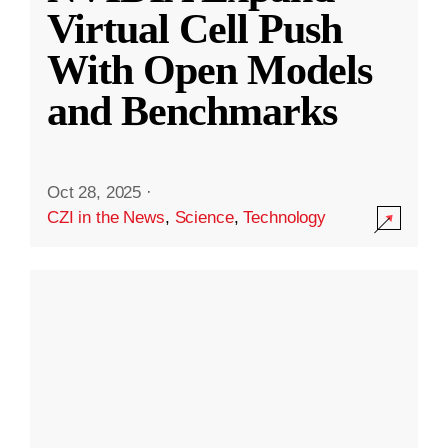
Virtual Cell Push
With Open Models
and Benchmarks
Oct 28, 2025
·
CZI in the News
,
Science
,
Technology