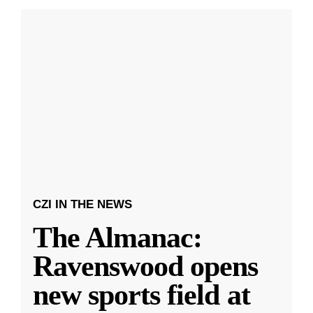
CZI IN THE NEWS
The Almanac:
Ravenswood opens
new sports field at