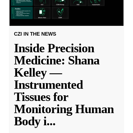
CZI IN THE NEWS
Inside Precision
Medicine: Shana
Kelley —
Instrumented
Tissues for
Monitoring Human
Body i
...