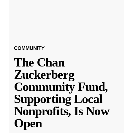
COMMUNITY
The Chan
Zuckerberg
Community Fund,
Supporting Local
Nonprofits, Is Now
Open