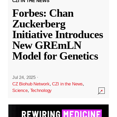
CZI IN THE NEWS
Forbes: Chan
Zuckerberg
Initiative Introduces
New GREmLN
Model for Genetics
Jul 24, 2025
·
CZ Biohub Network
,
CZI in the News
,
Science
,
Technology