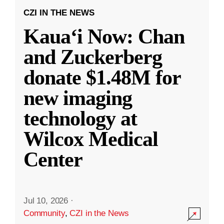
CZI IN THE NEWS
Kauaʻi Now: Chan
and Zuckerberg
donate $1.48M for
new imaging
technology at
Wilcox Medical
Center
Jul 10, 2026
·
Community
,
CZI in the News