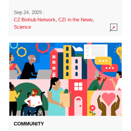
Sep 24, 2025
·
CZ Biohub Network
,
CZI in the News
,
Science
COMMUNITY