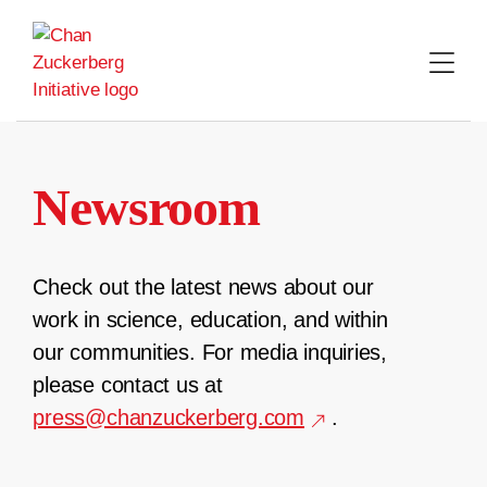
Skip
to
content
Newsroom
Check out the latest news about our
work in science, education, and within
our communities. For media inquiries,
please contact us at
press@chanzuckerberg.com
.