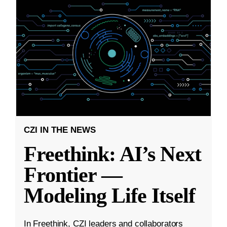
CZI IN THE NEWS
Freethink: AI’s Next
Frontier —
Modeling Life Itself
In Freethink, CZI leaders and collaborators