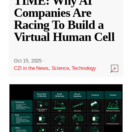
TIME: Why AI
Companies Are
Racing To Build a
Virtual Human Cell
Oct 15, 2025
·
CZI in the News
,
Science
,
Technology