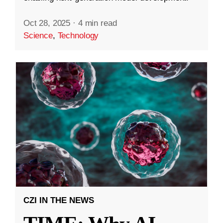
Oct 28, 2025
·
4 min read
Science
,
Technology
CZI IN THE NEWS