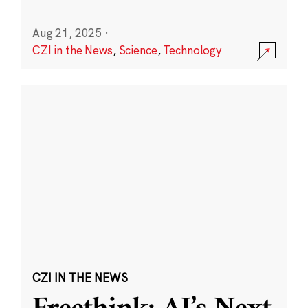
Aug 21, 2025
·
CZI in the News
,
Science
,
Technology
CZI IN THE NEWS