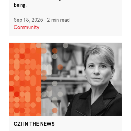
being.
Sep 18, 2025
·
2 min read
Community
CZI IN THE NEWS