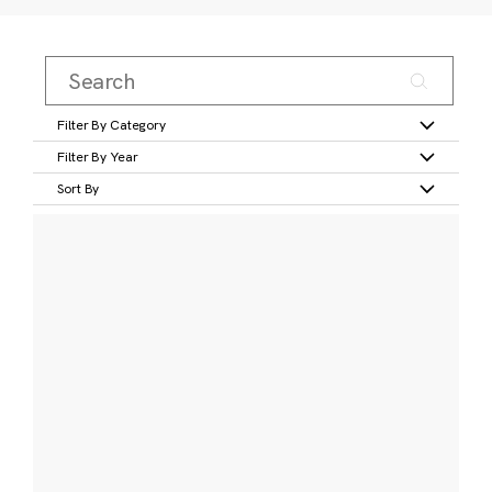
Filter By Category
Filter By Year
Sort By