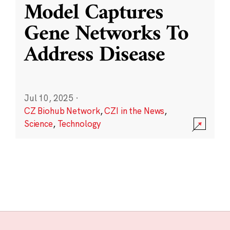
Model Captures
Gene Networks To
Address Disease
Jul 10, 2025
·
CZ Biohub Network
,
CZI in the News
,
Science
,
Technology