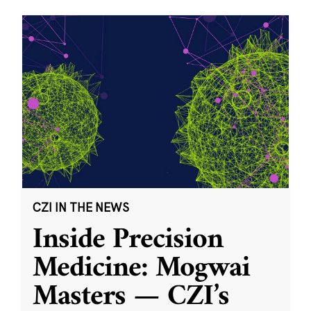
CZI IN THE NEWS
Inside Precision
Medicine: Mogwai
Masters — CZI’s