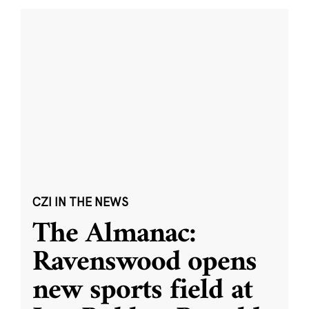
CZI IN THE NEWS
The Almanac:
Ravenswood opens
new sports field at