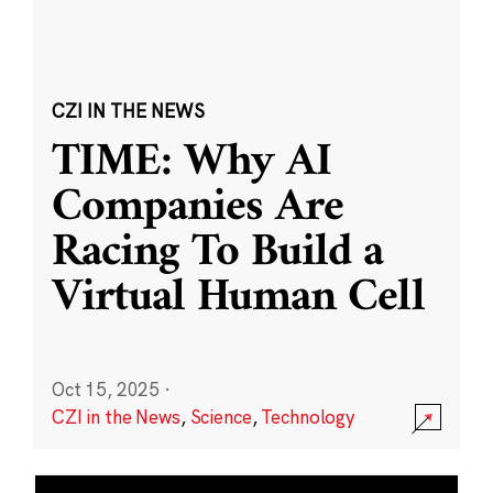
CZI IN THE NEWS
TIME: Why AI
Companies Are
Racing To Build a
Virtual Human Cell
Oct 15, 2025
·
CZI in the News
,
Science
,
Technology