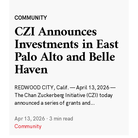
COMMUNITY
CZI Announces
Investments in East
Palo Alto and Belle
Haven
REDWOOD CITY, Calif. — April 13, 2026 —
The Chan Zuckerberg Initiative (CZI) today
announced a series of grants and...
Apr 13, 2026
·
3 min read
Community