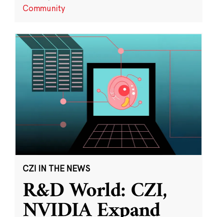
Community
CZI IN THE NEWS
R&D World: CZI,
NVIDIA Expand