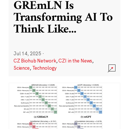
GREmLN Is
Transforming AI To
Think Like
...
Jul 14, 2025
·
CZ Biohub Network
,
CZI in the News
,
Science
,
Technology