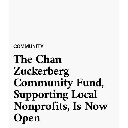
COMMUNITY
The Chan
Zuckerberg
Community Fund,
Supporting Local
Nonprofits, Is Now
Open