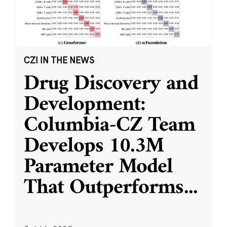
CZI IN THE NEWS
Drug Discovery and
Development:
Columbia-CZ Team
Develops 10.3M
Parameter Model
That Outperforms
...