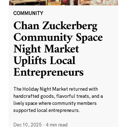
COMMUNITY
Chan Zuckerberg
Community Space
Night Market
Uplifts Local
Entrepreneurs
The Holiday Night Market returned with
handcrafted goods, flavorful treats, and a
lively space where community members
supported local entrepreneurs.
Dec 10, 2025
·
4 min read