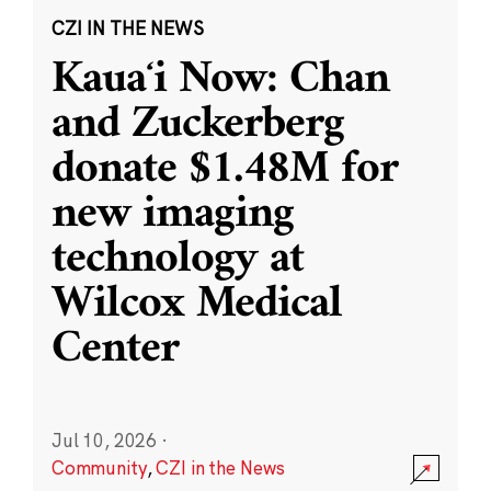
CZI IN THE NEWS
Kauaʻi Now: Chan
and Zuckerberg
donate $1.48M for
new imaging
technology at
Wilcox Medical
Center
Jul 10, 2026
·
Community
,
CZI in the News