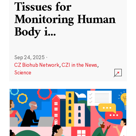
Tissues for
Monitoring Human
Body i
...
Sep 24, 2025
·
CZ Biohub Network
,
CZI in the News
,
Science