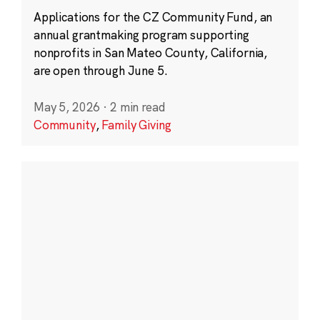
Applications for the CZ Community Fund, an
annual grantmaking program supporting
nonprofits in San Mateo County, California,
are open through June 5.
May 5, 2026
·
2 min read
Community
,
Family Giving