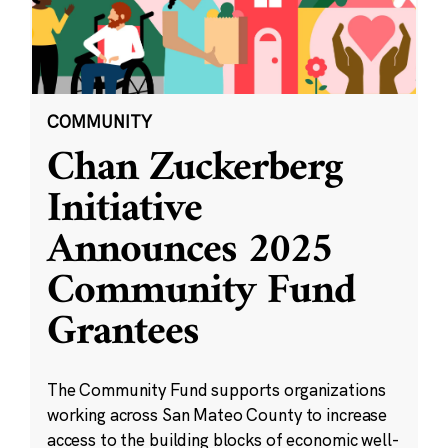
COMMUNITY
Chan Zuckerberg
Initiative
Announces 2025
Community Fund
Grantees
The Community Fund supports organizations
working across San Mateo County to increase
access to the building blocks of economic well-