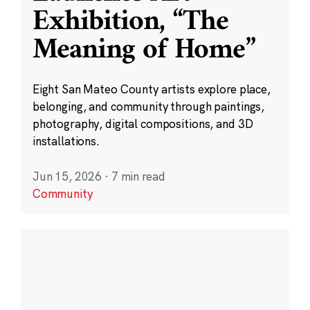
Exhibition, “The
Meaning of Home”
Eight San Mateo County artists explore place,
belonging, and community through paintings,
photography, digital compositions, and 3D
installations.
Jun 15, 2026
·
7 min read
Community