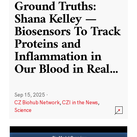
Ground Truths:
Shana Kelley —
Biosensors To Track
Proteins and
Inflammation in
Our Blood in Real
...
Sep 15, 2025
·
CZ Biohub Network
,
CZI in the News
,
Science