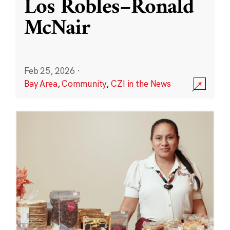
Los Robles–Ronald
McNair
Feb 25, 2026
·
Bay Area
,
Community
,
CZI in the News