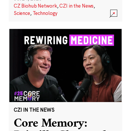
CZ Biohub Network
,
CZI in the News
,
Science
,
Technology
CZI IN THE NEWS
Core Memory: