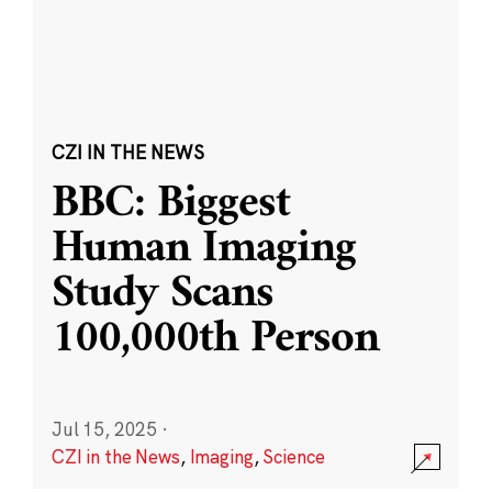
CZI IN THE NEWS
BBC: Biggest
Human Imaging
Study Scans
100,000th Person
Jul 15, 2025
·
CZI in the News
,
Imaging
,
Science