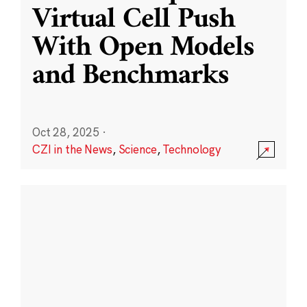
Virtual Cell Push
With Open Models
and Benchmarks
Oct 28, 2025
·
CZI in the News
,
Science
,
Technology