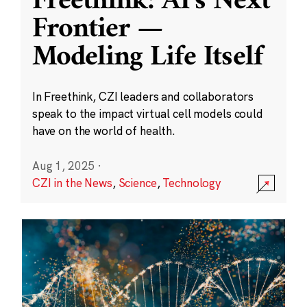
Freethink: AI’s Next
Frontier —
Modeling Life Itself
In Freethink, CZI leaders and collaborators
speak to the impact virtual cell models could
have on the world of health.
Aug 1, 2025
·
CZI in the News
,
Science
,
Technology