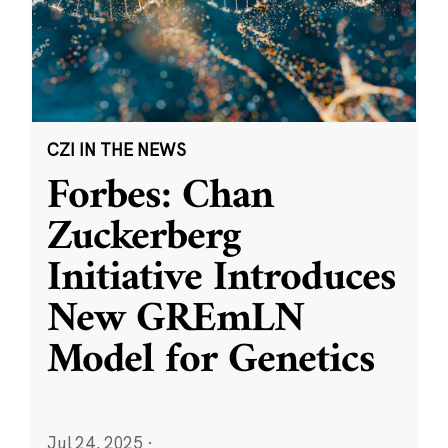
CZI IN THE NEWS
Forbes: Chan
Zuckerberg
Initiative Introduces
New GREmLN
Model for Genetics
Jul 24, 2025
·