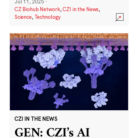
Jul 11, 2025
·
CZ Biohub Network
,
CZI in the News
,
Science
,
Technology
CZI IN THE NEWS
GEN: CZI’s AI