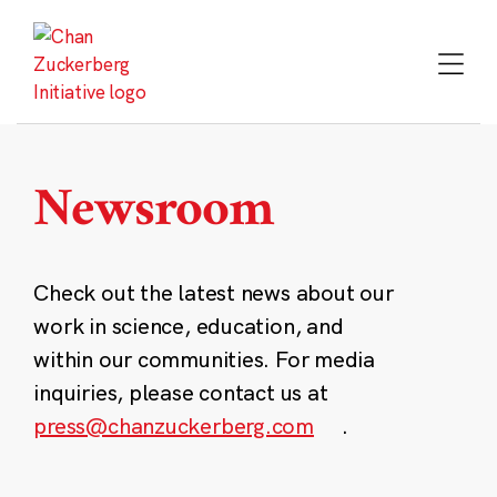
Skip
to
content
Newsroom
Check out the latest news about our
work in science, education, and
within our communities. For media
inquiries, please contact us at
press@chanzuckerberg.com
.