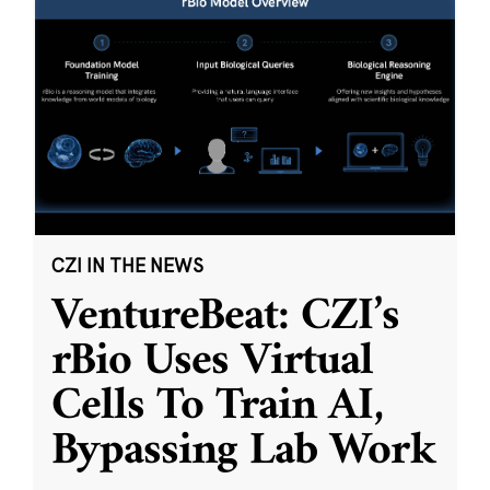
CZI IN THE NEWS
VentureBeat: CZI’s
rBio Uses Virtual
Cells To Train AI,
Bypassing Lab Work