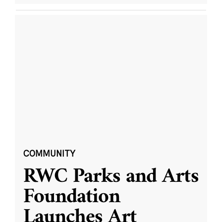
COMMUNITY
RWC Parks and Arts
Foundation
Launches Art