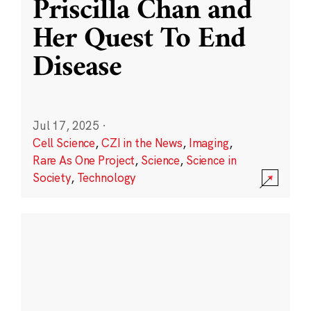
Priscilla Chan and
Her Quest To End
Disease
Jul 17, 2025
·
Cell Science
,
CZI in the News
,
Imaging
,
Rare As One Project
,
Science
,
Science in
Society
,
Technology