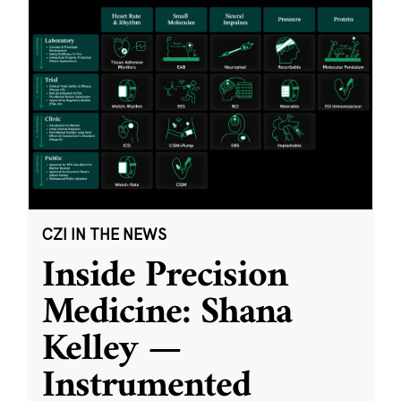
CZI IN THE NEWS
Inside Precision
Medicine: Shana
Kelley —
Instrumented