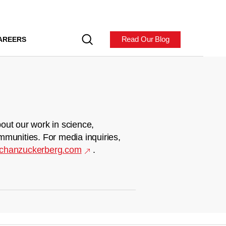
Read Our Blog
AREERS
out our work in science,
mmunities. For media inquiries,
chanzuckerberg.com
.