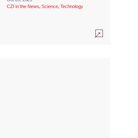
CZI in the News
,
Science
,
Technology