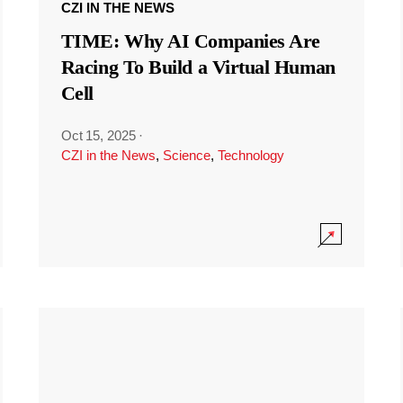
CZI IN THE NEWS
TIME: Why AI Companies Are
Racing To Build a Virtual Human
Cell
Oct 15, 2025
·
CZI in the News
,
Science
,
Technology