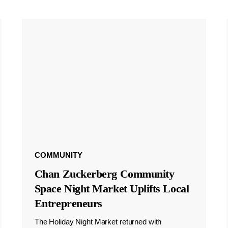
COMMUNITY
Chan Zuckerberg Community
Space Night Market Uplifts Local
Entrepreneurs
The Holiday Night Market returned with