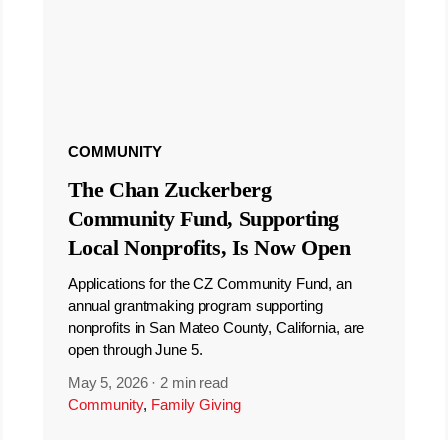
COMMUNITY
The Chan Zuckerberg
Community Fund, Supporting
Local Nonprofits, Is Now Open
Applications for the CZ Community Fund, an
annual grantmaking program supporting
nonprofits in San Mateo County, California, are
open through June 5.
May 5, 2026
·
2 min read
Community
,
Family Giving