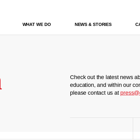
WHAT WE DO
NEWS & STORIES
C
m
Check out the latest news ab
education, and within our co
please contact us at
press@