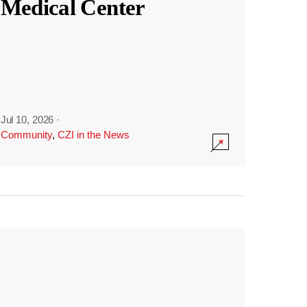
Medical Center
Jul 10, 2026
·
Community
,
CZI in the News