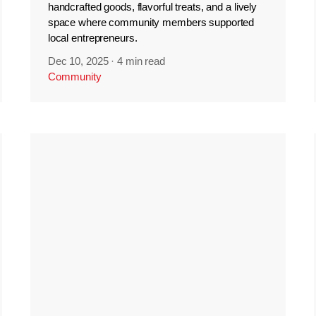
handcrafted goods, flavorful treats, and a lively
space where community members supported
local entrepreneurs.
Dec 10, 2025
·
4 min read
Community