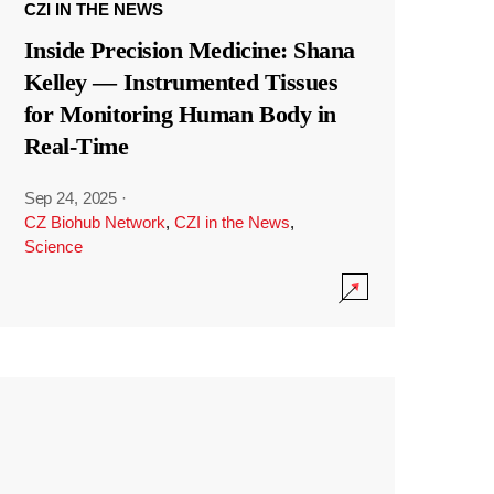
CZI IN THE NEWS
Inside Precision Medicine: Shana
Kelley — Instrumented Tissues
for Monitoring Human Body in
Real-Time
Sep 24, 2025
·
CZ Biohub Network
,
CZI in the News
,
Science