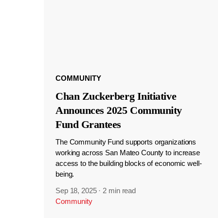
COMMUNITY
Chan Zuckerberg Initiative
Announces 2025 Community
Fund Grantees
The Community Fund supports organizations
working across San Mateo County to increase
access to the building blocks of economic well-
being.
Sep 18, 2025
·
2 min read
Community