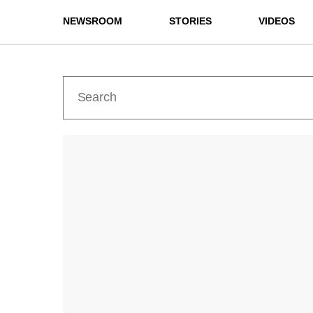
NEWSROOM
STORIES
VIDEOS