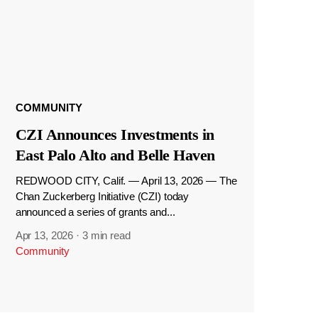
COMMUNITY
CZI Announces Investments in
East Palo Alto and Belle Haven
REDWOOD CITY, Calif. — April 13, 2026 — The
Chan Zuckerberg Initiative (CZI) today
announced a series of grants and...
Apr 13, 2026
·
3 min read
Community