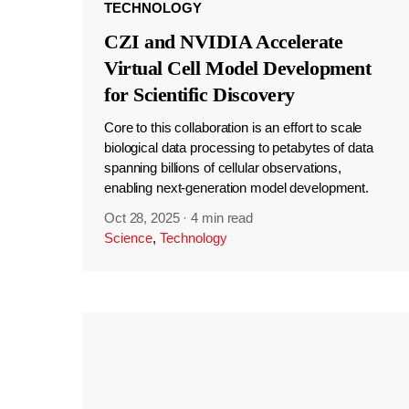
TECHNOLOGY
CZI and NVIDIA Accelerate
Virtual Cell Model Development
for Scientific Discovery
Core to this collaboration is an effort to scale
biological data processing to petabytes of data
spanning billions of cellular observations,
enabling next-generation model development.
Oct 28, 2025
·
4 min read
Science
,
Technology