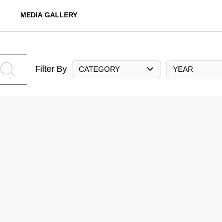
MEDIA GALLERY
Filter By
CATEGORY
YEAR