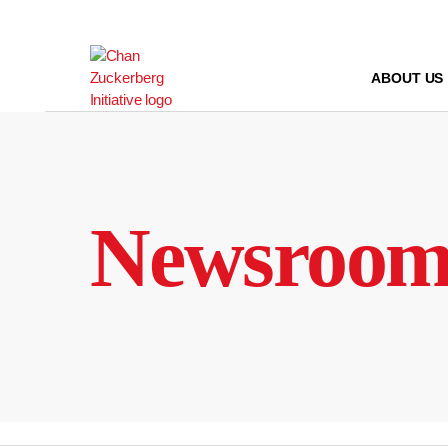
Skip
to
content
ABOUT US
Newsroo