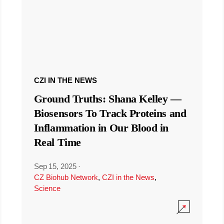
CZI IN THE NEWS
Ground Truths: Shana Kelley —
Biosensors To Track Proteins and
Inflammation in Our Blood in
Real Time
Sep 15, 2025
·
CZ Biohub Network
,
CZI in the News
,
Science