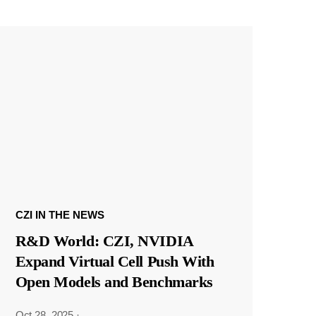
CZI IN THE NEWS
R&D World: CZI, NVIDIA
Expand Virtual Cell Push With
Open Models and Benchmarks
Oct 28, 2025
·