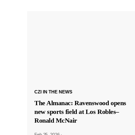
CZI IN THE NEWS
The Almanac: Ravenswood opens
new sports field at Los Robles–
Ronald McNair
Feb 25, 2026
·