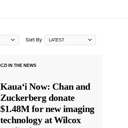
Sort By
LATEST
CZI IN THE NEWS
Kauaʻi Now: Chan and
Zuckerberg donate
$1.48M for new imaging
technology at Wilcox