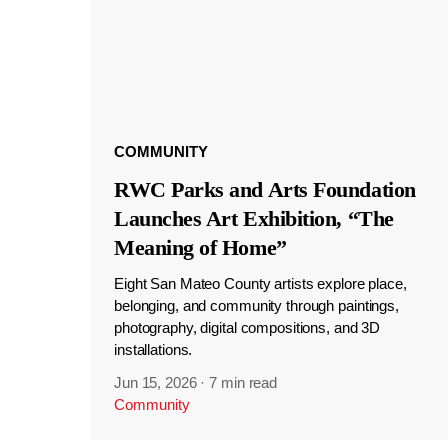
COMMUNITY
RWC Parks and Arts Foundation
Launches Art Exhibition, “The
Meaning of Home”
Eight San Mateo County artists explore place,
belonging, and community through paintings,
photography, digital compositions, and 3D
installations.
Jun 15, 2026
·
7 min read
Community