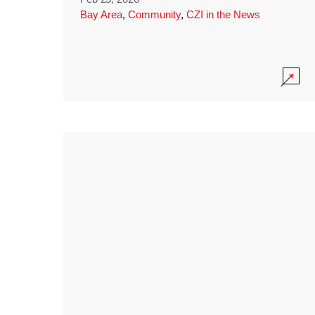
Bay Area
,
Community
,
CZI in the News