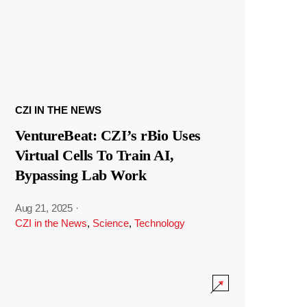
CZI IN THE NEWS
VentureBeat: CZI’s rBio Uses
Virtual Cells To Train AI,
Bypassing Lab Work
Aug 21, 2025
·
CZI in the News
,
Science
,
Technology