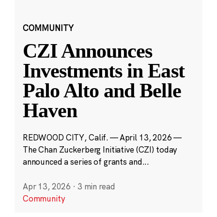
COMMUNITY
CZI Announces
Investments in East
Palo Alto and Belle
Haven
REDWOOD CITY, Calif. — April 13, 2026 —
The Chan Zuckerberg Initiative (CZI) today
announced a series of grants and...
Apr 13, 2026
·
3 min read
Community