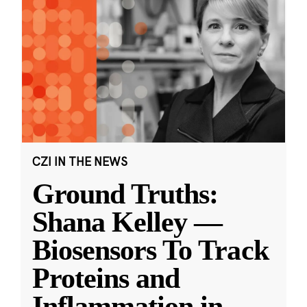
CZI IN THE NEWS
Ground Truths:
Shana Kelley —
Biosensors To Track
Proteins and
Inflammation in