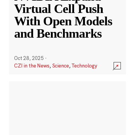
Virtual Cell Push
With Open Models
and Benchmarks
Oct 28, 2025
·
CZI in the News
,
Science
,
Technology