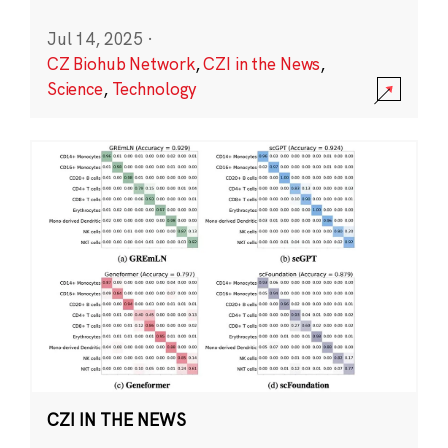
Jul 14, 2025
·
CZ Biohub Network
,
CZI in the News
,
Science
,
Technology
CZI IN THE NEWS