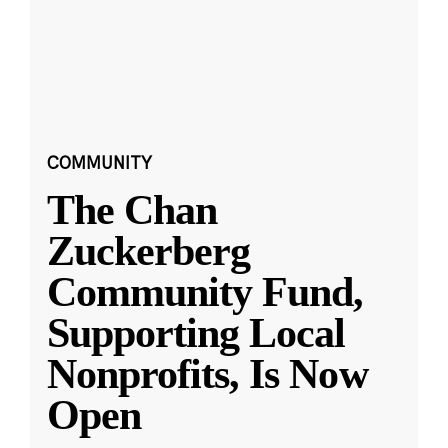
COMMUNITY
The Chan
Zuckerberg
Community Fund,
Supporting Local
Nonprofits, Is Now
Open