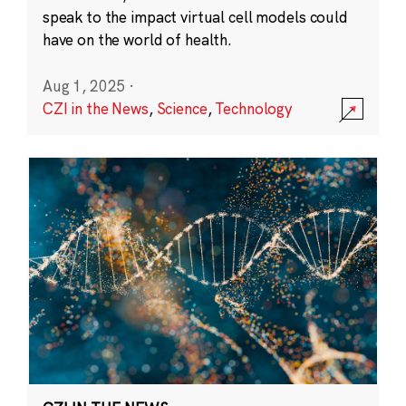
speak to the impact virtual cell models could
have on the world of health.
Aug 1, 2025
·
CZI in the News
,
Science
,
Technology