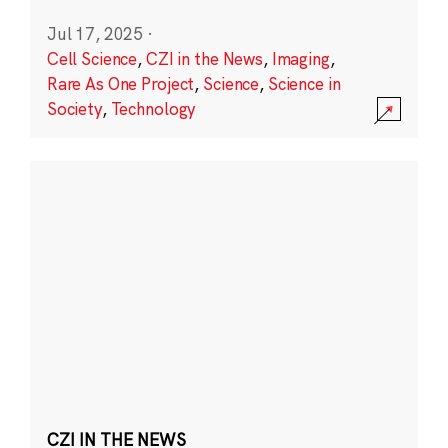
Jul 17, 2025
·
Cell Science
,
CZI in the News
,
Imaging
,
Rare As One Project
,
Science
,
Science in
Society
,
Technology
CZI IN THE NEWS