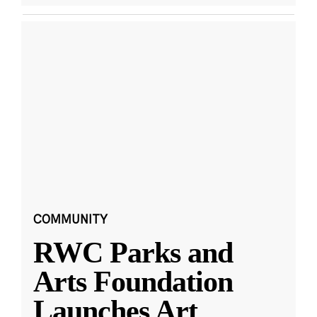
COMMUNITY
RWC Parks and
Arts Foundation
Launches Art