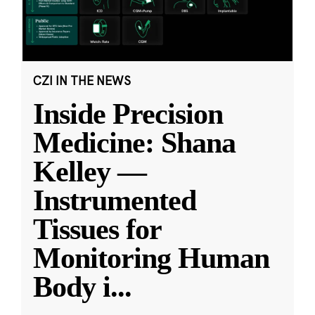
CZI IN THE NEWS
Inside Precision
Medicine: Shana
Kelley —
Instrumented
Tissues for
Monitoring Human
Body i
...