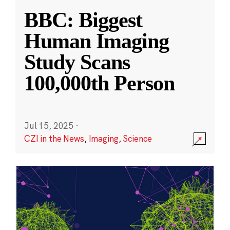
BBC: Biggest
Human Imaging
Study Scans
100,000th Person
Jul 15, 2025
·
CZI in the News
,
Imaging
,
Science