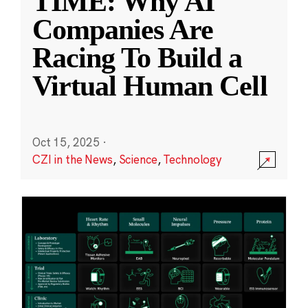
TIME: Why AI
Companies Are
Racing To Build a
Virtual Human Cell
Oct 15, 2025
·
CZI in the News
,
Science
,
Technology