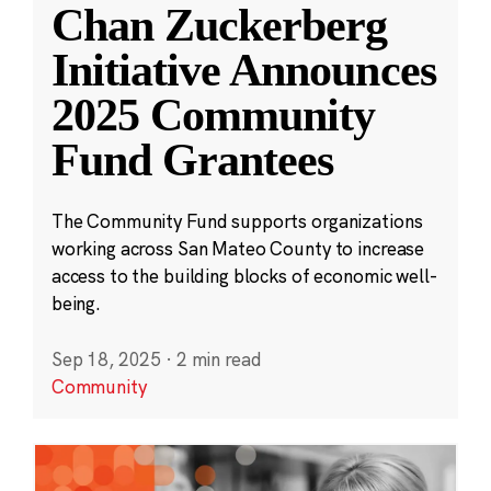
Chan Zuckerberg
Initiative Announces
2025 Community
Fund Grantees
The Community Fund supports organizations
working across San Mateo County to increase
access to the building blocks of economic well-
being.
Sep 18, 2025
·
2 min read
Community