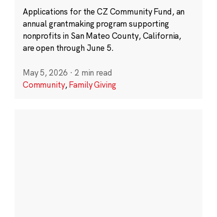
Applications for the CZ Community Fund, an
annual grantmaking program supporting
nonprofits in San Mateo County, California,
are open through June 5.
May 5, 2026
·
2 min read
Community
,
Family Giving