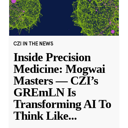
CZI IN THE NEWS
Inside Precision
Medicine: Mogwai
Masters — CZI’s
GREmLN Is
Transforming AI To
Think Like
...