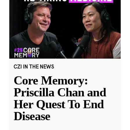
CZI IN THE NEWS
Core Memory:
Priscilla Chan and
Her Quest To End
Disease