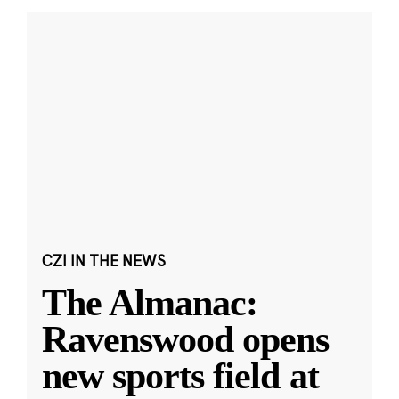
CZI IN THE NEWS
The Almanac:
Ravenswood opens
new sports field at