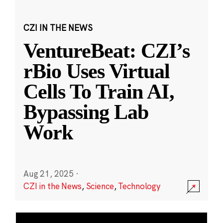
CZI IN THE NEWS
VentureBeat: CZI’s
rBio Uses Virtual
Cells To Train AI,
Bypassing Lab
Work
Aug 21, 2025
·
CZI in the News
,
Science
,
Technology