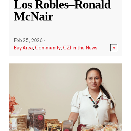
Los Robles–Ronald
McNair
Feb 25, 2026
·
Bay Area
,
Community
,
CZI in the News