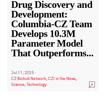
Drug Discovery and
Development:
Columbia-CZ Team
Develops 10.3M
Parameter Model
That Outperforms
...
Jul 11, 2025
·
CZ Biohub Network
,
CZI in the News
,
Science
,
Technology