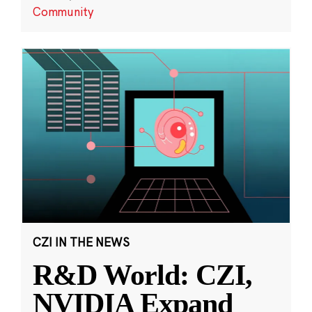
Community
CZI IN THE NEWS
R&D World: CZI,
NVIDIA Expand