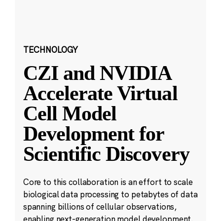
TECHNOLOGY
CZI and NVIDIA
Accelerate Virtual
Cell Model
Development for
Scientific Discovery
Core to this collaboration is an effort to scale
biological data processing to petabytes of data
spanning billions of cellular observations,
enabling next-generation model development.