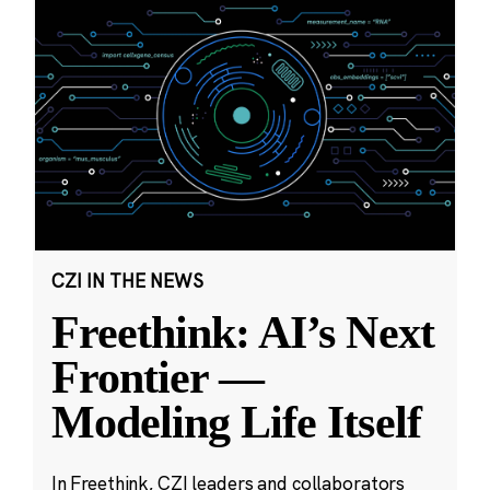
CZI IN THE NEWS
Freethink: AI’s Next
Frontier —
Modeling Life Itself
In Freethink, CZI leaders and collaborators