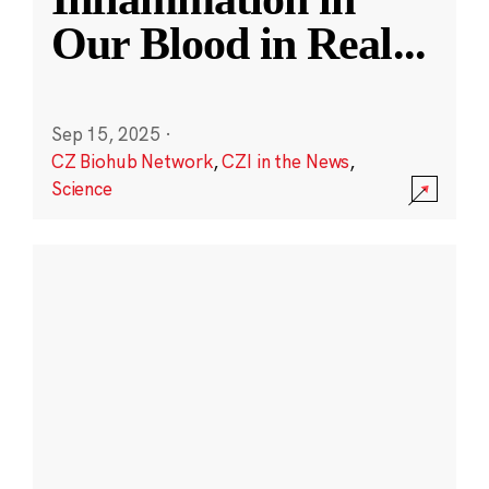
Our Blood in Real
...
Sep 15, 2025
·
CZ Biohub Network
,
CZI in the News
,
Science