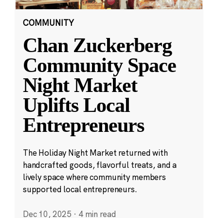
COMMUNITY
Chan Zuckerberg
Community Space
Night Market
Uplifts Local
Entrepreneurs
The Holiday Night Market returned with
handcrafted goods, flavorful treats, and a
lively space where community members
supported local entrepreneurs.
Dec 10, 2025
·
4 min read