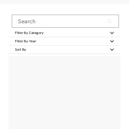
Filter By Category
Filter By Year
Sort By