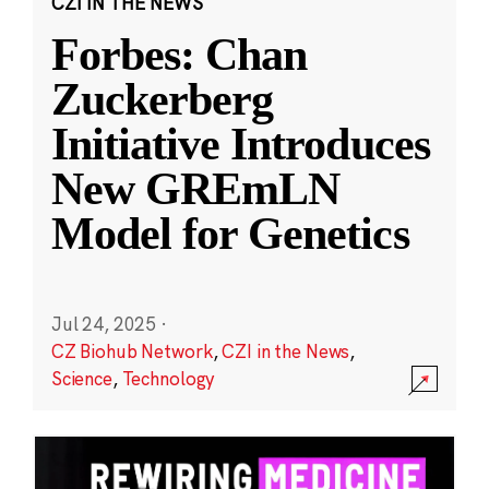
CZI IN THE NEWS
Forbes: Chan
Zuckerberg
Initiative Introduces
New GREmLN
Model for Genetics
Jul 24, 2025
·
CZ Biohub Network
,
CZI in the News
,
Science
,
Technology