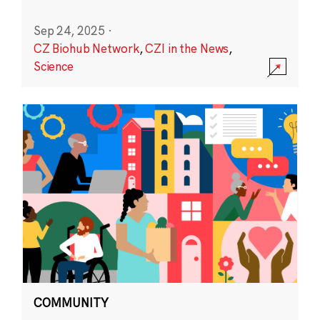
Sep 24, 2025
·
CZ Biohub Network
,
CZI in the News
,
Science
COMMUNITY