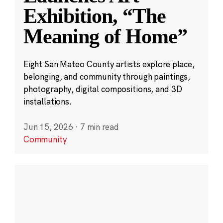
Exhibition, “The
Meaning of Home”
Eight San Mateo County artists explore place,
belonging, and community through paintings,
photography, digital compositions, and 3D
installations.
Jun 15, 2026
·
7 min read
Community