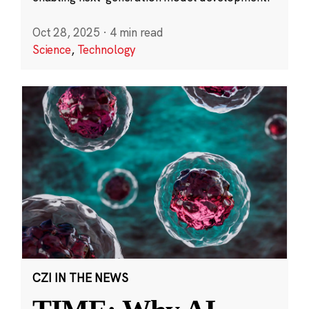
Oct 28, 2025
·
4 min read
Science
,
Technology
CZI IN THE NEWS