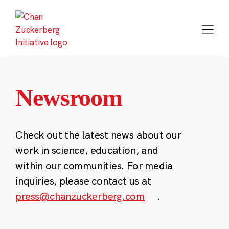
Skip
to
content
Newsroom
Check out the latest news about our
work in science, education, and
within our communities. For media
inquiries, please contact us at
press@chanzuckerberg.com
.