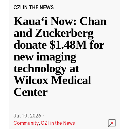
CZI IN THE NEWS
Kauaʻi Now: Chan
and Zuckerberg
donate $1.48M for
new imaging
technology at
Wilcox Medical
Center
Jul 10, 2026
·
Community
,
CZI in the News