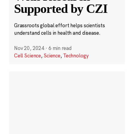
Supported by CZI
Grassroots global effort helps scientists
understand cells in health and disease.
Nov 20, 2024
·
6 min read
Cell Science
,
Science
,
Technology