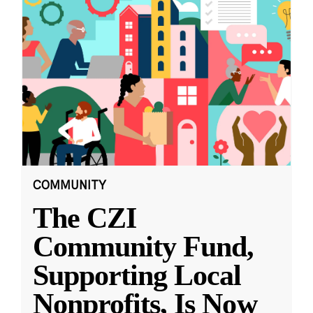
COMMUNITY
The CZI
Community Fund,
Supporting Local
Nonprofits, Is Now