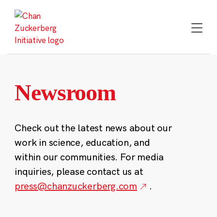
Skip
to
content
Newsroom
Check out the latest news about our
work in science, education, and
within our communities. For media
inquiries, please contact us at
press@chanzuckerberg.com
.