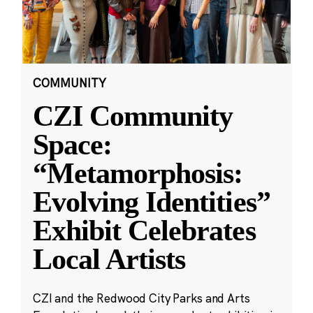
COMMUNITY
CZI Community
Space:
“Metamorphosis:
Evolving Identities”
Exhibit Celebrates
Local Artists
CZI and the Redwood City Parks and Arts