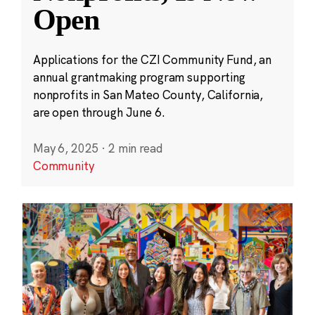
Open
Applications for the CZI Community Fund, an
annual grantmaking program supporting
nonprofits in San Mateo County, California,
are open through June 6.
May 6, 2025
·
2 min read
Community