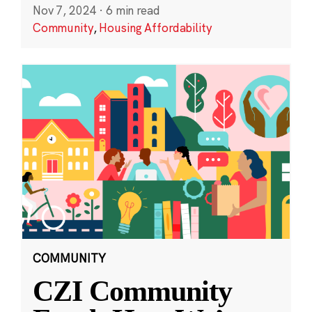
Nov 7, 2024
·
6 min read
Community
,
Housing Affordability
COMMUNITY
CZI Community