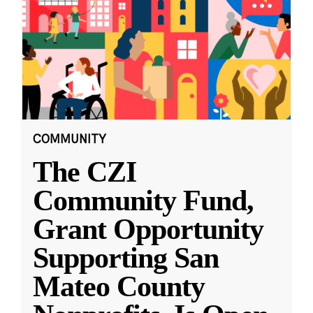
COMMUNITY
The CZI
Community Fund,
Grant Opportunity
Supporting San
Mateo County