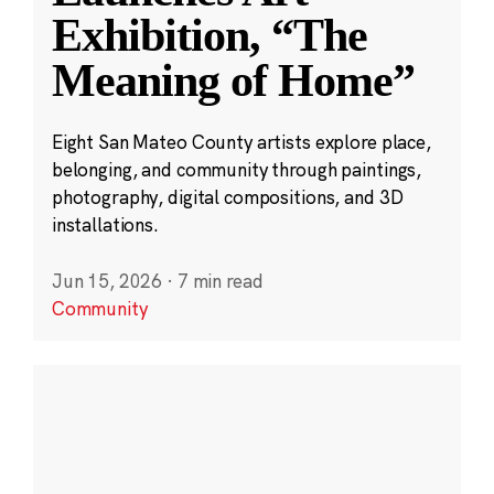
Exhibition, “The
Meaning of Home”
Eight San Mateo County artists explore place,
belonging, and community through paintings,
photography, digital compositions, and 3D
installations.
Jun 15, 2026
·
7 min read
Community