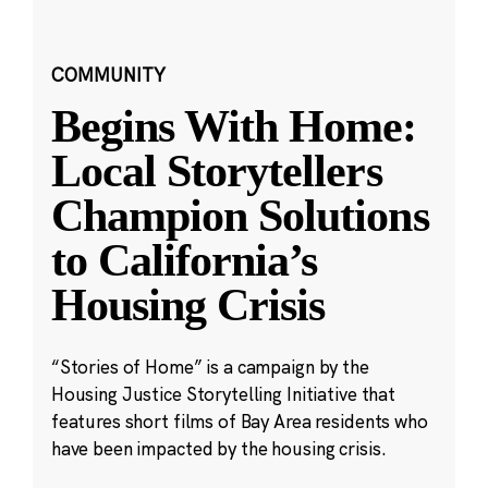
COMMUNITY
Begins With Home:
Local Storytellers
Champion Solutions
to California’s
Housing Crisis
“Stories of Home” is a campaign by the
Housing Justice Storytelling Initiative that
features short films of Bay Area residents who
have been impacted by the housing crisis.