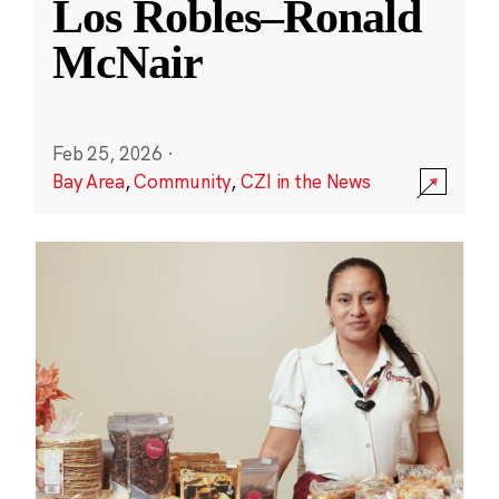
Los Robles–Ronald
McNair
Feb 25, 2026
·
Bay Area
,
Community
,
CZI in the News