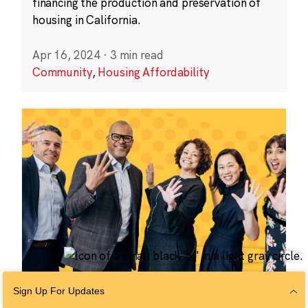
financing the production and preservation of
housing in California.
Apr 16, 2024
·
3 min read
Community
,
Housing Affordability
Sign Up For Updates
COMMUNITY