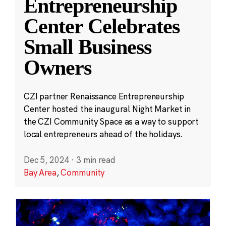
Entrepreneurship
Center Celebrates
Small Business
Owners
CZI partner Renaissance Entrepreneurship
Center hosted the inaugural Night Market in
the CZI Community Space as a way to support
local entrepreneurs ahead of the holidays.
Dec 5, 2024
·
3 min read
Bay Area
,
Community