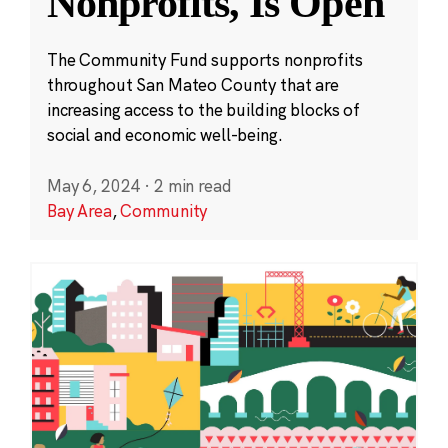
Nonprofits, Is Open
The Community Fund supports nonprofits
throughout San Mateo County that are
increasing access to the building blocks of
social and economic well-being.
May 6, 2024
·
2 min read
Bay Area
,
Community