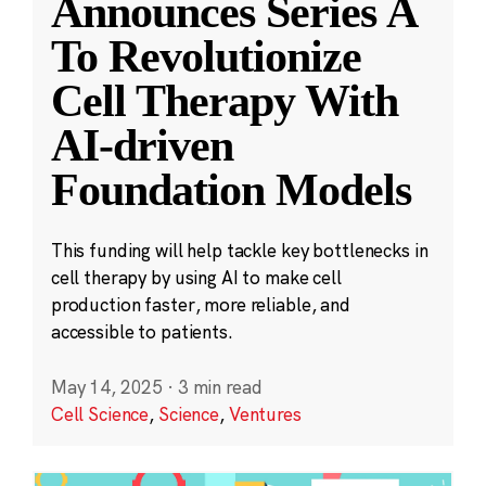
Announces Series A
To Revolutionize
Cell Therapy With
AI-driven
Foundation Models
This funding will help tackle key bottlenecks in
cell therapy by using AI to make cell
production faster, more reliable, and
accessible to patients.
May 14, 2025
·
3 min read
Cell Science
,
Science
,
Ventures