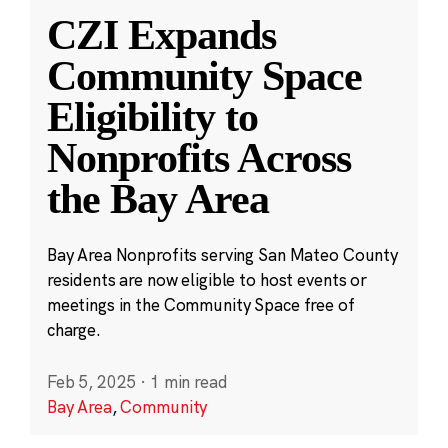
CZI Expands
Community Space
Eligibility to
Nonprofits Across
the Bay Area
Bay Area Nonprofits serving San Mateo County
residents are now eligible to host events or
meetings in the Community Space free of
charge.
Feb 5, 2025
·
1 min read
Bay Area
,
Community