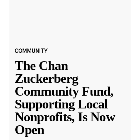
COMMUNITY
The Chan
Zuckerberg
Community Fund,
Supporting Local
Nonprofits, Is Now
Open