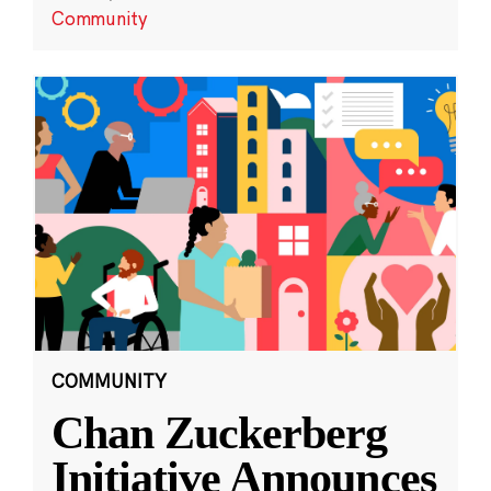
Community
COMMUNITY
Chan Zuckerberg
Initiative Announces