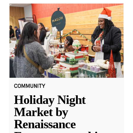
COMMUNITY
Holiday Night
Market by
Renaissance