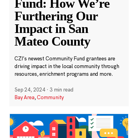
Fund: How We’re
Furthering Our
Impact in San
Mateo County
CZI’s newest Community Fund grantees are
driving impact in the local community through
resources, enrichment programs and more.
Sep 24, 2024
·
3 min read
Bay Area
,
Community