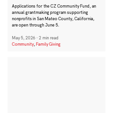
Applications for the CZ Community Fund, an
annual grantmaking program supporting
nonprofits in San Mateo County, California,
are open through June 5.
May 5, 2026
·
2 min read
Community
,
Family Giving