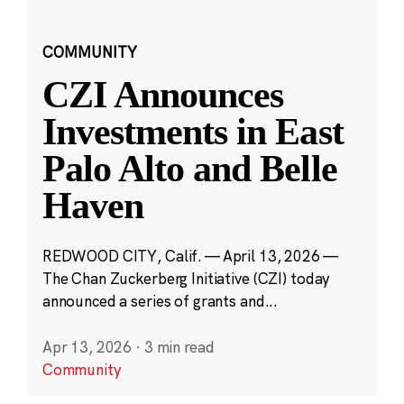
COMMUNITY
CZI Announces
Investments in East
Palo Alto and Belle
Haven
REDWOOD CITY, Calif. — April 13, 2026 —
The Chan Zuckerberg Initiative (CZI) today
announced a series of grants and...
Apr 13, 2026
·
3 min read
Community