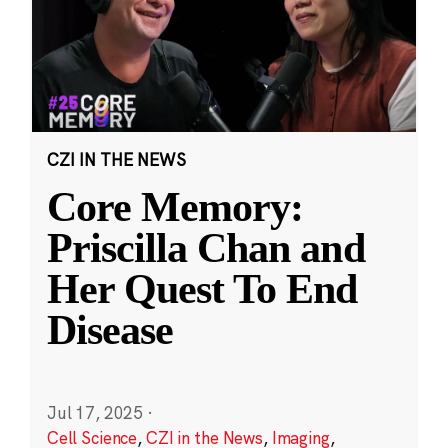
CZI IN THE NEWS
Core Memory:
Priscilla Chan and
Her Quest To End
Disease
Jul 17, 2025
·
Cell Science
,
CZI in the News
,
Imaging
,