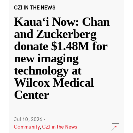
CZI IN THE NEWS
Kauaʻi Now: Chan
and Zuckerberg
donate $1.48M for
new imaging
technology at
Wilcox Medical
Center
Jul 10, 2026
·
Community
,
CZI in the News