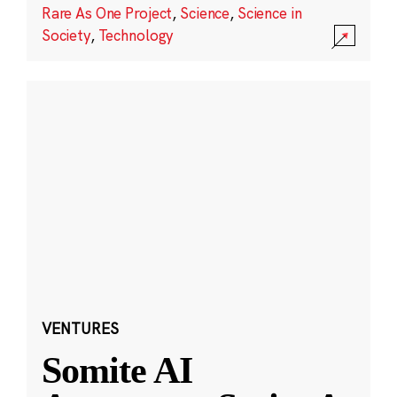
Rare As One Project
,
Science
,
Science in
Society
,
Technology
VENTURES
Somite AI