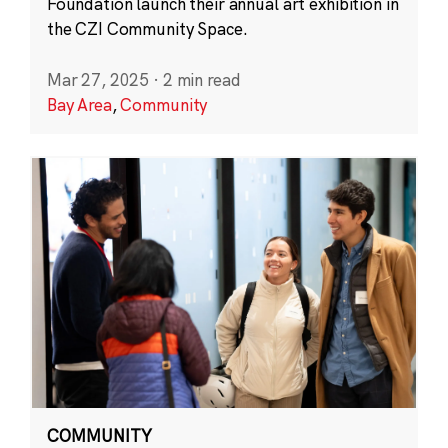
Foundation launch their annual art exhibition in
the CZI Community Space.
Mar 27, 2025
·
2 min read
Bay Area
,
Community
COMMUNITY