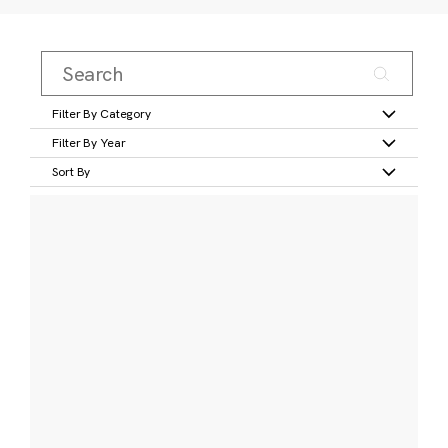
Filter By Category
Filter By Year
Sort By