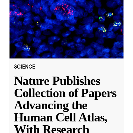
SCIENCE
Nature Publishes
Collection of Papers
Advancing the
Human Cell Atlas,
With Research