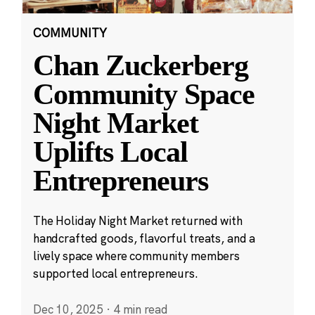
COMMUNITY
Chan Zuckerberg
Community Space
Night Market
Uplifts Local
Entrepreneurs
The Holiday Night Market returned with
handcrafted goods, flavorful treats, and a
lively space where community members
supported local entrepreneurs.
Dec 10, 2025
·
4 min read