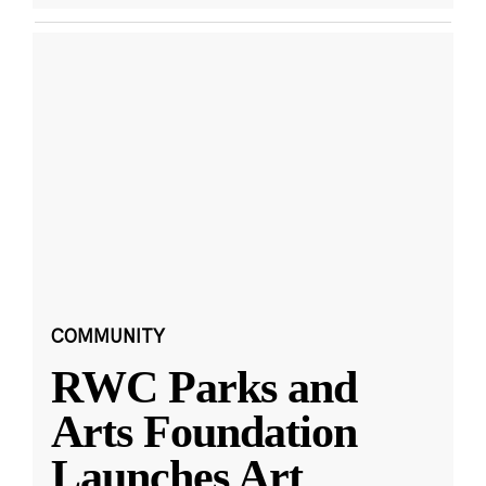
COMMUNITY
RWC Parks and
Arts Foundation
Launches Art