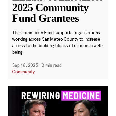
2025 Community
Fund Grantees
The Community Fund supports organizations
working across San Mateo County to increase
access to the building blocks of economic well-
being.
Sep 18, 2025
·
2 min read
Community