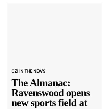
CZI IN THE NEWS
The Almanac:
Ravenswood opens
new sports field at