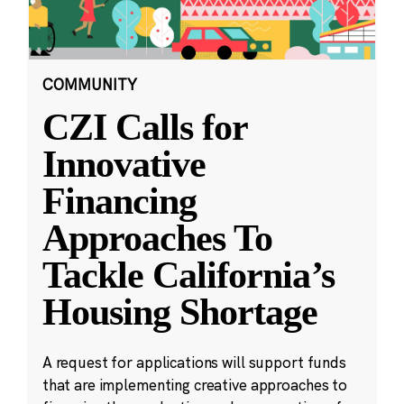
COMMUNITY
CZI Calls for
Innovative
Financing
Approaches To
Tackle California’s
Housing Shortage
A request for applications will support funds
that are implementing creative approaches to