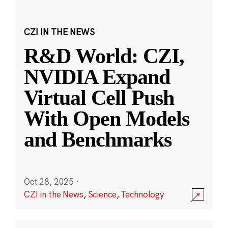
CZI IN THE NEWS
R&D World: CZI,
NVIDIA Expand
Virtual Cell Push
With Open Models
and Benchmarks
Oct 28, 2025
·
CZI in the News
,
Science
,
Technology