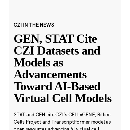
CZI IN THE NEWS
GEN, STAT Cite
CZI Datasets and
Models as
Advancements
Toward AI-Based
Virtual Cell Models
STAT and GEN cite CZI’s CELLxGENE, Billion
Cells Project and TranscriptFormer model as
open resources advancing AI virtual cell