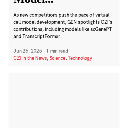
As new competitions push the pace of virtual
cell model development, GEN spotlights CZI’s
contributions, including models like scGenePT
and TranscriptFormer.
Jun 26, 2025
·
1 min read
CZI in the News
,
Science
,
Technology