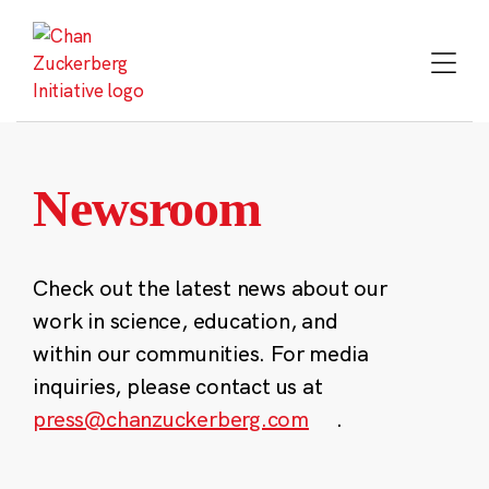
Skip
to
content
Newsroom
Check out the latest news about our
work in science, education, and
within our communities. For media
inquiries, please contact us at
press@chanzuckerberg.com
.