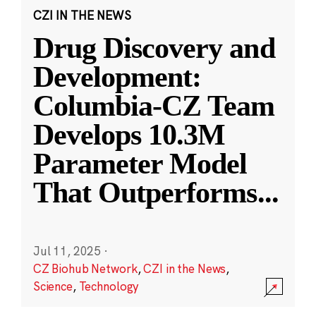
CZI IN THE NEWS
Drug Discovery and
Development:
Columbia-CZ Team
Develops 10.3M
Parameter Model
That Outperforms
...
Jul 11, 2025
·
CZ Biohub Network
,
CZI in the News
,
Science
,
Technology