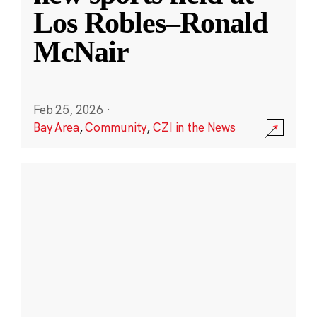
Los Robles–Ronald
McNair
Feb 25, 2026
·
Bay Area
,
Community
,
CZI in the News