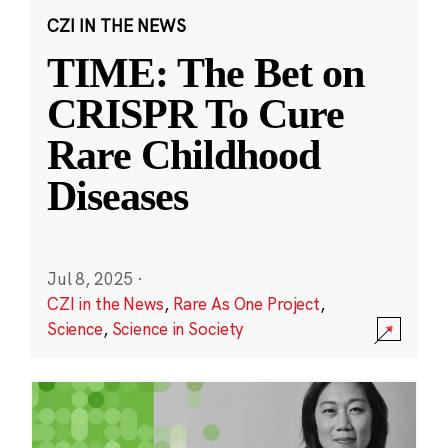
CZI IN THE NEWS
TIME: The Bet on
CRISPR To Cure
Rare Childhood
Diseases
Jul 8, 2025
·
CZI in the News
,
Rare As One Project
,
Science
,
Science in Society