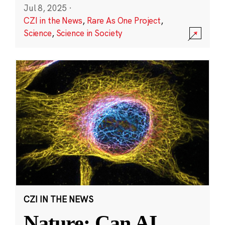
Jul 8, 2025
·
CZI in the News
,
Rare As One Project
,
Science
,
Science in Society
CZI IN THE NEWS
Nature: Can AI