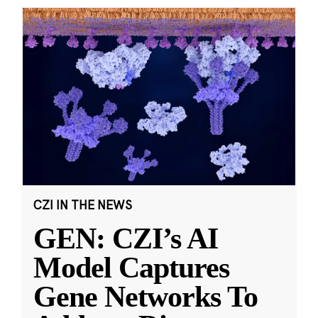
CZI IN THE NEWS
GEN: CZI’s AI
Model Captures
Gene Networks To