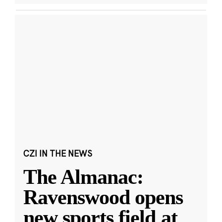
CZI IN THE NEWS
The Almanac:
Ravenswood opens
new sports field at