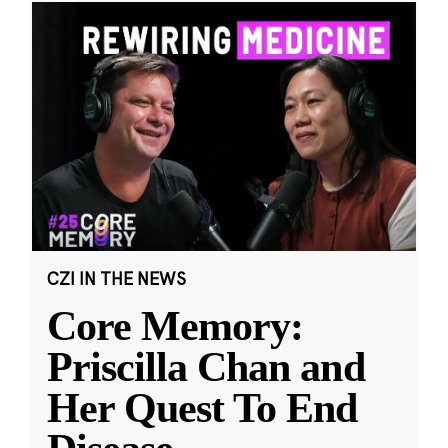
CZI IN THE NEWS
Core Memory:
Priscilla Chan and
Her Quest To End