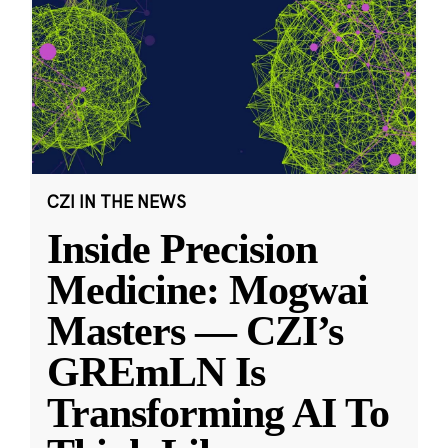
CZI IN THE NEWS
Inside Precision
Medicine: Mogwai
Masters — CZI’s
GREmLN Is
Transforming AI To