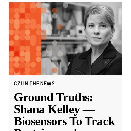
CZI IN THE NEWS
Ground Truths:
Shana Kelley —
Biosensors To Track