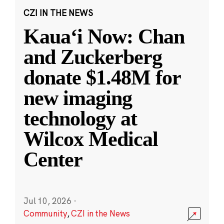
CZI IN THE NEWS
Kauaʻi Now: Chan
and Zuckerberg
donate $1.48M for
new imaging
technology at
Wilcox Medical
Center
Jul 10, 2026
·
Community
,
CZI in the News