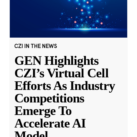
CZI IN THE NEWS
GEN Highlights
CZI’s Virtual Cell
Efforts As Industry
Competitions
Emerge To
Accelerate AI
Model
...