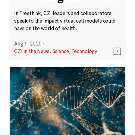
In Freethink, CZI leaders and collaborators
speak to the impact virtual cell models could
have on the world of health.
Aug 1, 2025
·
CZI in the News
,
Science
,
Technology