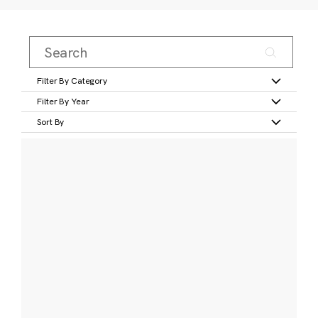
Filter By Category
Filter By Year
Sort By