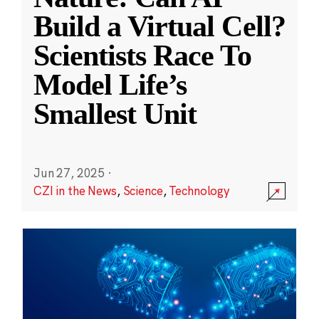
Build a Virtual Cell?
Scientists Race To
Model Life’s
Smallest Unit
Jun 27, 2025
·
CZI in the News
,
Science
,
Technology