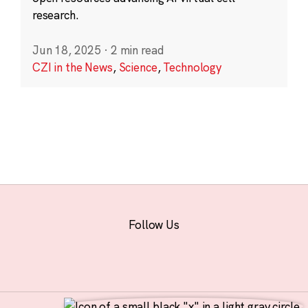
research.
Jun 18, 2025
·
2 min read
CZI in the News
,
Science
,
Technology
Follow Us