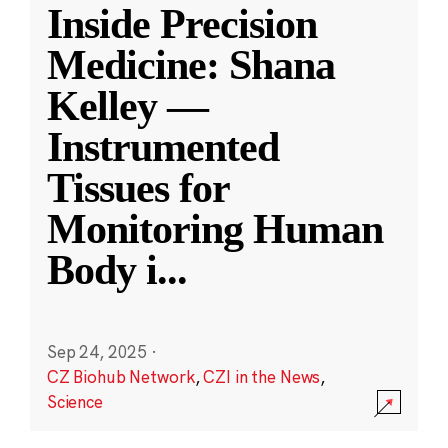
Inside Precision
Medicine: Shana
Kelley —
Instrumented
Tissues for
Monitoring Human
Body i
...
Sep 24, 2025
·
CZ Biohub Network
,
CZI in the News
,
Science