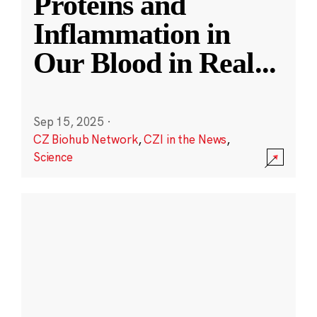
Proteins and
Inflammation in
Our Blood in Real
...
Sep 15, 2025
·
CZ Biohub Network
,
CZI in the News
,
Science