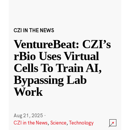
CZI IN THE NEWS
VentureBeat: CZI’s
rBio Uses Virtual
Cells To Train AI,
Bypassing Lab
Work
Aug 21, 2025
·
CZI in the News
,
Science
,
Technology