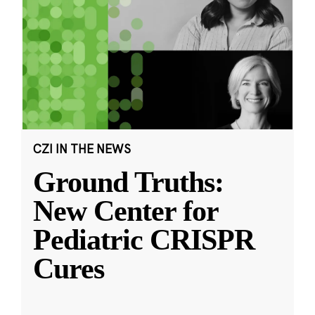
CZI IN THE NEWS
Ground Truths:
New Center for
Pediatric CRISPR
Cures