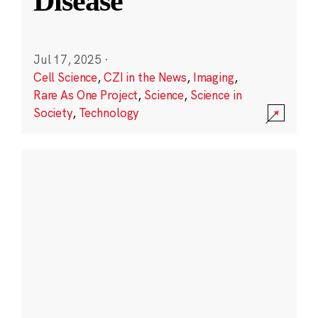
Disease
Jul 17, 2025
·
Cell Science
,
CZI in the News
,
Imaging
,
Rare As One Project
,
Science
,
Science in
Society
,
Technology