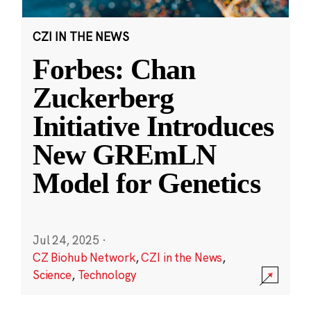
CZI IN THE NEWS
Forbes: Chan
Zuckerberg
Initiative Introduces
New GREmLN
Model for Genetics
Jul 24, 2025
·
CZ Biohub Network
,
CZI in the News
,
Science
,
Technology