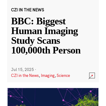
CZI IN THE NEWS
BBC: Biggest
Human Imaging
Study Scans
100,000th Person
Jul 15, 2025
·
CZI in the News
,
Imaging
,
Science