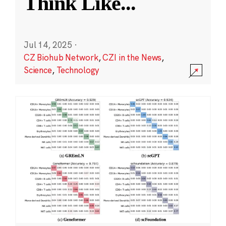
Think Like
...
Jul 14, 2025
·
CZ Biohub Network
,
CZI in the News
,
Science
,
Technology