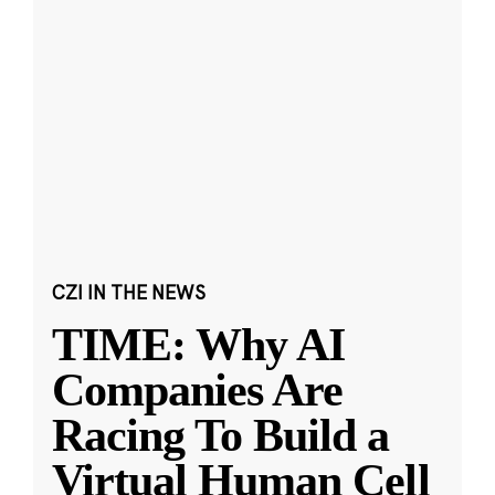
CZI IN THE NEWS
TIME: Why AI
Companies Are
Racing To Build a
Virtual Human Cell