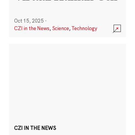
Oct 15, 2025
·
CZI in the News
,
Science
,
Technology
CZI IN THE NEWS