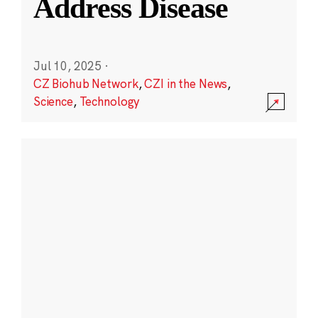
Address Disease
Jul 10, 2025
·
CZ Biohub Network
,
CZI in the News
,
Science
,
Technology