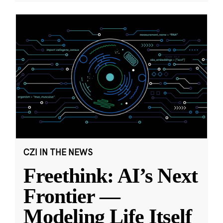
CZI IN THE NEWS
Freethink: AI’s Next
Frontier —
Modeling Life Itself