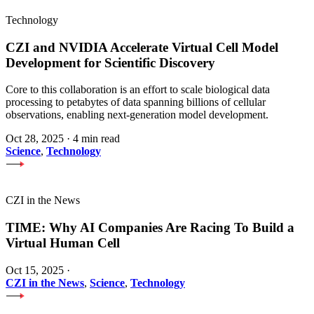
Technology
CZI and NVIDIA Accelerate Virtual Cell Model
Development for Scientific Discovery
Core to this collaboration is an effort to scale biological data
processing to petabytes of data spanning billions of cellular
observations, enabling next-generation model development.
Oct 28, 2025
·
4 min read
Science
,
Technology
CZI in the News
TIME: Why AI Companies Are Racing To Build a
Virtual Human Cell
Oct 15, 2025
·
CZI in the News
,
Science
,
Technology