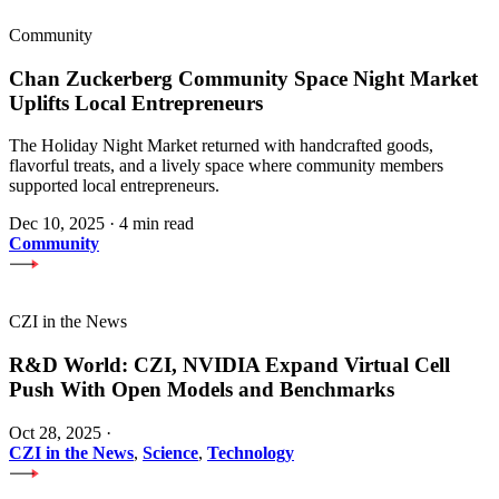
Community
Chan Zuckerberg Community Space Night Market
Uplifts Local Entrepreneurs
The Holiday Night Market returned with handcrafted goods,
flavorful treats, and a lively space where community members
supported local entrepreneurs.
Dec 10, 2025
·
4 min read
Community
CZI in the News
R&D World: CZI, NVIDIA Expand Virtual Cell
Push With Open Models and Benchmarks
Oct 28, 2025
·
CZI in the News
,
Science
,
Technology