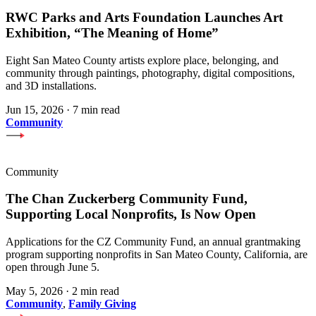
RWC Parks and Arts Foundation Launches Art
Exhibition, “The Meaning of Home”
Eight San Mateo County artists explore place, belonging, and
community through paintings, photography, digital compositions,
and 3D installations.
Jun 15, 2026
·
7 min read
Community
Community
The Chan Zuckerberg Community Fund,
Supporting Local Nonprofits, Is Now Open
Applications for the CZ Community Fund, an annual grantmaking
program supporting nonprofits in San Mateo County, California, are
open through June 5.
May 5, 2026
·
2 min read
Community
,
Family Giving