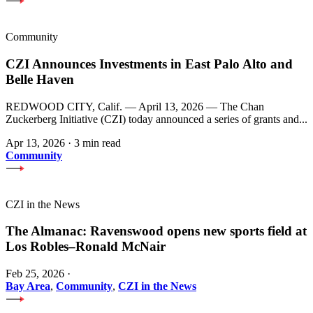
Community
CZI Announces Investments in East Palo Alto and
Belle Haven
REDWOOD CITY, Calif. — April 13, 2026 — The Chan
Zuckerberg Initiative (CZI) today announced a series of grants and...
Apr 13, 2026
·
3 min read
Community
CZI in the News
The Almanac: Ravenswood opens new sports field at
Los Robles–Ronald McNair
Feb 25, 2026
·
Bay Area
,
Community
,
CZI in the News