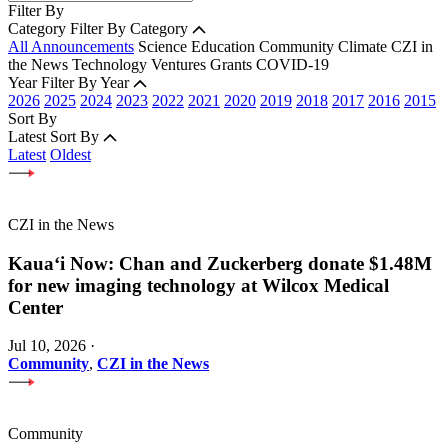
Filter By
Category
Filter By Category
All Announcements
Science
Education
Community
Climate
CZI in
the News
Technology
Ventures
Grants
COVID-19
Year
Filter By Year
2026
2025
2024
2023
2022
2021
2020
2019
2018
2017
2016
2015
Sort By
Latest
Sort By
Latest
Oldest
CZI in the News
Kauaʻi Now: Chan and Zuckerberg donate $1.48M
for new imaging technology at Wilcox Medical
Center
Jul 10, 2026
·
Community
,
CZI in the News
Community