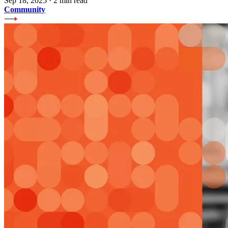
Sep 18, 2025
·
2 min read
Community