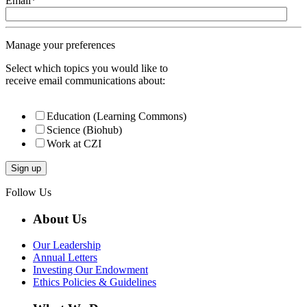
Email
*
Manage your preferences
Select which topics you would like to
receive email communications about:
Education (Learning Commons)
Science (Biohub)
Work at CZI
Follow Us
About Us
Our Leadership
Annual Letters
Investing Our Endowment
Ethics Policies & Guidelines