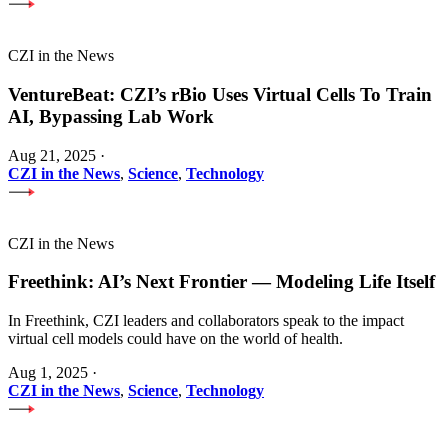
CZI in the News
VentureBeat: CZI’s rBio Uses Virtual Cells To Train
AI, Bypassing Lab Work
Aug 21, 2025
·
CZI in the News
,
Science
,
Technology
CZI in the News
Freethink: AI’s Next Frontier — Modeling Life Itself
In Freethink, CZI leaders and collaborators speak to the impact
virtual cell models could have on the world of health.
Aug 1, 2025
·
CZI in the News
,
Science
,
Technology