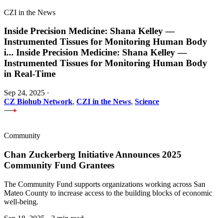
CZI in the News
Inside Precision Medicine: Shana Kelley —
Instrumented Tissues for Monitoring Human Body
i
...
Inside Precision Medicine: Shana Kelley —
Instrumented Tissues for Monitoring Human Body
in Real-Time
Sep 24, 2025
·
CZ Biohub Network
,
CZI in the News
,
Science
Community
Chan Zuckerberg Initiative Announces 2025
Community Fund Grantees
The Community Fund supports organizations working across San
Mateo County to increase access to the building blocks of economic
well-being.