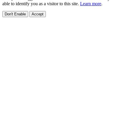
able to identify you as a visitor to this site.
Learn more
.
Don't Enable
Accept