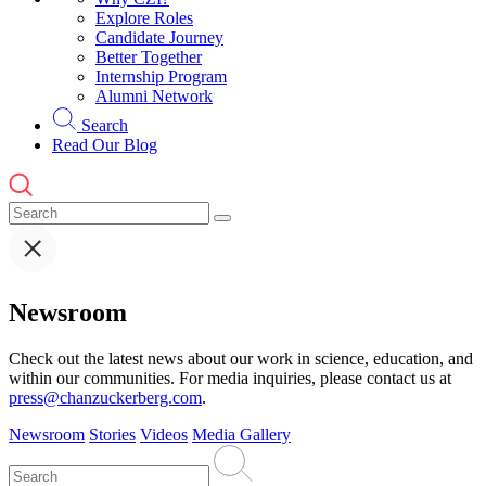
Explore Roles
Candidate Journey
Better Together
Internship Program
Alumni Network
Search
Read Our Blog
Newsroom
Check out the latest news about our work in science, education, and
within our communities. For media inquiries, please contact us at
press@chanzuckerberg.com
.
Newsroom
Stories
Videos
Media Gallery