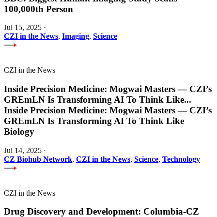
100,000th Person
Jul 15, 2025
·
CZI in the News
,
Imaging
,
Science
CZI in the News
Inside Precision Medicine: Mogwai Masters — CZI’s
GREmLN Is Transforming AI To Think Like
...
Inside Precision Medicine: Mogwai Masters — CZI’s
GREmLN Is Transforming AI To Think Like
Biology
Jul 14, 2025
·
CZ Biohub Network
,
CZI in the News
,
Science
,
Technology
CZI in the News
Drug Discovery and Development: Columbia-CZ