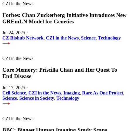
CZI in the News
Forbes: Chan Zuckerberg Initiative Introduces New
GREmLN Model for Genetics
Jul 24, 2025
·
CZ Biohub Network
,
CZI in the News
,
Science
,
Technology
CZI in the News
Core Memory: Priscilla Chan and Her Quest To
End Disease
Jul 17, 2025
·
Cell Science
,
CZI in the News
,
Imaging
,
Rare As One Project
,
Science
,
Science in Society
,
Technology
CZI in the News
BBC: Biggest Human Imaging Study Scans