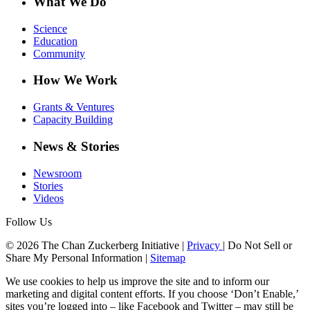
What We Do
Science
Education
Community
How We Work
Grants & Ventures
Capacity Building
News & Stories
Newsroom
Stories
Videos
Follow Us
© 2026 The Chan Zuckerberg Initiative |
Privacy
|
Do Not Sell or
Share My Personal Information
|
Sitemap
We use cookies to help us improve the site and to inform our
marketing and digital content efforts. If you choose ‘Don’t Enable,’
sites you’re logged into – like Facebook and Twitter – may still be