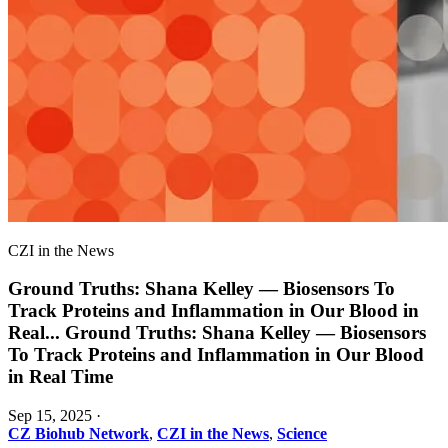
CZI in the News
Ground Truths: Shana Kelley — Biosensors To
Track Proteins and Inflammation in Our Blood in
Real
...
Ground Truths: Shana Kelley — Biosensors
To Track Proteins and Inflammation in Our Blood
in Real Time
Sep 15, 2025
·
CZ Biohub Network
,
CZI in the News
,
Science