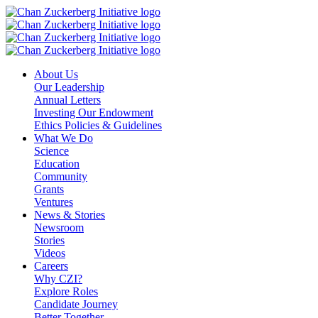
Skip
to
content
About Us
Our Leadership
Annual Letters
Investing Our Endowment
Ethics Policies & Guidelines
What We Do
Science
Education
Community
Grants
Ventures
News & Stories
Newsroom
Stories
Videos
Careers
Why CZI?
Explore Roles
Candidate Journey
Better Together