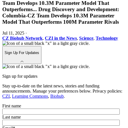
Team Develops 10.3M Parameter Model That
Outperforms
...
Drug Discovery and Development:
Columbia-CZ Team Develops 10.3M Parameter
Model That Outperforms 100M Parameter Rivals
Jul 11, 2025
·
CZ Biohub Network
,
CZI in the News
,
Science
,
Technology
Sign Up For Updates
Sign up for updates
Stay up-to-date on the latest news, stories and funding
announcements. Manage your preferences below. Privacy policies:
CZI
,
Learning Commons
,
Biohub
.
First name
Last name