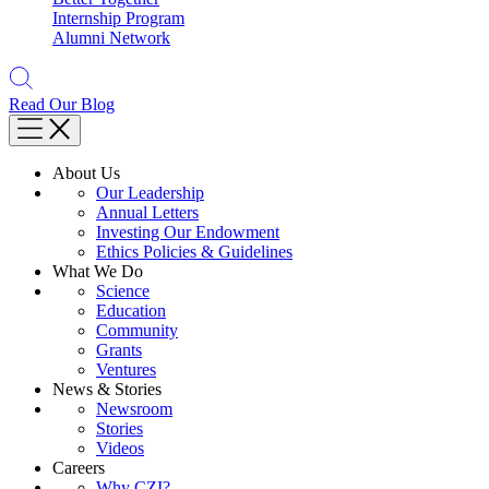
Internship Program
Alumni Network
Read Our Blog
About Us
Our Leadership
Annual Letters
Investing Our Endowment
Ethics Policies & Guidelines
What We Do
Science
Education
Community
Grants
Ventures
News & Stories
Newsroom
Stories
Videos
Careers
Why CZI?