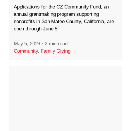
Applications for the CZ Community Fund, an
annual grantmaking program supporting
nonprofits in San Mateo County, California, are
open through June 5.
May 5, 2026
·
2 min read
Community
,
Family Giving