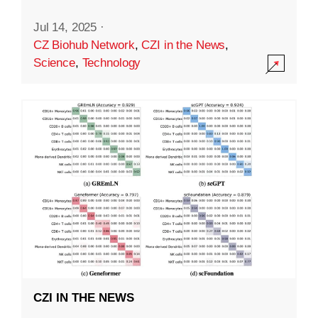
Jul 14, 2025
·
CZ Biohub Network
,
CZI in the News
,
Science
,
Technology
CZI IN THE NEWS