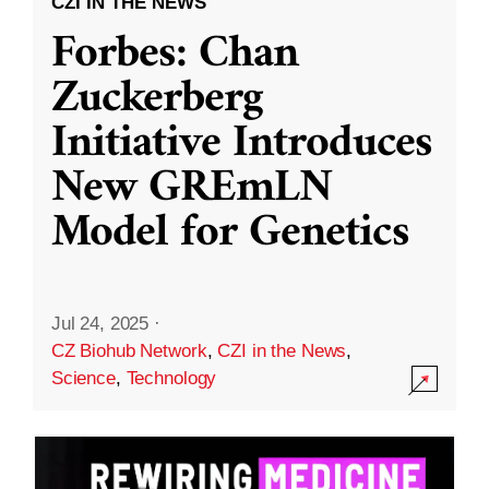
CZI IN THE NEWS
Forbes: Chan
Zuckerberg
Initiative Introduces
New GREmLN
Model for Genetics
Jul 24, 2025
·
CZ Biohub Network
,
CZI in the News
,
Science
,
Technology