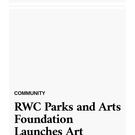
COMMUNITY
RWC Parks and Arts
Foundation
Launches Art