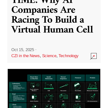
TIME: Why AI
Companies Are
Racing To Build a
Virtual Human Cell
Oct 15, 2025
·
CZI in the News
,
Science
,
Technology