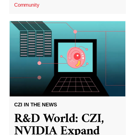
Community
CZI IN THE NEWS
R&D World: CZI,
NVIDIA Expand