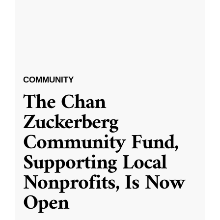
COMMUNITY
The Chan
Zuckerberg
Community Fund,
Supporting Local
Nonprofits, Is Now
Open