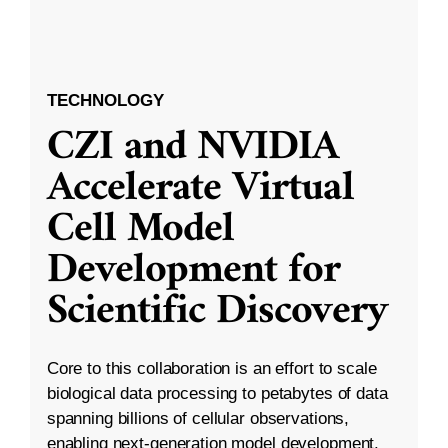
TECHNOLOGY
CZI and NVIDIA
Accelerate Virtual
Cell Model
Development for
Scientific Discovery
Core to this collaboration is an effort to scale
biological data processing to petabytes of data
spanning billions of cellular observations,
enabling next-generation model development.