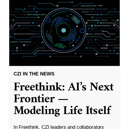
CZI IN THE NEWS
Freethink: AI’s Next
Frontier —
Modeling Life Itself
In Freethink, CZI leaders and collaborators