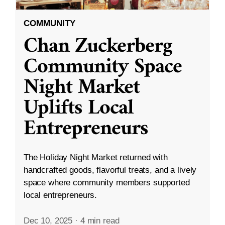
COMMUNITY
Chan Zuckerberg
Community Space
Night Market
Uplifts Local
Entrepreneurs
The Holiday Night Market returned with
handcrafted goods, flavorful treats, and a lively
space where community members supported
local entrepreneurs.
Dec 10, 2025
·
4 min read