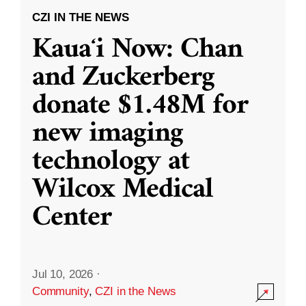
CZI IN THE NEWS
Kauaʻi Now: Chan
and Zuckerberg
donate $1.48M for
new imaging
technology at
Wilcox Medical
Center
Jul 10, 2026
·
Community
,
CZI in the News