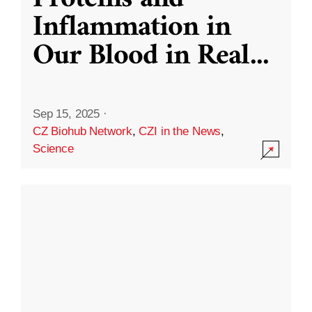
Inflammation in
Our Blood in Real
...
Sep 15, 2025
·
CZ Biohub Network
,
CZI in the News
,
Science