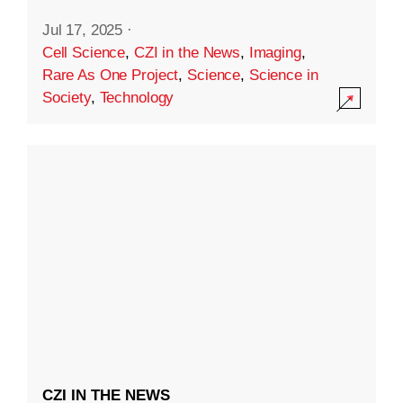
Jul 17, 2025
·
Cell Science
,
CZI in the News
,
Imaging
,
Rare As One Project
,
Science
,
Science in
Society
,
Technology
CZI IN THE NEWS