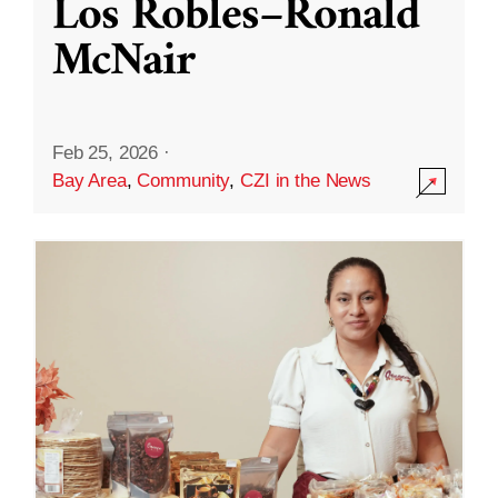
Los Robles–Ronald
McNair
Feb 25, 2026
·
Bay Area
,
Community
,
CZI in the News