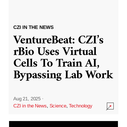
CZI IN THE NEWS
VentureBeat: CZI’s
rBio Uses Virtual
Cells To Train AI,
Bypassing Lab Work
Aug 21, 2025
·
CZI in the News
,
Science
,
Technology