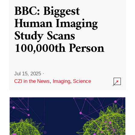
BBC: Biggest
Human Imaging
Study Scans
100,000th Person
Jul 15, 2025
·
CZI in the News
,
Imaging
,
Science