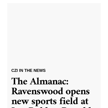
CZI IN THE NEWS
The Almanac:
Ravenswood opens
new sports field at