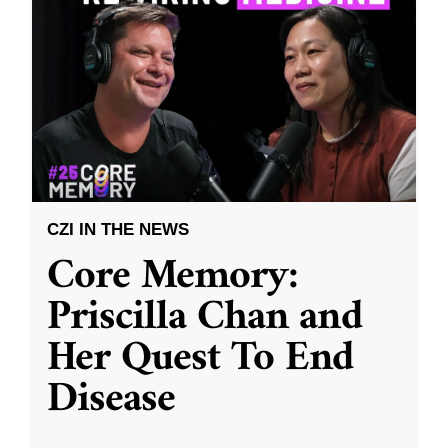
CZI IN THE NEWS
Core Memory:
Priscilla Chan and
Her Quest To End
Disease