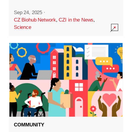
Sep 24, 2025
·
CZ Biohub Network
,
CZI in the News
,
Science
COMMUNITY