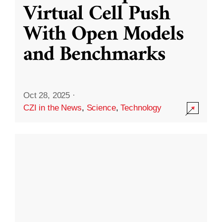
Virtual Cell Push
With Open Models
and Benchmarks
Oct 28, 2025
·
CZI in the News
,
Science
,
Technology