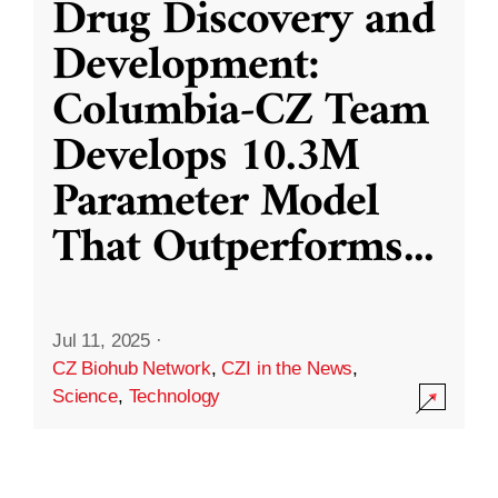
Drug Discovery and
Development:
Columbia-CZ Team
Develops 10.3M
Parameter Model
That Outperforms
...
Jul 11, 2025
·
CZ Biohub Network
,
CZI in the News
,
Science
,
Technology