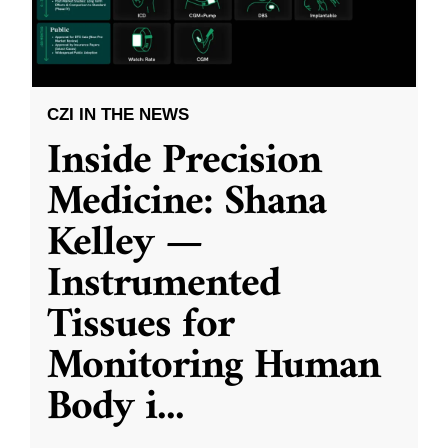
CZI IN THE NEWS
Inside Precision
Medicine: Shana
Kelley —
Instrumented
Tissues for
Monitoring Human
Body i
...