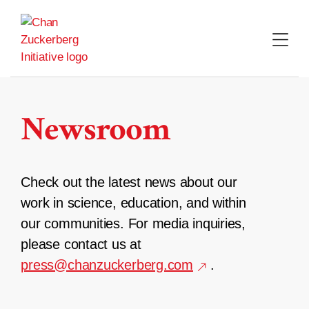
Skip
to
content
Newsroom
Check out the latest news about our
work in science, education, and within
our communities. For media inquiries,
please contact us at
press@chanzuckerberg.com
.