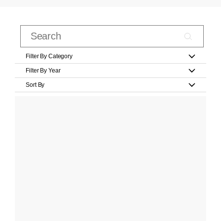
Filter By Category
Filter By Year
Sort By