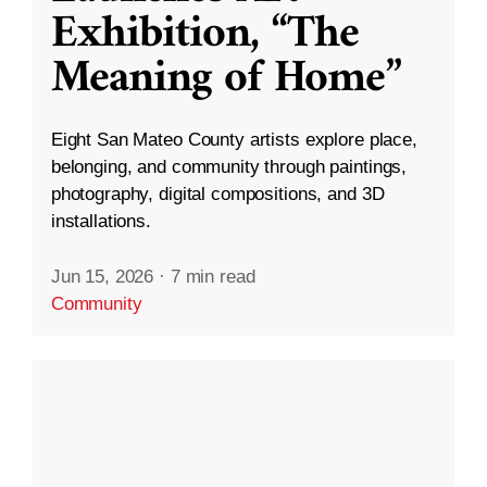
Exhibition, “The
Meaning of Home”
Eight San Mateo County artists explore place,
belonging, and community through paintings,
photography, digital compositions, and 3D
installations.
Jun 15, 2026
·
7 min read
Community