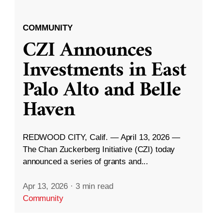
COMMUNITY
CZI Announces
Investments in East
Palo Alto and Belle
Haven
REDWOOD CITY, Calif. — April 13, 2026 —
The Chan Zuckerberg Initiative (CZI) today
announced a series of grants and...
Apr 13, 2026
·
3 min read
Community