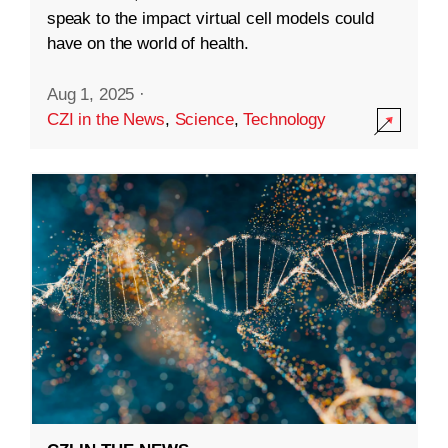
speak to the impact virtual cell models could
have on the world of health.
Aug 1, 2025
·
CZI in the News
,
Science
,
Technology