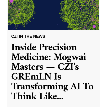
CZI IN THE NEWS
Inside Precision
Medicine: Mogwai
Masters — CZI’s
GREmLN Is
Transforming AI To
Think Like
...