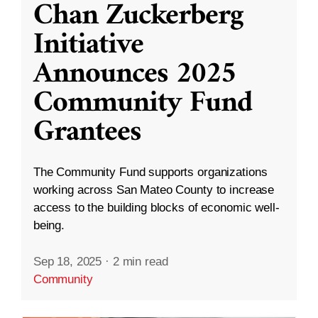
Chan Zuckerberg
Initiative
Announces 2025
Community Fund
Grantees
The Community Fund supports organizations
working across San Mateo County to increase
access to the building blocks of economic well-
being.
Sep 18, 2025
·
2 min read
Community