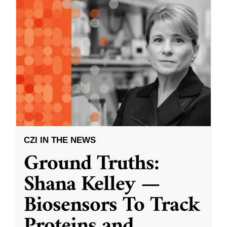
CZI IN THE NEWS
Ground Truths:
Shana Kelley —
Biosensors To Track
Proteins and