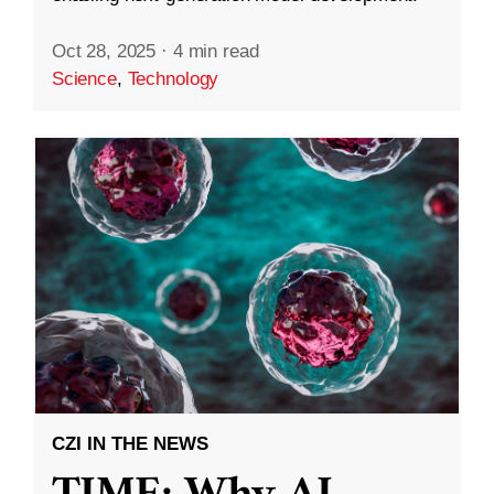
Oct 28, 2025
·
4 min read
Science
,
Technology
CZI IN THE NEWS