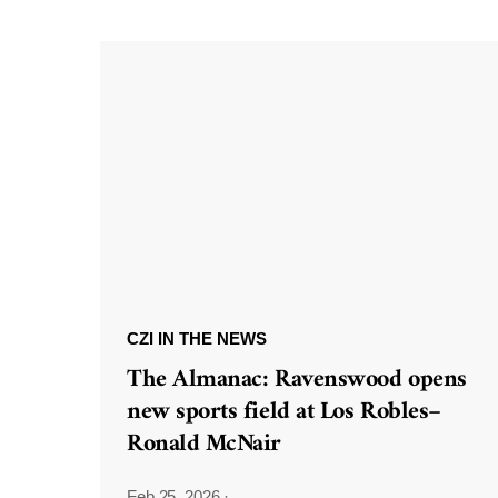
CZI IN THE NEWS
The Almanac: Ravenswood opens
new sports field at Los Robles–
Ronald McNair
Feb 25, 2026
·