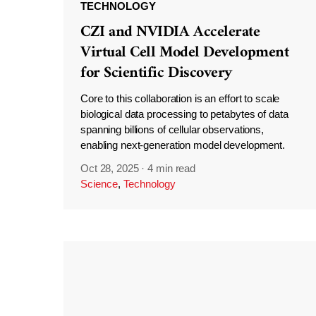
TECHNOLOGY
CZI and NVIDIA Accelerate
Virtual Cell Model Development
for Scientific Discovery
Core to this collaboration is an effort to scale
biological data processing to petabytes of data
spanning billions of cellular observations,
enabling next-generation model development.
Oct 28, 2025
·
4 min read
Science
,
Technology