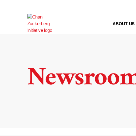
Skip
to
content
ABOUT US
Newsroo