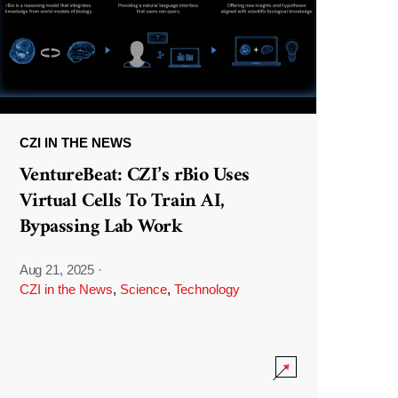
CZI IN THE NEWS
VentureBeat: CZI’s rBio Uses
Virtual Cells To Train AI,
Bypassing Lab Work
Aug 21, 2025
·
CZI in the News
,
Science
,
Technology