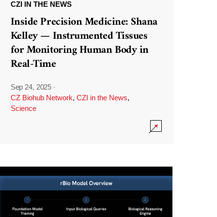
CZI IN THE NEWS
Inside Precision Medicine: Shana
Kelley — Instrumented Tissues
for Monitoring Human Body in
Real-Time
Sep 24, 2025
·
CZ Biohub Network
,
CZI in the News
,
Science