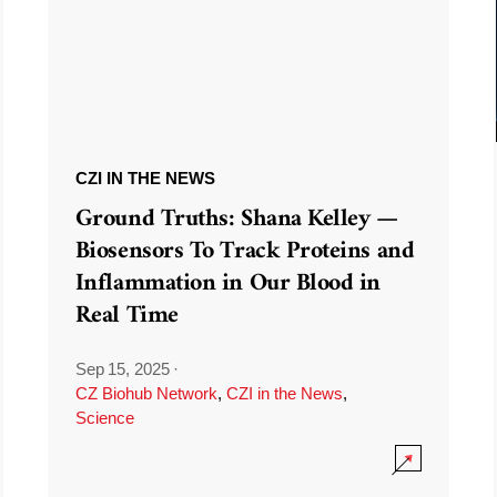
CZI IN THE NEWS
Ground Truths: Shana Kelley —
Biosensors To Track Proteins and
Inflammation in Our Blood in
Real Time
Sep 15, 2025
·
CZ Biohub Network
,
CZI in the News
,
Science