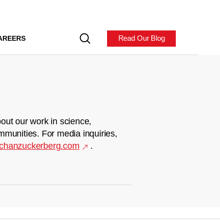
Read Our Blog
AREERS
out our work in science,
mmunities. For media inquiries,
chanzuckerberg.com
.