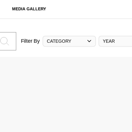
MEDIA GALLERY
Filter By
CATEGORY
YEAR