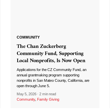
COMMUNITY
The Chan Zuckerberg
Community Fund, Supporting
Local Nonprofits, Is Now Open
Applications for the CZ Community Fund, an
annual grantmaking program supporting
nonprofits in San Mateo County, California, are
open through June 5.
May 5, 2026
·
2 min read
Community
,
Family Giving