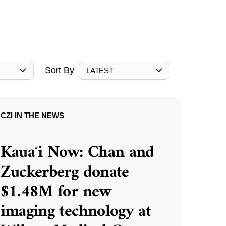
Sort By
LATEST
CZI IN THE NEWS
Kauaʻi Now: Chan and
Zuckerberg donate
$1.48M for new
imaging technology at