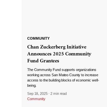
COMMUNITY
Chan Zuckerberg Initiative
Announces 2025 Community
Fund Grantees
The Community Fund supports organizations
working across San Mateo County to increase
access to the building blocks of economic well-
being.
Sep 18, 2025
·
2 min read
Community