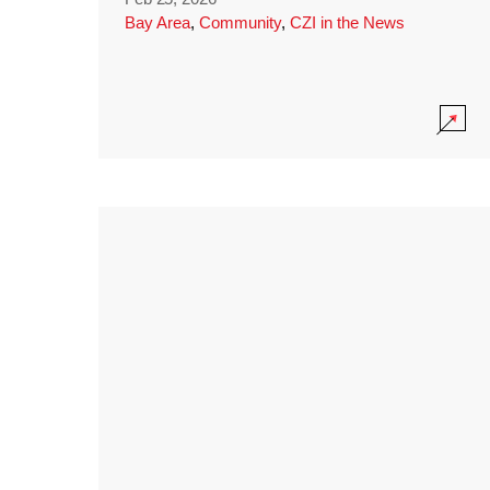
Bay Area
,
Community
,
CZI in the News