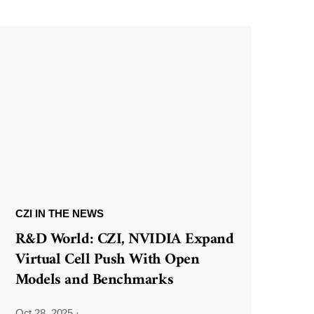
CZI IN THE NEWS
R&D World: CZI, NVIDIA Expand
Virtual Cell Push With Open
Models and Benchmarks
Oct 28, 2025
·