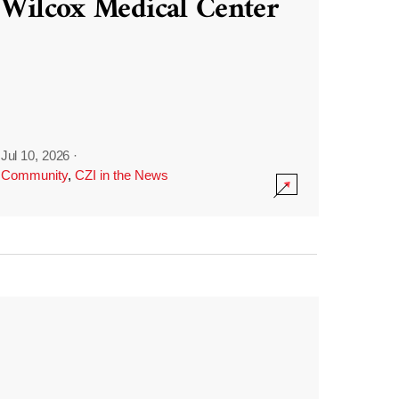
Wilcox Medical Center
Jul 10, 2026
·
Community
,
CZI in the News