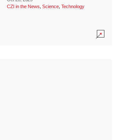
CZI in the News
,
Science
,
Technology