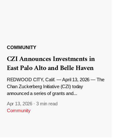
COMMUNITY
CZI Announces Investments in
East Palo Alto and Belle Haven
REDWOOD CITY, Calif. — April 13, 2026 — The
Chan Zuckerberg Initiative (CZI) today
announced a series of grants and...
Apr 13, 2026
·
3 min read
Community