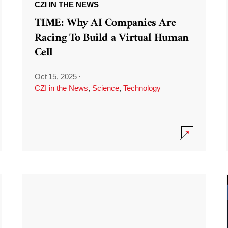
CZI IN THE NEWS
TIME: Why AI Companies Are
Racing To Build a Virtual Human
Cell
Oct 15, 2025
·
CZI in the News
,
Science
,
Technology