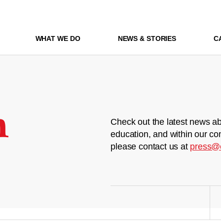
WHAT WE DO
NEWS & STORIES
C
m
Check out the latest news ab
education, and within our co
please contact us at
press@