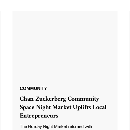
COMMUNITY
Chan Zuckerberg Community
Space Night Market Uplifts Local
Entrepreneurs
The Holiday Night Market returned with