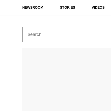
NEWSROOM
STORIES
VIDEOS