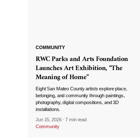
COMMUNITY
RWC Parks and Arts Foundation
Launches Art Exhibition, “The
Meaning of Home”
Eight San Mateo County artists explore place,
belonging, and community through paintings,
photography, digital compositions, and 3D
installations.
Jun 15, 2026
·
7 min read
Community