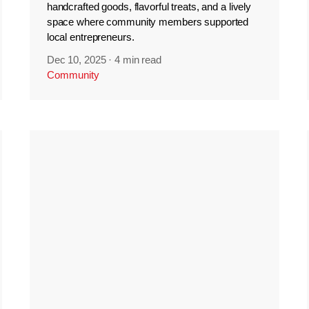
handcrafted goods, flavorful treats, and a lively
space where community members supported
local entrepreneurs.
Dec 10, 2025
·
4 min read
Community