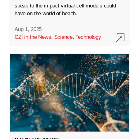
speak to the impact virtual cell models could
have on the world of health.
Aug 1, 2025
·
CZI in the News
,
Science
,
Technology