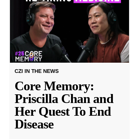
CZI IN THE NEWS
Core Memory:
Priscilla Chan and
Her Quest To End
Disease