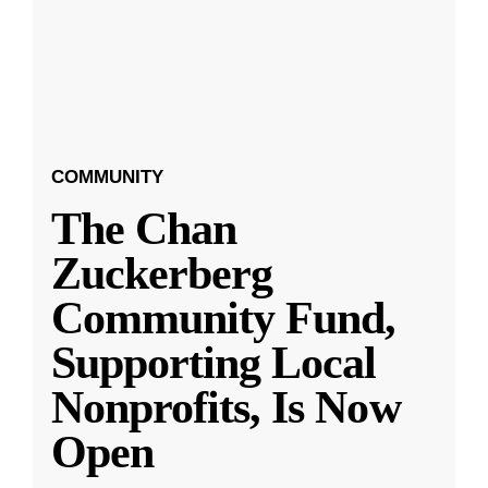
COMMUNITY
The Chan
Zuckerberg
Community Fund,
Supporting Local
Nonprofits, Is Now
Open