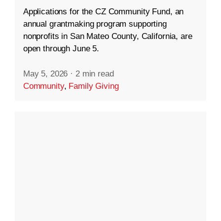
Applications for the CZ Community Fund, an
annual grantmaking program supporting
nonprofits in San Mateo County, California, are
open through June 5.
May 5, 2026
·
2 min read
Community
,
Family Giving