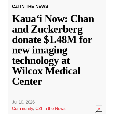
CZI IN THE NEWS
Kauaʻi Now: Chan
and Zuckerberg
donate $1.48M for
new imaging
technology at
Wilcox Medical
Center
Jul 10, 2026
·
Community
,
CZI in the News