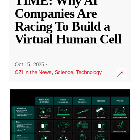
TIME: Why AI
Companies Are
Racing To Build a
Virtual Human Cell
Oct 15, 2025
·
CZI in the News
,
Science
,
Technology