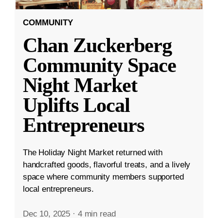
COMMUNITY
Chan Zuckerberg
Community Space
Night Market
Uplifts Local
Entrepreneurs
The Holiday Night Market returned with
handcrafted goods, flavorful treats, and a lively
space where community members supported
local entrepreneurs.
Dec 10, 2025
·
4 min read