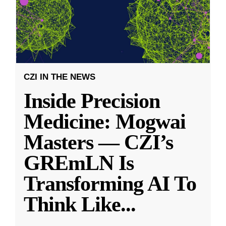
CZI IN THE NEWS
Inside Precision
Medicine: Mogwai
Masters — CZI’s
GREmLN Is
Transforming AI To
Think Like
...