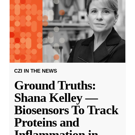
CZI IN THE NEWS
Ground Truths:
Shana Kelley —
Biosensors To Track
Proteins and
Inflammation in