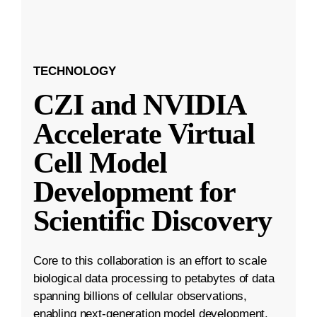
TECHNOLOGY
CZI and NVIDIA
Accelerate Virtual
Cell Model
Development for
Scientific Discovery
Core to this collaboration is an effort to scale
biological data processing to petabytes of data
spanning billions of cellular observations,
enabling next-generation model development.