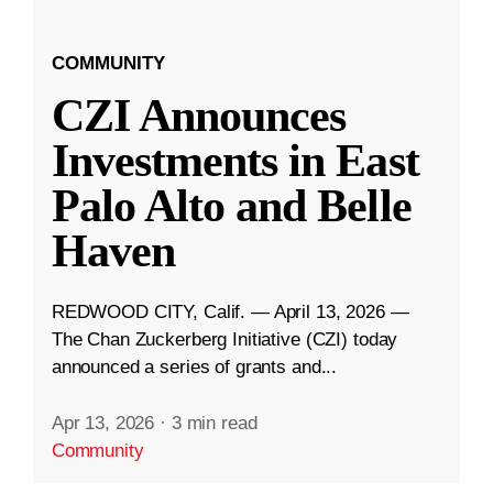
COMMUNITY
CZI Announces
Investments in East
Palo Alto and Belle
Haven
REDWOOD CITY, Calif. — April 13, 2026 —
The Chan Zuckerberg Initiative (CZI) today
announced a series of grants and...
Apr 13, 2026
·
3 min read
Community