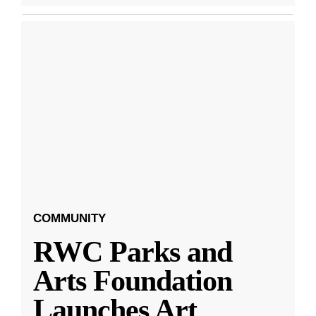
COMMUNITY
RWC Parks and
Arts Foundation
Launches Art