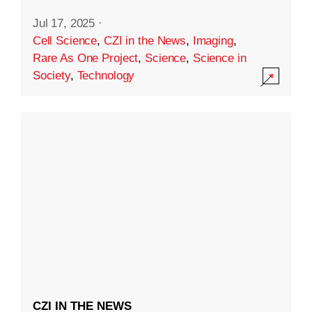
Jul 17, 2025
·
Cell Science
,
CZI in the News
,
Imaging
,
Rare As One Project
,
Science
,
Science in
Society
,
Technology
CZI IN THE NEWS