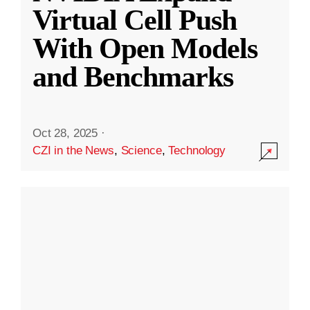
Virtual Cell Push
With Open Models
and Benchmarks
Oct 28, 2025
·
CZI in the News
,
Science
,
Technology