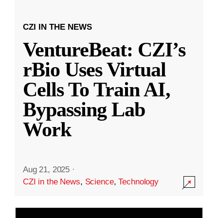
CZI IN THE NEWS
VentureBeat: CZI’s
rBio Uses Virtual
Cells To Train AI,
Bypassing Lab
Work
Aug 21, 2025
·
CZI in the News
,
Science
,
Technology