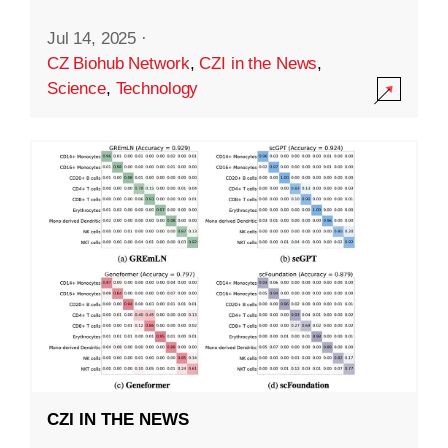
Jul 14, 2025
·
CZ Biohub Network
,
CZI in the News
,
Science
,
Technology
CZI IN THE NEWS