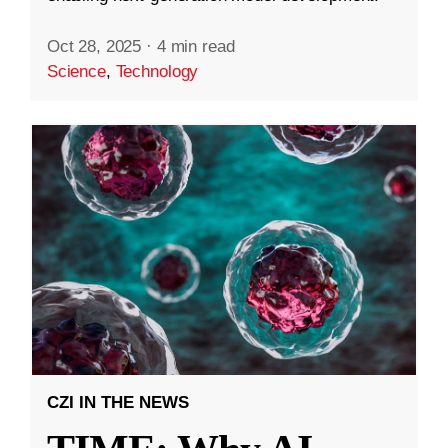
Oct 28, 2025
·
4 min read
Science
,
Technology
CZI IN THE NEWS