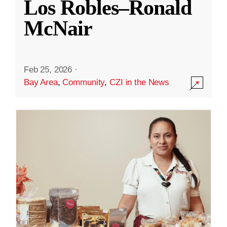
Los Robles–Ronald
McNair
Feb 25, 2026
·
Bay Area
,
Community
,
CZI in the News