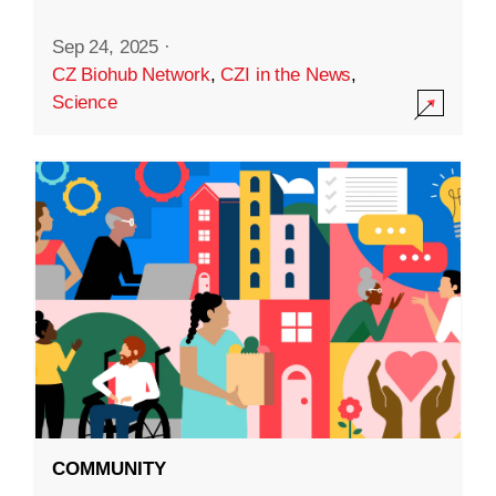
Sep 24, 2025
·
CZ Biohub Network
,
CZI in the News
,
Science
COMMUNITY