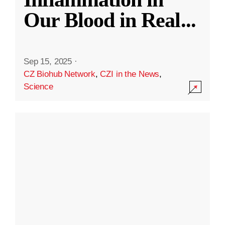
Our Blood in Real
...
Sep 15, 2025
·
CZ Biohub Network
,
CZI in the News
,
Science