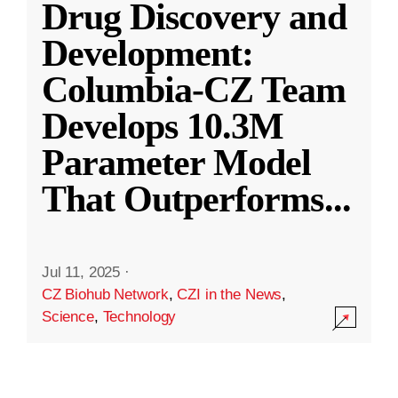
Drug Discovery and
Development:
Columbia-CZ Team
Develops 10.3M
Parameter Model
That Outperforms
...
Jul 11, 2025
·
CZ Biohub Network
,
CZI in the News
,
Science
,
Technology