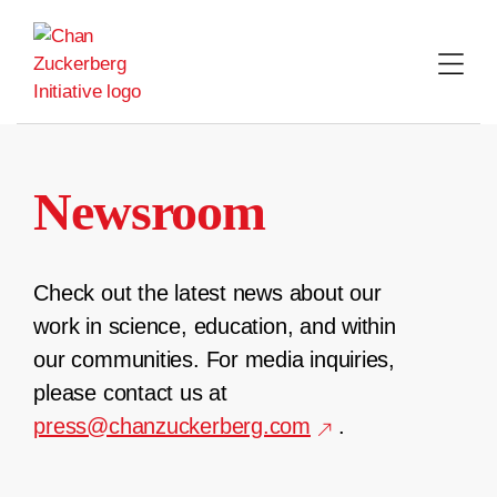
Skip
to
content
Newsroom
Check out the latest news about our
work in science, education, and within
our communities. For media inquiries,
please contact us at
press@chanzuckerberg.com
.