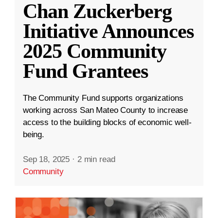
Chan Zuckerberg
Initiative Announces
2025 Community
Fund Grantees
The Community Fund supports organizations
working across San Mateo County to increase
access to the building blocks of economic well-
being.
Sep 18, 2025
·
2 min read
Community