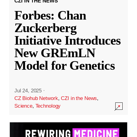
CZI IN THE NEWS
Forbes: Chan
Zuckerberg
Initiative Introduces
New GREmLN
Model for Genetics
Jul 24, 2025
·
CZ Biohub Network
,
CZI in the News
,
Science
,
Technology