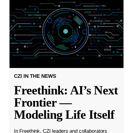
CZI IN THE NEWS
Freethink: AI’s Next
Frontier —
Modeling Life Itself
In Freethink, CZI leaders and collaborators