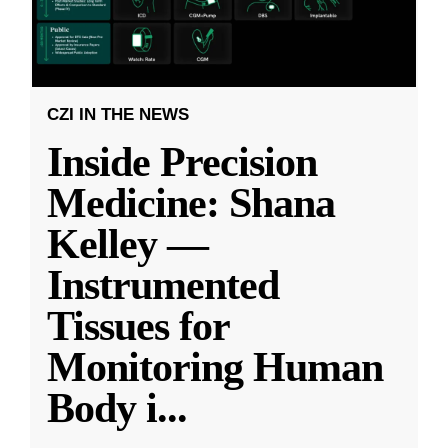
CZI IN THE NEWS
Inside Precision
Medicine: Shana
Kelley —
Instrumented
Tissues for
Monitoring Human
Body i
...