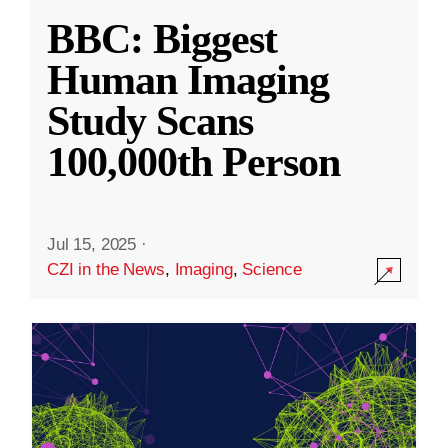
BBC: Biggest
Human Imaging
Study Scans
100,000th Person
Jul 15, 2025
·
CZI in the News
,
Imaging
,
Science