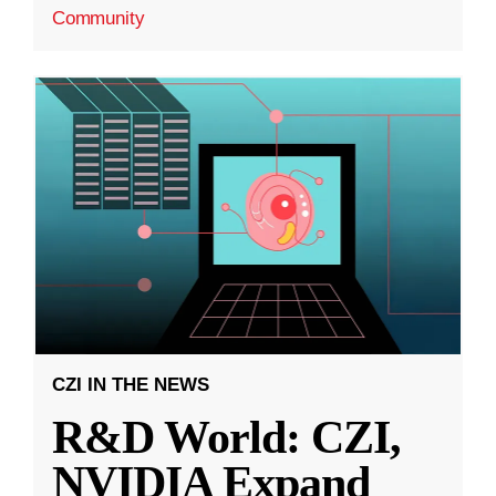
Community
CZI IN THE NEWS
R&D World: CZI,
NVIDIA Expand