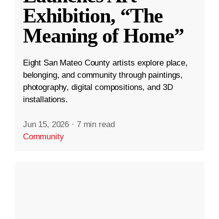
Exhibition, “The
Meaning of Home”
Eight San Mateo County artists explore place,
belonging, and community through paintings,
photography, digital compositions, and 3D
installations.
Jun 15, 2026
·
7 min read
Community