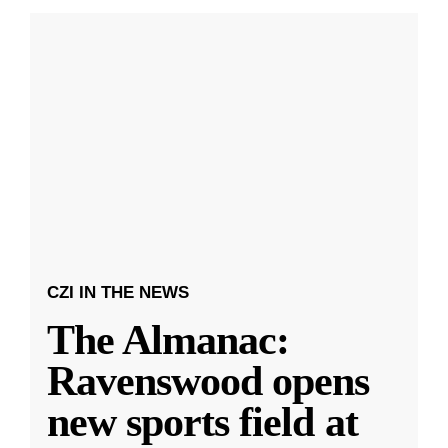
CZI IN THE NEWS
The Almanac:
Ravenswood opens
new sports field at