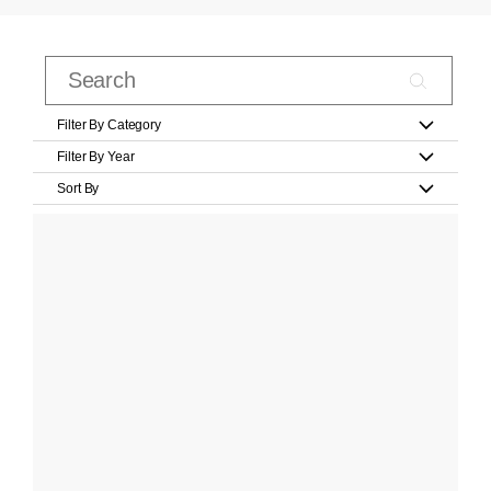
Filter By Category
Filter By Year
Sort By