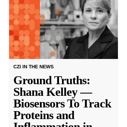
CZI IN THE NEWS
Ground Truths:
Shana Kelley —
Biosensors To Track
Proteins and
Inflammation in