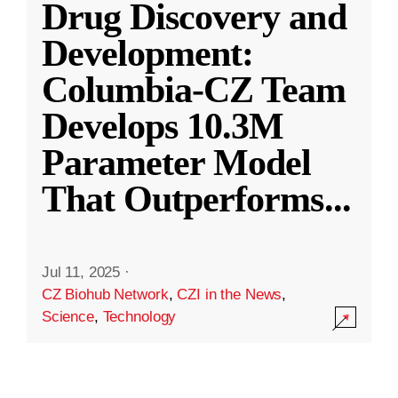
Drug Discovery and
Development:
Columbia-CZ Team
Develops 10.3M
Parameter Model
That Outperforms
...
Jul 11, 2025
·
CZ Biohub Network
,
CZI in the News
,
Science
,
Technology