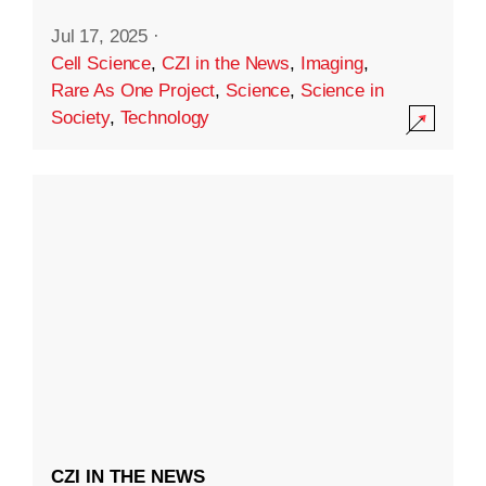
Jul 17, 2025
·
Cell Science
,
CZI in the News
,
Imaging
,
Rare As One Project
,
Science
,
Science in
Society
,
Technology
CZI IN THE NEWS