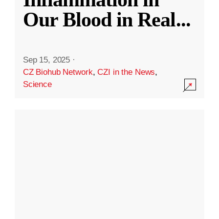
Our Blood in Real
...
Sep 15, 2025
·
CZ Biohub Network
,
CZI in the News
,
Science