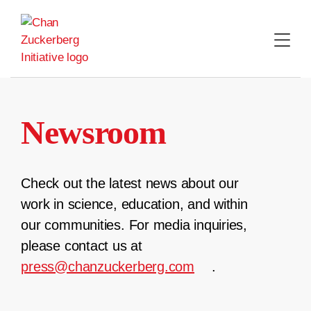
Skip
to
content
Newsroom
Check out the latest news about our
work in science, education, and within
our communities. For media inquiries,
please contact us at
press@chanzuckerberg.com
.