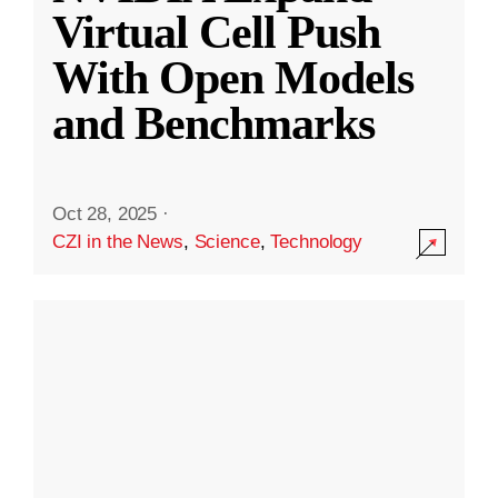
Virtual Cell Push
With Open Models
and Benchmarks
Oct 28, 2025
·
CZI in the News
,
Science
,
Technology