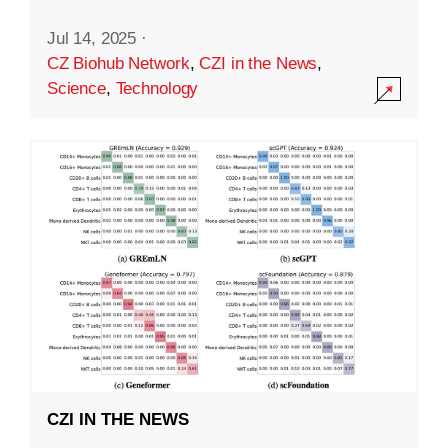
Jul 14, 2025
·
CZ Biohub Network
,
CZI in the News
,
Science
,
Technology
CZI IN THE NEWS