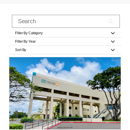
Filter By Category
Filter By Year
Sort By