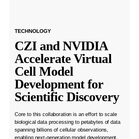
TECHNOLOGY
CZI and NVIDIA
Accelerate Virtual
Cell Model
Development for
Scientific Discovery
Core to this collaboration is an effort to scale
biological data processing to petabytes of data
spanning billions of cellular observations,
enabling next-generation model development.