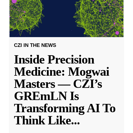
CZI IN THE NEWS
Inside Precision
Medicine: Mogwai
Masters — CZI’s
GREmLN Is
Transforming AI To
Think Like
...