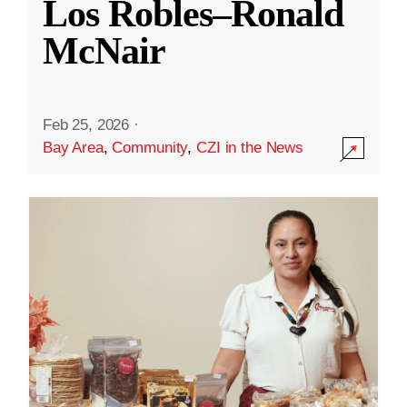
Los Robles–Ronald
McNair
Feb 25, 2026
·
Bay Area
,
Community
,
CZI in the News