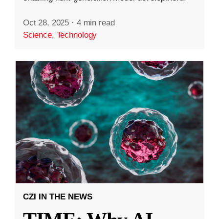
Oct 28, 2025
·
4 min read
Science
,
Technology
CZI IN THE NEWS