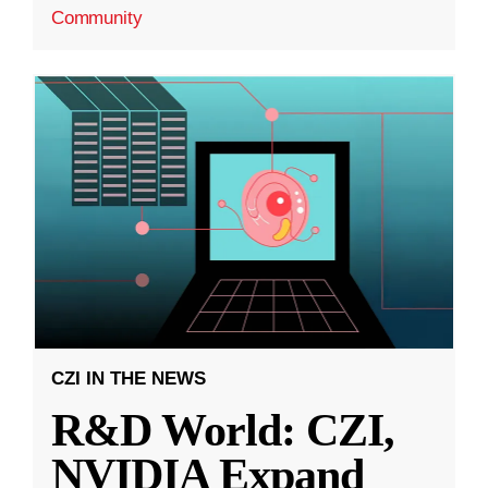
Community
CZI IN THE NEWS
R&D World: CZI,
NVIDIA Expand