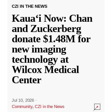
CZI IN THE NEWS
Kauaʻi Now: Chan
and Zuckerberg
donate $1.48M for
new imaging
technology at
Wilcox Medical
Center
Jul 10, 2026
·
Community
,
CZI in the News