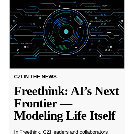
CZI IN THE NEWS
Freethink: AI’s Next
Frontier —
Modeling Life Itself
In Freethink, CZI leaders and collaborators