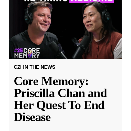
CZI IN THE NEWS
Core Memory:
Priscilla Chan and
Her Quest To End
Disease