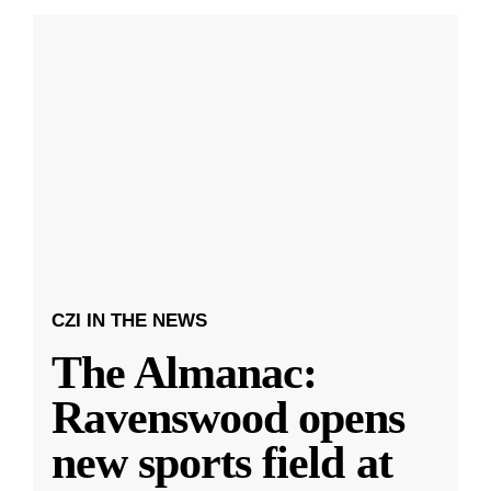
CZI IN THE NEWS
The Almanac:
Ravenswood opens
new sports field at