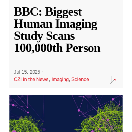
BBC: Biggest
Human Imaging
Study Scans
100,000th Person
Jul 15, 2025
·
CZI in the News
,
Imaging
,
Science