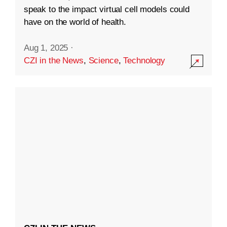
speak to the impact virtual cell models could
have on the world of health.
Aug 1, 2025
·
CZI in the News
,
Science
,
Technology