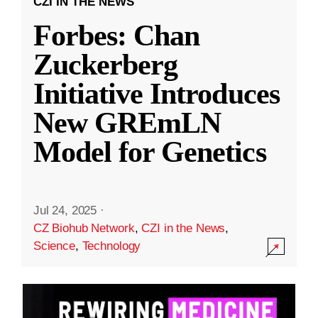
CZI IN THE NEWS
Forbes: Chan
Zuckerberg
Initiative Introduces
New GREmLN
Model for Genetics
Jul 24, 2025
·
CZ Biohub Network
,
CZI in the News
,
Science
,
Technology