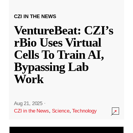
CZI IN THE NEWS
VentureBeat: CZI’s
rBio Uses Virtual
Cells To Train AI,
Bypassing Lab
Work
Aug 21, 2025
·
CZI in the News
,
Science
,
Technology