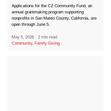
Applications for the CZ Community Fund, an
annual grantmaking program supporting
nonprofits in San Mateo County, California, are
open through June 5.
May 5, 2026
·
2 min read
Community
,
Family Giving