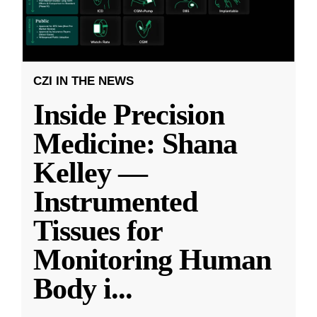
CZI IN THE NEWS
Inside Precision
Medicine: Shana
Kelley —
Instrumented
Tissues for
Monitoring Human
Body i
...