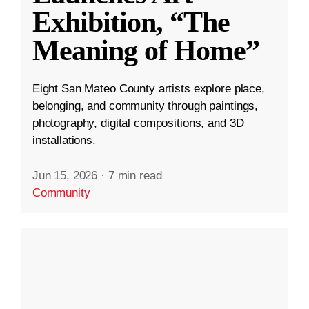
Exhibition, “The
Meaning of Home”
Eight San Mateo County artists explore place,
belonging, and community through paintings,
photography, digital compositions, and 3D
installations.
Jun 15, 2026
·
7 min read
Community