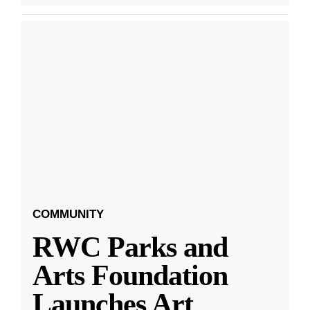
COMMUNITY
RWC Parks and
Arts Foundation
Launches Art