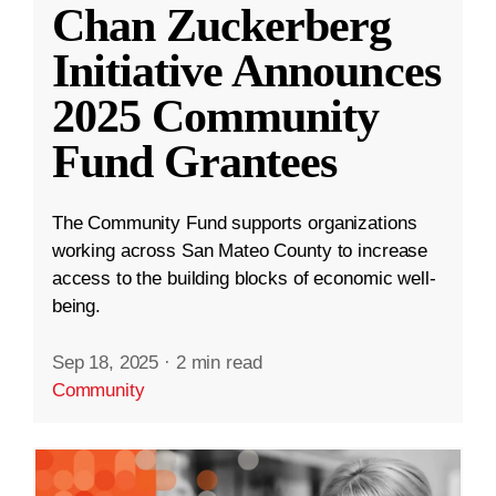
Chan Zuckerberg
Initiative Announces
2025 Community
Fund Grantees
The Community Fund supports organizations
working across San Mateo County to increase
access to the building blocks of economic well-
being.
Sep 18, 2025
·
2 min read
Community