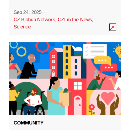
Sep 24, 2025
·
CZ Biohub Network
,
CZI in the News
,
Science
COMMUNITY