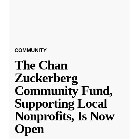
COMMUNITY
The Chan
Zuckerberg
Community Fund,
Supporting Local
Nonprofits, Is Now
Open