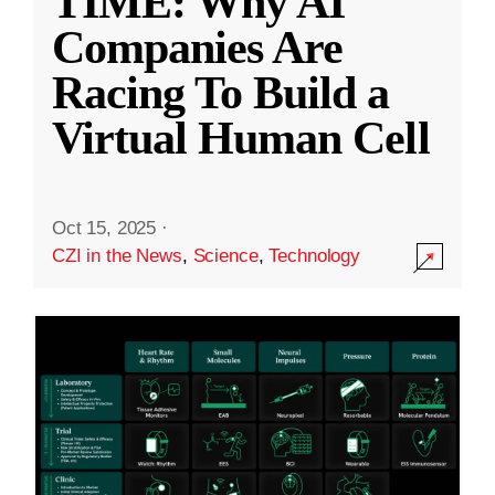
TIME: Why AI
Companies Are
Racing To Build a
Virtual Human Cell
Oct 15, 2025
·
CZI in the News
,
Science
,
Technology