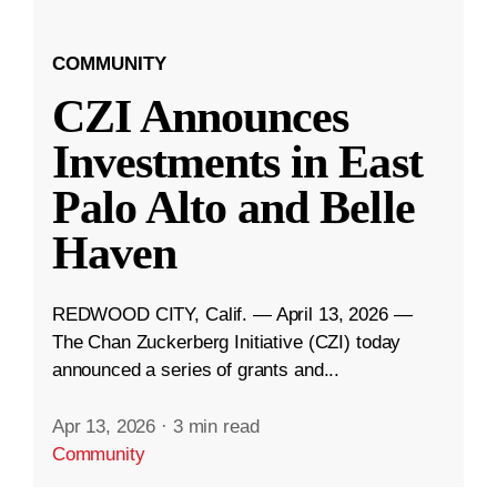
COMMUNITY
CZI Announces
Investments in East
Palo Alto and Belle
Haven
REDWOOD CITY, Calif. — April 13, 2026 —
The Chan Zuckerberg Initiative (CZI) today
announced a series of grants and...
Apr 13, 2026
·
3 min read
Community