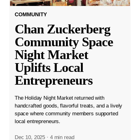
COMMUNITY
Chan Zuckerberg
Community Space
Night Market
Uplifts Local
Entrepreneurs
The Holiday Night Market returned with
handcrafted goods, flavorful treats, and a lively
space where community members supported
local entrepreneurs.
Dec 10, 2025
·
4 min read