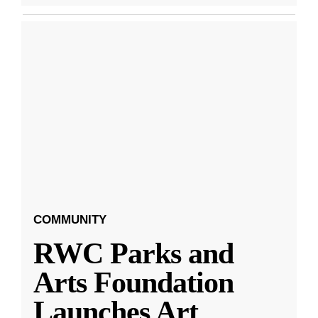
COMMUNITY
RWC Parks and
Arts Foundation
Launches Art