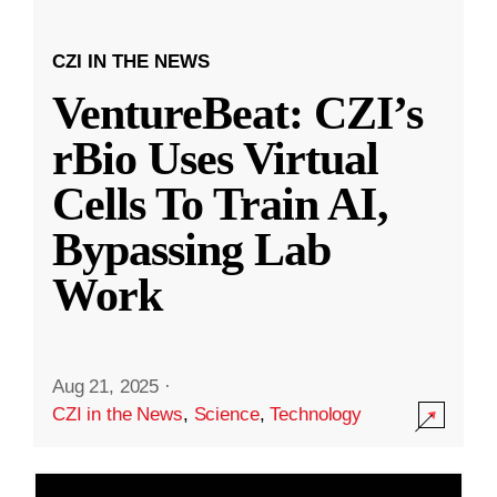
CZI IN THE NEWS
VentureBeat: CZI’s
rBio Uses Virtual
Cells To Train AI,
Bypassing Lab
Work
Aug 21, 2025
·
CZI in the News
,
Science
,
Technology