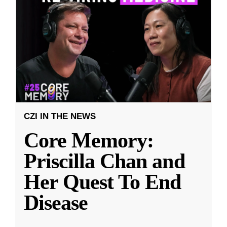
CZI IN THE NEWS
Core Memory:
Priscilla Chan and
Her Quest To End
Disease