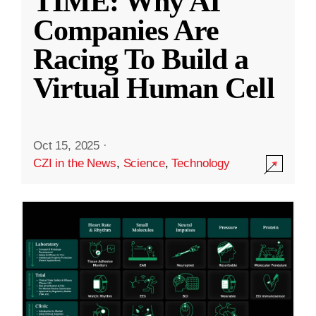
TIME: Why AI
Companies Are
Racing To Build a
Virtual Human Cell
Oct 15, 2025
·
CZI in the News
,
Science
,
Technology