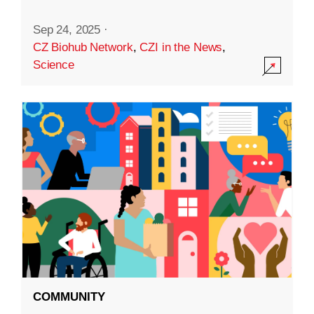
Sep 24, 2025
·
CZ Biohub Network
,
CZI in the News
,
Science
COMMUNITY