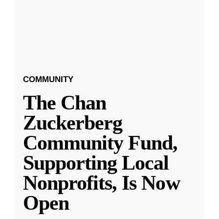
COMMUNITY
The Chan
Zuckerberg
Community Fund,
Supporting Local
Nonprofits, Is Now
Open