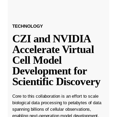
TECHNOLOGY
CZI and NVIDIA
Accelerate Virtual
Cell Model
Development for
Scientific Discovery
Core to this collaboration is an effort to scale
biological data processing to petabytes of data
spanning billions of cellular observations,
enabling next-generation model development.