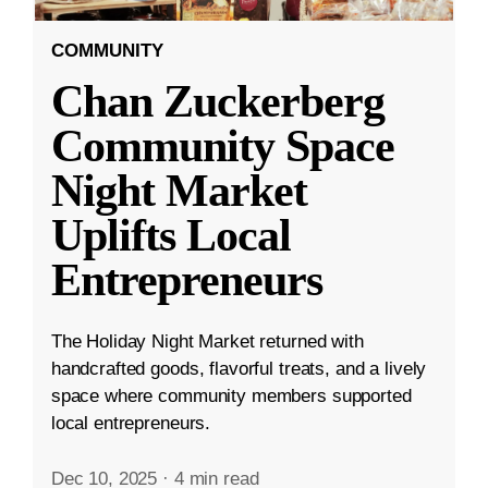
COMMUNITY
Chan Zuckerberg
Community Space
Night Market
Uplifts Local
Entrepreneurs
The Holiday Night Market returned with
handcrafted goods, flavorful treats, and a lively
space where community members supported
local entrepreneurs.
Dec 10, 2025
·
4 min read