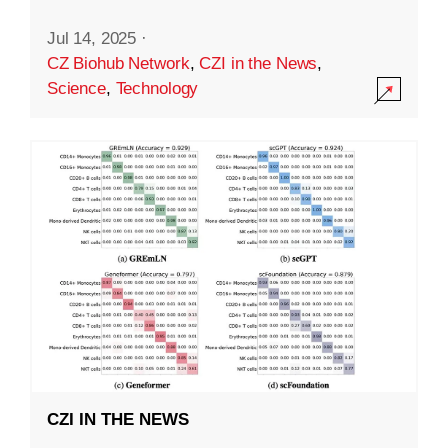
Jul 14, 2025
·
CZ Biohub Network
,
CZI in the News
,
Science
,
Technology
CZI IN THE NEWS