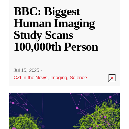
BBC: Biggest
Human Imaging
Study Scans
100,000th Person
Jul 15, 2025
·
CZI in the News
,
Imaging
,
Science