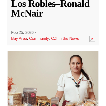
Los Robles–Ronald
McNair
Feb 25, 2026
·
Bay Area
,
Community
,
CZI in the News