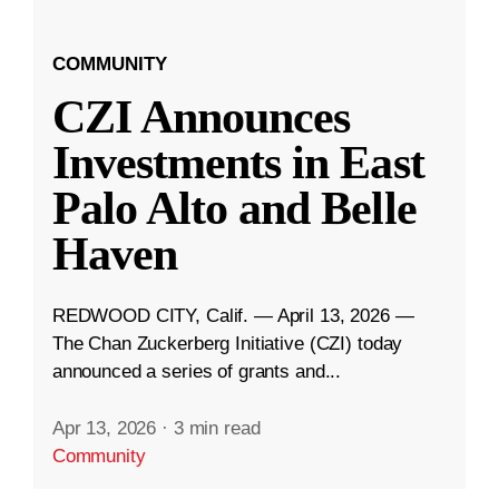
COMMUNITY
CZI Announces
Investments in East
Palo Alto and Belle
Haven
REDWOOD CITY, Calif. — April 13, 2026 —
The Chan Zuckerberg Initiative (CZI) today
announced a series of grants and...
Apr 13, 2026
·
3 min read
Community