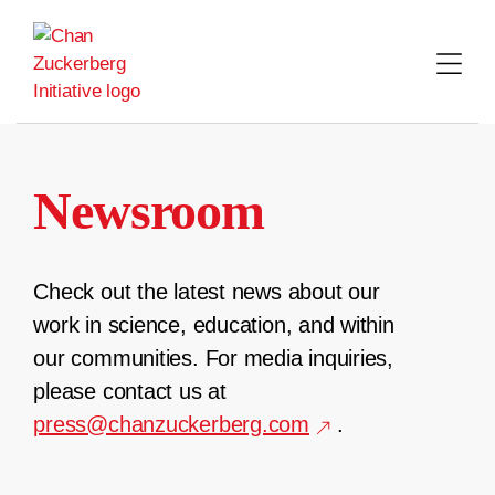
Skip
to
content
Newsroom
Check out the latest news about our
work in science, education, and within
our communities. For media inquiries,
please contact us at
press@chanzuckerberg.com
.