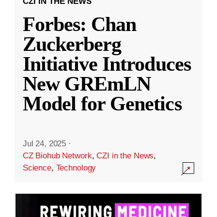
CZI IN THE NEWS
Forbes: Chan
Zuckerberg
Initiative Introduces
New GREmLN
Model for Genetics
Jul 24, 2025
·
CZ Biohub Network
,
CZI in the News
,
Science
,
Technology