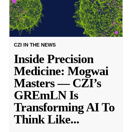
CZI IN THE NEWS
Inside Precision
Medicine: Mogwai
Masters — CZI’s
GREmLN Is
Transforming AI To
Think Like
...