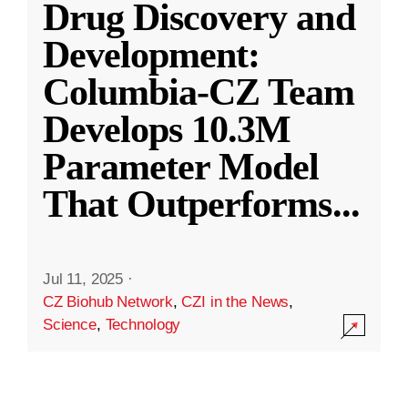
Drug Discovery and
Development:
Columbia-CZ Team
Develops 10.3M
Parameter Model
That Outperforms
...
Jul 11, 2025
·
CZ Biohub Network
,
CZI in the News
,
Science
,
Technology