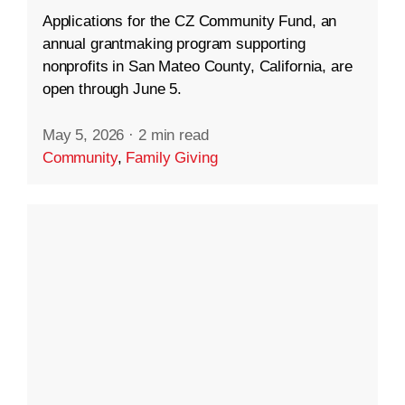
Applications for the CZ Community Fund, an
annual grantmaking program supporting
nonprofits in San Mateo County, California, are
open through June 5.
May 5, 2026
·
2 min read
Community
,
Family Giving