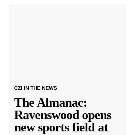
CZI IN THE NEWS
The Almanac:
Ravenswood opens
new sports field at