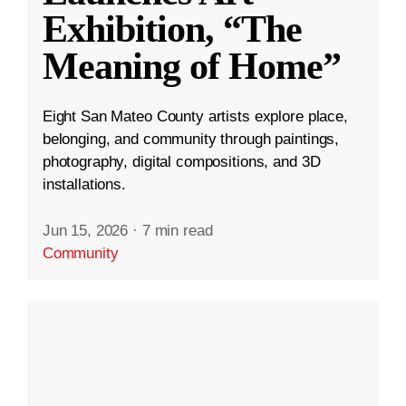
Exhibition, “The
Meaning of Home”
Eight San Mateo County artists explore place,
belonging, and community through paintings,
photography, digital compositions, and 3D
installations.
Jun 15, 2026
·
7 min read
Community