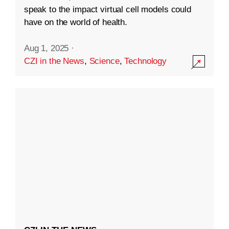
speak to the impact virtual cell models could
have on the world of health.
Aug 1, 2025
·
CZI in the News
,
Science
,
Technology