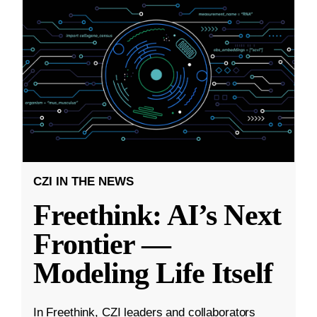
CZI IN THE NEWS
Freethink: AI’s Next
Frontier —
Modeling Life Itself
In Freethink, CZI leaders and collaborators