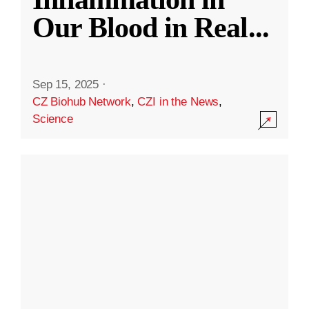
Our Blood in Real
...
Sep 15, 2025
·
CZ Biohub Network
,
CZI in the News
,
Science