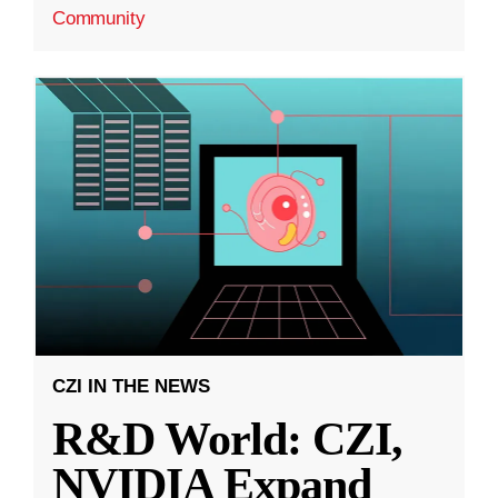
Community
CZI IN THE NEWS
R&D World: CZI,
NVIDIA Expand