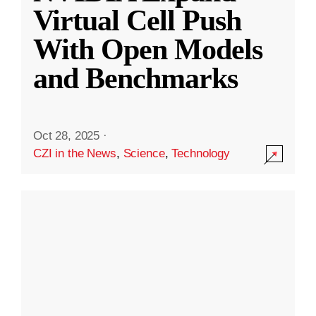
Virtual Cell Push
With Open Models
and Benchmarks
Oct 28, 2025
·
CZI in the News
,
Science
,
Technology