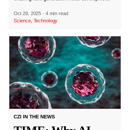
Oct 28, 2025
·
4 min read
Science
,
Technology
CZI IN THE NEWS