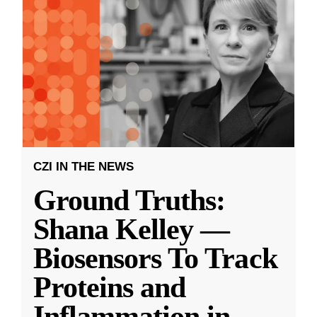
CZI IN THE NEWS
Ground Truths:
Shana Kelley —
Biosensors To Track
Proteins and
Inflammation in