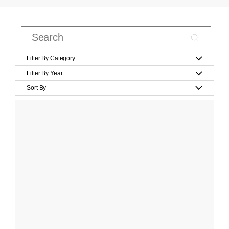
Filter By Category
Filter By Year
Sort By