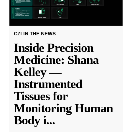
CZI IN THE NEWS
Inside Precision
Medicine: Shana
Kelley —
Instrumented
Tissues for
Monitoring Human
Body i
...