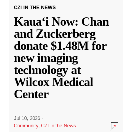
CZI IN THE NEWS
Kauaʻi Now: Chan
and Zuckerberg
donate $1.48M for
new imaging
technology at
Wilcox Medical
Center
Jul 10, 2026
·
Community
,
CZI in the News