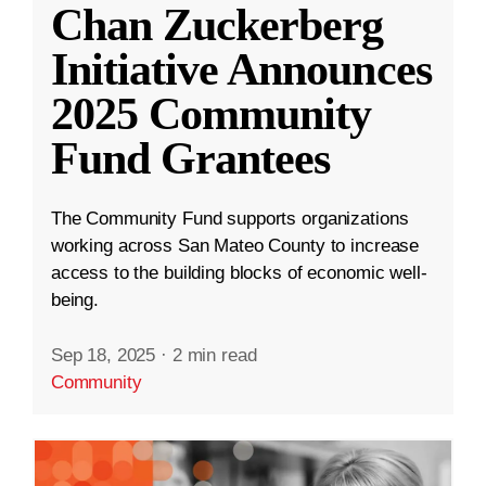
Chan Zuckerberg
Initiative Announces
2025 Community
Fund Grantees
The Community Fund supports organizations
working across San Mateo County to increase
access to the building blocks of economic well-
being.
Sep 18, 2025
·
2 min read
Community