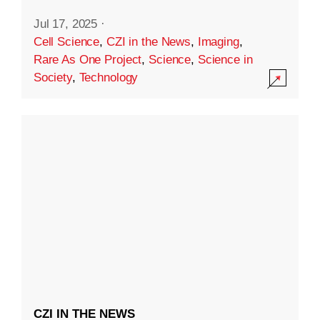
Jul 17, 2025
·
Cell Science
,
CZI in the News
,
Imaging
,
Rare As One Project
,
Science
,
Science in
Society
,
Technology
CZI IN THE NEWS