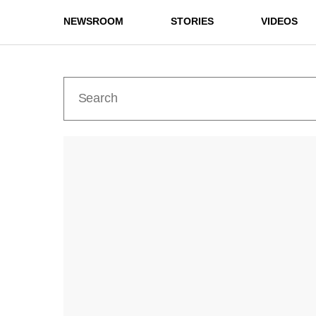
NEWSROOM
STORIES
VIDEOS