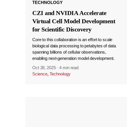
TECHNOLOGY
CZI and NVIDIA Accelerate
Virtual Cell Model Development
for Scientific Discovery
Core to this collaboration is an effort to scale
biological data processing to petabytes of data
spanning billions of cellular observations,
enabling next-generation model development.
Oct 28, 2025
·
4 min read
Science
,
Technology