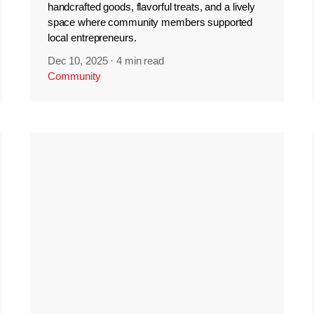
handcrafted goods, flavorful treats, and a lively
space where community members supported
local entrepreneurs.
Dec 10, 2025
·
4 min read
Community