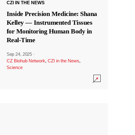
CZI IN THE NEWS
Inside Precision Medicine: Shana
Kelley — Instrumented Tissues
for Monitoring Human Body in
Real-Time
Sep 24, 2025
·
CZ Biohub Network
,
CZI in the News
,
Science