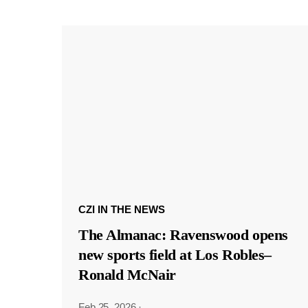
CZI IN THE NEWS
The Almanac: Ravenswood opens
new sports field at Los Robles–
Ronald McNair
Feb 25, 2026
·