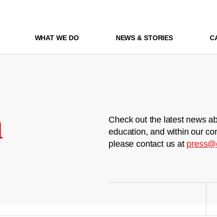
WHAT WE DO
NEWS & STORIES
C
m
Check out the latest news ab
education, and within our co
please contact us at
press@