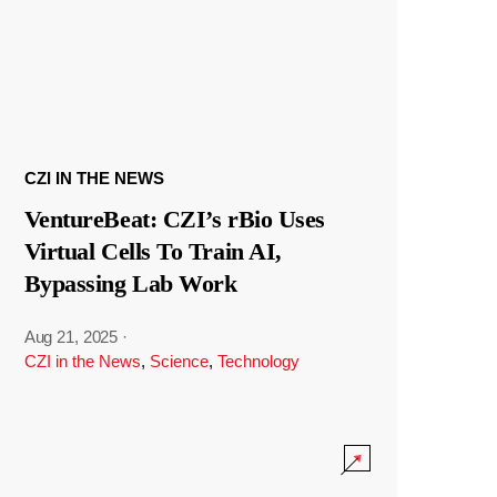
CZI IN THE NEWS
VentureBeat: CZI’s rBio Uses
Virtual Cells To Train AI,
Bypassing Lab Work
Aug 21, 2025
·
CZI in the News
,
Science
,
Technology