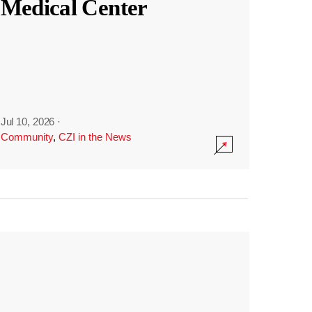
Medical Center
Jul 10, 2026
·
Community
,
CZI in the News