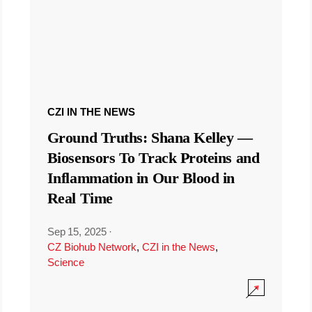
CZI IN THE NEWS
Ground Truths: Shana Kelley —
Biosensors To Track Proteins and
Inflammation in Our Blood in
Real Time
Sep 15, 2025
·
CZ Biohub Network
,
CZI in the News
,
Science