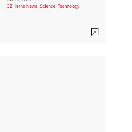
CZI in the News
,
Science
,
Technology