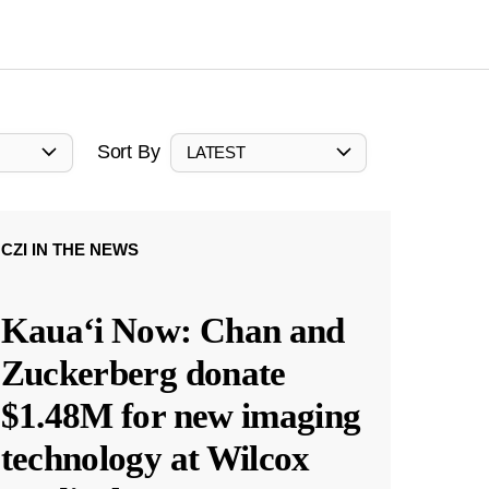
Sort By
LATEST
CZI IN THE NEWS
Kauaʻi Now: Chan and
Zuckerberg donate
$1.48M for new imaging
technology at Wilcox