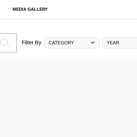
MEDIA GALLERY
Filter By
CATEGORY
YEAR