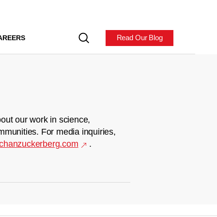
Read Our Blog
AREERS
out our work in science,
mmunities. For media inquiries,
chanzuckerberg.com
.