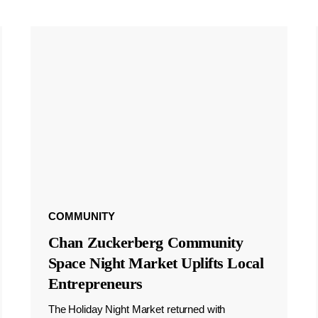
COMMUNITY
Chan Zuckerberg Community
Space Night Market Uplifts Local
Entrepreneurs
The Holiday Night Market returned with