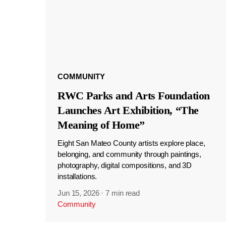
COMMUNITY
RWC Parks and Arts Foundation
Launches Art Exhibition, “The
Meaning of Home”
Eight San Mateo County artists explore place,
belonging, and community through paintings,
photography, digital compositions, and 3D
installations.
Jun 15, 2026
·
7 min read
Community