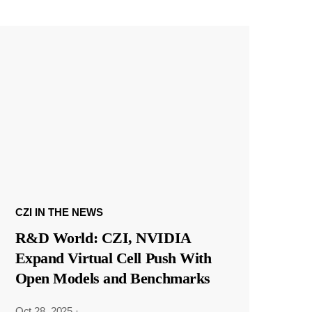
CZI IN THE NEWS
R&D World: CZI, NVIDIA
Expand Virtual Cell Push With
Open Models and Benchmarks
Oct 28, 2025
·