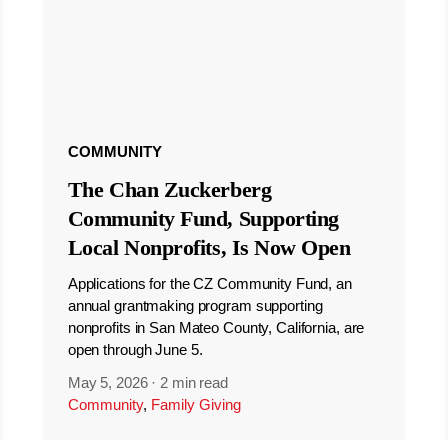
COMMUNITY
The Chan Zuckerberg
Community Fund, Supporting
Local Nonprofits, Is Now Open
Applications for the CZ Community Fund, an
annual grantmaking program supporting
nonprofits in San Mateo County, California, are
open through June 5.
May 5, 2026
·
2 min read
Community
,
Family Giving