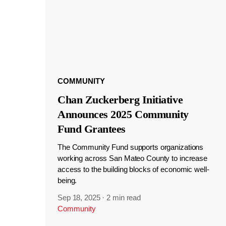
COMMUNITY
Chan Zuckerberg Initiative
Announces 2025 Community
Fund Grantees
The Community Fund supports organizations
working across San Mateo County to increase
access to the building blocks of economic well-
being.
Sep 18, 2025
·
2 min read
Community