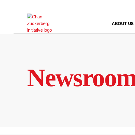
Skip
to
content
ABOUT US
Newsroo