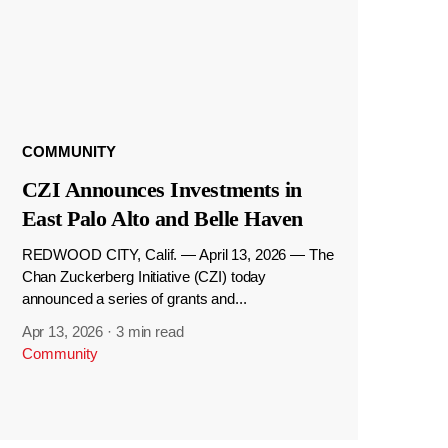
COMMUNITY
CZI Announces Investments in
East Palo Alto and Belle Haven
REDWOOD CITY, Calif. — April 13, 2026 — The
Chan Zuckerberg Initiative (CZI) today
announced a series of grants and...
Apr 13, 2026
·
3 min read
Community