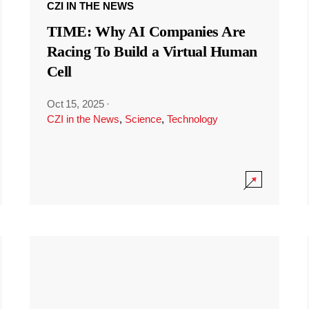
CZI IN THE NEWS
TIME: Why AI Companies Are
Racing To Build a Virtual Human
Cell
Oct 15, 2025
·
CZI in the News
,
Science
,
Technology