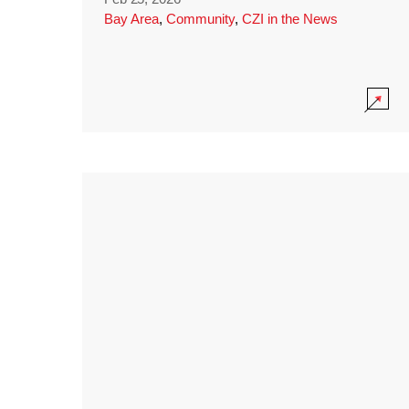
Bay Area
,
Community
,
CZI in the News