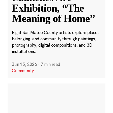
Exhibition, “The
Meaning of Home”
Eight San Mateo County artists explore place,
belonging, and community through paintings,
photography, digital compositions, and 3D
installations.
Jun 15, 2026
·
7 min read
Community