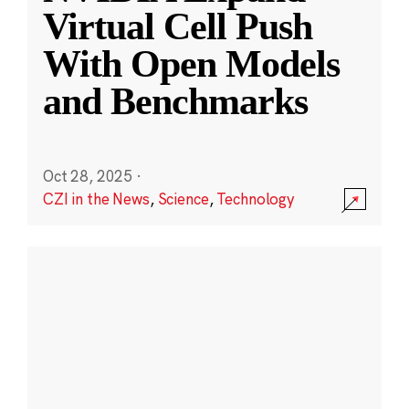
Virtual Cell Push
With Open Models
and Benchmarks
Oct 28, 2025
·
CZI in the News
,
Science
,
Technology