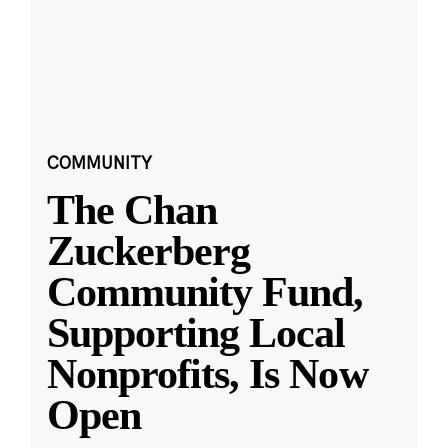
COMMUNITY
The Chan
Zuckerberg
Community Fund,
Supporting Local
Nonprofits, Is Now
Open