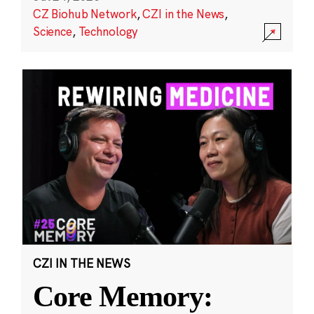
CZ Biohub Network
,
CZI in the News
,
Science
,
Technology
CZI IN THE NEWS
Core Memory: