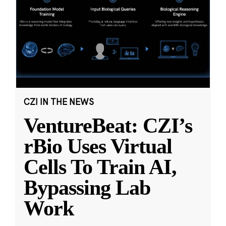
CZI IN THE NEWS
VentureBeat: CZI’s
rBio Uses Virtual
Cells To Train AI,
Bypassing Lab
Work