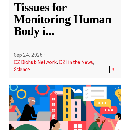
Tissues for
Monitoring Human
Body i
...
Sep 24, 2025
·
CZ Biohub Network
,
CZI in the News
,
Science