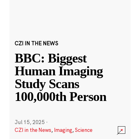
CZI IN THE NEWS
BBC: Biggest
Human Imaging
Study Scans
100,000th Person
Jul 15, 2025
·
CZI in the News
,
Imaging
,
Science