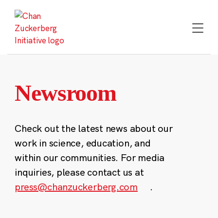
Skip
to
content
Newsroom
Check out the latest news about our
work in science, education, and
within our communities. For media
inquiries, please contact us at
press@chanzuckerberg.com
.