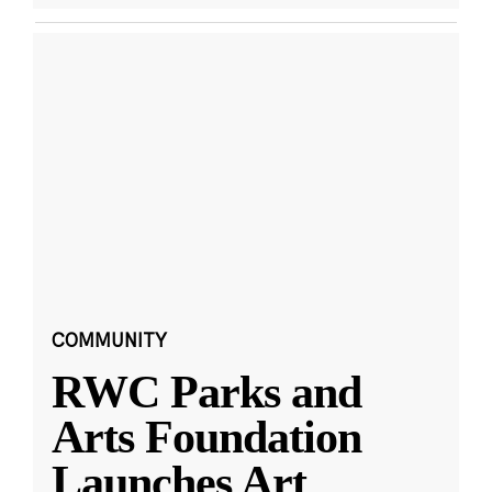
COMMUNITY
RWC Parks and
Arts Foundation
Launches Art