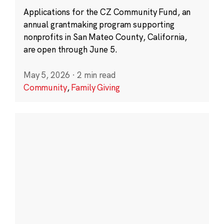
Applications for the CZ Community Fund, an
annual grantmaking program supporting
nonprofits in San Mateo County, California,
are open through June 5.
May 5, 2026
·
2 min read
Community
,
Family Giving