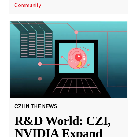
Community
CZI IN THE NEWS
R&D World: CZI,
NVIDIA Expand