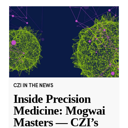
CZI IN THE NEWS
Inside Precision
Medicine: Mogwai
Masters — CZI’s