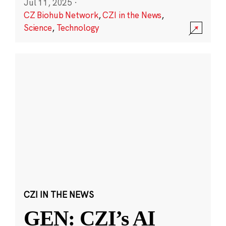
Jul 11, 2025
·
CZ Biohub Network
,
CZI in the News
,
Science
,
Technology
CZI IN THE NEWS
GEN: CZI’s AI