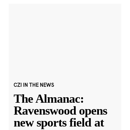
CZI IN THE NEWS
The Almanac:
Ravenswood opens
new sports field at