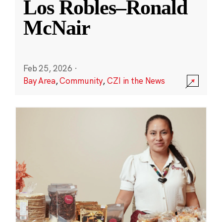
Los Robles–Ronald
McNair
Feb 25, 2026
·
Bay Area
,
Community
,
CZI in the News