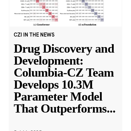
CZI IN THE NEWS
Drug Discovery and
Development:
Columbia-CZ Team
Develops 10.3M
Parameter Model
That Outperforms
...