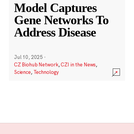
Model Captures
Gene Networks To
Address Disease
Jul 10, 2025
·
CZ Biohub Network
,
CZI in the News
,
Science
,
Technology