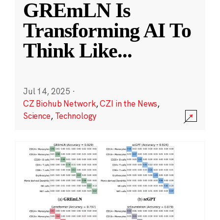
GREmLN Is
Transforming AI To
Think Like
...
Jul 14, 2025
·
CZ Biohub Network
,
CZI in the News
,
Science
,
Technology