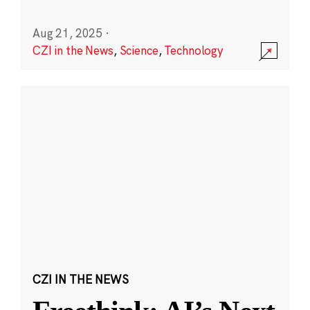
Aug 21, 2025
·
CZI in the News
,
Science
,
Technology
CZI IN THE NEWS