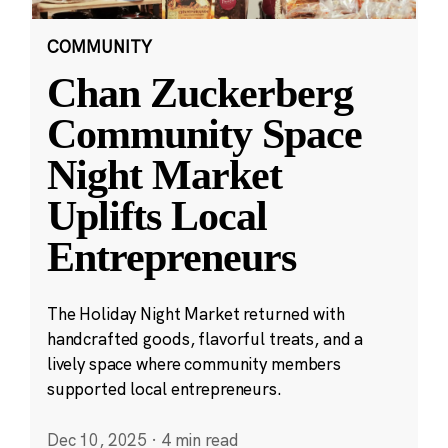
COMMUNITY
Chan Zuckerberg
Community Space
Night Market
Uplifts Local
Entrepreneurs
The Holiday Night Market returned with
handcrafted goods, flavorful treats, and a
lively space where community members
supported local entrepreneurs.
Dec 10, 2025
·
4 min read