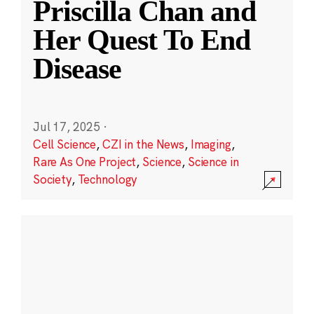
Priscilla Chan and
Her Quest To End
Disease
Jul 17, 2025
·
Cell Science
,
CZI in the News
,
Imaging
,
Rare As One Project
,
Science
,
Science in
Society
,
Technology