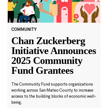
COMMUNITY
Chan Zuckerberg
Initiative Announces
2025 Community
Fund Grantees
The Community Fund supports organizations
working across San Mateo County to increase
access to the building blocks of economic well-
being.