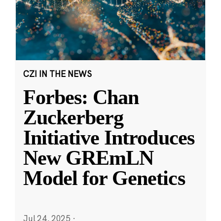
CZI IN THE NEWS
Forbes: Chan
Zuckerberg
Initiative Introduces
New GREmLN
Model for Genetics
Jul 24, 2025
·