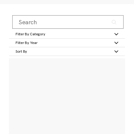
Filter By Category
Filter By Year
Sort By