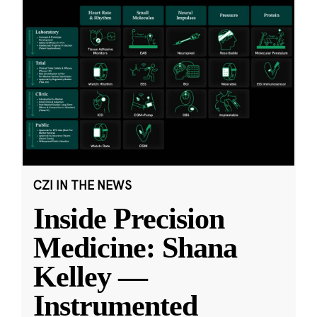
CZI IN THE NEWS
Inside Precision
Medicine: Shana
Kelley —
Instrumented