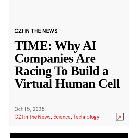
CZI IN THE NEWS
TIME: Why AI
Companies Are
Racing To Build a
Virtual Human Cell
Oct 15, 2025
·
CZI in the News
,
Science
,
Technology