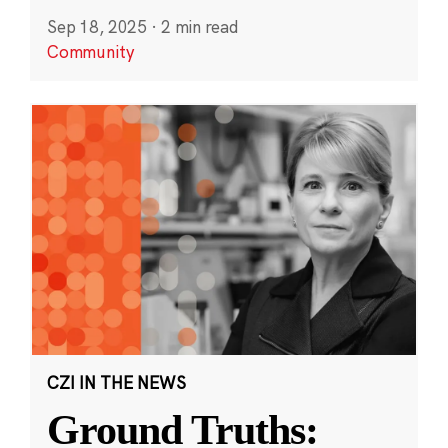
Sep 18, 2025
·
2 min read
Community
CZI IN THE NEWS
Ground Truths: