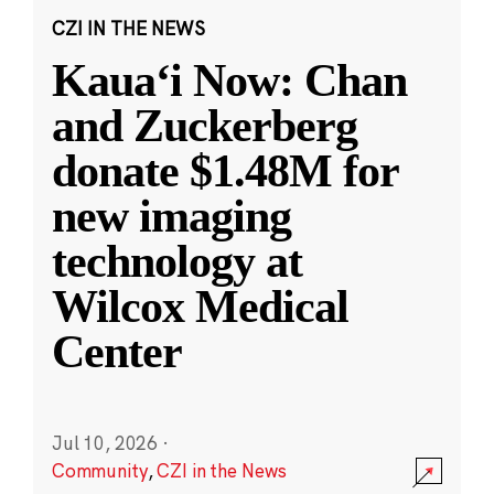
CZI IN THE NEWS
Kauaʻi Now: Chan
and Zuckerberg
donate $1.48M for
new imaging
technology at
Wilcox Medical
Center
Jul 10, 2026
·
Community
,
CZI in the News