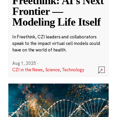
Freethink: AI’s Next
Frontier —
Modeling Life Itself
In Freethink, CZI leaders and collaborators
speak to the impact virtual cell models could
have on the world of health.
Aug 1, 2025
·
CZI in the News
,
Science
,
Technology