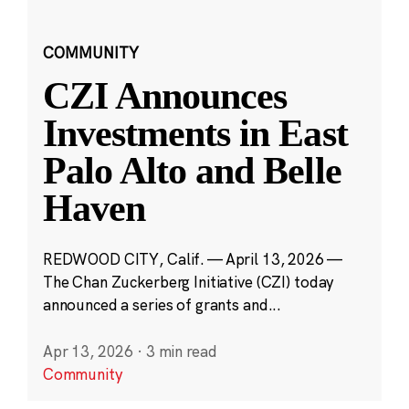
COMMUNITY
CZI Announces
Investments in East
Palo Alto and Belle
Haven
REDWOOD CITY, Calif. — April 13, 2026 —
The Chan Zuckerberg Initiative (CZI) today
announced a series of grants and...
Apr 13, 2026
·
3 min read
Community