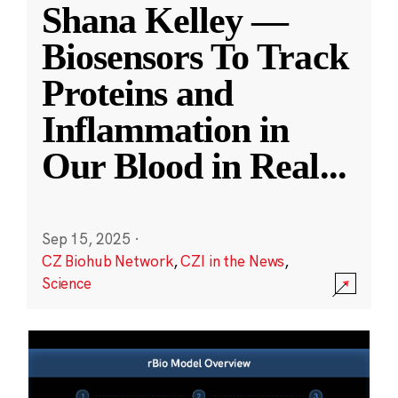
Shana Kelley —
Biosensors To Track
Proteins and
Inflammation in
Our Blood in Real
...
Sep 15, 2025
·
CZ Biohub Network
,
CZI in the News
,
Science