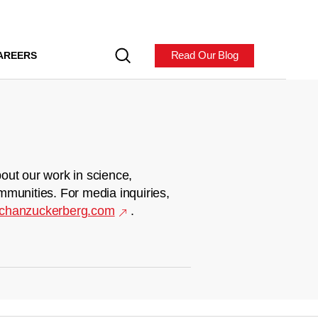
Read Our Blog
AREERS
out our work in science,
mmunities. For media inquiries,
chanzuckerberg.com
.