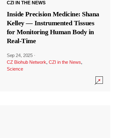
CZI IN THE NEWS
Inside Precision Medicine: Shana
Kelley — Instrumented Tissues
for Monitoring Human Body in
Real-Time
Sep 24, 2025
·
CZ Biohub Network
,
CZI in the News
,
Science