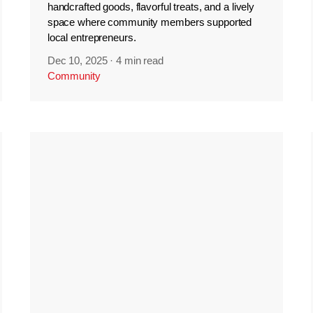
handcrafted goods, flavorful treats, and a lively
space where community members supported
local entrepreneurs.
Dec 10, 2025
·
4 min read
Community