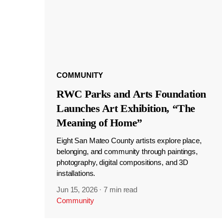
COMMUNITY
RWC Parks and Arts Foundation
Launches Art Exhibition, “The
Meaning of Home”
Eight San Mateo County artists explore place,
belonging, and community through paintings,
photography, digital compositions, and 3D
installations.
Jun 15, 2026
·
7 min read
Community