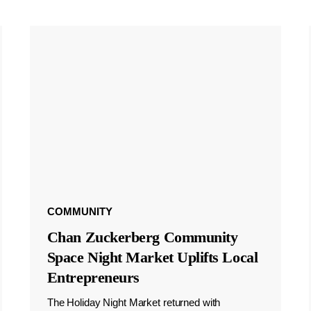
COMMUNITY
Chan Zuckerberg Community
Space Night Market Uplifts Local
Entrepreneurs
The Holiday Night Market returned with