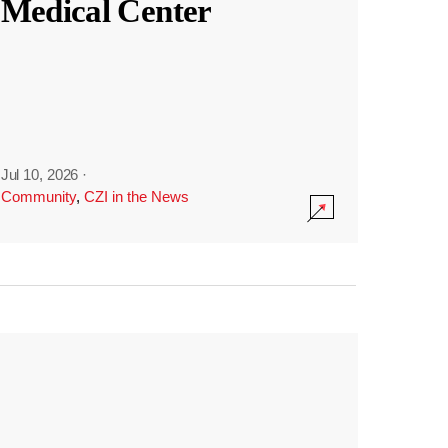
Medical Center
Jul 10, 2026
·
Community
,
CZI in the News