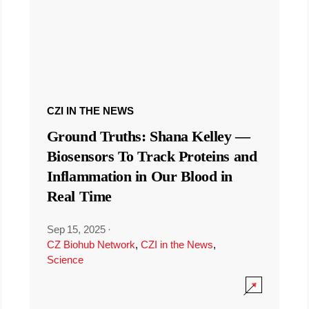
CZI IN THE NEWS
Ground Truths: Shana Kelley —
Biosensors To Track Proteins and
Inflammation in Our Blood in
Real Time
Sep 15, 2025
·
CZ Biohub Network
,
CZI in the News
,
Science