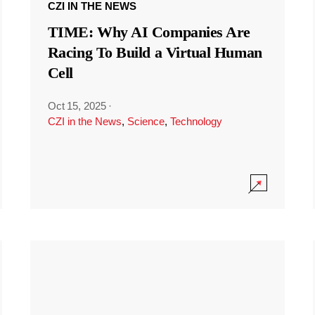
CZI IN THE NEWS
TIME: Why AI Companies Are
Racing To Build a Virtual Human
Cell
Oct 15, 2025
·
CZI in the News
,
Science
,
Technology