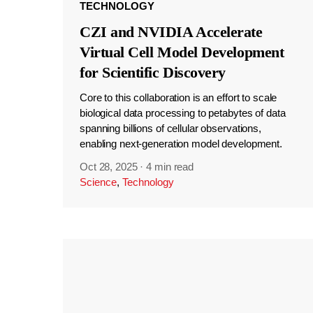
TECHNOLOGY
CZI and NVIDIA Accelerate
Virtual Cell Model Development
for Scientific Discovery
Core to this collaboration is an effort to scale
biological data processing to petabytes of data
spanning billions of cellular observations,
enabling next-generation model development.
Oct 28, 2025
·
4 min read
Science
,
Technology