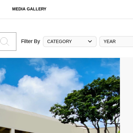
MEDIA GALLERY
Filter By
CATEGORY
YEAR