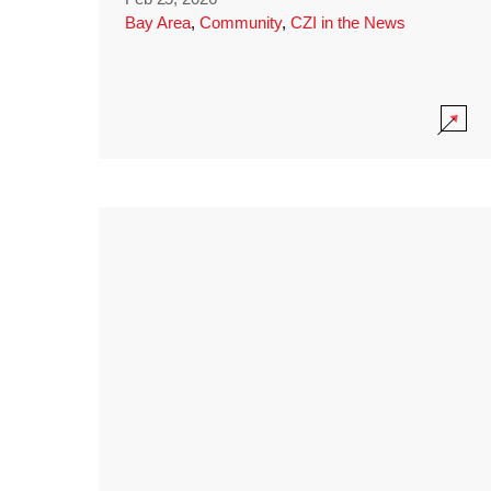
Bay Area
,
Community
,
CZI in the News