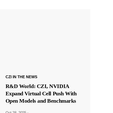
CZI IN THE NEWS
R&D World: CZI, NVIDIA
Expand Virtual Cell Push With
Open Models and Benchmarks
Oct 28, 2025
·