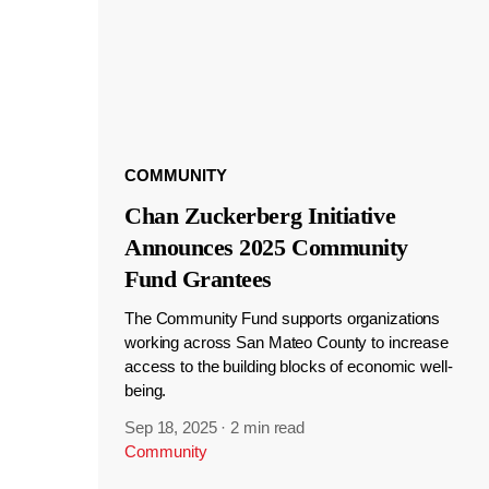
COMMUNITY
Chan Zuckerberg Initiative
Announces 2025 Community
Fund Grantees
The Community Fund supports organizations
working across San Mateo County to increase
access to the building blocks of economic well-
being.
Sep 18, 2025
·
2 min read
Community