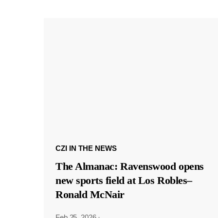
CZI IN THE NEWS
The Almanac: Ravenswood opens
new sports field at Los Robles–
Ronald McNair
Feb 25, 2026
·