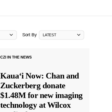
Sort By
LATEST
CZI IN THE NEWS
Kauaʻi Now: Chan and
Zuckerberg donate
$1.48M for new imaging
technology at Wilcox