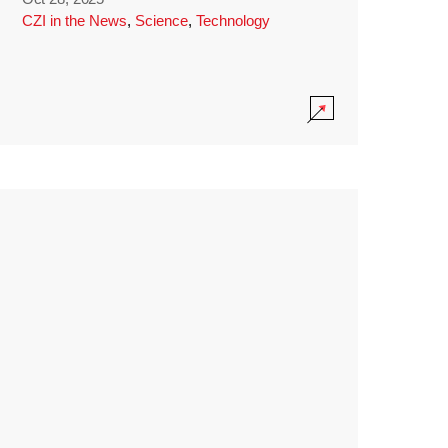
CZI in the News
,
Science
,
Technology