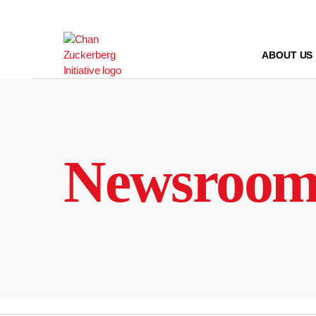
Skip
to
content
ABOUT US
Newsroo