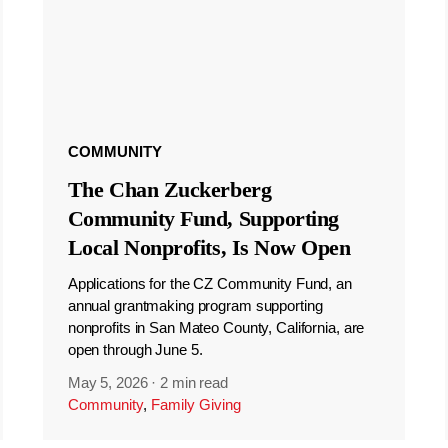
COMMUNITY
The Chan Zuckerberg
Community Fund, Supporting
Local Nonprofits, Is Now Open
Applications for the CZ Community Fund, an
annual grantmaking program supporting
nonprofits in San Mateo County, California, are
open through June 5.
May 5, 2026
·
2 min read
Community
,
Family Giving