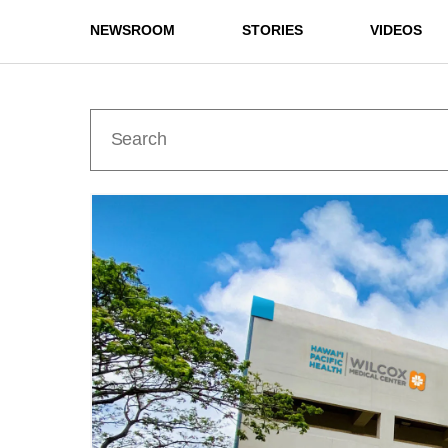
NEWSROOM
STORIES
VIDEOS