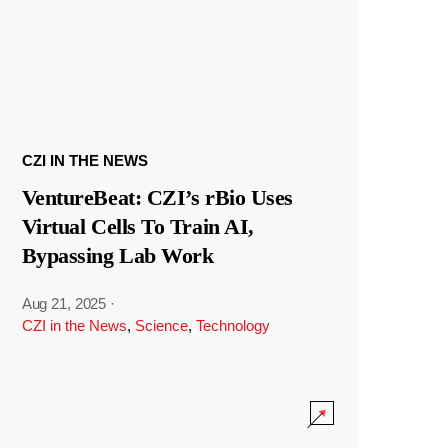
CZI IN THE NEWS
VentureBeat: CZI’s rBio Uses
Virtual Cells To Train AI,
Bypassing Lab Work
Aug 21, 2025
·
CZI in the News
,
Science
,
Technology