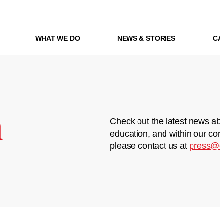
WHAT WE DO
NEWS & STORIES
C
m
Check out the latest news ab
education, and within our co
please contact us at
press@