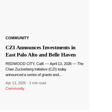
COMMUNITY
CZI Announces Investments in
East Palo Alto and Belle Haven
REDWOOD CITY, Calif. — April 13, 2026 — The
Chan Zuckerberg Initiative (CZI) today
announced a series of grants and...
Apr 13, 2026
·
3 min read
Community