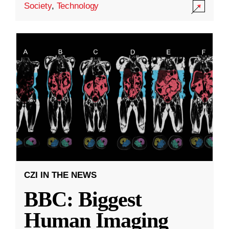
Society
,
Technology
CZI IN THE NEWS
BBC: Biggest
Human Imaging