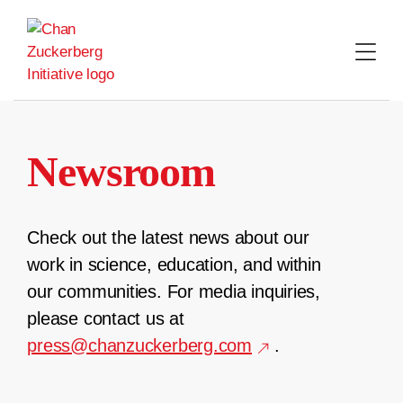
Skip
to
content
Newsroom
Check out the latest news about our
work in science, education, and within
our communities. For media inquiries,
please contact us at
press@chanzuckerberg.com
.