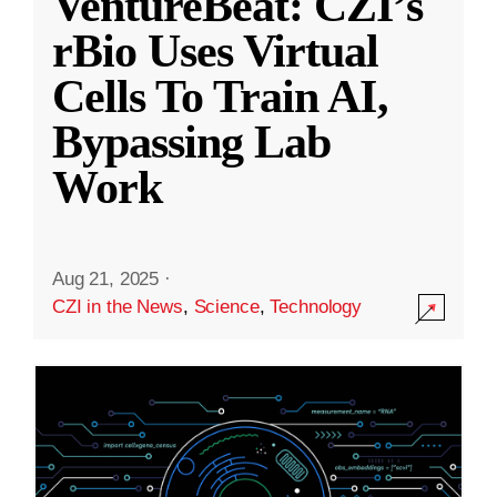
VentureBeat: CZI’s
rBio Uses Virtual
Cells To Train AI,
Bypassing Lab
Work
Aug 21, 2025
·
CZI in the News
,
Science
,
Technology