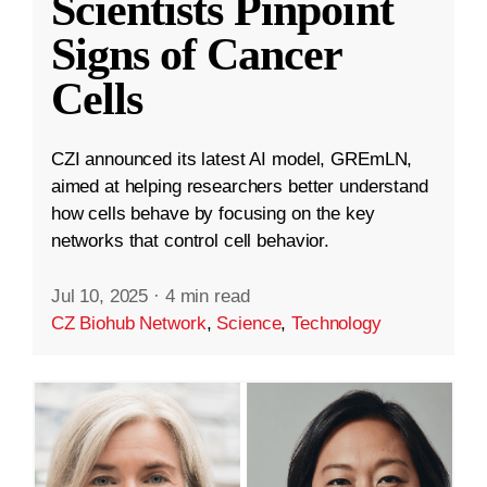
Scientists Pinpoint
Signs of Cancer
Cells
CZI announced its latest AI model, GREmLN,
aimed at helping researchers better understand
how cells behave by focusing on the key
networks that control cell behavior.
Jul 10, 2025
·
4 min read
CZ Biohub Network
,
Science
,
Technology