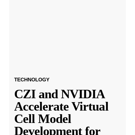
TECHNOLOGY
CZI and NVIDIA
Accelerate Virtual
Cell Model
Development for