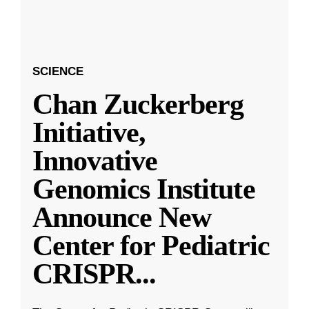
SCIENCE
Chan Zuckerberg
Initiative,
Innovative
Genomics Institute
Announce New
Center for Pediatric
CRISPR
...