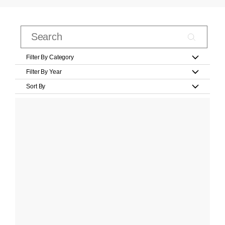
Filter By Category
Filter By Year
Sort By