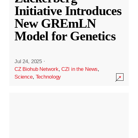
Initiative Introduces
New GREmLN
Model for Genetics
Jul 24, 2025
·
CZ Biohub Network
,
CZI in the News
,
Science
,
Technology