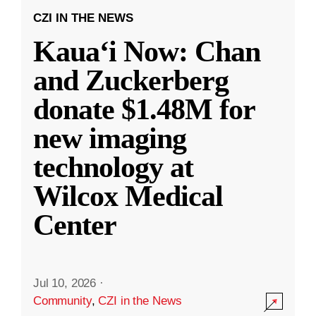
CZI IN THE NEWS
Kauaʻi Now: Chan
and Zuckerberg
donate $1.48M for
new imaging
technology at
Wilcox Medical
Center
Jul 10, 2026
·
Community
,
CZI in the News