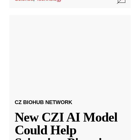
CZ BIOHUB NETWORK
New CZI AI Model
Could Help