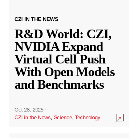
CZI IN THE NEWS
R&D World: CZI,
NVIDIA Expand
Virtual Cell Push
With Open Models
and Benchmarks
Oct 28, 2025
·
CZI in the News
,
Science
,
Technology