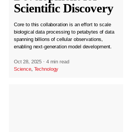
Scientific Discovery
Core to this collaboration is an effort to scale
biological data processing to petabytes of data
spanning billions of cellular observations,
enabling next-generation model development.
Oct 28, 2025
·
4 min read
Science
,
Technology