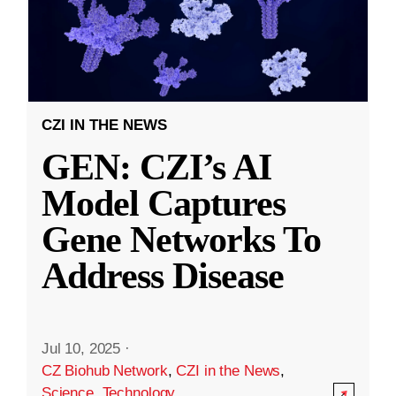
CZI IN THE NEWS
GEN: CZI’s AI
Model Captures
Gene Networks To
Address Disease
Jul 10, 2025
·
CZ Biohub Network
,
CZI in the News
,
Science
,
Technology