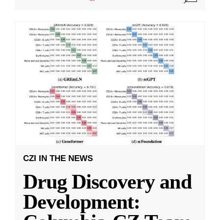
CZI IN THE NEWS
Drug Discovery and
Development: