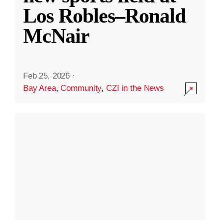
Los Robles–Ronald
McNair
Feb 25, 2026
·
Bay Area
,
Community
,
CZI in the News