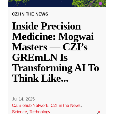
CZI IN THE NEWS
Inside Precision
Medicine: Mogwai
Masters — CZI’s
GREmLN Is
Transforming AI To
Think Like
...
Jul 14, 2025
·
CZ Biohub Network
,
CZI in the News
,
Science
,
Technology