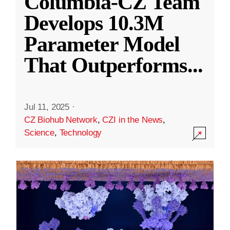
Columbia-CZ Team
Develops 10.3M
Parameter Model
That Outperforms
...
Jul 11, 2025
·
CZ Biohub Network
,
CZI in the News
,
Science
,
Technology