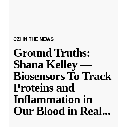
CZI IN THE NEWS
Ground Truths:
Shana Kelley —
Biosensors To Track
Proteins and
Inflammation in
Our Blood in Real
...