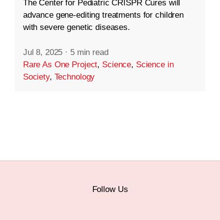
The Center for Pediatric CRISPR Cures will
advance gene-editing treatments for children
with severe genetic diseases.
Jul 8, 2025
·
5 min read
Rare As One Project
,
Science
,
Science in
Society
,
Technology
Follow Us