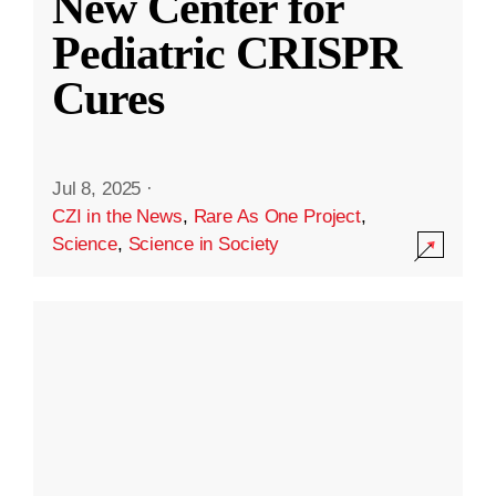
New Center for
Pediatric CRISPR
Cures
Jul 8, 2025
·
CZI in the News
,
Rare As One Project
,
Science
,
Science in Society