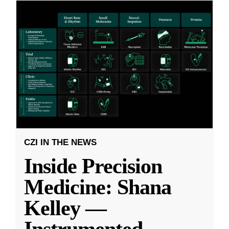
CZI IN THE NEWS
Inside Precision
Medicine: Shana
Kelley —