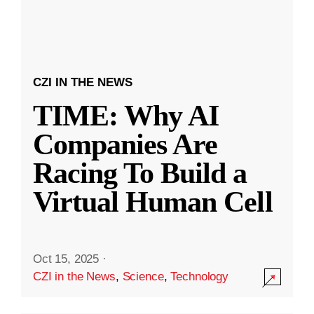
CZI IN THE NEWS
TIME: Why AI
Companies Are
Racing To Build a
Virtual Human Cell
Oct 15, 2025
·
CZI in the News
,
Science
,
Technology