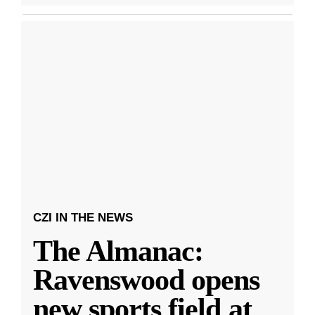
CZI IN THE NEWS
The Almanac:
Ravenswood opens
new sports field at