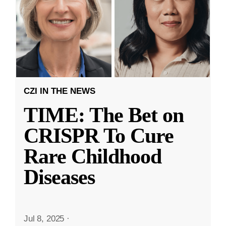
CZI IN THE NEWS
TIME: The Bet on
CRISPR To Cure
Rare Childhood
Diseases
Jul 8, 2025
·