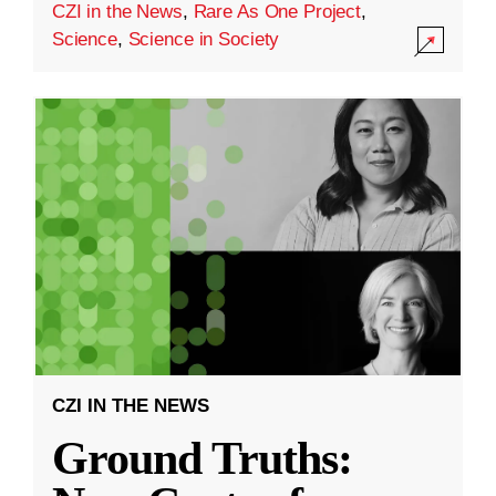
CZI in the News
,
Rare As One Project
,
Science
,
Science in Society
CZI IN THE NEWS
Ground Truths: