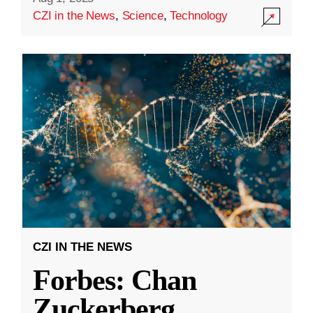
CZI in the News
,
Science
,
Technology
CZI IN THE NEWS
Forbes: Chan
Zuckerberg