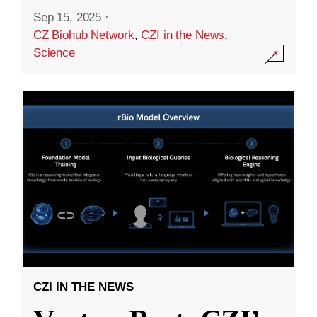
Sep 15, 2025
·
CZ Biohub Network
,
CZI in the News
,
Science
CZI IN THE NEWS