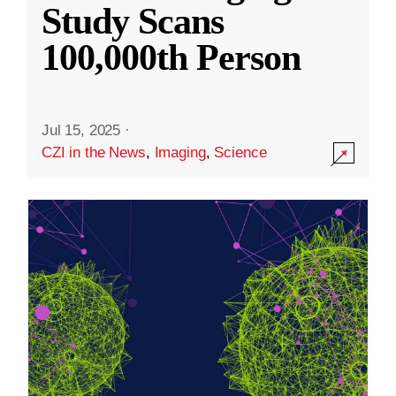
Study Scans
100,000th Person
Jul 15, 2025
·
CZI in the News
,
Imaging
,
Science