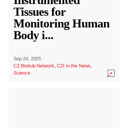
Instrumented
Tissues for
Monitoring Human
Body i
...
Sep 24, 2025
·
CZ Biohub Network
,
CZI in the News
,
Science