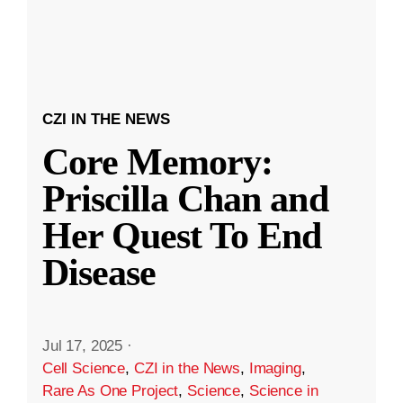
CZI IN THE NEWS
Core Memory:
Priscilla Chan and
Her Quest To End
Disease
Jul 17, 2025
·
Cell Science
,
CZI in the News
,
Imaging
,
Rare As One Project
,
Science
,
Science in