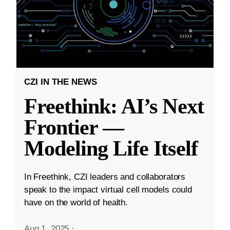
CZI IN THE NEWS
Freethink: AI’s Next
Frontier —
Modeling Life Itself
In Freethink, CZI leaders and collaborators
speak to the impact virtual cell models could
have on the world of health.
Aug 1, 2025
·