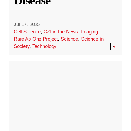
Disease
Jul 17, 2025
·
Cell Science
,
CZI in the News
,
Imaging
,
Rare As One Project
,
Science
,
Science in
Society
,
Technology