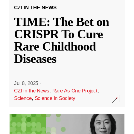
CZI IN THE NEWS
TIME: The Bet on
CRISPR To Cure
Rare Childhood
Diseases
Jul 8, 2025
·
CZI in the News
,
Rare As One Project
,
Science
,
Science in Society