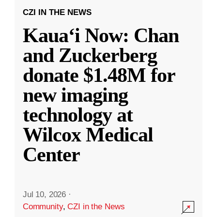
CZI IN THE NEWS
Kauaʻi Now: Chan
and Zuckerberg
donate $1.48M for
new imaging
technology at
Wilcox Medical
Center
Jul 10, 2026
·
Community
,
CZI in the News