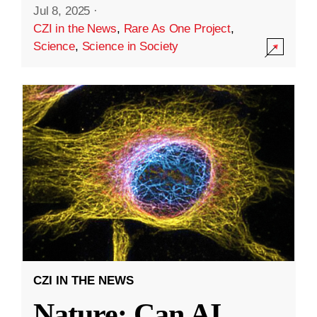
Jul 8, 2025
·
CZI in the News
,
Rare As One Project
,
Science
,
Science in Society
CZI IN THE NEWS
Nature: Can AI