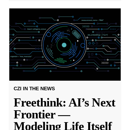
CZI IN THE NEWS
Freethink: AI’s Next
Frontier —
Modeling Life Itself