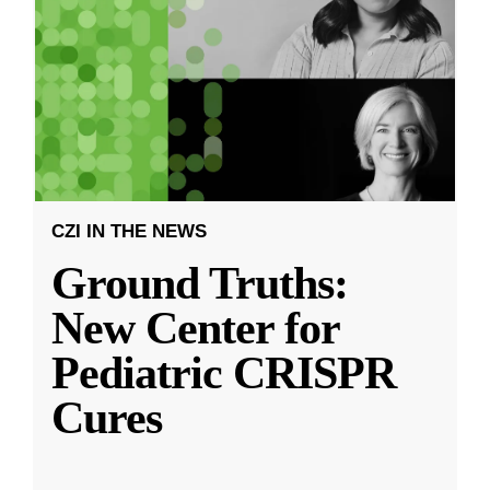
CZI IN THE NEWS
Ground Truths:
New Center for
Pediatric CRISPR
Cures