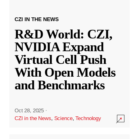
CZI IN THE NEWS
R&D World: CZI,
NVIDIA Expand
Virtual Cell Push
With Open Models
and Benchmarks
Oct 28, 2025
·
CZI in the News
,
Science
,
Technology