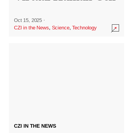
Oct 15, 2025
·
CZI in the News
,
Science
,
Technology
CZI IN THE NEWS