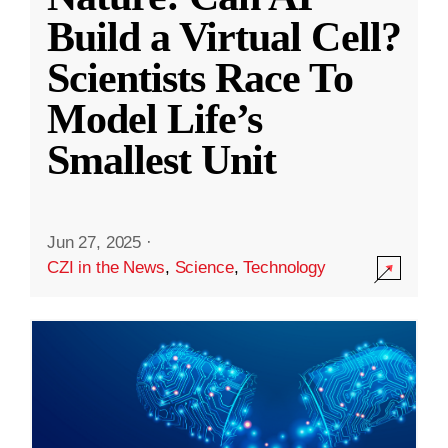
Build a Virtual Cell?
Scientists Race To
Model Life’s
Smallest Unit
Jun 27, 2025
·
CZI in the News
,
Science
,
Technology