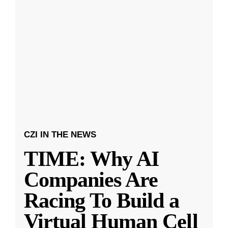
CZI IN THE NEWS
TIME: Why AI
Companies Are
Racing To Build a
Virtual Human Cell