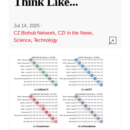
Think Like
...
Jul 14, 2025
·
CZ Biohub Network
,
CZI in the News
,
Science
,
Technology