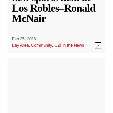
Los Robles–Ronald
McNair
Feb 25, 2026
·
Bay Area
,
Community
,
CZI in the News