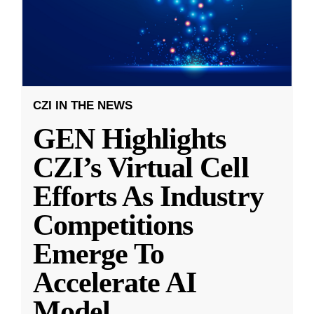
CZI IN THE NEWS
GEN Highlights
CZI’s Virtual Cell
Efforts As Industry
Competitions
Emerge To
Accelerate AI
Model
...