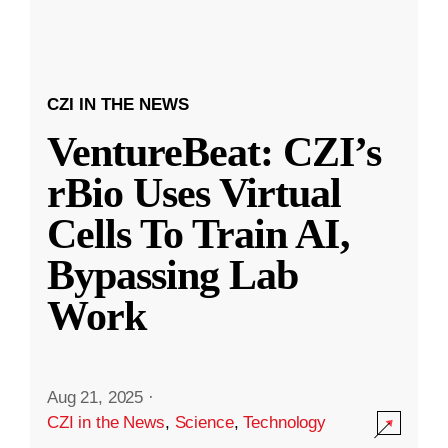
CZI IN THE NEWS
VentureBeat: CZI’s
rBio Uses Virtual
Cells To Train AI,
Bypassing Lab
Work
Aug 21, 2025
·
CZI in the News
,
Science
,
Technology