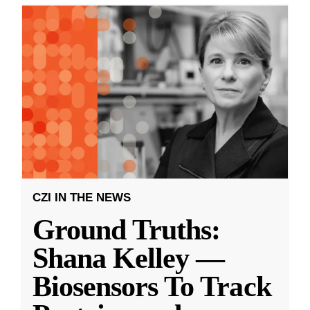
CZI IN THE NEWS
Ground Truths:
Shana Kelley —
Biosensors To Track