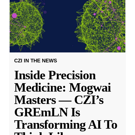
CZI IN THE NEWS
Inside Precision
Medicine: Mogwai
Masters — CZI’s
GREmLN Is
Transforming AI To