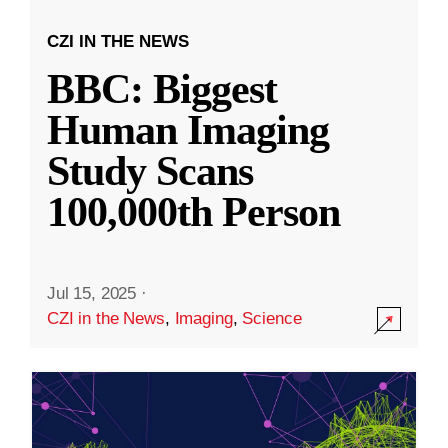
CZI IN THE NEWS
BBC: Biggest
Human Imaging
Study Scans
100,000th Person
Jul 15, 2025
·
CZI in the News
,
Imaging
,
Science