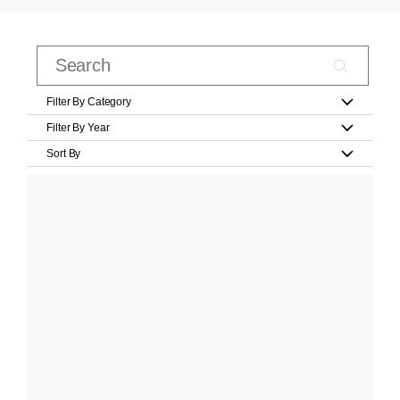
Filter By Category
Filter By Year
Sort By