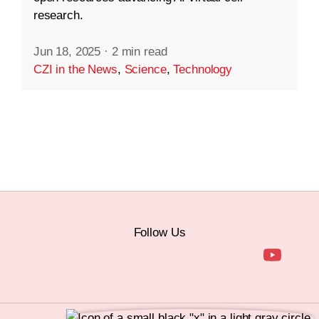
research.
Jun 18, 2025
·
2 min read
CZI in the News
,
Science
,
Technology
Follow Us