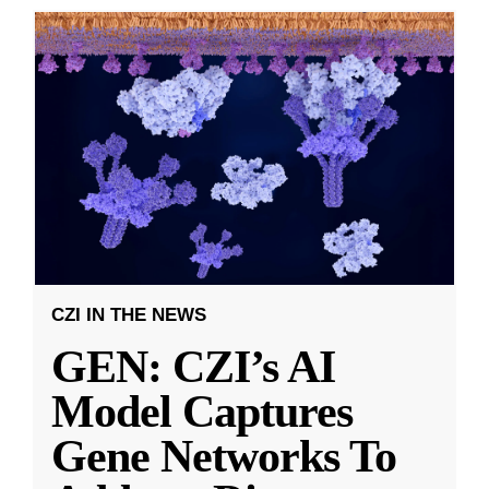
CZI IN THE NEWS
GEN: CZI’s AI
Model Captures
Gene Networks To