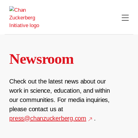
Skip
to
content
Newsroom
Check out the latest news about our
work in science, education, and within
our communities. For media inquiries,
please contact us at
press@chanzuckerberg.com
.