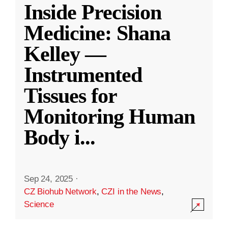
Inside Precision
Medicine: Shana
Kelley —
Instrumented
Tissues for
Monitoring Human
Body i
...
Sep 24, 2025
·
CZ Biohub Network
,
CZI in the News
,
Science