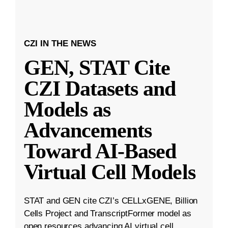
CZI IN THE NEWS
GEN, STAT Cite
CZI Datasets and
Models as
Advancements
Toward AI-Based
Virtual Cell Models
STAT and GEN cite CZI’s CELLxGENE, Billion
Cells Project and TranscriptFormer model as
open resources advancing AI virtual cell