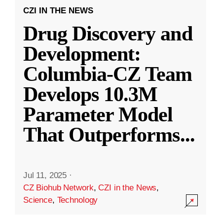
CZI IN THE NEWS
Drug Discovery and
Development:
Columbia-CZ Team
Develops 10.3M
Parameter Model
That Outperforms
...
Jul 11, 2025
·
CZ Biohub Network
,
CZI in the News
,
Science
,
Technology