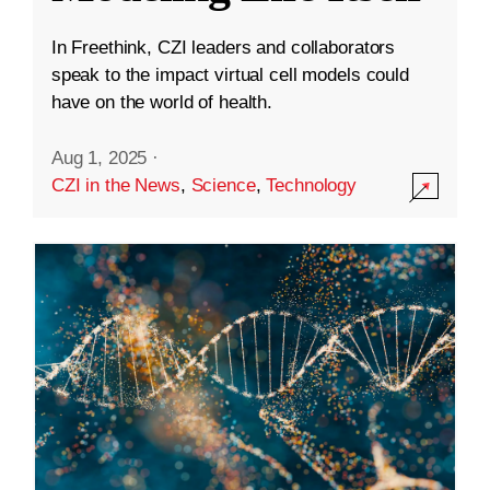
In Freethink, CZI leaders and collaborators
speak to the impact virtual cell models could
have on the world of health.
Aug 1, 2025
·
CZI in the News
,
Science
,
Technology