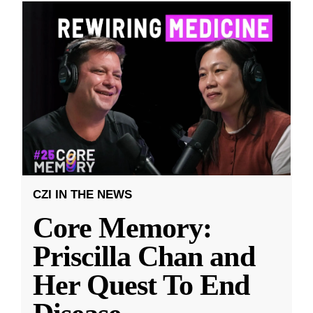
CZI IN THE NEWS
Core Memory:
Priscilla Chan and
Her Quest To End