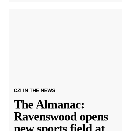
CZI IN THE NEWS
The Almanac:
Ravenswood opens
new sports field at