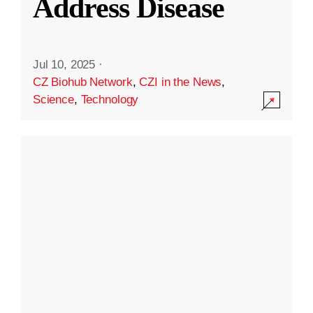
Address Disease
Jul 10, 2025
·
CZ Biohub Network
,
CZI in the News
,
Science
,
Technology