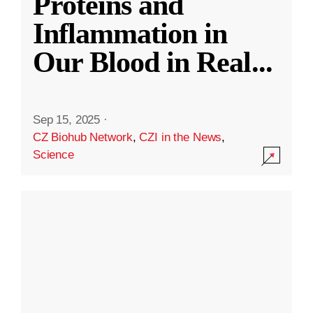
Proteins and
Inflammation in
Our Blood in Real
...
Sep 15, 2025
·
CZ Biohub Network
,
CZI in the News
,
Science