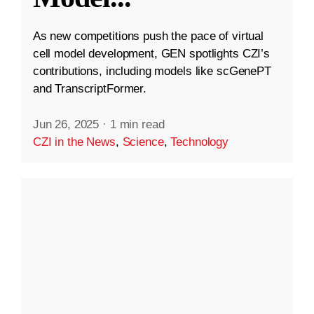
As new competitions push the pace of virtual
cell model development, GEN spotlights CZI’s
contributions, including models like scGenePT
and TranscriptFormer.
Jun 26, 2025
·
1 min read
CZI in the News
,
Science
,
Technology