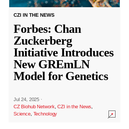
CZI IN THE NEWS
Forbes: Chan
Zuckerberg
Initiative Introduces
New GREmLN
Model for Genetics
Jul 24, 2025
·
CZ Biohub Network
,
CZI in the News
,
Science
,
Technology