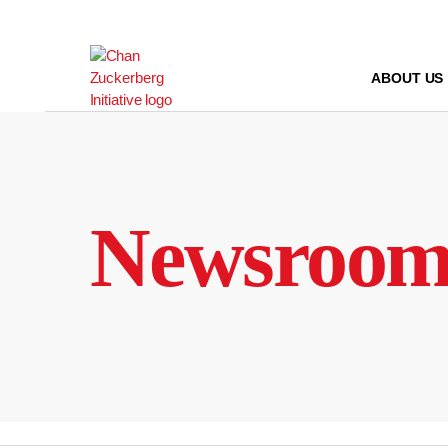
Skip
to
content
ABOUT US
Newsroo