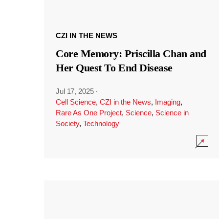
CZI IN THE NEWS
Core Memory: Priscilla Chan and
Her Quest To End Disease
Jul 17, 2025
·
Cell Science
,
CZI in the News
,
Imaging
,
Rare As One Project
,
Science
,
Science in
Society
,
Technology