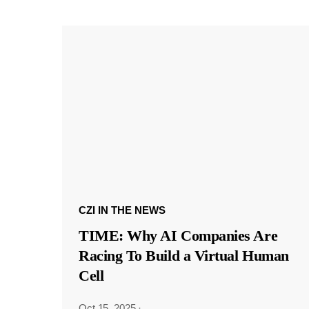
CZI IN THE NEWS
TIME: Why AI Companies Are
Racing To Build a Virtual Human
Cell
Oct 15, 2025
·