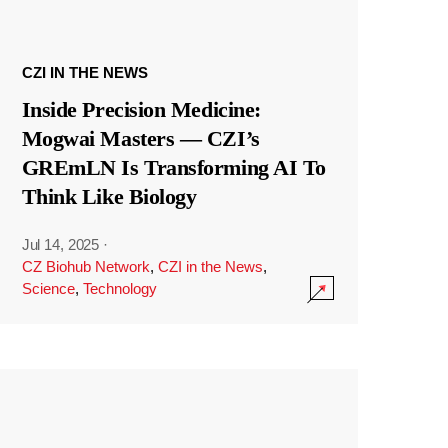
CZI IN THE NEWS
Inside Precision Medicine:
Mogwai Masters — CZI’s
GREmLN Is Transforming AI To
Think Like Biology
Jul 14, 2025
·
CZ Biohub Network
,
CZI in the News
,
Science
,
Technology