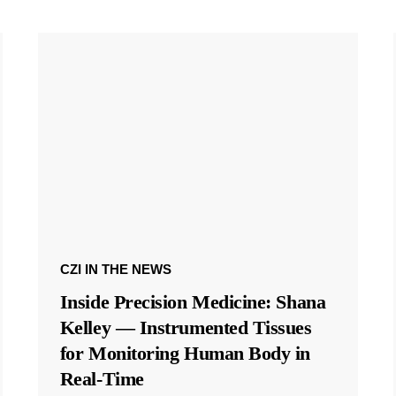
CZI IN THE NEWS
Inside Precision Medicine: Shana
Kelley — Instrumented Tissues
for Monitoring Human Body in
Real-Time