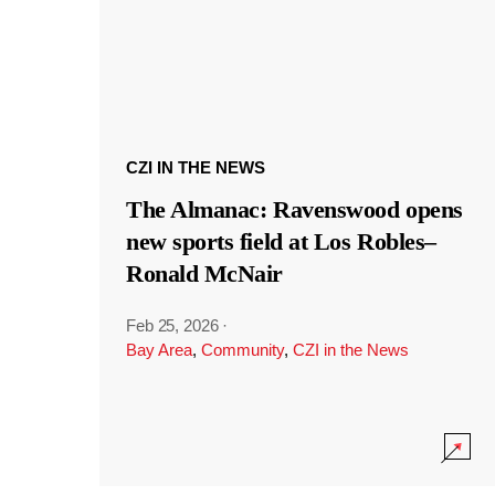
CZI IN THE NEWS
The Almanac: Ravenswood opens
new sports field at Los Robles–
Ronald McNair
Feb 25, 2026
·
Bay Area
,
Community
,
CZI in the News