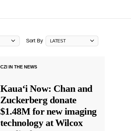
Sort By
LATEST
CZI IN THE NEWS
Kauaʻi Now: Chan and
Zuckerberg donate
$1.48M for new imaging
technology at Wilcox