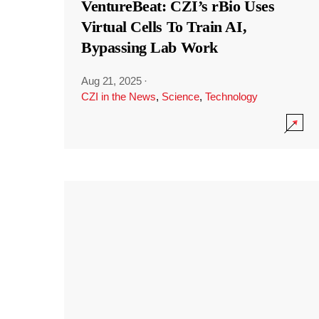
VentureBeat: CZI’s rBio Uses
Virtual Cells To Train AI,
Bypassing Lab Work
Aug 21, 2025
·
CZI in the News
,
Science
,
Technology