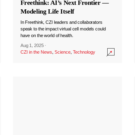
Freethink: AI’s Next Frontier —
Modeling Life Itself
In Freethink, CZI leaders and collaborators
speak to the impact virtual cell models could
have on the world of health.
Aug 1, 2025
·
CZI in the News
,
Science
,
Technology