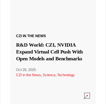
CZI IN THE NEWS
R&D World: CZI, NVIDIA
Expand Virtual Cell Push With
Open Models and Benchmarks
Oct 28, 2025
·
CZI in the News
,
Science
,
Technology