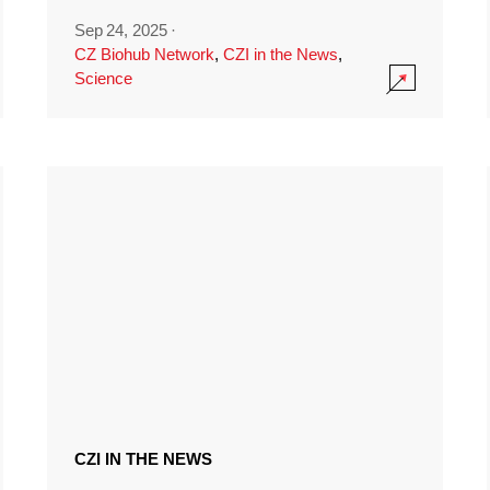
Sep 24, 2025
·
CZ Biohub Network
,
CZI in the News
,
Science
CZI IN THE NEWS