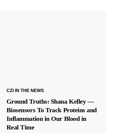
CZI IN THE NEWS
Ground Truths: Shana Kelley —
Biosensors To Track Proteins and
Inflammation in Our Blood in
Real Time