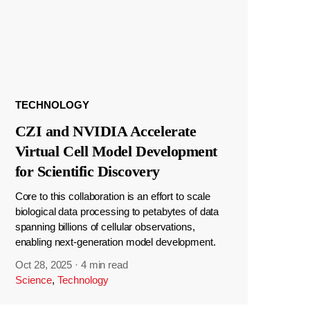
TECHNOLOGY
CZI and NVIDIA Accelerate
Virtual Cell Model Development
for Scientific Discovery
Core to this collaboration is an effort to scale
biological data processing to petabytes of data
spanning billions of cellular observations,
enabling next-generation model development.
Oct 28, 2025
·
4 min read
Science
,
Technology