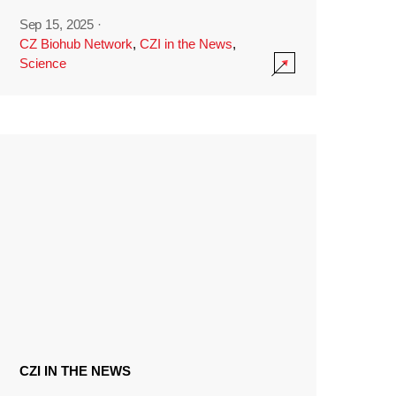
Sep 15, 2025
·
CZ Biohub Network
,
CZI in the News
,
Science
CZI IN THE NEWS