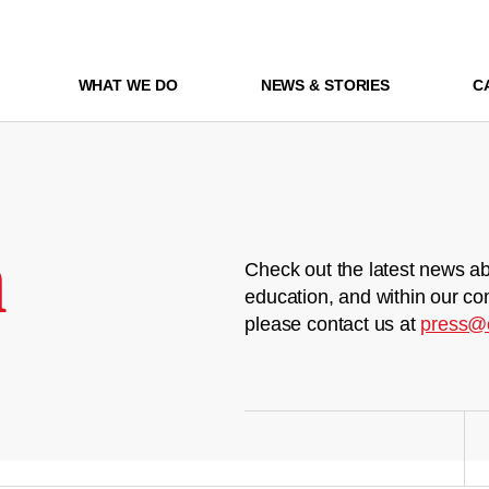
WHAT WE DO
NEWS & STORIES
C
m
Check out the latest news ab
education, and within our co
please contact us at
press@