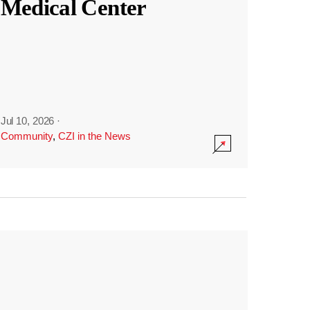
Medical Center
Jul 10, 2026
·
Community
,
CZI in the News