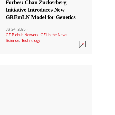
Forbes: Chan Zuckerberg
Initiative Introduces New
GREmLN Model for Genetics
Jul 24, 2025
·
CZ Biohub Network
,
CZI in the News
,
Science
,
Technology