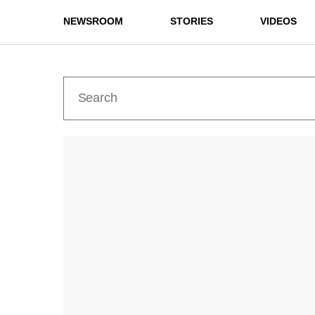
NEWSROOM
STORIES
VIDEOS