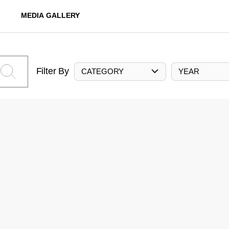
MEDIA GALLERY
Filter By
CATEGORY
YEAR