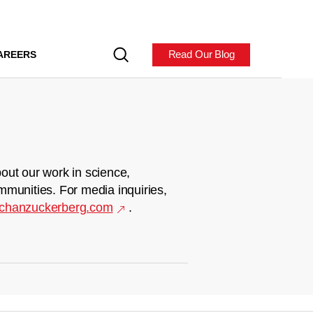
Read Our Blog
AREERS
out our work in science,
mmunities. For media inquiries,
chanzuckerberg.com
.