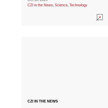
CZI in the News
,
Science
,
Technology
CZI IN THE NEWS