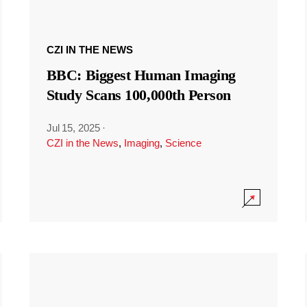
CZI IN THE NEWS
BBC: Biggest Human Imaging
Study Scans 100,000th Person
Jul 15, 2025
·
CZI in the News
,
Imaging
,
Science